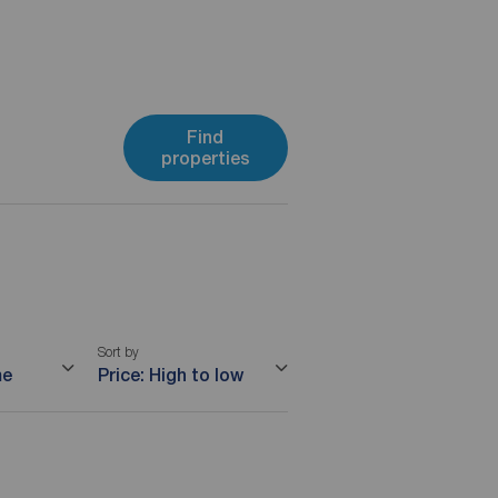
Find
properties
Sort by
me
Price: High to low