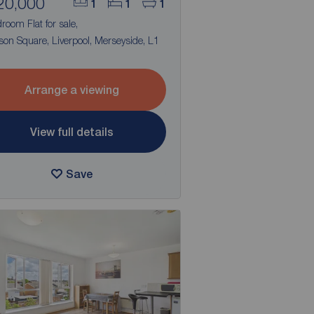
20,000
1
1
1
room Flat for sale,
on Square, Liverpool, Merseyside, L1
Arrange a viewing
View full details
Save