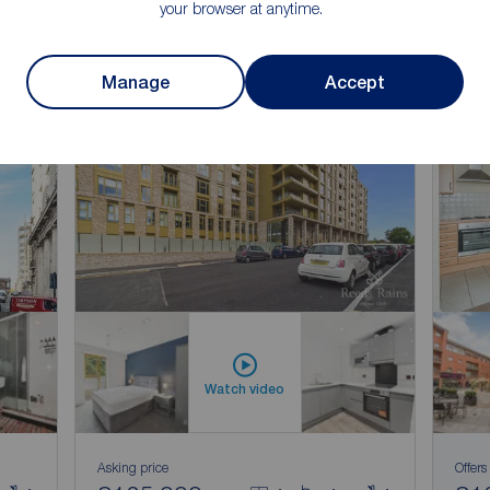
your browser at anytime.
Manage
Accept
Watch video
Asking price
Offers