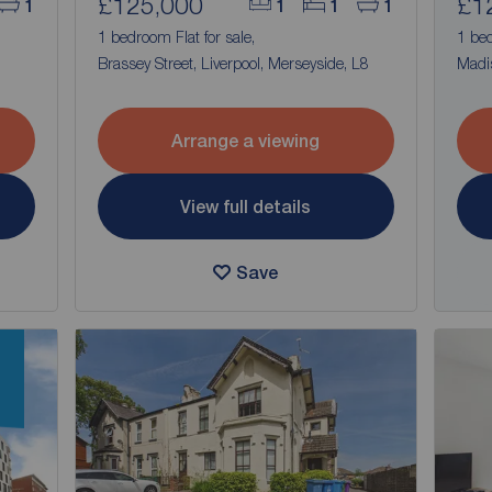
£125,000
£1
1
1
1
1
1 bedroom Flat for sale,
1 bed
Brassey Street, Liverpool, Merseyside, L8
Madis
Arrange a viewing
View full details
Save