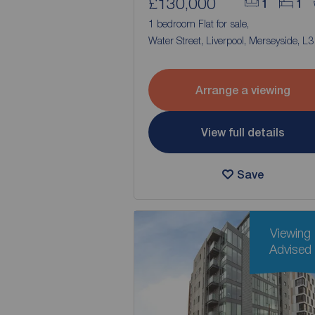
£130,000
1
1
1 bedroom Flat for sale,
Water Street, Liverpool, Merseyside, L3
Arrange a viewing
View full details
Save
Viewing
Advised