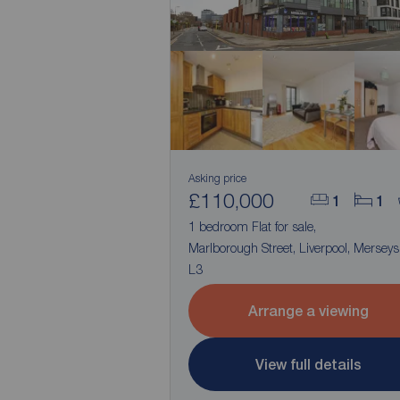
Asking price
£110,000
1
1
1 bedroom Flat for sale,
Marlborough Street, Liverpool, Merseys
L3
Arrange a viewing
View full details