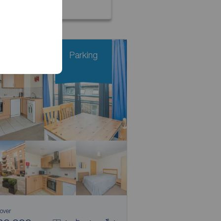
Parking
 over