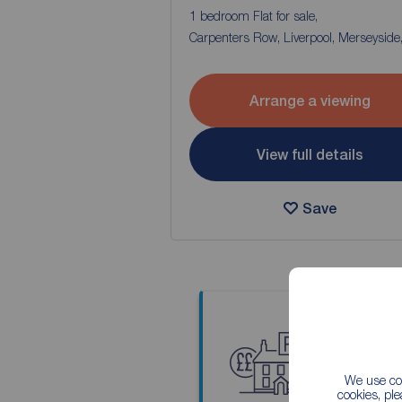
1 bedroom Flat for sale,
Carpenters Row, Liverpool, Merseyside
Arrange a viewing
View full details
Save
Thinkin
We use coo
Our local
cookies, pl