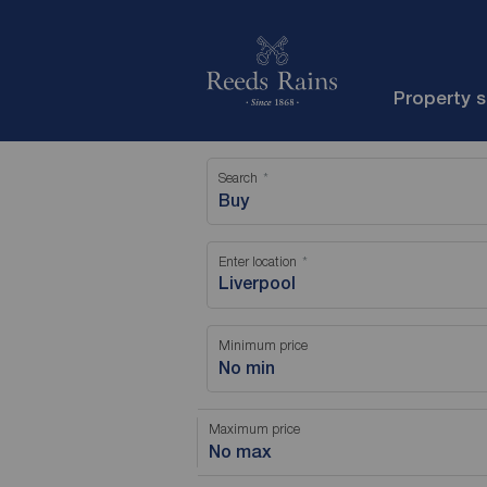
Property 
Search
Buy
Enter location
Minimum price
No min
Maximum price
No max