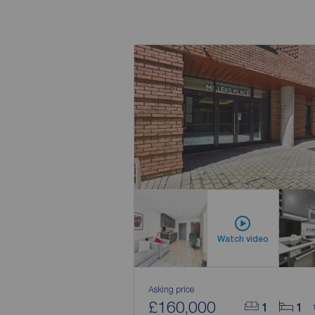
Watch video
Asking price
£160,000
1
1