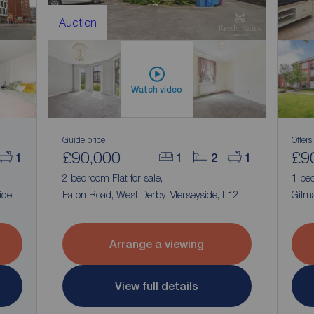
Auction
Watch video
Guide price
Offers
£90,000
£9
1
1
2
1
2 bedroom Flat for sale,
1 bed
ide,
Eaton Road, West Derby, Merseyside, L12
Gilma
Arrange a viewing
View full details