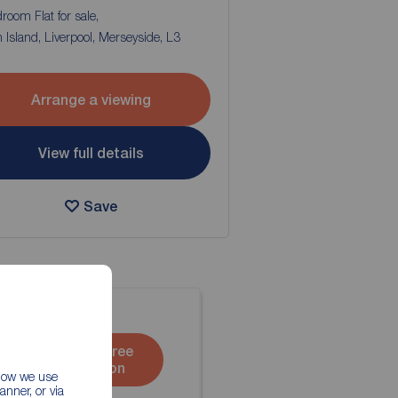
room Flat for sale,
Island, Liverpool, Merseyside, L3
Arrange a viewing
View full details
Save
Book a free
valuation
 how we use
nner, or via