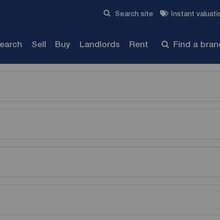
Skip to content
Search site
Instant valuati
Submit
search
Sell
Buy
Landlords
Rent
Find a bra