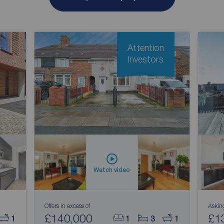
Attention
Investors
Watch video
Offers in excess of
Askin
£140,000
£1
1
1
3
1