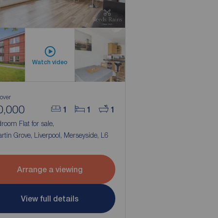
Watch video
 over
0,000
1
1
1
room Flat for sale,
rtin Grove, Liverpool, Merseyside, L6
Arrange a viewing
View full details