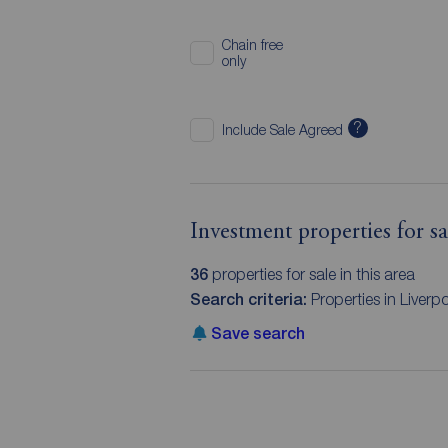
Chain free
only
?
Include Sale Agreed
Investment properties for sa
36
properties for sale in this area
Search criteria:
Properties in Liverp
Save search