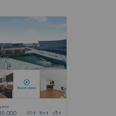
Watch video
g price
35,000
1
1
1