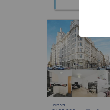
Offers over