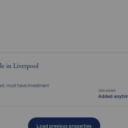
le in Liverpool
ool, must have Investment
Date added
Added anyti
Load previous properties