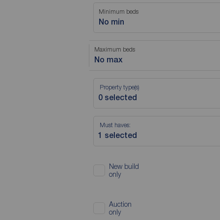
Minimum beds
No min
Maximum beds
No max
Property type(s)
Must haves:
New build
only
Auction
only