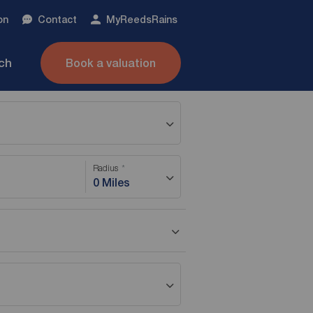
on
Contact
My
ReedsRains
nch
Book a valuation
Radius
0 Miles