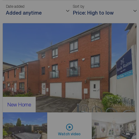
Date added
Sort by
Added anytime
Price: High to low
New Home
Watch video