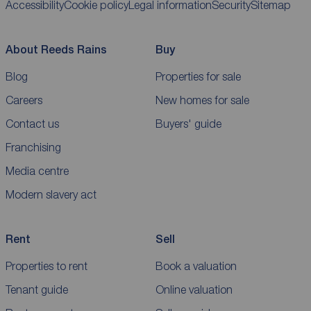
Accessibility
Cookie policy
Legal information
Security
Sitemap
About Reeds Rains
Buy
Blog
Properties for sale
Careers
New homes for sale
Contact us
Buyers' guide
Franchising
Media centre
Modern slavery act
Rent
Sell
Properties to rent
Book a valuation
Tenant guide
Online valuation