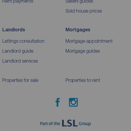
Rent payments
Sellers guides
Sold house prices
Landlords
Mortgages
Lettings consultation
Mortgage appointment
Landlord guide
Mortgage guides
Landlord services
Properties for sale
Properties to rent