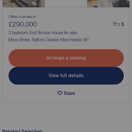
Offers in excess of
£290,000
3
3 bedroom End Terrace House for sale,
Moss Street, Salford, Greater Manchester, M7
Arrange a viewing
View full details
Save
Related Searches