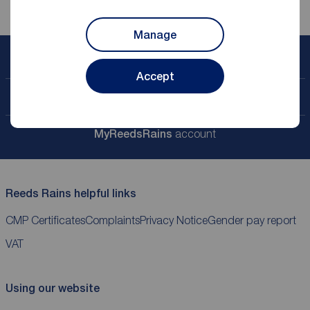
Manage
Book a free valuation
Accept
Contact your local branch
My
ReedsRains
account
Reeds Rains helpful links
CMP Certificates
Complaints
Privacy Notice
Gender pay report
VAT
Using our website