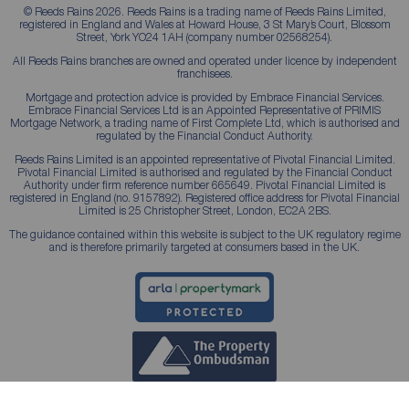
© Reeds Rains 2026. Reeds Rains is a trading name of Reeds Rains Limited,
registered in England and Wales at Howard House, 3 St Mary’s Court, Blossom
Street, York YO24 1AH (company number 02568254).
All Reeds Rains branches are owned and operated under licence by independent
franchisees.
Mortgage and protection advice is provided by Embrace Financial Services.
Embrace Financial Services Ltd is an Appointed Representative of PRIMIS
Mortgage Network, a trading name of First Complete Ltd, which is authorised and
regulated by the Financial Conduct Authority.
Reeds Rains Limited is an appointed representative of Pivotal Financial Limited.
Pivotal Financial Limited is authorised and regulated by the Financial Conduct
Authority under firm reference number 665649. Pivotal Financial Limited is
registered in England (no. 9157892). Registered office address for Pivotal Financial
Limited is 25 Christopher Street, London, EC2A 2BS.
The guidance contained within this website is subject to the UK regulatory regime
and is therefore primarily targeted at consumers based in the UK.