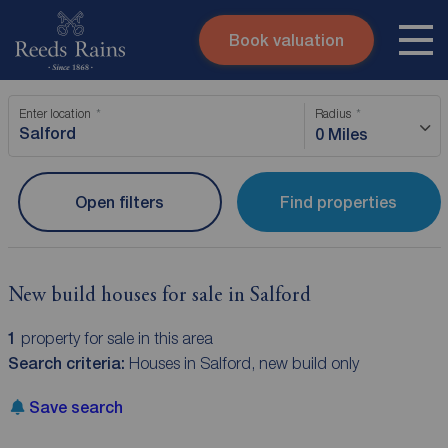
Book valuation
Skip to content
Search site
Enter location
Radius
Instant valuation
Contact
0 Miles
Submit
Open filters
Find properties
New build houses for sale in Salford
1
property for sale in this area
Search criteria:
Houses in Salford, new build only
Save search