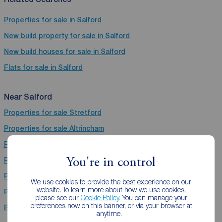
Properties for sale in Salford
New build property for sale in Salford
New build houses for sale in Salford
Flats for sale in Salford
Near Salford
Properties for sale
Stretford
Properties for sale
Altrincham
Properties for sale
Manchester
Properties for sale
Heywood
You're in control
Properties for sale
Sale
We use cookies to provide the best experience on our
website. To learn more about how we use cookies,
Properties for sale
Didsbury
please see our
Cookie Policy
. You can manage your
preferences now on this banner, or via your browser at
Properties for sale
Timperley Areas
anytime.