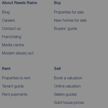
About Reeds Rains
Buy
Blog
Properties for sale
Careers
New homes for sale
Contact us
Buyers' guide
Franchising
Media centre
Modern slavery act
Rent
Sell
Properties to rent
Book a valuation
Tenant guide
Online valuation
Rent payments
Sellers guides
Sold house prices