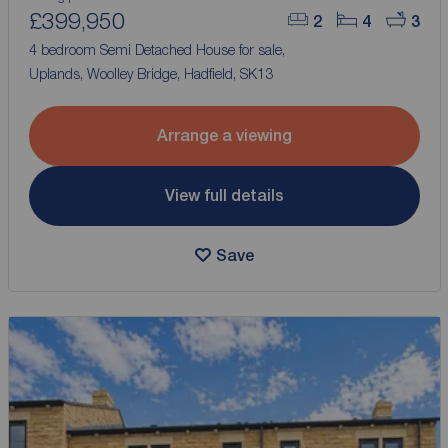
£399,950
2
4
3
4 bedroom Semi Detached House for sale,
Uplands, Woolley Bridge, Hadfield, SK13
Arrange a viewing
View full details
Save