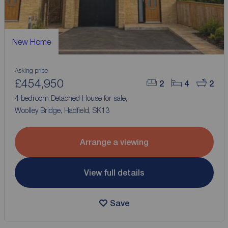
New Home
Asking price
£454,950
2
4
2
4 bedroom Detached House for sale,
Woolley Bridge, Hadfield, SK13
Arrange a viewing
View full details
Save