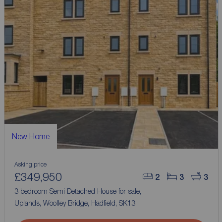
New Home
Asking price
£349,950
2
3
3
3 bedroom Semi Detached House for sale,
Uplands, Woolley Bridge, Hadfield, SK13