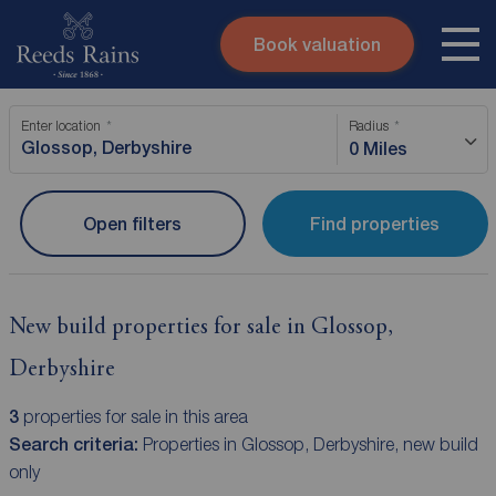
Book valuation
Skip to content
Search site
Enter location
Radius
Instant valuation
Contact
0 Miles
Submit
Open filters
Find properties
New build properties for sale in Glossop,
Derbyshire
3
properties for sale in this area
Search criteria:
Properties in Glossop, Derbyshire, new build
only