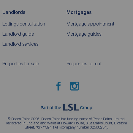
Landlords
Mortgages
Lettings consultation
Mortgage appointment
Landlord guide
Mortgage guides
Landlord services
Properties for sale
Properties to rent
© Reeds Rains 2026. Reeds Rains is a trading name of Reeds Rains Limited,
registered in England and Wales at Howard House, 3 St Mary’s Court, Blossom
Street, York YO24 1AH (company number 02568254).