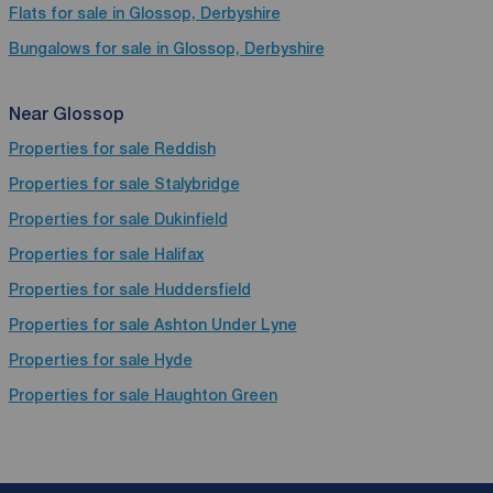
Flats for sale in Glossop, Derbyshire
Bungalows for sale in Glossop, Derbyshire
Near Glossop
Properties for sale
Reddish
Properties for sale
Stalybridge
Properties for sale
Dukinfield
Properties for sale
Halifax
Properties for sale
Huddersfield
Properties for sale
Ashton Under Lyne
Properties for sale
Hyde
Properties for sale
Haughton Green