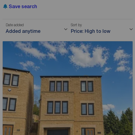
Save search
Date added
Sort by
Added anytime
Price: High to low