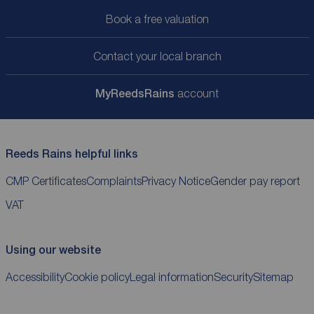
Book a free valuation
Contact your local branch
My
ReedsRains
account
Reeds Rains helpful links
CMP Certificates
Complaints
Privacy Notice
Gender pay report
VAT
Using our website
Accessibility
Cookie policy
Legal information
Security
Sitemap