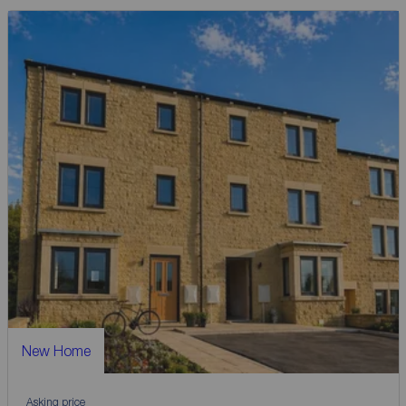
New Home
Asking price