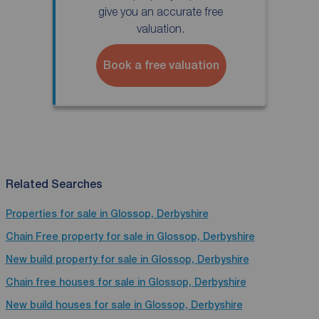
give you an accurate free
valuation.
Book a free valuation
Related Searches
Properties for sale in Glossop, Derbyshire
Chain Free property for sale in Glossop, Derbyshire
New build property for sale in Glossop, Derbyshire
Chain free houses for sale in Glossop, Derbyshire
New build houses for sale in Glossop, Derbyshire