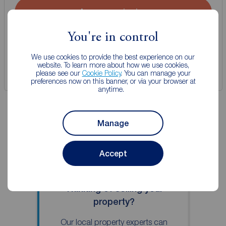
Arrange a viewing
You're in control
View full details
We use cookies to provide the best experience on our
website. To learn more about how we use cookies,
Save
please see our
Cookie Policy
. You can manage your
preferences now on this banner, or via your browser at
anytime.
Manage
Accept
Thinking of selling your
property?
Our local property experts can