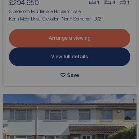
£294,950
1
3
1
3 bedroom Mid Terrace House for sale,
Kenn Moor Drive, Clevedon, North Somerset, BS21
Arrange a viewing
View full details
Save