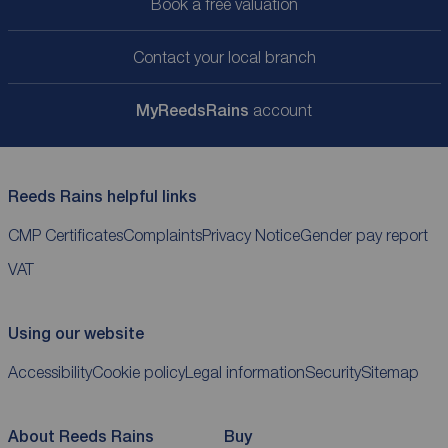
Book a free valuation
Contact your local branch
My
ReedsRains
account
Reeds Rains helpful links
CMP Certificates
Complaints
Privacy Notice
Gender pay report
VAT
Using our website
Accessibility
Cookie policy
Legal information
Security
Sitemap
About Reeds Rains
Buy