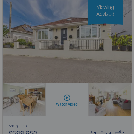
Viewing
Advised
Watch video
Asking price
£599,950
3
3
1