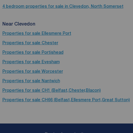
4 bedroom properties for sale in Clevedon, North Somerset
Near Clevedon
Properties for sale
Ellesmere Port
Properties for sale
Chester
Properties for sale
Portishead
Properties for sale
Evesham
Properties for sale
Worcester
Properties for sale
Nantwich
Properties for sale
CH1 (Belfast,Chester,Blacon)
Properties for sale
CH66 (Belfast,Ellesmere Port,Great Sutton)