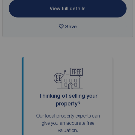
View full details
Save
Thinking of selling your
property?
Our local property experts can
give you an accurate free
valuation.