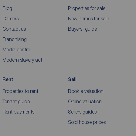
Blog
Properties for sale
Careers
New homes for sale
Contact us
Buyers' guide
Franchising
Media centre
Modern slavery act
Rent
Sell
Properties to rent
Book a valuation
Tenant guide
Online valuation
Rent payments
Sellers guides
Sold house prices