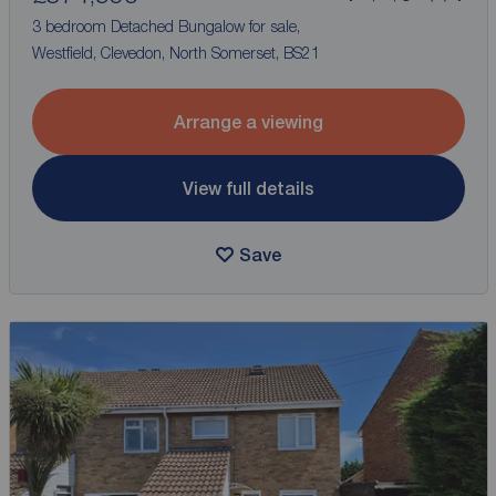
3 bedroom Detached Bungalow for sale,
Westfield, Clevedon, North Somerset, BS21
Arrange a viewing
View full details
Save