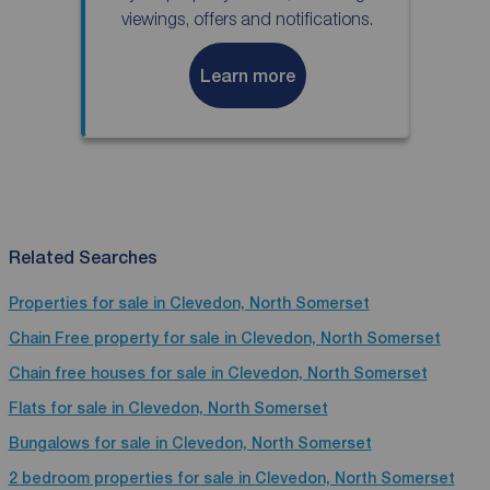
viewings, offers and notifications.
Learn more
Related Searches
Properties for sale in Clevedon, North Somerset
Chain Free property for sale in Clevedon, North Somerset
Chain free houses for sale in Clevedon, North Somerset
Flats for sale in Clevedon, North Somerset
Bungalows for sale in Clevedon, North Somerset
2 bedroom properties for sale in Clevedon, North Somerset