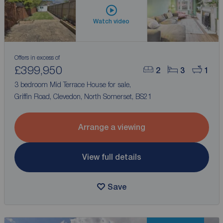
Watch video
Offers in excess of
£399,950
2
3
1
3 bedroom Mid Terrace House for sale,
Griffin Road, Clevedon, North Somerset, BS21
Arrange a viewing
View full details
Save