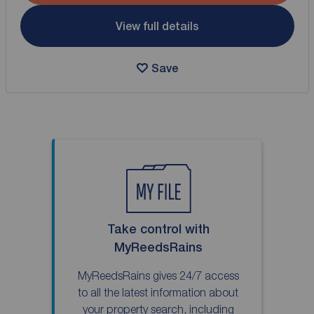
View full details
Save
Take control with
MyReedsRains
MyReedsRains gives 24/7 access
to all the latest information about
your property search, including