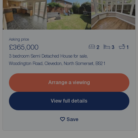
Asking price
£365,000
2
3
1
3 bedroom Semi Detached House for sale,
Woodington Road, Clevedon, North Somerset, BS21
Arrange a viewing
View full details
Save