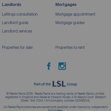
Landlords
Mortgages
Lettings consultation
Mortgage appointment
Landlord guide
Mortgage guides
Landlord services
Properties for sale
Properties to rent
© Reeds Rains 2026. Reeds Rains is a trading name of Reeds Rains Limited,
registered in England and Wales at Howard House, 3 St Mary’s Court, Blossom
Street, York YO24 1AH (company number 02568254).
All Reeds Rains branches are owned and operated under licence by independent
franchisees.