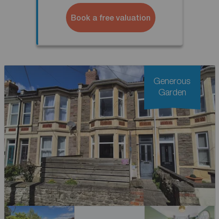
Book a free valuation
Generous
Garden