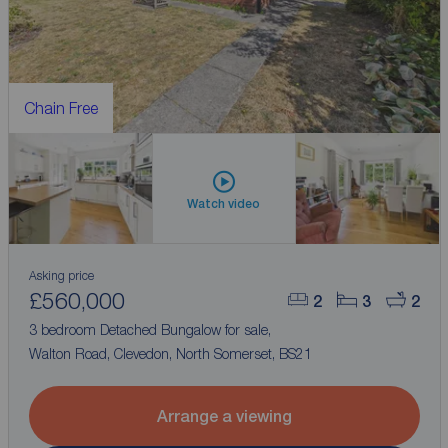
Chain Free
Watch video
Asking price
£560,000
2
3
2
3 bedroom Detached Bungalow for sale,
Walton Road, Clevedon, North Somerset, BS21
Arrange a viewing