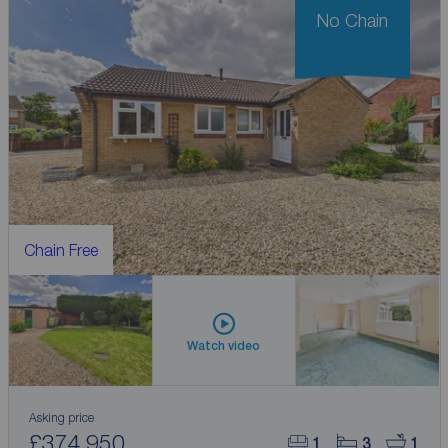
No Chain
Chain Free
Watch video
Asking price
£374,950
1
3
1