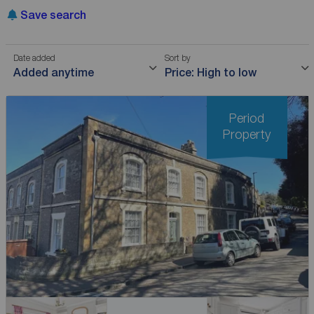
Save search
Date added
Sort by
Added anytime
Price: High to low
Period
Property