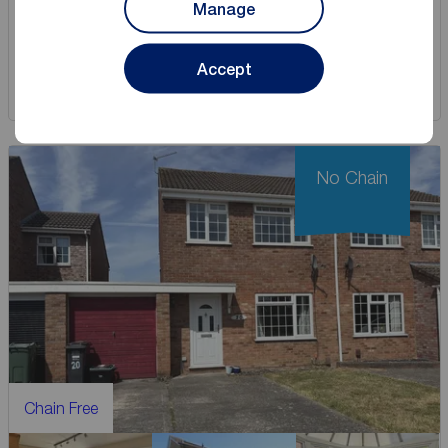
Manage
View full details
Accept
Save
No Chain
Chain Free