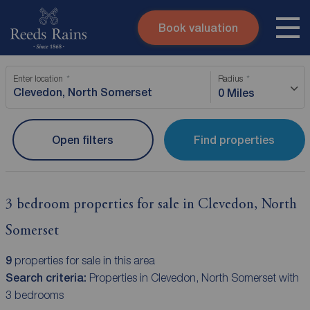
Book valuation
Skip to content
Search site
Enter location
Radius
Instant valuation
Contact
0 Miles
Submit
Open filters
Find properties
3 bedroom properties for sale in Clevedon, North
Somerset
9
properties for sale in this area
Search criteria:
Properties in Clevedon, North Somerset with
3 bedrooms