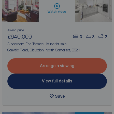
Watch video
Asking price
£640,000
3
3
2
3 bedroom End Terrace House for sale,
Seavale Road, Clevedon, North Somerset, BS21
Arrange a viewing
View full details
Save