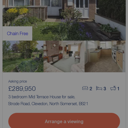
Chain Free
Asking price
£289,950
2
3
1
3 bedroom Mid Terrace House for sale,
Strode Road, Clevedon, North Somerset, BS21
Arrange a viewing