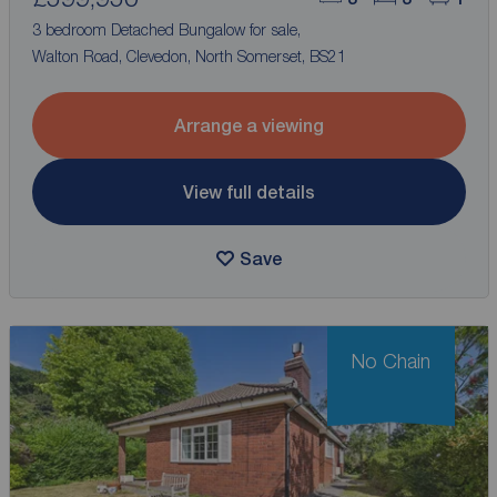
3 bedroom Detached Bungalow for sale,
Walton Road, Clevedon, North Somerset, BS21
Arrange a viewing
View full details
Save
No Chain