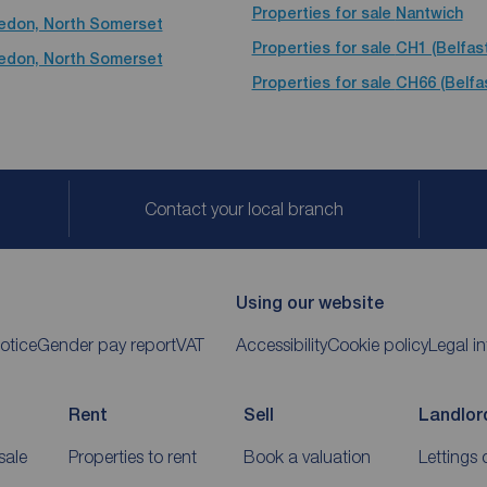
Properties for sale
Nantwich
vedon, North Somerset
Properties for sale
CH1 (Belfas
vedon, North Somerset
Properties for sale
CH66 (Belfa
Contact your local branch
Using our website
otice
Gender pay report
VAT
Accessibility
Cookie policy
Legal i
Rent
Sell
Landlor
sale
Properties to rent
Book a valuation
Lettings 