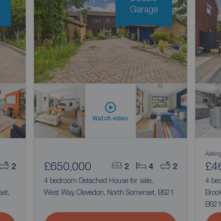
Garage
Watch video
Askin
£650,000
£4
2
2
4
2
4 bedroom Detached House for sale,
4 be
et,
West Way, Clevedon, North Somerset, BS21
Brook
BS2