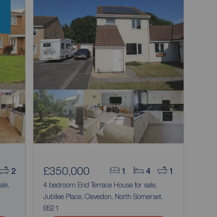
n
£350,000
2
1
4
1
ale,
4 bedroom End Terrace House for sale,
Jubilee Place, Clevedon, North Somerset,
BS21