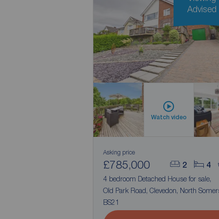
Advised
Watch video
Asking price
£785,000
2
4
4 bedroom Detached House for sale,
Old Park Road, Clevedon, North Somers
BS21