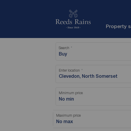
Property 
Search
Buy
Enter location
Minimum price
No min
Maximum price
No max