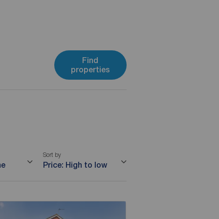
Find
properties
Sort by
me
Price: High to low