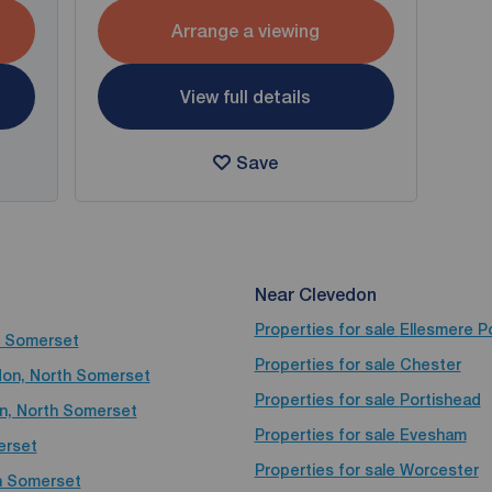
Arrange a viewing
View full details
Save
Near Clevedon
Properties for sale
Ellesmere P
th Somerset
Properties for sale
Chester
edon, North Somerset
Properties for sale
Portishead
on, North Somerset
Properties for sale
Evesham
erset
Properties for sale
Worcester
th Somerset