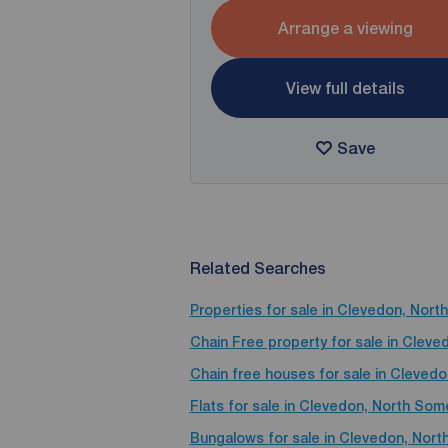
Arrange a viewing
View full details
Save
Related Searches
Properties for sale in Clevedon, Nor
Chain Free property for sale in Clev
Chain free houses for sale in Cleved
Flats for sale in Clevedon, North Som
Bungalows for sale in Clevedon, Nor