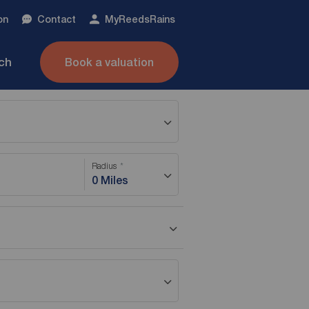
on
Contact
My
ReedsRains
nch
Book a valuation
Radius
0 Miles