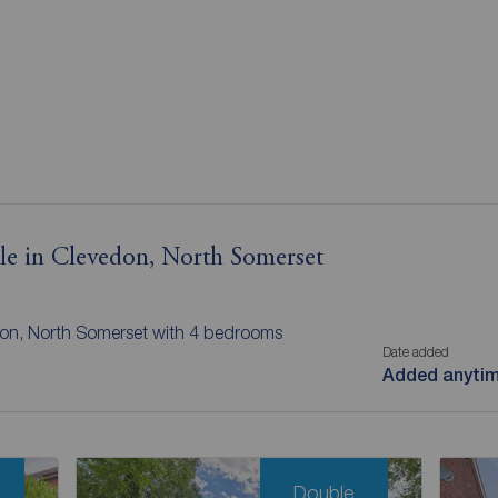
ale in Clevedon, North Somerset
edon, North Somerset with 4 bedrooms
Date added
Added anyti
Double