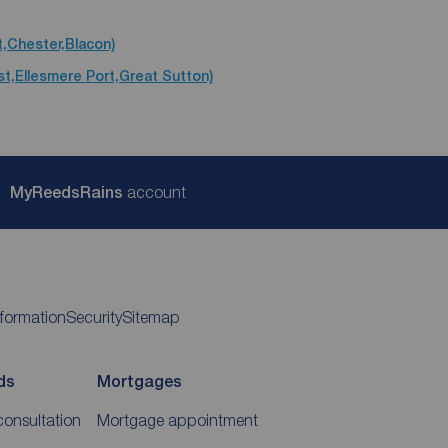
t,Chester,Blacon)
st,Ellesmere Port,Great Sutton)
My
ReedsRains
account
nformation
Security
Sitemap
ds
Mortgages
consultation
Mortgage appointment