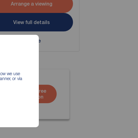
Arrange a viewing
View full details
Save
 how we use
nner, or via
Book a free
valuation