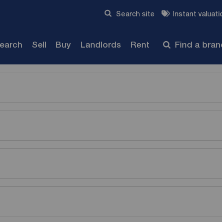
Skip to content
Search site
Instant valuati
Submit
search
Sell
Buy
Landlords
Rent
Find a bra