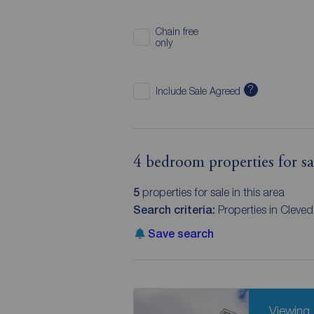
Chain free
only
?
Include Sale Agreed
4 bedroom properties for s
5
properties for sale in this area
Search criteria:
Properties in Clev
Save search
Viewing