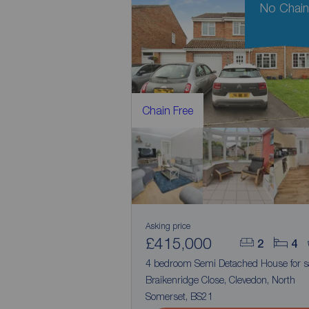
No Chai
Chain Free
Asking price
£415,000
2
4
4 bedroom Semi Detached House for s
Braikenridge Close, Clevedon, North
Somerset, BS21