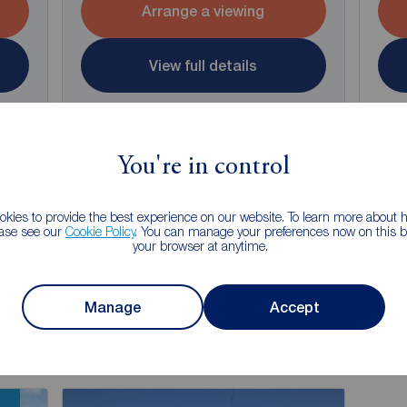
Arrange a viewing
View full details
Save
You're in control
kies to provide the best experience on our website. To learn more about
ease see our
Cookie Policy
. You can manage your preferences now on this ba
your browser at anytime.
g of selling your property?
 property experts can give you an accurate free valuation.
Manage
Accept