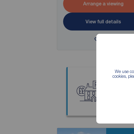
Arrange a viewing
View full details
Save
We use coo
cookies, pl
Thinkin
Our local