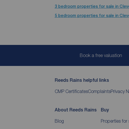
3 bedroom properties for sale in Cle
5 bedroom properties for sale in Cle
Book a free valuation
Reeds Rains helpful links
CMP Certificates
Complaints
Privacy N
About Reeds Rains
Buy
Blog
Properties for 