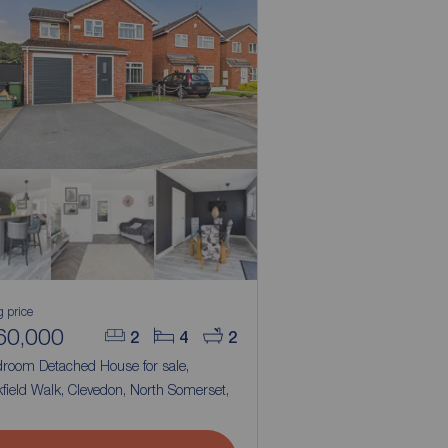
g price
60,000
2
4
2
droom Detached House for sale,
field Walk, Clevedon, North Somerset,
1