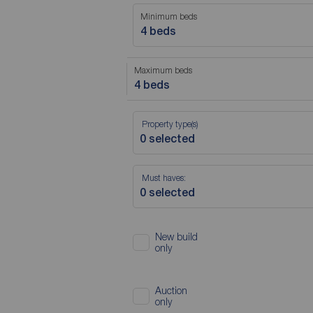
Minimum beds
4 beds
Maximum beds
4 beds
Property type(s)
Must haves:
New build
only
Auction
only