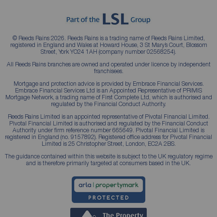
© Reeds Rains 2026. Reeds Rains is a trading name of Reeds Rains Limited,
registered in England and Wales at Howard House, 3 St Mary’s Court, Blossom
Street, York YO24 1AH (company number 02568254).
All Reeds Rains branches are owned and operated under licence by independent
franchisees.
Mortgage and protection advice is provided by Embrace Financial Services.
Embrace Financial Services Ltd is an Appointed Representative of PRIMIS
Mortgage Network, a trading name of First Complete Ltd, which is authorised and
regulated by the Financial Conduct Authority.
Reeds Rains Limited is an appointed representative of Pivotal Financial Limited.
Pivotal Financial Limited is authorised and regulated by the Financial Conduct
Authority under firm reference number 665649. Pivotal Financial Limited is
registered in England (no. 9157892). Registered office address for Pivotal Financial
Limited is 25 Christopher Street, London, EC2A 2BS.
The guidance contained within this website is subject to the UK regulatory regime
and is therefore primarily targeted at consumers based in the UK.