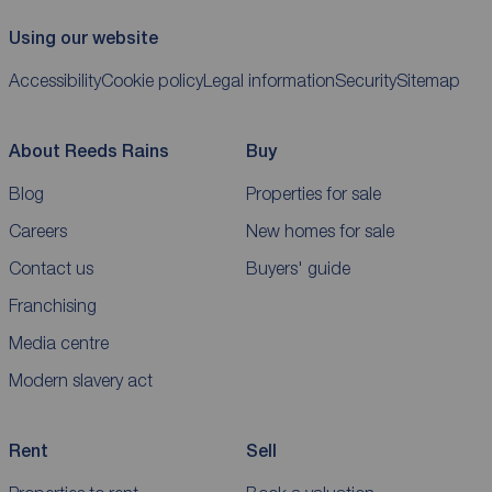
Using our website
Accessibility
Cookie policy
Legal information
Security
Sitemap
About Reeds Rains
Buy
Blog
Properties for sale
Careers
New homes for sale
Contact us
Buyers' guide
Franchising
Media centre
Modern slavery act
Rent
Sell