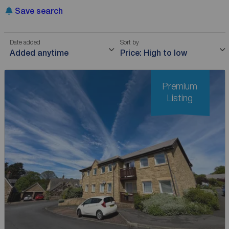
Save search
Date added
Sort by
Added anytime
Price: High to low
Premium
Listing