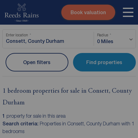
Book valuation
Skip to content
Search site
Enter location
Radius
Instant valuation
Contact
0 Miles
Submit
Open filters
Find properties
1 bedroom properties for sale in Consett, County
Durham
1
property for sale in this area
Search criteria:
Properties in Consett, County Durham with 1
bedrooms