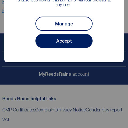
Properties for sale
Newcastle Upon Tyne
anytime.
Properties for sale
Stanhope
Manage
Accept
Book a free valuation
Contact your local branch
My
ReedsRains
account
Reeds Rains helpful links
CMP Certificates
Complaints
Privacy Notice
Gender pay report
VAT