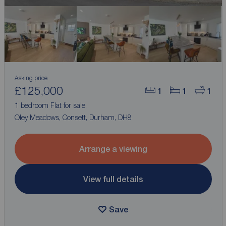
Asking price
£125,000
1
1
1
1 bedroom Flat for sale,
Oley Meadows, Consett, Durham, DH8
Arrange a viewing
View full details
Save