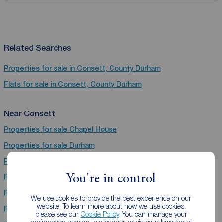
Related Searches
Properties for sale in Consett, County Durham
Flats for sale in Consett, County Durham
Near Consett
Properties for sale
Chapel House
Properties for sale
Durham
Properties for sale
Gosforth
You're in control
Properties for sale
Bishop Auckland
Properties for sale
Stanley
We use cookies to provide the best experience on our
website. To learn more about how we use cookies,
Properties for sale
Chester Le Street
please see our
Cookie Policy
. You can manage your
preferences now on this banner, or via your browser at