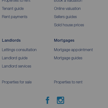
Properties to rent
Book a valuation
Tenant guide
Online valuation
Rent payments
Sellers guides
Sold house prices
Landlords
Mortgages
Lettings consultation
Mortgage appointment
Landlord guide
Mortgage guides
Landlord services
Properties for sale
Properties to rent