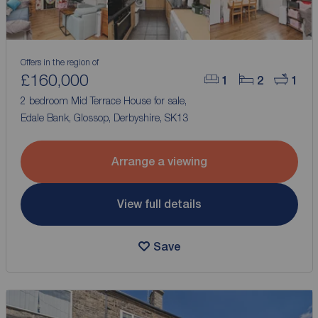
Offers in the region of
£160,000
1
2
1
2 bedroom Mid Terrace House for sale,
Edale Bank, Glossop, Derbyshire, SK13
Arrange a viewing
View full details
Save