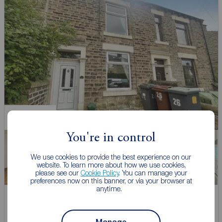
Chain Free
You're in control
We use cookies to provide the best experience on our
website. To learn more about how we use cookies,
please see our
Cookie Policy
. You can manage your
preferences now on this banner, or via your browser at
anytime.
Asking price
£190,000
1
2
1