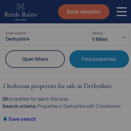
Book valuation
Skip to content
Search site
Enter location
Radius
Instant valuation
Contact
0 Miles
Submit
Open filters
Find properties
2 bedroom properties for sale in Derbyshire
26
properties for sale in this area
Search criteria:
Properties in Derbyshire with 2 bedrooms
Save search