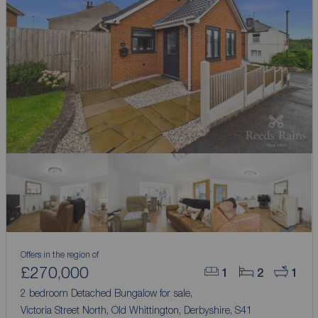
Offers in the region of
£270,000
1
2
1
2 bedroom Detached Bungalow for sale,
Victoria Street North, Old Whittington, Derbyshire, S41