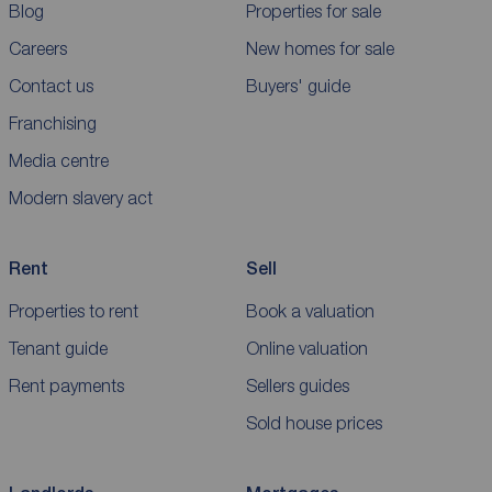
Blog
Properties for sale
Careers
New homes for sale
Contact us
Buyers' guide
Franchising
Media centre
Modern slavery act
Rent
Sell
Properties to rent
Book a valuation
Tenant guide
Online valuation
Rent payments
Sellers guides
Sold house prices