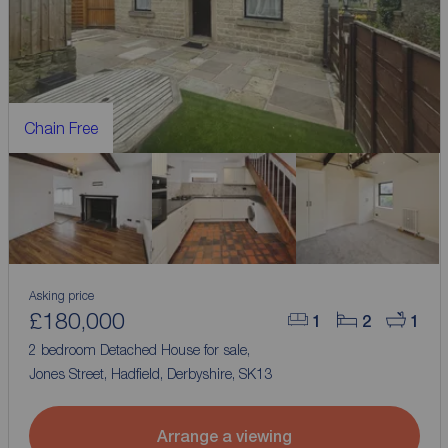
Chain Free
Asking price
£180,000
1
2
1
2 bedroom Detached House for sale,
Jones Street, Hadfield, Derbyshire, SK13
Arrange a viewing