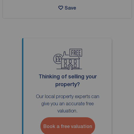
Save
Thinking of selling your
property?
Our local property experts can
give you an accurate free
valuation.
Book a free valuation