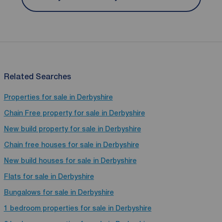
Related Searches
Properties for sale in Derbyshire
Chain Free property for sale in Derbyshire
New build property for sale in Derbyshire
Chain free houses for sale in Derbyshire
New build houses for sale in Derbyshire
Flats for sale in Derbyshire
Bungalows for sale in Derbyshire
1 bedroom properties for sale in Derbyshire