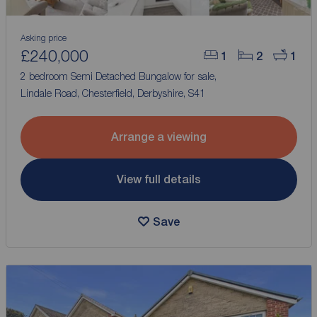
Asking price
£240,000
1
2
1
2 bedroom Semi Detached Bungalow for sale,
Lindale Road, Chesterfield, Derbyshire, S41
Arrange a viewing
View full details
Save