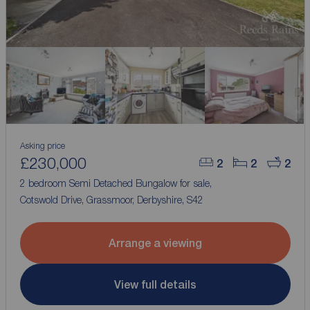
Asking price
£230,000
2
2
2
2 bedroom Semi Detached Bungalow for sale,
Cotswold Drive, Grassmoor, Derbyshire, S42
Arrange a viewing
View full details