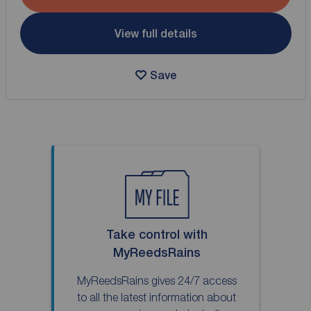
View full details
Save
Take control with
MyReedsRains
MyReedsRains gives 24/7 access
to all the latest information about