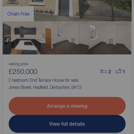
Chain Free
Asking price
£250,000
2
1
2 bedroom End Terrace House for sale,
Jones Street, Hadfield, Derbyshire, SK13
Arrange a viewing
View full details