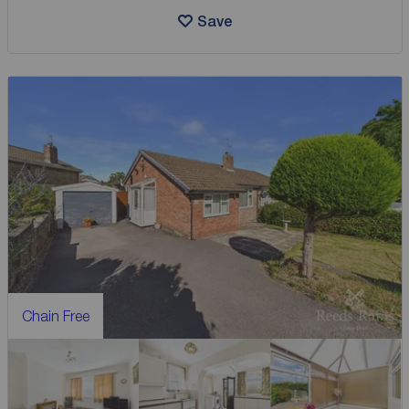
Save
Chain Free