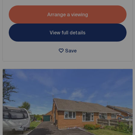
Arrange a viewing
View full details
Save