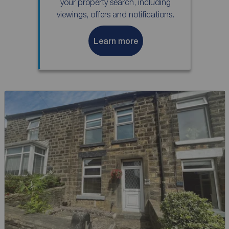
your property search, including
viewings, offers and notifications.
Learn more