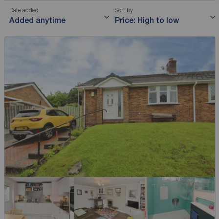
Date added
Sort by
Added anytime
Price: High to low