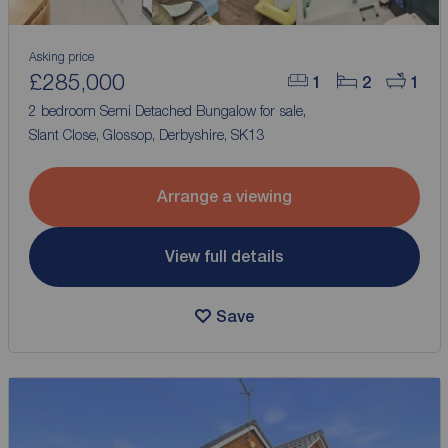
Asking price
£285,000
1
2
1
2 bedroom Semi Detached Bungalow for sale,
Slant Close, Glossop, Derbyshire, SK13
Arrange a viewing
View full details
Save