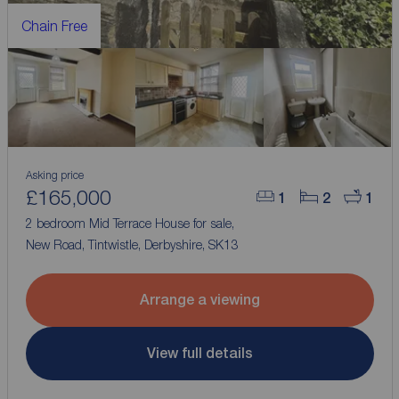
Chain Free
Asking price
£165,000
1
2
1
2 bedroom Mid Terrace House for sale,
New Road, Tintwistle, Derbyshire, SK13
Arrange a viewing
View full details