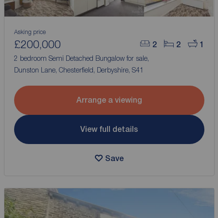
Asking price
£200,000
2
2
1
2 bedroom Semi Detached Bungalow for sale,
Dunston Lane, Chesterfield, Derbyshire, S41
Arrange a viewing
View full details
Save