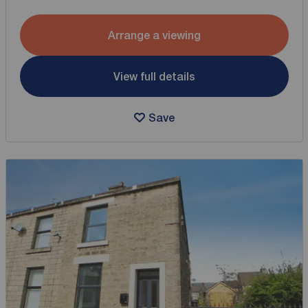
Arrange a viewing
View full details
Save