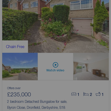
Chain Free
Watch video
Offers over
£235,000
1
2
1
2 bedroom Detached Bungalow for sale,
Byron Close, Dronfield, Derbyshire, S18