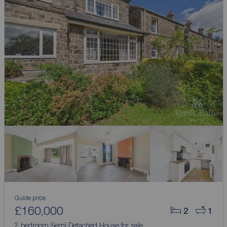
Guide price
£160,000
2
1
2 bedroom Semi Detached House for sale,