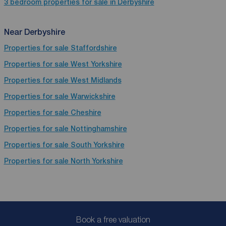
3 bedroom properties for sale in Derbyshire
Near Derbyshire
Properties for sale
Staffordshire
Properties for sale
West Yorkshire
Properties for sale
West Midlands
Properties for sale
Warwickshire
Properties for sale
Cheshire
Properties for sale
Nottinghamshire
Properties for sale
South Yorkshire
Properties for sale
North Yorkshire
Book a free valuation