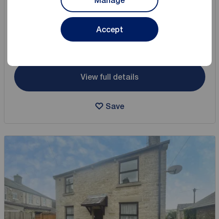
Manage
2 bedroom Mid Terrace House for sale,
Queen Street, Hadfield, Derbyshire, SK13
Accept
Arrange a viewing
View full details
Save