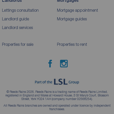
Landlords
Mortgages
Lettings consultation
Mortgage appointment
Landlord guide
Mortgage guides
Landlord services
Properties for sale
Properties to rent
© Reeds Rains 2026. Reeds Rains is a trading name of Reeds Rains Limited,
registered in England and Wales at Howard House, 3 St Mary’s Court, Blossom
Street, York YO24 1AH (company number 02568254).
All Reeds Rains branches are owned and operated under licence by independent
franchisees.