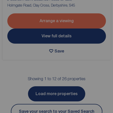
Holmgate Road, Clay Cross, Derbyshire, S45
Arrange a viewing
View full details
Save
Showing 1 to 12 of 26 properties
Load more properties
Save your search to your Saved Search