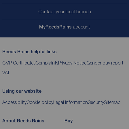
Contact your local branch
My
ReedsRains
account
Reeds Rains helpful links
CMP Certificates
Complaints
Privacy Notice
Gender pay report
VAT
Using our website
Accessibility
Cookie policy
Legal information
Security
Sitemap
About Reeds Rains
Buy