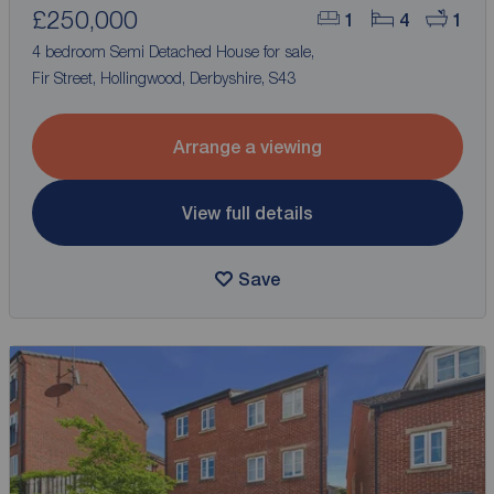
£250,000
1
4
1
4 bedroom Semi Detached House for sale,
Fir Street, Hollingwood, Derbyshire, S43
Arrange a viewing
View full details
Save