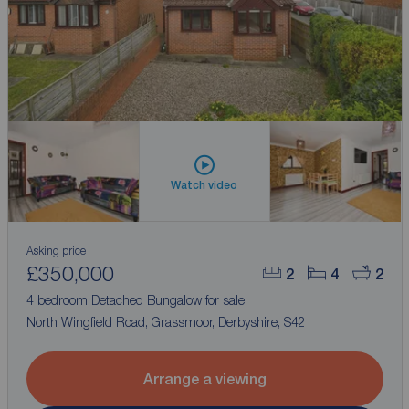
Watch video
Asking price
£350,000
2
4
2
4 bedroom Detached Bungalow for sale,
North Wingfield Road, Grassmoor, Derbyshire, S42
Arrange a viewing