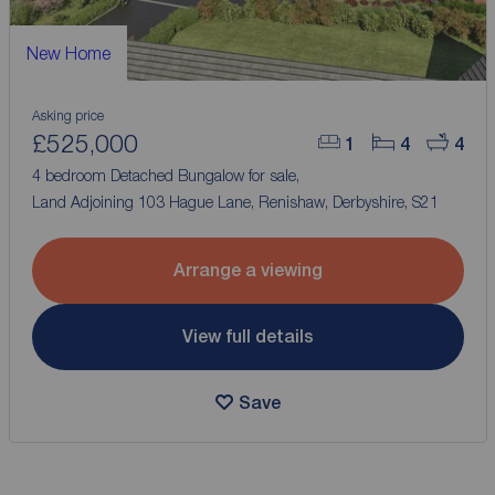
New Home
Asking price
£525,000
1
4
4
4 bedroom Detached Bungalow for sale,
Land Adjoining 103 Hague Lane, Renishaw, Derbyshire, S21
Arrange a viewing
View full details
Save