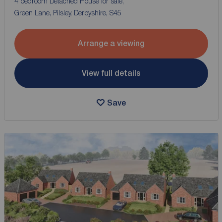
4 bedroom Detached House for sale,
Green Lane, Pilsley, Derbyshire, S45
Arrange a viewing
View full details
Save