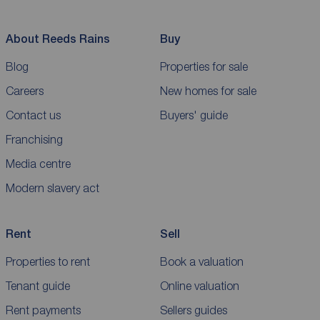
About Reeds Rains
Buy
Blog
Properties for sale
Careers
New homes for sale
Contact us
Buyers' guide
Franchising
Media centre
Modern slavery act
Rent
Sell
Properties to rent
Book a valuation
Tenant guide
Online valuation
Rent payments
Sellers guides