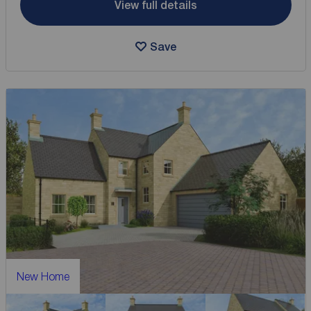
View full details
Save
New Home