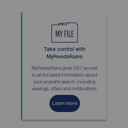
Take control with
MyReedsRains
MyReedsRains gives 24/7 access
to all the latest information about
your property search, including
viewings, offers and notifications.
Learn more