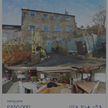
Asking price
£450,000
3
4
3