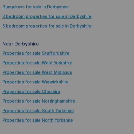
Bungalows for sale in Derbyshire
3 bedroom properties for sale in Derbyshire
5 bedroom properties for sale in Derbyshire
Near Derbyshire
Properties for sale
Staffordshire
Properties for sale
West Yorkshire
Properties for sale
West Midlands
Properties for sale
Warwickshire
Properties for sale
Cheshire
Properties for sale
Nottinghamshire
Properties for sale
South Yorkshire
Properties for sale
North Yorkshire