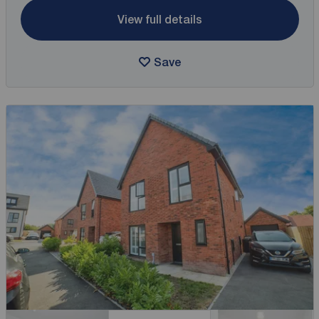
View full details
Save