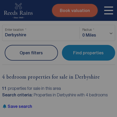
Book valuation
Skip to content
Search site
Enter location
Radius
Instant valuation
Contact
0 Miles
Submit
Open filters
Find properties
4 bedroom properties for sale in Derbyshire
11
properties for sale in this area
Search criteria:
Properties in Derbyshire with 4 bedrooms
Save search