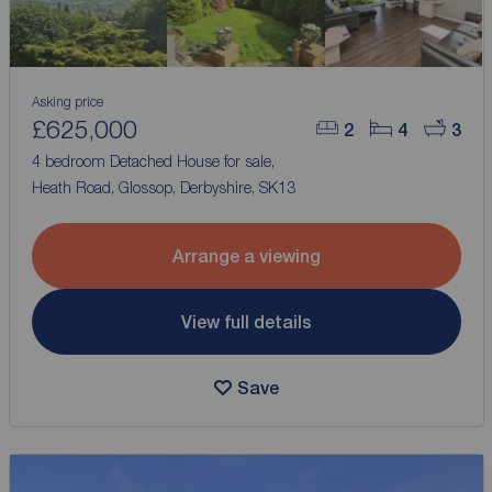
Asking price
£625,000
2
4
3
4 bedroom Detached House for sale,
Heath Road, Glossop, Derbyshire, SK13
Arrange a viewing
View full details
Save