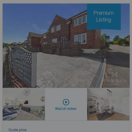
Premium
Listing
Watch video
Guide price