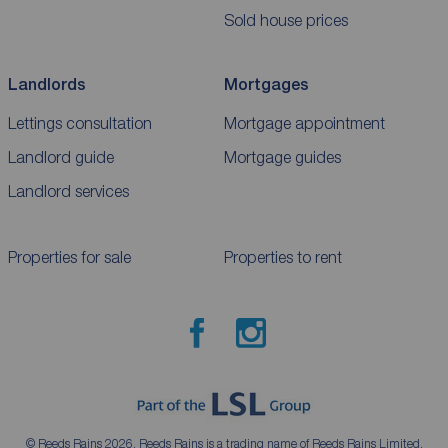
Sold house prices
Landlords
Mortgages
Lettings consultation
Mortgage appointment
Landlord guide
Mortgage guides
Landlord services
Properties for sale
Properties to rent
© Reeds Rains 2026. Reeds Rains is a trading name of Reeds Rains Limited,