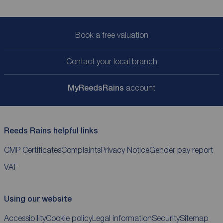
Book a free valuation
Contact your local branch
My
ReedsRains
account
Reeds Rains helpful links
CMP Certificates
Complaints
Privacy Notice
Gender pay report
VAT
Using our website
Accessibility
Cookie policy
Legal information
Security
Sitemap