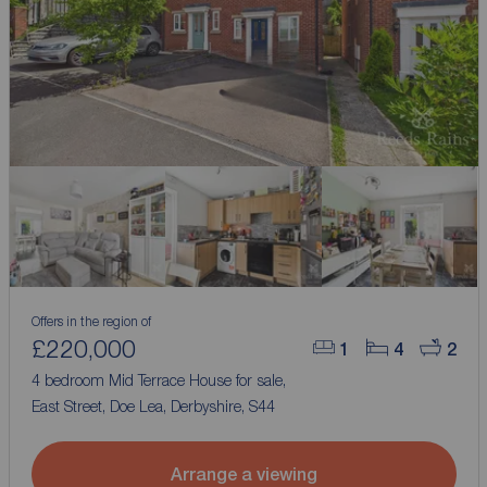
Offers in the region of
£220,000
1
4
2
4 bedroom Mid Terrace House for sale,
East Street, Doe Lea, Derbyshire, S44
Arrange a viewing