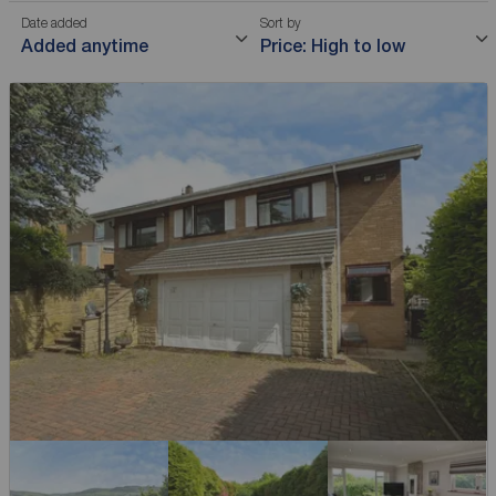
Date added
Sort by
Added anytime
Price: High to low