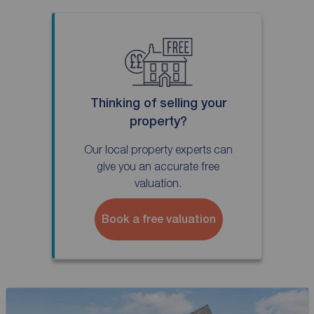
Thinking of selling your
property?
Our local property experts can
give you an accurate free
valuation.
Book a free valuation