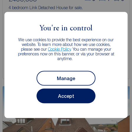
4 bedroom Link Detached House for sale,
Wesley Street, Hadfield, Derbyshire, SK13
You're in control
Arrange a viewing
We use cookies to provide the best experience on our
website. To learn more about how we use cookies,
please see our
Cookie Policy
. You can manage your
View full details
preferences now on this banner, or via your browser at
anytime.
Save
Manage
Viewing
Accept
Advised