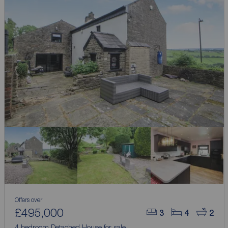
Offers over
£495,000
3
4
2
4 bedroom Detached House for sale,