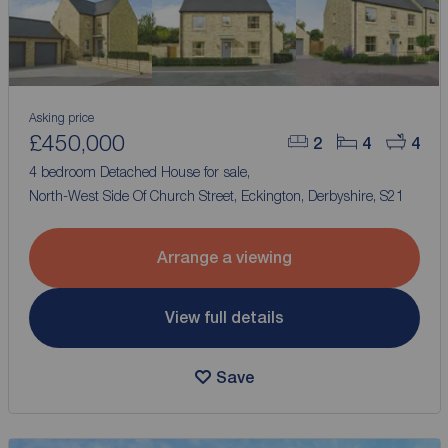
Asking price
£450,000
2
4
4
4 bedroom Detached House for sale,
North-West Side Of Church Street, Eckington, Derbyshire, S21
Arrange a viewing
View full details
Save