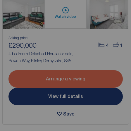
Watch video
Asking price
£290,000
4
1
4 bedroom Detached House for sale,
Rowan Way, Pilsley, Derbyshire, S45
Arrange a viewing
View full details
Save