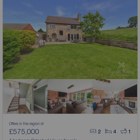
Offers in the region of
£575,000
2
4
1