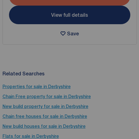
View full details
Save
Related Searches
Properties for sale in Derbyshire
Chain Free property for sale in Derbyshire
New build property for sale in Derbyshire
Chain free houses for sale in Derbyshire
New build houses for sale in Derbyshire
Flats for sale in Derbyshire