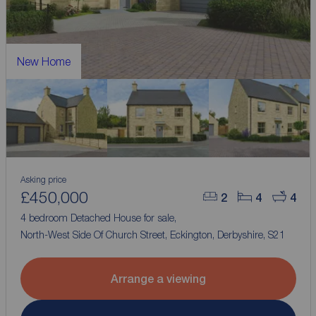
New Home
Asking price
£450,000
2
4
4
4 bedroom Detached House for sale,
North-West Side Of Church Street, Eckington, Derbyshire, S21
Arrange a viewing