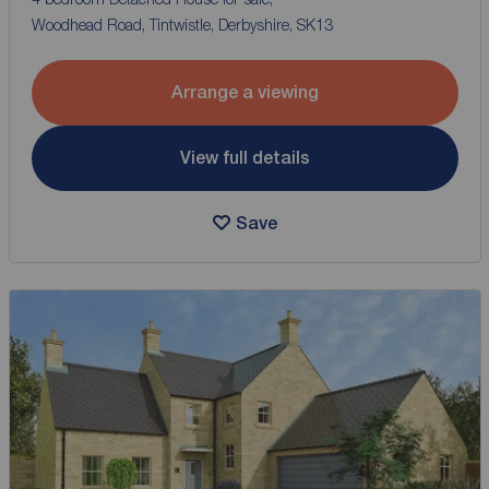
Woodhead Road, Tintwistle, Derbyshire, SK13
Arrange a viewing
View full details
Save