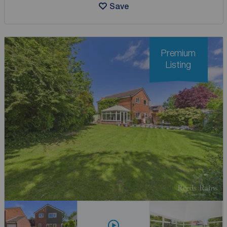
Save
Premium
Listing