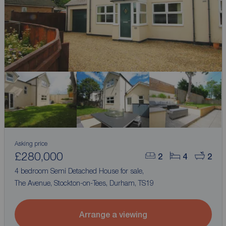
Asking price
£280,000
2
4
2
4 bedroom Semi Detached House for sale,
The Avenue, Stockton-on-Tees, Durham, TS19
Arrange a viewing