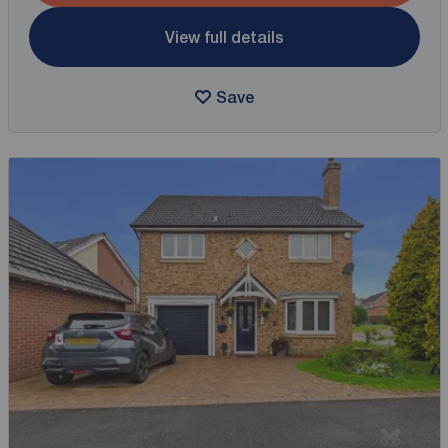
View full details
Save