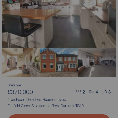
Offers over
£370,000
2
4
3
4 bedroom Detached House for sale,
Fairfield Close, Stockton-on-Tees, Durham, TS19