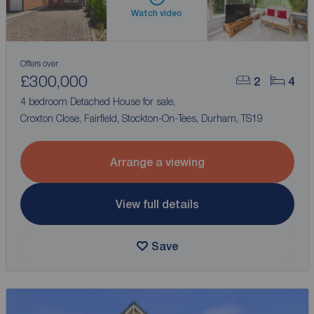
Watch video
Offers over
£300,000
2
4
4 bedroom Detached House for sale,
Croxton Close, Fairfield, Stockton-On-Tees, Durham, TS19
Arrange a viewing
View full details
Save