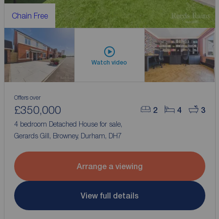
Chain Free
Watch video
Offers over
£350,000
2
4
3
4 bedroom Detached House for sale,
Gerards Gill, Browney, Durham, DH7
Arrange a viewing
View full details