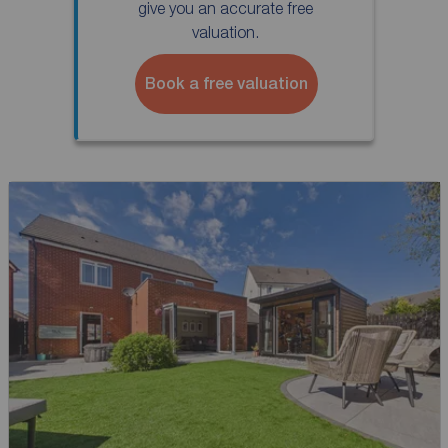
give you an accurate free
valuation.
Book a free valuation