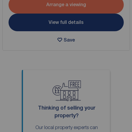
Arrange a viewing
View full details
Save
Thinking of selling your
property?
Our local property experts can