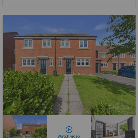
Watch video