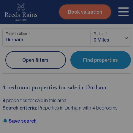
Book valuation
Skip to content
Search site
Enter location
Radius
Instant valuation
Contact
0 Miles
Submit
Open filters
Find properties
4 bedroom properties for sale in Durham
9
properties for sale in this area
Search criteria:
Properties in Durham with 4 bedrooms
Save search