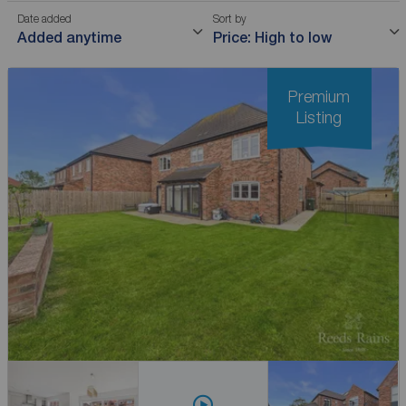
Date added
Sort by
Added anytime
Price: High to low
Premium
Listing