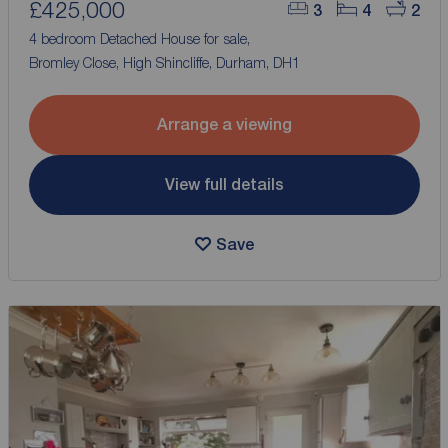
£425,000
3
4
2
4 bedroom Detached House for sale,
Bromley Close, High Shincliffe, Durham, DH1
Arrange a viewing
View full details
Save