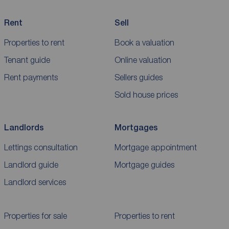
Rent
Sell
Properties to rent
Book a valuation
Tenant guide
Online valuation
Rent payments
Sellers guides
Sold house prices
Landlords
Mortgages
Lettings consultation
Mortgage appointment
Landlord guide
Mortgage guides
Landlord services
Properties for sale
Properties to rent