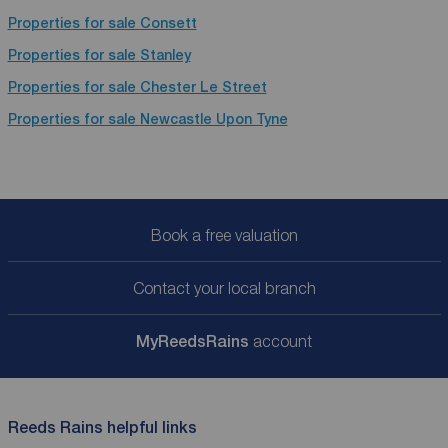
Properties for sale
Consett
Properties for sale
Stanley
Properties for sale
Chester Le Street
Properties for sale
Newcastle Upon Tyne
Book a free valuation
Contact your local branch
My
ReedsRains
account
Reeds Rains helpful links