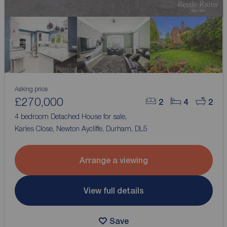
Asking price
£270,000
2
4
2
4 bedroom Detached House for sale,
Karles Close, Newton Aycliffe, Durham, DL5
Arrange a viewing
View full details
Save