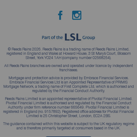
© Reeds Rains 2026. Reeds Rains is a trading name of Reeds Rains Limited,
registered in England and Wales at Howard House, 3 St Mary’s Court, Blossom
Street, York YO24 1AH (company number 02568254).
All Reeds Rains branches are owned and operated under licence by independent
franchisees.
Mortgage and protection advice is provided by Embrace Financial Services.
Embrace Financial Services Ltd is an Appointed Representative of PRIMIS
Mortgage Network, a trading name of First Complete Ltd, which is authorised and
regulated by the Financial Conduct Authority.
Reeds Rains Limited is an appointed representative of Pivotal Financial Limited.
Pivotal Financial Limited is authorised and regulated by the Financial Conduct
Authority under firm reference number 665649. Pivotal Financial Limited is
registered in England (no. 9157892). Registered office address for Pivotal Financial
Limited is 25 Christopher Street, London, EC2A 2BS.
The guidance contained within this website is subject to the UK regulatory regime
and is therefore primarily targeted at consumers based in the UK.