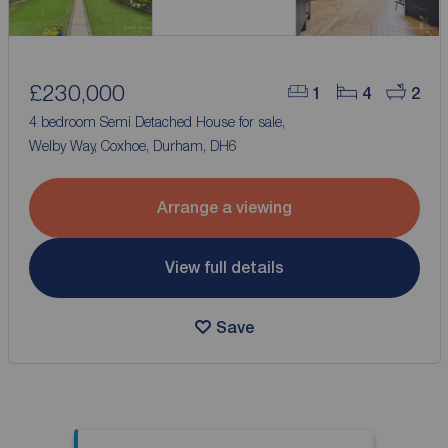
£230,000
1
4
2
4 bedroom Semi Detached House for sale,
Welby Way, Coxhoe, Durham, DH6
Arrange a viewing
View full details
Save