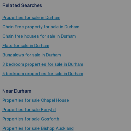
Related Searches
Properties for sale in Durham
Chain Free property for sale in Durham
Chain free houses for sale in Durham
Flats for sale in Durham
Bungalows for sale in Durham
3 bedroom properties for sale in Durham
5 bedroom properties for sale in Durham
Near Durham
Properties for sale
Chapel House
Properties for sale
Ferryhill
Properties for sale
Gosforth
Properties for sale
Bishop Auckland