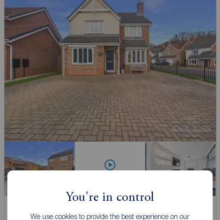
Watch video
You're in control
Offers in excess of
We use cookies to provide the best experience on our