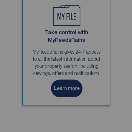
Take control with
MyReedsRains
MyReedsRains gives 24/7 access
to all the latest information about
your property search, including
viewings, offers and notifications.
Learn more