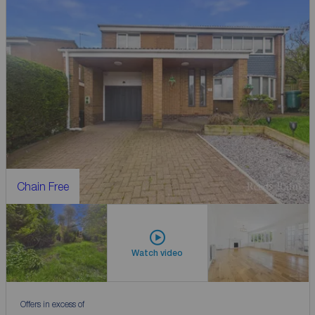
Chain Free
Watch video
Offers in excess of