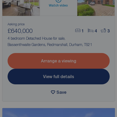
Watch video
Asking price
£640,000
1
4
3
4 bedroom Detached House for sale,
Bassenthwaite Gardens, Redmarshall, Durham, TS21
Arrange a viewing
View full details
Save