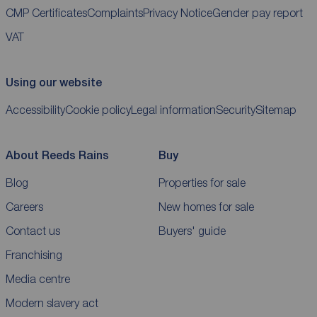
CMP Certificates
Complaints
Privacy Notice
Gender pay report
VAT
Using our website
Accessibility
Cookie policy
Legal information
Security
Sitemap
About Reeds Rains
Buy
Blog
Properties for sale
Careers
New homes for sale
Contact us
Buyers' guide
Franchising
Media centre
Modern slavery act