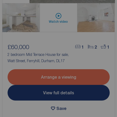
Watch video
£60,000
1
2
1
2 bedroom Mid Terrace House for sale,
Watt Street, Ferryhill, Durham, DL17
Arrange a viewing
View full details
Save