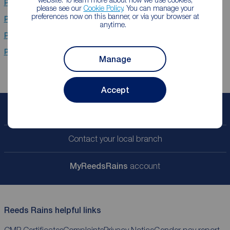
Properties for sale
Hebburn
please see our
Cookie Policy
. You can manage your
preferences now on this banner, or via your browser at
Properties for sale
Stanley
anytime.
Properties for sale
Chester Le Street
Properties for sale
Newcastle Upon Tyne
Manage
Accept
Book a free valuation
Contact your local branch
My
ReedsRains
account
Reeds Rains helpful links