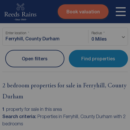
Book valuation
Skip to content
Search site
Enter location
Radius
Instant valuation
Contact
0 Miles
Submit
Open filters
Find properties
2 bedroom properties for sale in Ferryhill, County
Durham
1
property for sale in this area
Search criteria:
Properties in Ferryhill, County Durham with 2
bedrooms