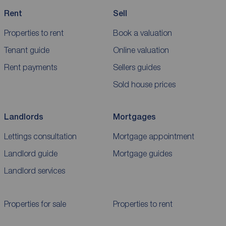
Rent
Sell
Properties to rent
Book a valuation
Tenant guide
Online valuation
Rent payments
Sellers guides
Sold house prices
Landlords
Mortgages
Lettings consultation
Mortgage appointment
Landlord guide
Mortgage guides
Landlord services
Properties for sale
Properties to rent