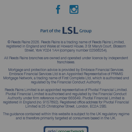
© Reeds Rains 2026. Reeds Rains is a trading name of Reeds Rains Limited,
registered in England and Wales at Howard House, 3 St Mary’s Court, Blossom
Street, York YO24 1AH (company number 02568254).
All Reeds Rains branches are owned and operated under licence by independent
franchisees.
Mortgage and protection advice is provided by Embrace Financial Services.
Embrace Financial Services Ltd is an Appointed Representative of PRIMIS
Mortgage Network, a trading name of First Complete Ltd, which is authorised and
regulated by the Financial Conduct Authority.
Reeds Rains Limited is an appointed representative of Pivotal Financial Limited.
Pivotal Financial Limited is authorised and regulated by the Financial Conduct
Authority under firm reference number 665649. Pivotal Financial Limited is
registered in England (no. 9157892). Registered office address for Pivotal Financial
Limited is 25 Christopher Street, London, EC2A 2BS.
The guidance contained within this website is subject to the UK regulatory regime
and is therefore primarily targeted at consumers based in the UK.