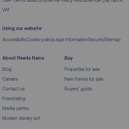
CMP Certificates
Complaints
Privacy Notice
Gender pay report
VAT
Using our website
Accessibility
Cookie policy
Legal information
Security
Sitemap
About Reeds Rains
Buy
Blog
Properties for sale
Careers
New homes for sale
Contact us
Buyers' guide
Franchising
Media centre
Modern slavery act