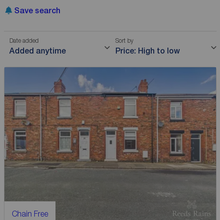
Save search
Date added
Sort by
Added anytime
Price: High to low
Chain Free