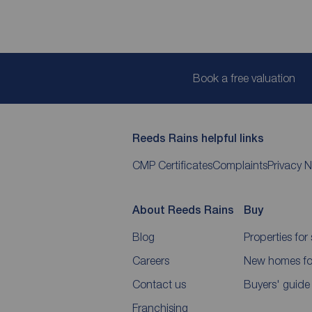
Book a free valuation
Reeds Rains helpful links
CMP Certificates
Complaints
Privacy N
About Reeds Rains
Buy
Blog
Properties for 
Careers
New homes for
Contact us
Buyers' guide
Franchising