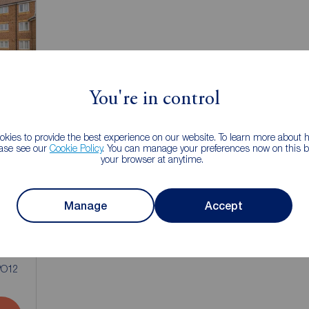
You're in control
kies to provide the best experience on our website. To learn more about
ease see our
Cookie Policy
. You can manage your preferences now on this ba
your browser at anytime.
Manage
Accept
1
 PO12