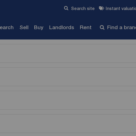
Skip to content
Search site
Instant valuati
Submit
search
Sell
Buy
Landlords
Rent
Find a bra