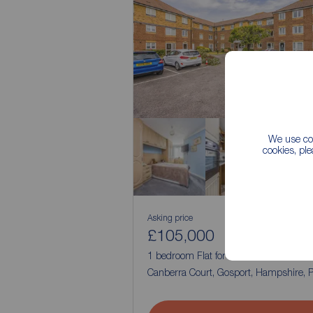
We use coo
cookies, pl
Asking price
£105,000
1
1
1 bedroom Flat for sale,
Canberra Court, Gosport, Hampshire,