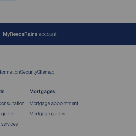
My
ReedsRains
account
nformation
Security
Sitemap
ds
Mortgages
consultation
Mortgage appointment
 guide
Mortgage guides
 services