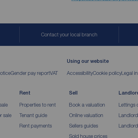
Contact your local branch
Using our website
otice
Gender pay report
VAT
Accessibility
Cookie policy
Legal i
Rent
Sell
Landlor
sale
Properties to rent
Book a valuation
Lettings 
 sale
Tenant guide
Online valuation
Landlord
Rent payments
Sellers guides
Landlord
Sold house prices