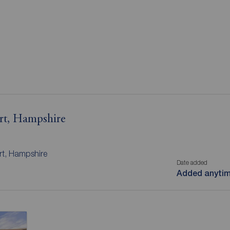
ort, Hampshire
rt, Hampshire
Date added
Added anyti