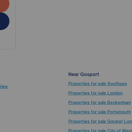
Near Gosport
Properties for sale
Southsea
hire
Properties for sale
London
Properties for sale
Beckenham
Properties for sale
Portsmouth
Properties for sale
Greater Lo
Properties for sale
City of Wes