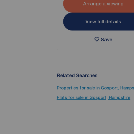
Arrange a viewing
View full details
Save
Related Searches
Properties for sale in Gosport, Hamps
Flats for sale in Gosport, Hampshire