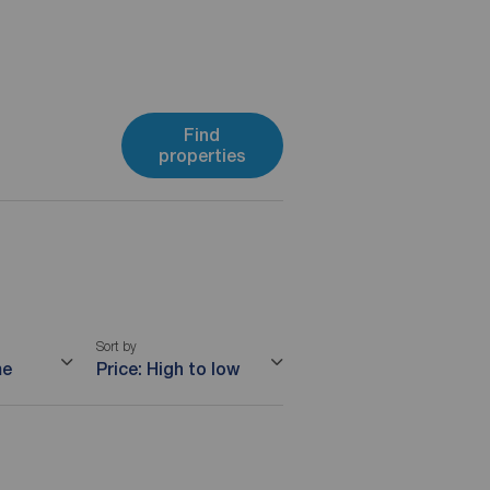
Find
properties
Sort by
me
Price: High to low