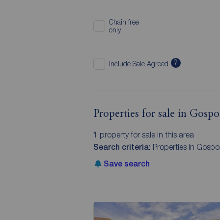
Chain free
only
?
Include Sale Agreed
Properties for sale in Gosp
1
property for sale in this area
Search criteria:
Properties in Gospo
Save search