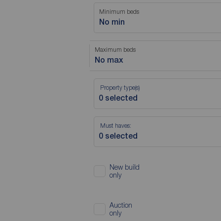
Minimum beds
No min
Maximum beds
No max
Property type(s)
Must haves:
New build
only
Auction
only