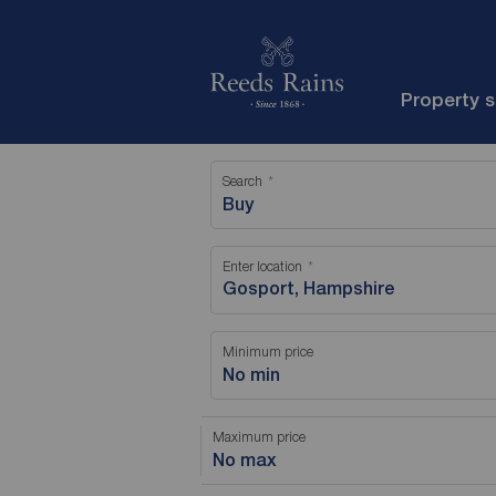
Property 
Search
Buy
Enter location
Minimum price
No min
Maximum price
No max