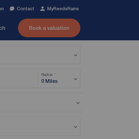
on
Contact
My
ReedsRains
nch
Book a valuation
Radius
0 Miles