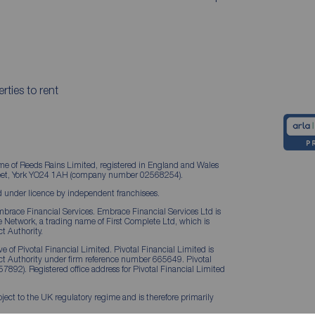
rties to rent
me of Reeds Rains Limited, registered in England and Wales
treet, York YO24 1AH (company number 02568254).
 under licence by independent franchisees.
brace Financial Services. Embrace Financial Services Ltd is
Network, a trading name of First Complete Ltd, which is
t Authority.
 of Pivotal Financial Limited. Pivotal Financial Limited is
ct Authority under firm reference number 665649. Pivotal
57892). Registered office address for Pivotal Financial Limited
ject to the UK regulatory regime and is therefore primarily