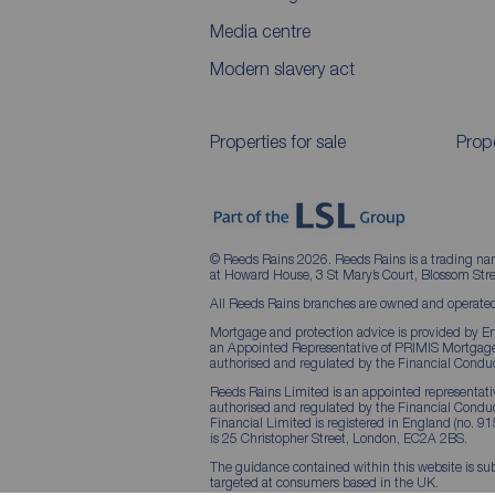
Media centre
Modern slavery act
Properties for sale
Prope
© Reeds Rains 2026. Reeds Rains is a trading na
at Howard House, 3 St Mary’s Court, Blossom S
All Reeds Rains branches are owned and operated
Mortgage and protection advice is provided by Em
an Appointed Representative of PRIMIS Mortgage 
authorised and regulated by the Financial Conduc
Reeds Rains Limited is an appointed representative
authorised and regulated by the Financial Condu
Financial Limited is registered in England (no. 91
is 25 Christopher Street, London, EC2A 2BS.
The guidance contained within this website is sub
targeted at consumers based in the UK.