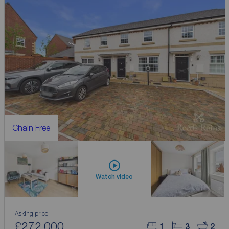
Chain Free
Watch video
Asking price
£272,000
1
3
2