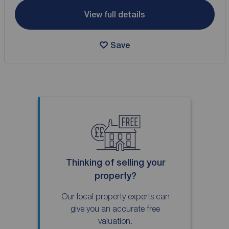
View full details
Save
Thinking of selling your
property?
Our local property experts can
give you an accurate free
valuation.