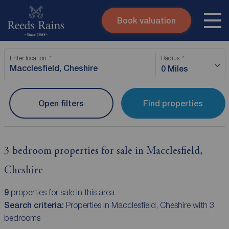
Book valuation
Skip to content
Search site
Enter location
Radius
Instant valuation
Contact
0 Miles
Submit
Open filters
Find properties
3 bedroom properties for sale in Macclesfield,
Cheshire
9
properties for sale in this area
Search criteria:
Properties in Macclesfield, Cheshire with 3
bedrooms