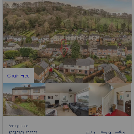
Chain Free
Asking price
£300,000
1
3
1