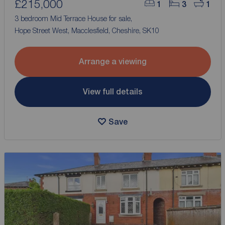
£215,000
1
3
1
3 bedroom Mid Terrace House for sale,
Hope Street West, Macclesfield, Cheshire, SK10
Arrange a viewing
View full details
Save