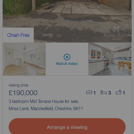
Chain Free
Watch video
Asking price
£190,000
1
3
1
3 bedroom Mid Terrace House for sale,
Moss Lane, Macclesfield, Cheshire, SK11
Arrange a viewing