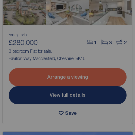
Asking price
£280,000
1
3
2
3 bedroom Flat for sale,
Pavilion Way, Macclesfield, Cheshire, SK10
Arrange a viewing
View full details
Save