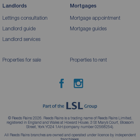
Landlords
Mortgages
Lettings consultation
Mortgage appointment
Landlord guide
Mortgage guides
Landlord services
Properties for sale
Properties to rent
© Reeds Rains 2026. Reeds Rains is a trading name of Reeds Rains Limited,
registered in England and Wales at Howard House, 3 St Mary’s Court, Blossom
Street, York YO24 1AH (company number 02568254).
All Reeds Rains branches are owned and operated under licence by independent
franchisees.