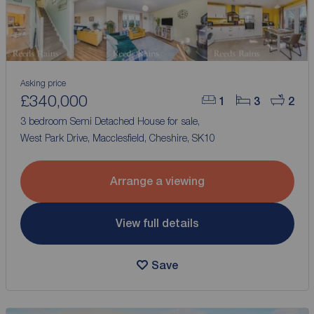
Asking price
£340,000
1
3
2
3 bedroom Semi Detached House for sale,
West Park Drive, Macclesfield, Cheshire, SK10
Arrange a viewing
View full details
Save