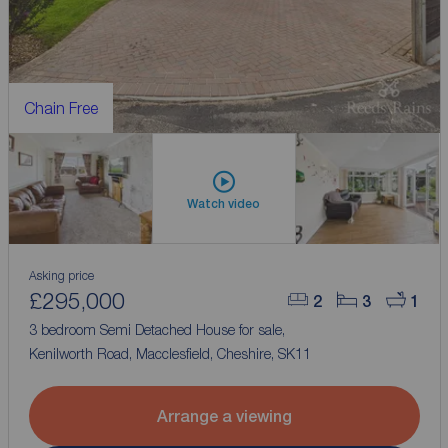
Chain Free
Watch video
Asking price
£295,000
2
3
1
3 bedroom Semi Detached House for sale,
Kenilworth Road, Macclesfield, Cheshire, SK11
Arrange a viewing