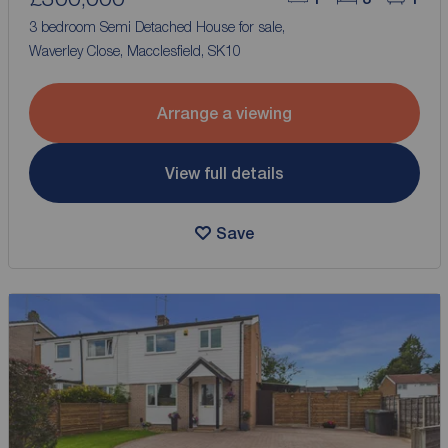
3 bedroom Semi Detached House for sale,
Waverley Close, Macclesfield, SK10
Arrange a viewing
View full details
Save