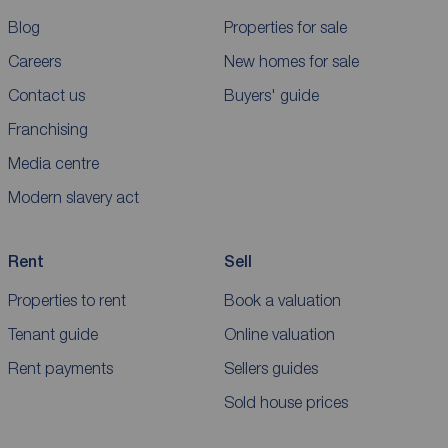
Blog
Properties for sale
Careers
New homes for sale
Contact us
Buyers' guide
Franchising
Media centre
Modern slavery act
Rent
Sell
Properties to rent
Book a valuation
Tenant guide
Online valuation
Rent payments
Sellers guides
Sold house prices