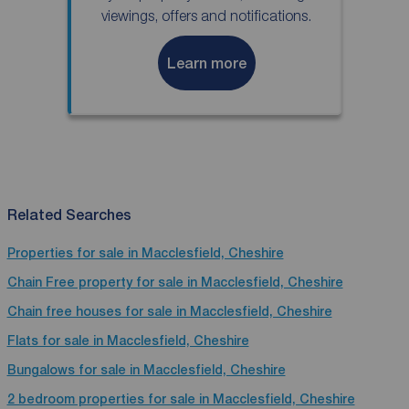
viewings, offers and notifications.
Learn more
Related Searches
Properties for sale in Macclesfield, Cheshire
Chain Free property for sale in Macclesfield, Cheshire
Chain free houses for sale in Macclesfield, Cheshire
Flats for sale in Macclesfield, Cheshire
Bungalows for sale in Macclesfield, Cheshire
2 bedroom properties for sale in Macclesfield, Cheshire