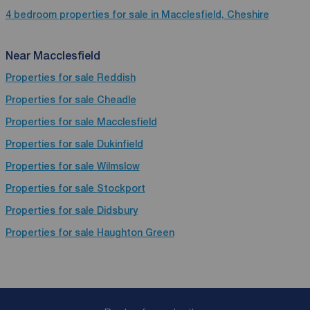
4 bedroom properties for sale in Macclesfield, Cheshire
Near Macclesfield
Properties for sale
Reddish
Properties for sale
Cheadle
Properties for sale
Macclesfield
Properties for sale
Dukinfield
Properties for sale
Wilmslow
Properties for sale
Stockport
Properties for sale
Didsbury
Properties for sale
Haughton Green