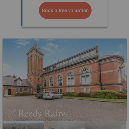
Book a free valuation