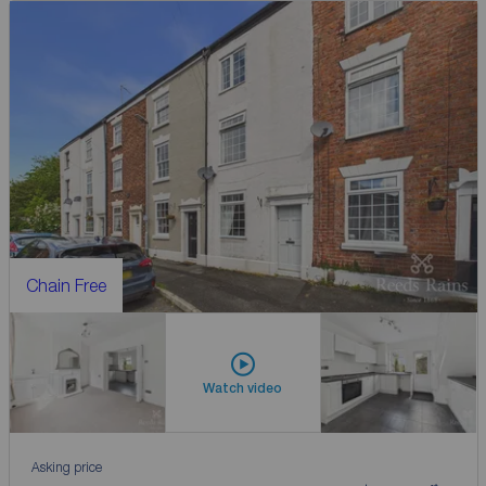
Chain Free
Watch video
Asking price