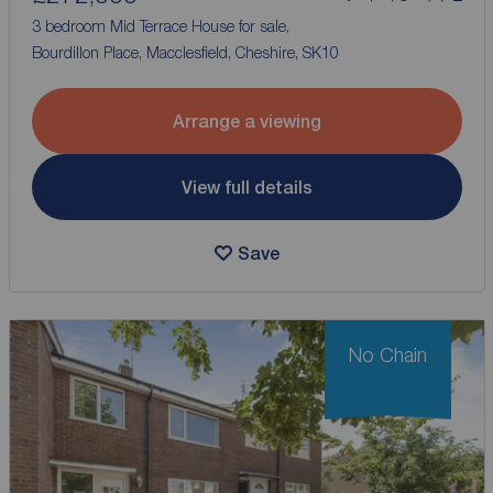
3 bedroom Mid Terrace House for sale,
Bourdillon Place, Macclesfield, Cheshire, SK10
Arrange a viewing
View full details
Save
No Chain