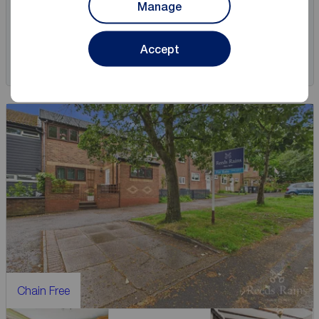
Manage
View full details
Accept
Save
Chain Free