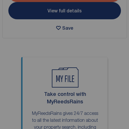
View full details
Save
Take control with
MyReedsRains
MyReedsRains gives 24/7 access
to all the latest information about
your property search, including