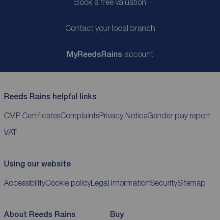
Book a free valuation
Contact your local branch
My
ReedsRains
account
Reeds Rains helpful links
CMP Certificates
Complaints
Privacy Notice
Gender pay report
VAT
Using our website
Accessibility
Cookie policy
Legal information
Security
Sitemap
About Reeds Rains
Buy