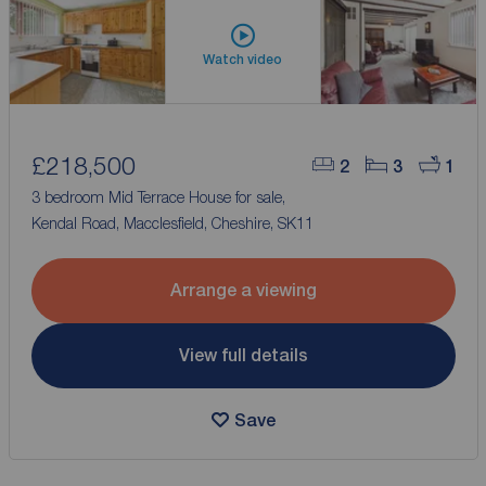
Watch video
£218,500
2
3
1
3 bedroom Mid Terrace House for sale,
Kendal Road, Macclesfield, Cheshire, SK11
Arrange a viewing
View full details
Save