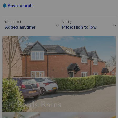
Save search
Date added
Sort by
Added anytime
Price: High to low