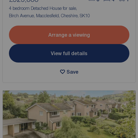
4 bedroom Detached House for sale,
Birch Avenue, Macclesfield, Cheshire, SK10
Arrange a viewing
View full details
Save