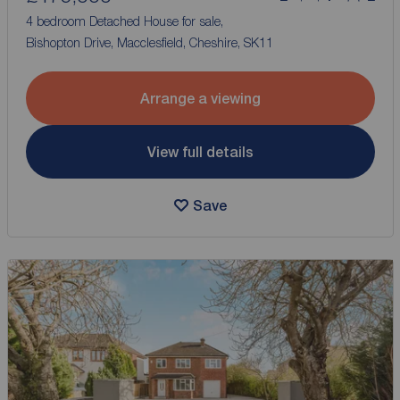
4 bedroom Detached House for sale,
Bishopton Drive, Macclesfield, Cheshire, SK11
Arrange a viewing
View full details
Save