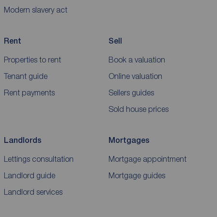
Modern slavery act
Rent
Sell
Properties to rent
Book a valuation
Tenant guide
Online valuation
Rent payments
Sellers guides
Sold house prices
Landlords
Mortgages
Lettings consultation
Mortgage appointment
Landlord guide
Mortgage guides
Landlord services