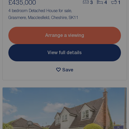
£435,000
3
4
1
4 bedroom Detached House for sale,
Grasmere, Macclesfield, Cheshire, SK11
Arrange a viewing
View full details
Save