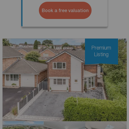
Book a free valuation
Premium
Listing