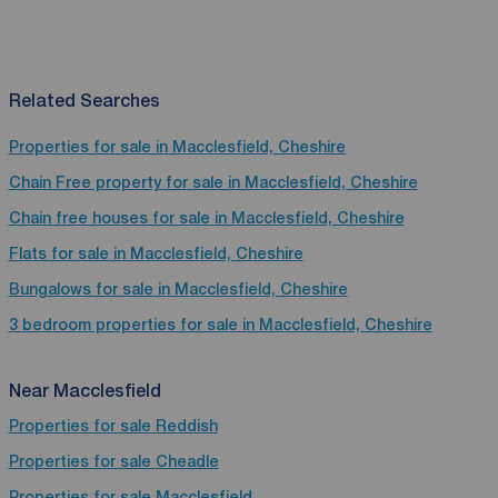
Related Searches
Properties for sale in Macclesfield, Cheshire
Chain Free property for sale in Macclesfield, Cheshire
Chain free houses for sale in Macclesfield, Cheshire
Flats for sale in Macclesfield, Cheshire
Bungalows for sale in Macclesfield, Cheshire
3 bedroom properties for sale in Macclesfield, Cheshire
Near Macclesfield
Properties for sale
Reddish
Properties for sale
Cheadle
Properties for sale
Macclesfield