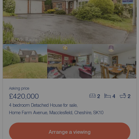
Asking price
£420,000
2
4
2
4 bedroom Detached House for sale,
Home Farm Avenue, Macclesfield, Cheshire, SK10
Arrange a viewing