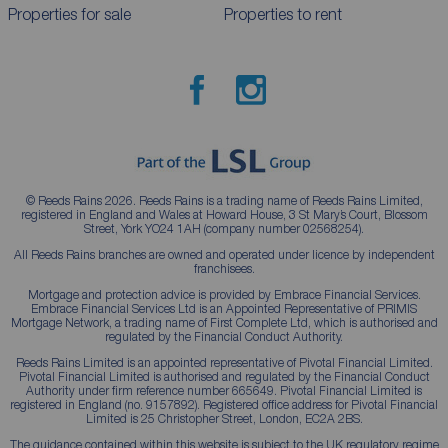
Properties for sale
Properties to rent
© Reeds Rains 2026. Reeds Rains is a trading name of Reeds Rains Limited,
registered in England and Wales at Howard House, 3 St Mary’s Court, Blossom
Street, York YO24 1AH (company number 02568254).
All Reeds Rains branches are owned and operated under licence by independent
franchisees.
Mortgage and protection advice is provided by Embrace Financial Services.
Embrace Financial Services Ltd is an Appointed Representative of PRIMIS
Mortgage Network, a trading name of First Complete Ltd, which is authorised and
regulated by the Financial Conduct Authority.
Reeds Rains Limited is an appointed representative of Pivotal Financial Limited.
Pivotal Financial Limited is authorised and regulated by the Financial Conduct
Authority under firm reference number 665649. Pivotal Financial Limited is
registered in England (no. 9157892). Registered office address for Pivotal Financial
Limited is 25 Christopher Street, London, EC2A 2BS.
The guidance contained within this website is subject to the UK regulatory regime