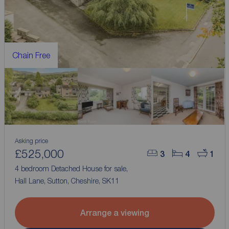
Chain Free
Asking price
£525,000
3
4
1
4 bedroom Detached House for sale,
Hall Lane, Sutton, Cheshire, SK11
Arrange a viewing