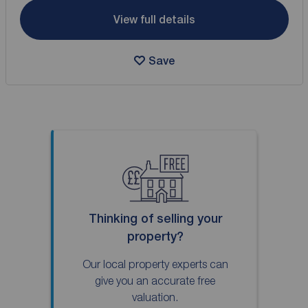
View full details
Save
Thinking of selling your
property?
Our local property experts can
give you an accurate free
valuation.