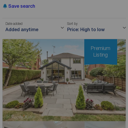
Save search
Date added
Sort by
Added anytime
Price: High to low
Premium
Listing