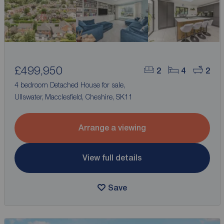
£499,950
2
4
2
4 bedroom Detached House for sale,
Ullswater, Macclesfield, Cheshire, SK11
Arrange a viewing
View full details
Save