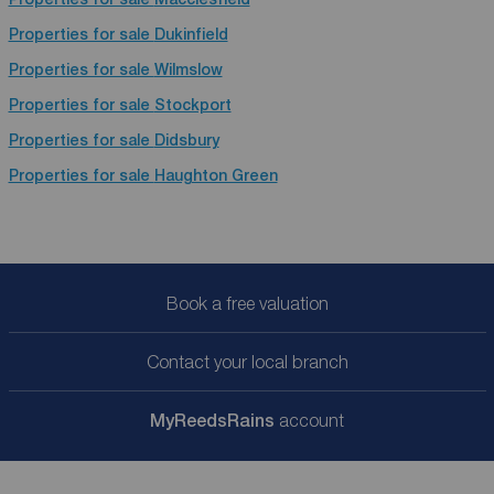
Properties for sale
Dukinfield
Properties for sale
Wilmslow
Properties for sale
Stockport
Properties for sale
Didsbury
Properties for sale
Haughton Green
Book a free valuation
Contact your local branch
My
ReedsRains
account