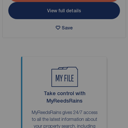
View full details
Save
Take control with
MyReedsRains
MyReedsRains gives 24/7 access
to all the latest information about
your property search, including