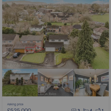
Asking price
£525,000
3
4
1