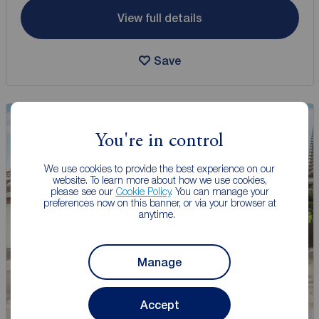
View full details
Save
You're in control
We use cookies to provide the best experience on our
website. To learn more about how we use cookies,
please see our
Cookie Policy
. You can manage your
preferences now on this banner, or via your browser at
anytime.
Manage
Accept