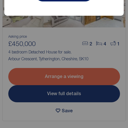
Asking price
£450,000
2
4
1
4 bedroom Detached House for sale,
Arbour Crescent, Tytherington, Cheshire, SK10
Arrange a viewing
View full details
Save