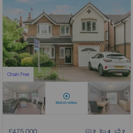
Chain Free
Watch video
£475,000
2
4
2