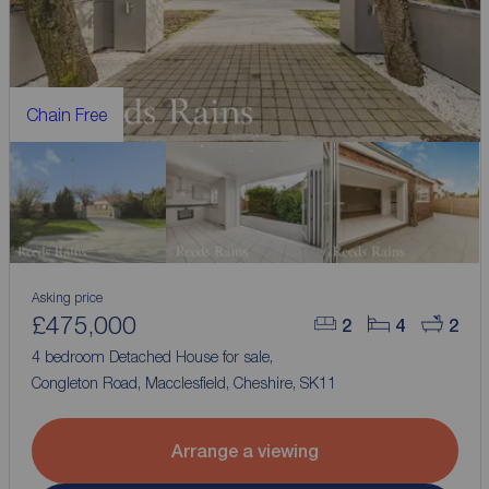
Chain Free
Asking price
£475,000
2
4
2
4 bedroom Detached House for sale,
Congleton Road, Macclesfield, Cheshire, SK11
Arrange a viewing