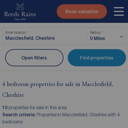
Book valuation
Skip to content
Search site
Enter location
Radius
Instant valuation
Contact
0 Miles
Submit
Open filters
Find properties
4 bedroom properties for sale in Macclesfield,
Cheshire
10
properties for sale in this area
Search criteria:
Properties in Macclesfield, Cheshire with 4
bedrooms