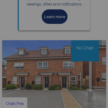
viewings, offers and notifications.
Learn more
No Chain
Chain Free