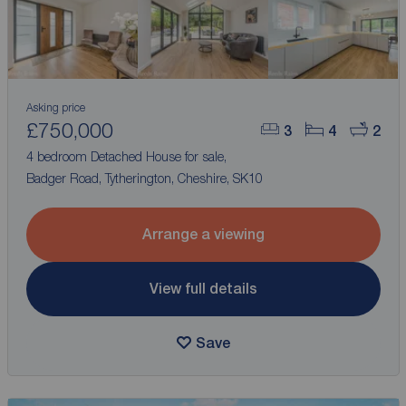
Asking price
£750,000
3
4
2
4 bedroom Detached House for sale,
Badger Road, Tytherington, Cheshire, SK10
Arrange a viewing
View full details
Save