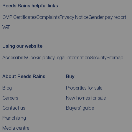
Reeds Rains helpful links
CMP Certificates
Complaints
Privacy Notice
Gender pay report
VAT
Using our website
Accessibility
Cookie policy
Legal information
Security
Sitemap
About Reeds Rains
Buy
Blog
Properties for sale
Careers
New homes for sale
Contact us
Buyers' guide
Franchising
Media centre