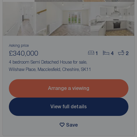
Asking price
£340,000
1
4
2
4 bedroom Semi Detached House for sale,
Wilshaw Place, Macclesfield, Cheshire, SK11
Arrange a viewing
View full details
Save