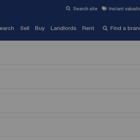
Skip to content
Search site
Instant valuati
Submit
search
Sell
Buy
Landlords
Rent
Find a bra