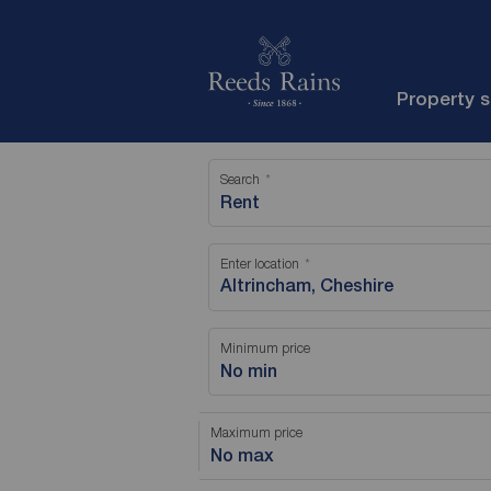
Property 
Search
Rent
Enter location
Minimum price
No min
Maximum price
No max