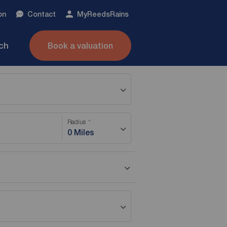
on
Contact
My
ReedsRains
nch
Book a valuation
Radius
0 Miles