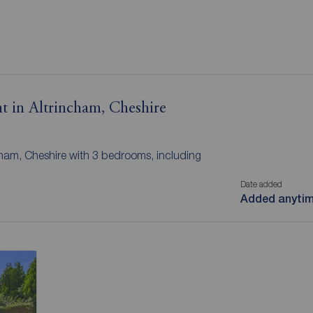
t in Altrincham, Cheshire
ncham, Cheshire with 3 bedrooms, including
Date added
Added anyti