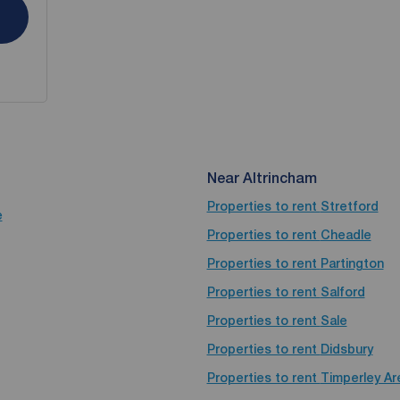
Near Altrincham
Properties to rent
Stretford
e
Properties to rent
Cheadle
Properties to rent
Partington
Properties to rent
Salford
Properties to rent
Sale
Properties to rent
Didsbury
Properties to rent
Timperley Ar