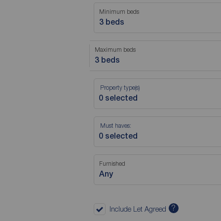
Minimum beds
3 beds
Maximum beds
3 beds
Property type(s)
Must haves:
Furnished
Any
?
Include Let Agreed