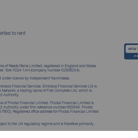
rties to rent
me of Reeds Rains Limited, registered in England and Wales
treet, York YO24 1AH (company number 02568254).
 under licence by independent franchisees.
brace Financial Services. Embrace Financial Services Ltd is
Network, a trading name of First Complete Ltd, which is
t Authority.
 of Pivotal Financial Limited. Pivotal Financial Limited is
ct Authority under firm reference number 665649. Pivotal
57892). Registered office address for Pivotal Financial Limited
ject to the UK regulatory regime and is therefore primarily