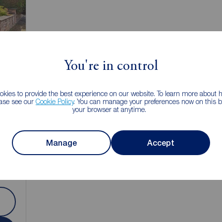
You're in control
kies to provide the best experience on our website. To learn more about
ease see our
Cookie Policy
. You can manage your preferences now on this ba
your browser at anytime.
1
Manage
Accept
e,