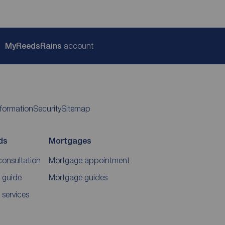
My
ReedsRains
account
nformation
Security
Sitemap
ds
Mortgages
consultation
Mortgage appointment
 guide
Mortgage guides
 services