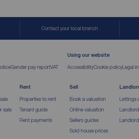
Contact your local branch
Using our website
otice
Gender pay report
VAT
Accessibility
Cookie policy
Legal i
Rent
Sell
Landlor
sale
Properties to rent
Book a valuation
Lettings 
 sale
Tenant guide
Online valuation
Landlord
Rent payments
Sellers guides
Landlord
Sold house prices