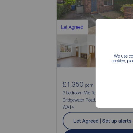
Let Agreed
We use coo
cookies, pl
£1,350
2
3
pcm
3 bedroom Mid Terrace House to rent,
Bridgewater Road, Altrincham, Cheshir
WA14
Let Agreed | Set up alerts