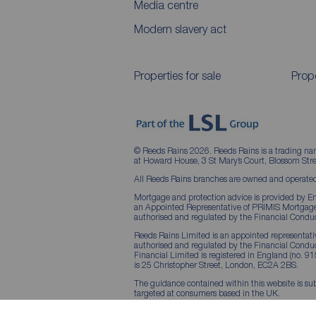
Media centre
Modern slavery act
Properties for sale
Prope
© Reeds Rains 2026. Reeds Rains is a trading na
at Howard House, 3 St Mary’s Court, Blossom S
All Reeds Rains branches are owned and operated
Mortgage and protection advice is provided by Em
an Appointed Representative of PRIMIS Mortgage 
authorised and regulated by the Financial Conduc
Reeds Rains Limited is an appointed representative
authorised and regulated by the Financial Condu
Financial Limited is registered in England (no. 91
is 25 Christopher Street, London, EC2A 2BS.
The guidance contained within this website is sub
targeted at consumers based in the UK.