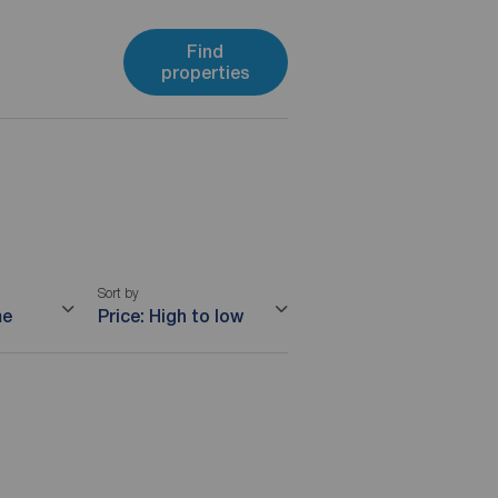
Find
properties
Sort by
me
Price: High to low