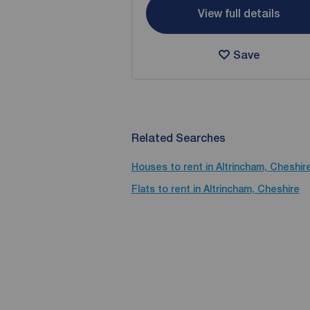
View full details
Save
Related Searches
Houses to rent in Altrincham, Cheshir
Flats to rent in Altrincham, Cheshire