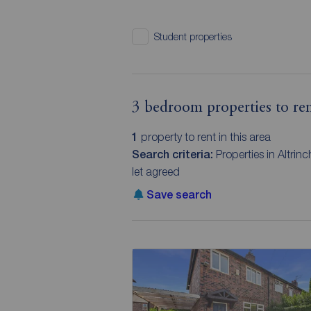
Student properties
3 bedroom properties to ren
1
property to rent in this area
Search criteria:
Properties in Altri
let agreed
Save search