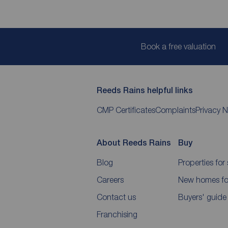
Book a free valuation
Reeds Rains helpful links
CMP Certificates
Complaints
Privacy N
About Reeds Rains
Buy
Blog
Properties for 
Careers
New homes for
Contact us
Buyers' guide
Franchising