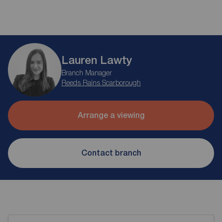
Lauren Lawty
Branch Manager
Reeds Rains Scarborough
Arrange a viewing
Contact branch