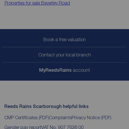
Properties for sale
Beverley Road
Book a free valuation
Contact your local branch
My
ReedsRains
account
Reeds Rains Scarborough helpful links
CMP Certificates
(PDF)
Complaints
Privacy Notice
(PDF)
Gender pay report
VAT No. 907 7636 00