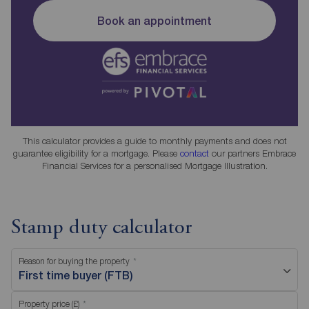
Book an appointment
This calculator provides a guide to monthly payments and does not
guarantee eligibility for a mortgage. Please
contact
our partners Embrace
Financial Services for a personalised Mortgage Illustration.
Stamp duty calculator
Reason for buying the property
First time buyer (FTB)
Property price (£)