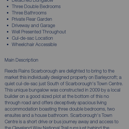
Three Double Bedrooms
Three Bathrooms
Private Rear Garden
Driveway and Garage
Well Presented Throughout
Cul-de-sac Location
Wheelchair Accessible
Main Description
Reeds Rains Scarborough are delighted to bring to the
market this individually designed property on Barleycroft; a
quiet cul-de-sac just South of Scarborough's Town Centre.
This unique bungalow was constructed in 2009 by a local
builder on a good sized plot at the bottom of this no
through road and offers deceptively spacious living
accommodation boasting three double bedrooms, two
ensuites and a house bathroom. Scarborough's Town
Centre is a short drive or bus journey away and access to
the Cleveland Way National Trail runs just behind the