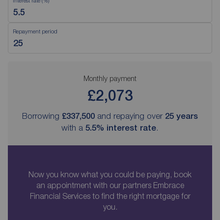
Interest rate (%)
Repayment period
Monthly payment
£2,073
Borrowing
£337,500
and repaying over
25
years
with a
5.5
% interest rate
.
Now you know what you could be paying, book
an appointment with our partners Embrace
Financial Services to find the right mortgage for
you.