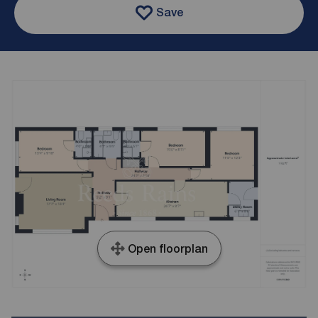
Save
Open floorplan