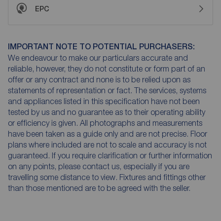
EPC
IMPORTANT NOTE TO POTENTIAL PURCHASERS:
We endeavour to make our particulars accurate and
reliable, however, they do not constitute or form part of an
offer or any contract and none is to be relied upon as
statements of representation or fact. The services, systems
and appliances listed in this specification have not been
tested by us and no guarantee as to their operating ability
or efficiency is given. All photographs and measurements
have been taken as a guide only and are not precise. Floor
plans where included are not to scale and accuracy is not
guaranteed. If you require clarification or further information
on any points, please contact us, especially if you are
travelling some distance to view. Fixtures and fittings other
than those mentioned are to be agreed with the seller.