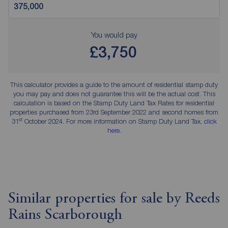
You would pay
£3,750
This calculator provides a guide to the amount of residential stamp duty
you may pay and does not guarantee this will be the actual cost. This
calculation is based on the Stamp Duty Land Tax Rates for residential
properties purchased from 23rd September 2022 and second homes from
st
31
October 2024. For more information on Stamp Duty Land Tax,
click
here
.
Similar properties for sale by Reeds
Rains Scarborough