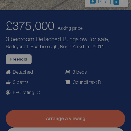
1
/17
1
£375,000
Asking price
3 bedroom Detached Bungalow for sale,
Barleycroft, Scarborough, North Yorkshire, YO11
Freehold
Detached
3 beds
3 baths
Council tax: D
EPC rating: C
Arrange a viewing