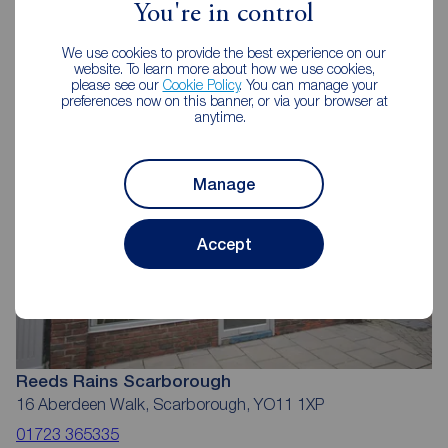
You're in control
Reeds Rains Estate Agents
We use cookies to provide the best experience on our
Scarborough
website. To learn more about how we use cookies,
please see our
Cookie Policy
. You can manage your
preferences now on this banner, or via your browser at
anytime.
Manage
Accept
Reeds Rains Scarborough
16 Aberdeen Walk, Scarborough, YO11 1XP
01723 365335