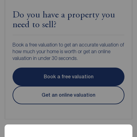
Do you have a property you
need to sell?
Book a free valuation to get an accurate valuation of
how much your home is worth or get an online
valuation in under 30 seconds.
Book a free valuation
Get an online valuation