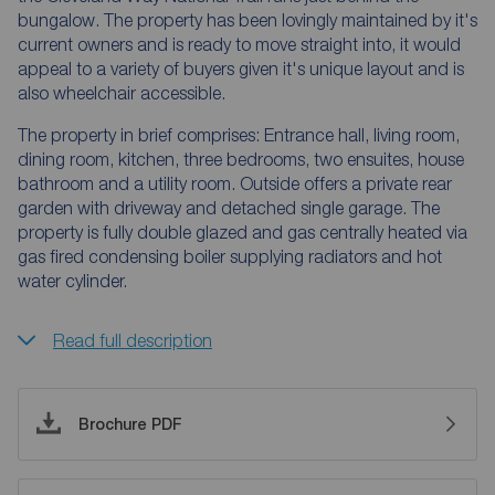
bungalow. The property has been lovingly maintained by it's
current owners and is ready to move straight into, it would
appeal to a variety of buyers given it's unique layout and is
also wheelchair accessible.
The property in brief comprises: Entrance hall, living room,
dining room, kitchen, three bedrooms, two ensuites, house
bathroom and a utility room. Outside offers a private rear
garden with driveway and detached single garage. The
property is fully double glazed and gas centrally heated via
gas fired condensing boiler supplying radiators and hot
water cylinder.
Read full description
Brochure PDF