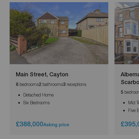
Main Street, Cayton
Albema
Scarb
bedrooms
bathrooms
receptions
6
2
3
bedroo
5
Detached Home
Six Bedrooms
Mid T
Five
£388,000
£395,
Asking price