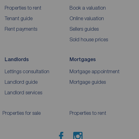
Properties to rent
Book a valuation
Tenant guide
Online valuation
Rent payments
Sellers guides
Sold house prices
Landlords
Mortgages
Lettings consultation
Mortgage appointment
Landlord guide
Mortgage guides
Landlord services
Properties for sale
Properties to rent