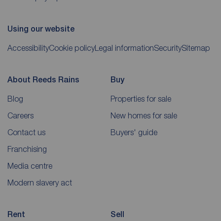
Using our website
Accessibility
Cookie policy
Legal information
Security
Sitemap
About Reeds Rains
Buy
Blog
Properties for sale
Careers
New homes for sale
Contact us
Buyers' guide
Franchising
Media centre
Modern slavery act
Rent
Sell