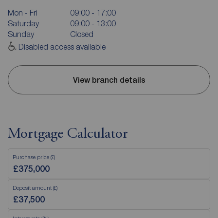
Mon - Fri
09:00 - 17:00
Saturday
09:00 - 13:00
Sunday
Closed
Disabled access available
View branch details
Mortgage Calculator
Purchase price (£)
Deposit amount (£)