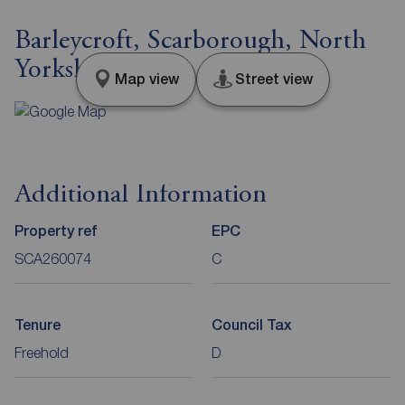
Barleycroft, Scarborough, North
Yorkshire, YO11
Map view
Street view
Additional Information
Property ref
EPC
SCA260074
C
Tenure
Council Tax
Freehold
D