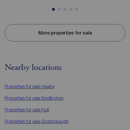
More properties for sale
Nearby locations
Properties for sale
Haxby
Properties for sale
Bridlington
Properties for sale
Hull
Properties for sale
Scarborough