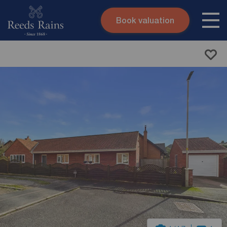
Book valuation
Skip to content
Search site
Instant valuation
Contact
Submit