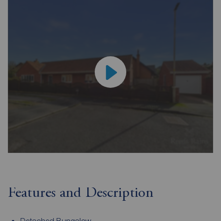
Features and Description
Detached Bungalow