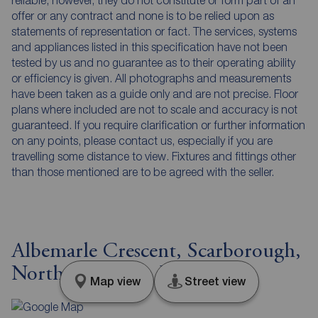
reliable, however, they do not constitute or form part of an
offer or any contract and none is to be relied upon as
statements of representation or fact. The services, systems
and appliances listed in this specification have not been
tested by us and no guarantee as to their operating ability
or efficiency is given. All photographs and measurements
have been taken as a guide only and are not precise. Floor
plans where included are not to scale and accuracy is not
guaranteed. If you require clarification or further information
on any points, please contact us, especially if you are
travelling some distance to view. Fixtures and fittings other
than those mentioned are to be agreed with the seller.
Albemarle Crescent, Scarborough,
North Yorkshire, YO11
Map view
Street view