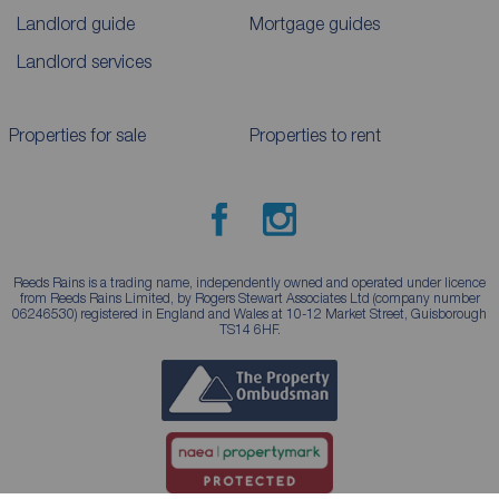
Landlord guide
Mortgage guides
Landlord services
Properties for sale
Properties to rent
Reeds Rains is a trading name, independently owned and operated under licence
from Reeds Rains Limited, by Rogers Stewart Associates Ltd (company number
06246530) registered in England and Wales at 10-12 Market Street, Guisborough
TS14 6HF.