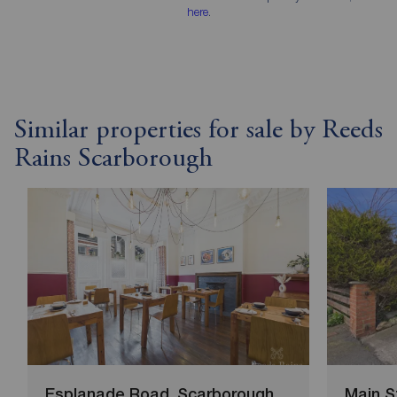
here
.
Similar properties for sale by Reeds
Rains Scarborough
Esplanade Road, Scarborough
Main S