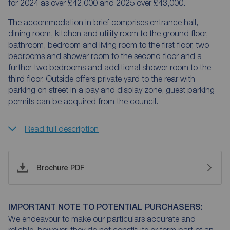
for 2024 as over £42,000 and 2025 over £43,000.
The accommodation in brief comprises entrance hall,
dining room, kitchen and utility room to the ground floor,
bathroom, bedroom and living room to the first floor, two
bedrooms and shower room to the second floor and a
further two bedrooms and additional shower room to the
third floor. Outside offers private yard to the rear with
parking on street in a pay and display zone, guest parking
permits can be acquired from the council.
Read full description
Brochure PDF
IMPORTANT NOTE TO POTENTIAL PURCHASERS:
We endeavour to make our particulars accurate and