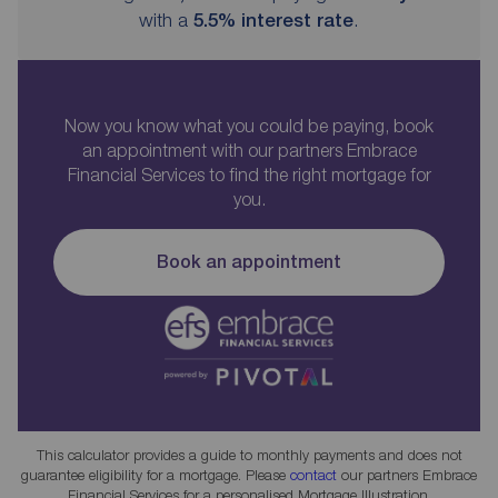
with a
5.5
% interest rate
.
Now you know what you could be paying, book
an appointment with our partners Embrace
Financial Services to find the right mortgage for
you.
Book an appointment
This calculator provides a guide to monthly payments and does not
guarantee eligibility for a mortgage. Please
contact
our partners Embrace
Financial Services for a personalised Mortgage Illustration.