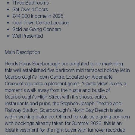
Three Bathrooms
Set Over 4 Floors
£44,000 Income in 2025
Ideal Town Centre Location
Sold as Going Concern
Well Presented
Main Description
Reeds Rains Scarborough are delighted to be marketing
this well established five bedroom mid terraced holiday let in
Scarborough's Town Centre. Located on Albemarle
Crescent opposite a pleasant green, 'Castle View' is only a
moment's walk away from the hustle and bustle of
Scarborough's High Street with it's shops, cafes,
restaurants and pubs, the Stephen Joseph Theatre and
Railway Station; Scarborough's North Bay Beach is also
within walking distance. Offered for sale as a going concern
with bookings already taken for Summer 2026, this is an
ideal investment for the right buyer with turnover recorded