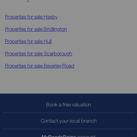
Properties for sale
Haxby
Properties for sale
Bridlington
Properties for sale
Hull
Properties for sale
Scarborough
Properties for sale
Beverley Road
Book a free valuation
Contact your local branch