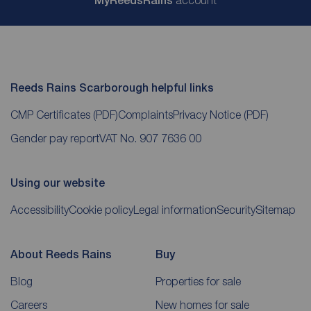
My
ReedsRains
account
Reeds Rains Scarborough helpful links
CMP Certificates
(PDF)
Complaints
Privacy Notice
(PDF)
Gender pay report
VAT No. 907 7636 00
Using our website
Accessibility
Cookie policy
Legal information
Security
Sitemap
About Reeds Rains
Buy
Blog
Properties for sale
Careers
New homes for sale