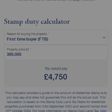
Stamp duty calculator
Reason for buying the property
First time buyer (FTB)
Property price (£)
You would pay
£4,750
This calculator provides a guide to the amount of residential stamp duty
you may pay and does not guarantee this will be the actual cost. This
calculation is based on the Stamp Duty Land Tax Rates for residential
properties purchased from 23rd September 2022 and second homes from
st
31
October 2024. For more information on Stamp Duty Land Tax,
click