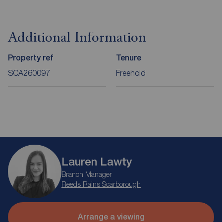
Additional Information
Property ref
Tenure
SCA260097
Freehold
Lauren Lawty
Branch Manager
Reeds Rains Scarborough
Arrange a viewing