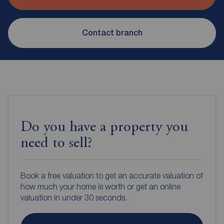
Contact branch
Do you have a property you
need to sell?
Book a free valuation to get an accurate valuation of
how much your home is worth or get an online
valuation in under 30 seconds.