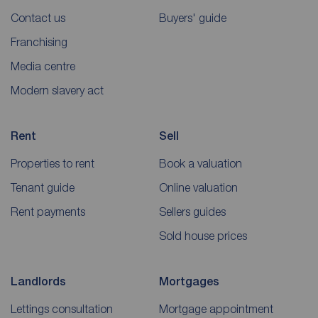
Contact us
Buyers' guide
Franchising
Media centre
Modern slavery act
Rent
Sell
Properties to rent
Book a valuation
Tenant guide
Online valuation
Rent payments
Sellers guides
Sold house prices
Landlords
Mortgages
Lettings consultation
Mortgage appointment