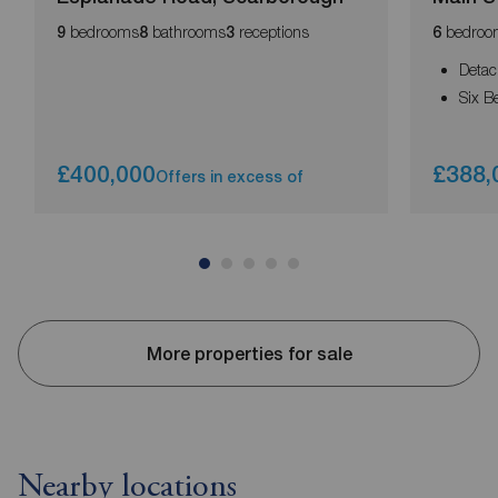
bedrooms
bathrooms
receptions
bedroo
9
8
3
6
Deta
Six 
£400,000
£388,
Offers in excess of
More properties for sale
Nearby locations