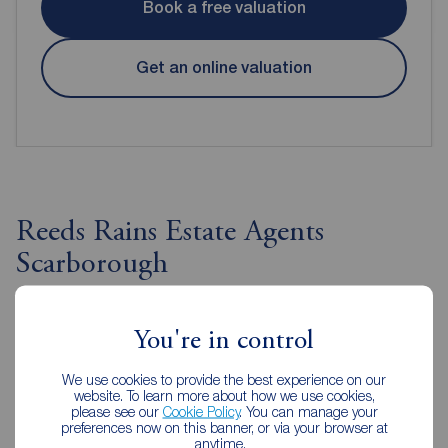
Book a free valuation
Get an online valuation
Reeds Rains Estate Agents
Scarborough
You're in control
We use cookies to provide the best experience on our
website. To learn more about how we use cookies,
please see our
Cookie Policy
. You can manage your
preferences now on this banner, or via your browser at
anytime.