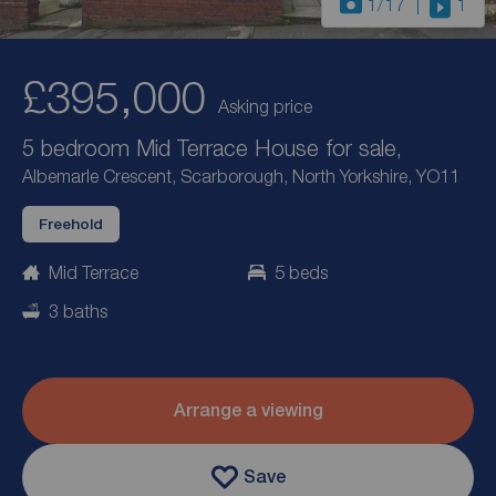
1
/17
1
£395,000
Asking price
5 bedroom Mid Terrace House for sale,
Albemarle Crescent, Scarborough, North Yorkshire, YO11
Freehold
Mid Terrace
5 beds
3 baths
Arrange a viewing
Save