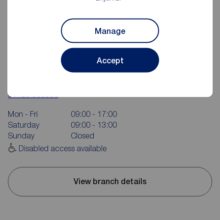
Manage
Accept
Reeds Rains Scarborough
16 Aberdeen Walk, Scarborough, YO11 1XP
01723 365335
Mon - Fri
09:00 - 17:00
Saturday
09:00 - 13:00
Sunday
Closed
Disabled access available
View branch details