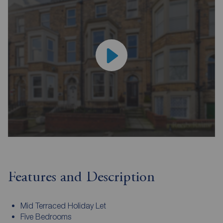
Features and Description
Mid Terraced Holiday Let
Five Bedrooms