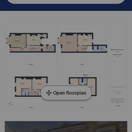
Open floorplan