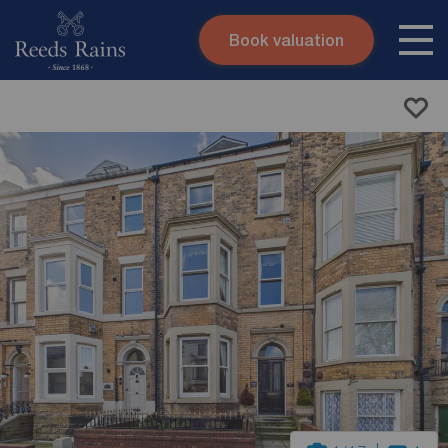
Book valuation
Skip to content
Search site
Instant valuation
Contact
Submit