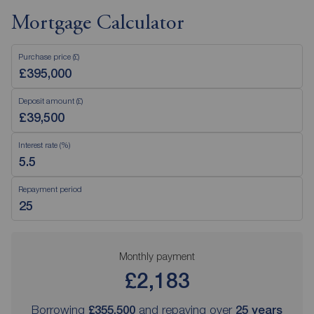
Mortgage Calculator
Purchase price (£)
Deposit amount (£)
Interest rate (%)
Repayment period
Monthly payment
£2,183
Borrowing
£355,500
and repaying over
25
years