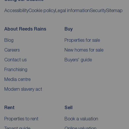
Accessibility
Cookie policy
Legal information
Security
Sitemap
About Reeds Rains
Buy
Blog
Properties for sale
Careers
New homes for sale
Contact us
Buyers' guide
Franchising
Media centre
Modern slavery act
Rent
Sell
Properties to rent
Book a valuation
Tenant guide
Online valuation