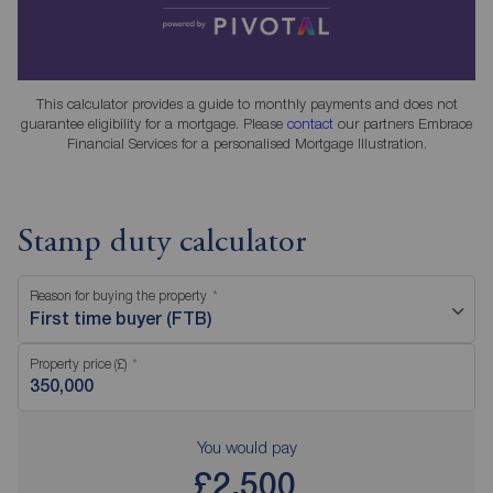
This calculator provides a guide to monthly payments and does not
guarantee eligibility for a mortgage. Please
contact
our partners Embrace
Financial Services for a personalised Mortgage Illustration.
Stamp duty calculator
Reason for buying the property
First time buyer (FTB)
Property price (£)
You would pay
£2,500