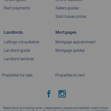
Rent payments
Sellers guides
Sold house prices
Landlords
Mortgages
Lettings consultation
Mortgage appointment
Landlord guide
Mortgage guides
Landlord services
Properties for sale
Properties to rent
Reeds Rains is a trading name, independently owned and operated under licence