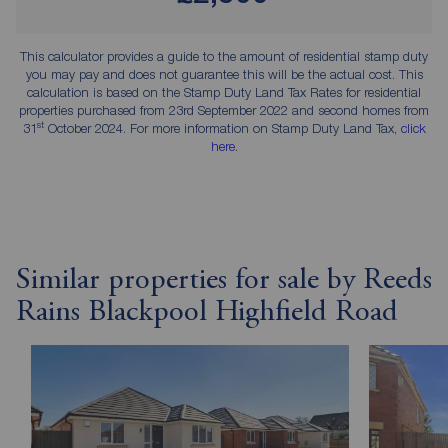
This calculator provides a guide to the amount of residential stamp duty
you may pay and does not guarantee this will be the actual cost. This
calculation is based on the Stamp Duty Land Tax Rates for residential
properties purchased from 23rd September 2022 and second homes from
st
31
October 2024. For more information on Stamp Duty Land Tax,
click
here
.
Similar properties for sale by Reeds
Rains Blackpool Highfield Road