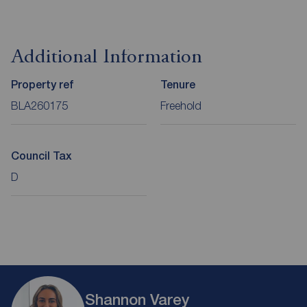
Additional Information
Property ref
Tenure
BLA260175
Freehold
Council Tax
D
Shannon Varey