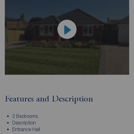
Features and Description
2 Bedrooms
Description
Entrance Hall