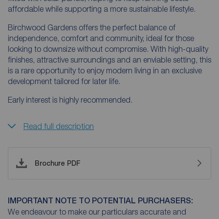
affordable while supporting a more sustainable lifestyle.
Birchwood Gardens offers the perfect balance of
independence, comfort and community, ideal for those
looking to downsize without compromise. With high-quality
finishes, attractive surroundings and an enviable setting, this
is a rare opportunity to enjoy modern living in an exclusive
development tailored for later life.
Early interest is highly recommended.
Read full description
Brochure PDF
IMPORTANT NOTE TO POTENTIAL PURCHASERS:
We endeavour to make our particulars accurate and