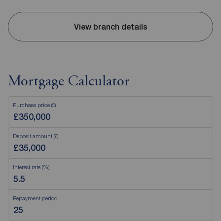
View branch details
Mortgage Calculator
Purchase price (£)
Deposit amount (£)
Interest rate (%)
Repayment period