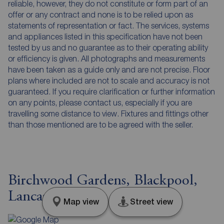
reliable, however, they do not constitute or form part of an
offer or any contract and none is to be relied upon as
statements of representation or fact. The services, systems
and appliances listed in this specification have not been
tested by us and no guarantee as to their operating ability
or efficiency is given. All photographs and measurements
have been taken as a guide only and are not precise. Floor
plans where included are not to scale and accuracy is not
guaranteed. If you require clarification or further information
on any points, please contact us, especially if you are
travelling some distance to view. Fixtures and fittings other
than those mentioned are to be agreed with the seller.
Birchwood Gardens, Blackpool,
Lancashire, FY4
Map view
Street view