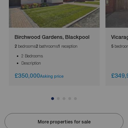
Birchwood Gardens, Blackpool
Vicara
bedrooms
bathrooms
reception
bedroo
2
2
1
5
2 Bedrooms
Description
£350,000
£349,
Asking price
More properties for sale