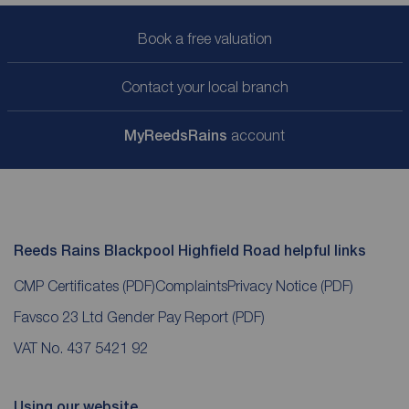
Book a free valuation
Contact your local branch
My
ReedsRains
account
Reeds Rains Blackpool Highfield Road helpful links
CMP Certificates
(PDF)
Complaints
Privacy Notice
(PDF)
Favsco 23 Ltd Gender Pay Report
(PDF)
VAT No. 437 5421 92
Using our website