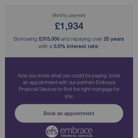
Monthly payment
£1,934
Borrowing
£315,000
and repaying over
25
years
with a
5.5
% interest rate
.
Now you know what you could be paying, book
an appointment with our partners Embrace
Financial Services to find the right mortgage for
you.
Book an appointment