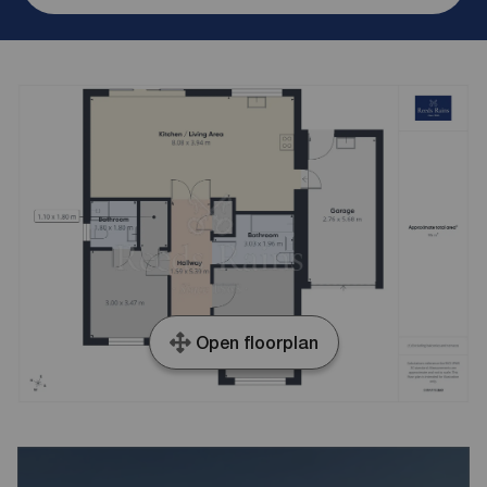
Open floorplan