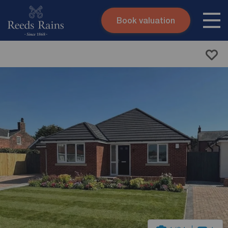
Book valuation
Skip to content
Search site
Instant valuation
Contact
Submit