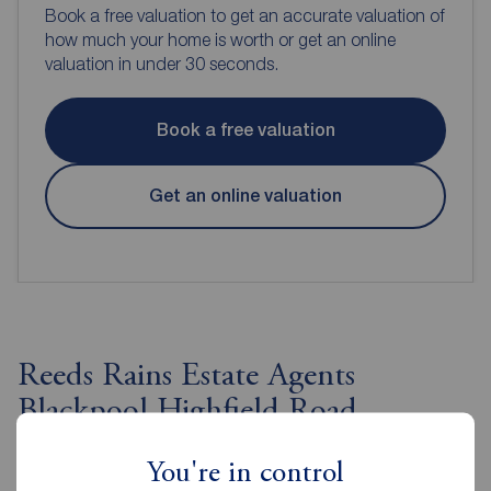
Book a free valuation to get an accurate valuation of
how much your home is worth or get an online
valuation in under 30 seconds.
Book a free valuation
Get an online valuation
Reeds Rains Estate Agents
Blackpool Highfield Road
You're in control