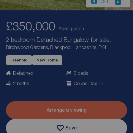
1
/21
1
£350,000
Asking price
2 bedroom Detached Bungalow for sale,
Birchwood Gardens, Blackpool, Lancashire, FY4
Freehold
New Home
Detached
2 beds
2 baths
Council tax: D
Arrange a viewing
Save