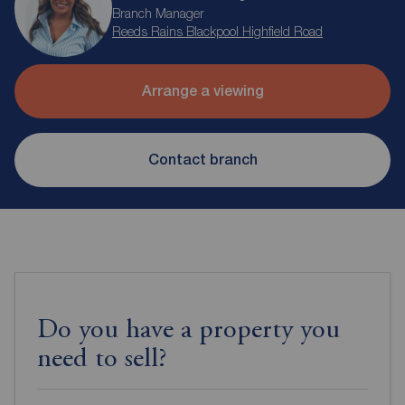
Branch Manager
Reeds Rains Blackpool Highfield Road
Arrange a viewing
Contact branch
Do you have a property you
need to sell?