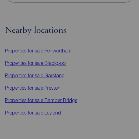
Nearby locations
Properties for sale
Penwortham
Properties for sale
Blackpool
Properties for sale
Garstang
Properties for sale
Preston
Properties for sale
Bamber Bridge
Properties for sale
Leyland