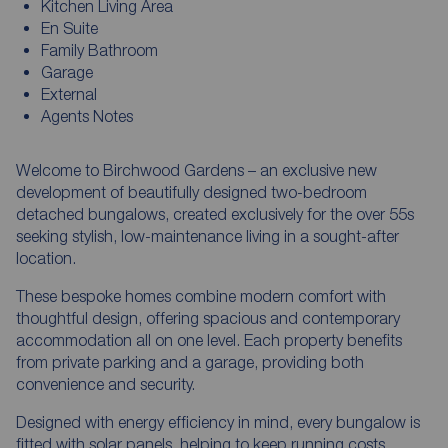
Kitchen Living Area
En Suite
Family Bathroom
Garage
External
Agents Notes
Welcome to Birchwood Gardens – an exclusive new
development of beautifully designed two-bedroom
detached bungalows, created exclusively for the over 55s
seeking stylish, low-maintenance living in a sought-after
location.
These bespoke homes combine modern comfort with
thoughtful design, offering spacious and contemporary
accommodation all on one level. Each property benefits
from private parking and a garage, providing both
convenience and security.
Designed with energy efficiency in mind, every bungalow is
fitted with solar panels, helping to keep running costs