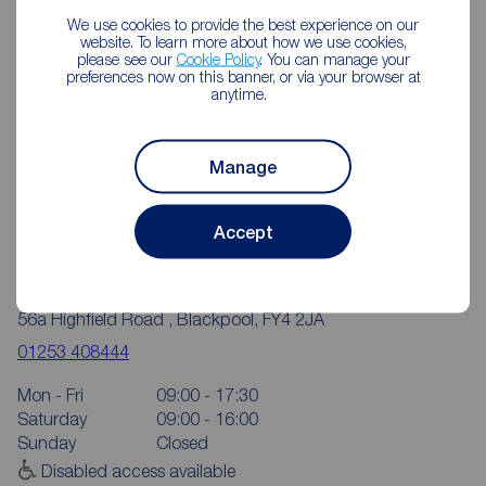
We use cookies to provide the best experience on our
website. To learn more about how we use cookies,
please see our
Cookie Policy
. You can manage your
preferences now on this banner, or via your browser at
anytime.
Manage
Accept
Reeds Rains Blackpool Highfield Road
56a Highfield Road , Blackpool, FY4 2JA
01253 408444
Mon - Fri
09:00 - 17:30
Saturday
09:00 - 16:00
Sunday
Closed
Disabled access available