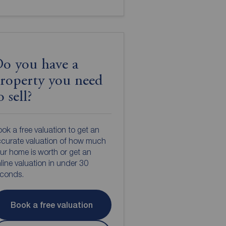
o you have a
roperty you need
o sell?
ok a free valuation to get an
curate valuation of how much
ur home is worth or get an
line valuation in under 30
econds.
Book a free valuation