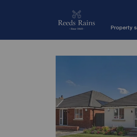
Property 