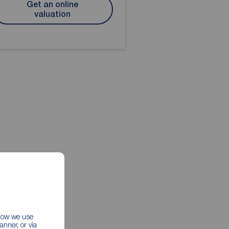
Get an online
valuation
 how we use
nner, or via