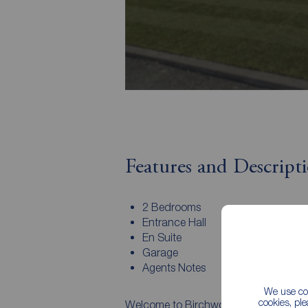
Features and Descript
2 Bedrooms
Entrance Hall
En Suite
Garage
Agents Notes
We use coo
cookies, pl
Welcome to Birchwood Gardens – an e