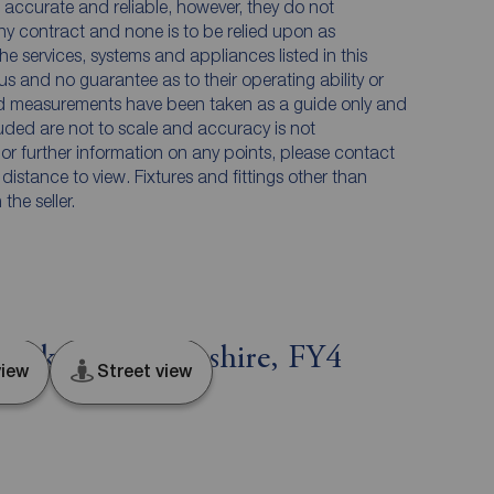
accurate and reliable, however, they do not
any contract and none is to be relied upon as
he services, systems and appliances listed in this
us and no guarantee as to their operating ability or
and measurements have been taken as a guide only and
luded are not to scale and accuracy is not
n or further information on any points, please contact
e distance to view. Fixtures and fittings other than
he seller.
lackpool, Lancashire, FY4
iew
Street view