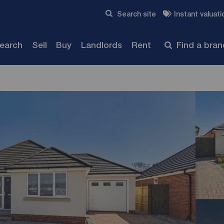
Skip to content
Search site
Instant valuati
Submit
search
Sell
Buy
Landlords
Rent
Find a bra