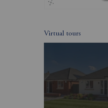
Virtual tours