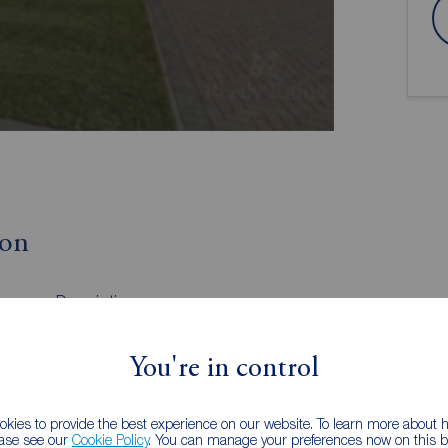
ion
Description
Kitchen Living Area
Family Bathroom
You're in control
External
kies to provide the best experience on our website. To learn more about
ease see our
Cookie Policy
. You can manage your preferences now on this ba
xclusive new development of beautifully designed