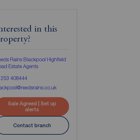
nterested in this
roperty?
eds Rains Blackpool Highfield
ad Estate Agents
1253 408444
ackpool@reedsrains.co.uk
Sale Agreed | Set up
alerts
Contact branch