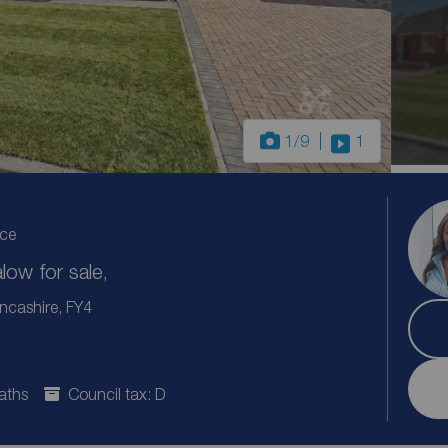
1
/9
1
ice
ow for sale,
ncashire, FY4
aths
Council tax: D