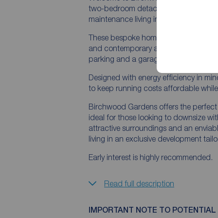
two-bedroom detached bungalows, creat
maintenance living in a sought-after lo
These bespoke homes combine modern 
and contemporary accommodation all o
parking and a garage, providing both 
Designed with energy efficiency in mind
to keep running costs affordable while 
Birchwood Gardens offers the perfec
ideal for those looking to downsize wi
attractive surroundings and an enviable
living in an exclusive development tailore
Early interest is highly recommended.
Read full description
IMPORTANT NOTE TO POTENTIAL