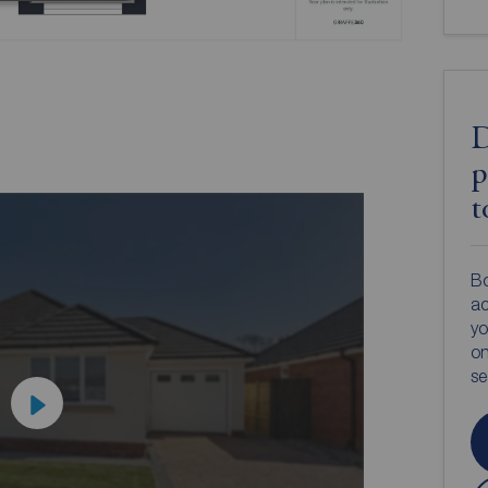
D
p
t
Bo
ac
yo
on
s