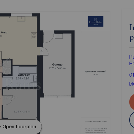
I
p
Re
Ro
0
bl
Open floorplan