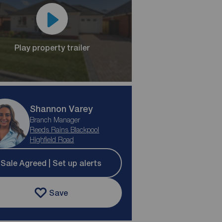
Play property trailer
Shannon Varey
Branch Manager
Reeds Rains Blackpool
Highfield Road
Sale Agreed | Set up alerts
Save