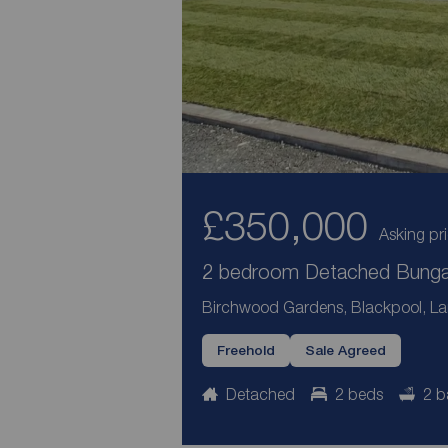
£350,000
Asking pr
2 bedroom Detached Bungal
Birchwood Gardens, Blackpool, La
Freehold
Sale Agreed
Detached
2 beds
2 b