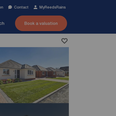
on
Contact
My
ReedsRains
nch
Book a valuation