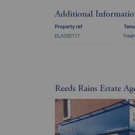
Additional Informati
Property ref
Tenu
BLA260177
Freeh
Reeds Rains Estate Ag