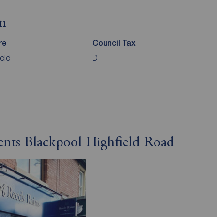
on
re
Council Tax
old
D
ents Blackpool Highfield Road