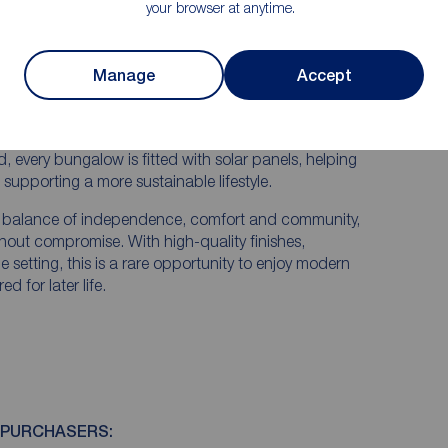
your browser at anytime.
ed exclusively for the over 55s seeking stylish, low-
cation.
Manage
Accept
comfort with thoughtful design, offering spacious
n one level. Each property benefits from private
convenience and security.
, every bungalow is fitted with solar panels, helping
supporting a more sustainable lifestyle.
t balance of independence, comfort and community,
thout compromise. With high-quality finishes,
 setting, this is a rare opportunity to enjoy modern
d for later life.
 PURCHASERS: