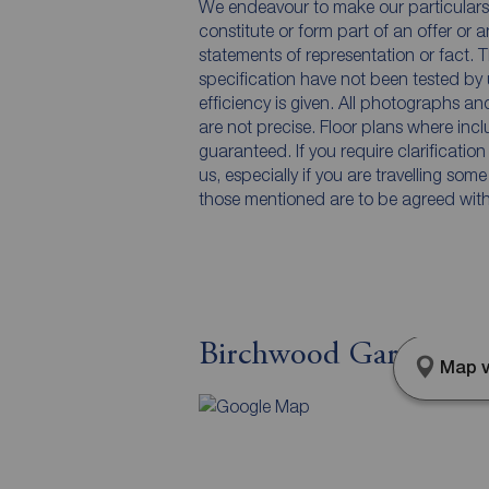
We endeavour to make our particulars 
constitute or form part of an offer or 
statements of representation or fact. T
specification have not been tested by 
efficiency is given. All photographs 
are not precise. Floor plans where inc
guaranteed. If you require clarificatio
us, especially if you are travelling som
those mentioned are to be agreed with t
Birchwood Gardens, B
Map v