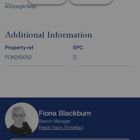
Additional Information
Property ref
EPC
PON260052
D
Fiona Blackburn
Branch Manager
Reeds Rains Pontefract