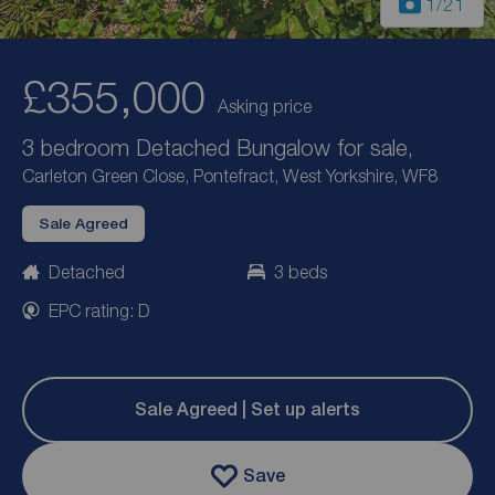
1
/21
£355,000
Asking price
3 bedroom Detached Bungalow for sale,
Carleton Green Close, Pontefract, West Yorkshire, WF8
Sale Agreed
Detached
3 beds
EPC rating: D
Sale Agreed | Set up alerts
Save