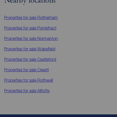
Nearby locations
Properties for sale
Rotherham
Properties for sale
Pontefract
Properties for sale
Normanton
Properties for sale
Wakefield
Properties for sale
Castleford
Properties for sale
Ossett
Properties for sale
Rothwell
Properties for sale
Alltofts