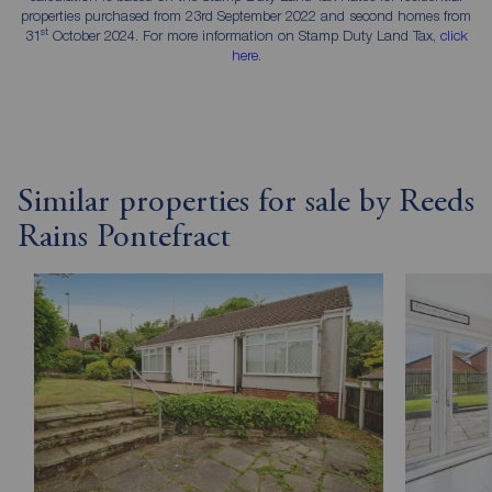
properties purchased from 23rd September 2022 and second homes from
st
31
October 2024. For more information on Stamp Duty Land Tax,
click
here
.
Similar properties for sale by Reeds
Rains Pontefract