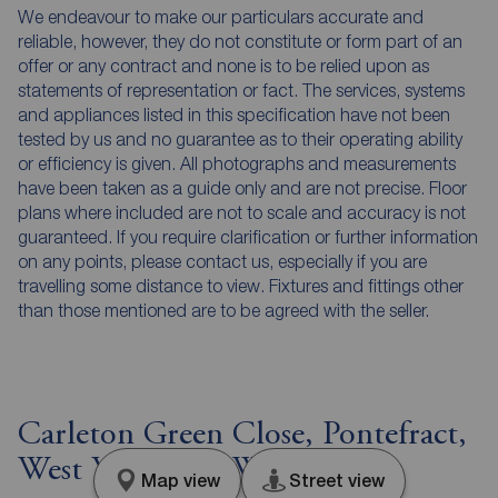
We endeavour to make our particulars accurate and
reliable, however, they do not constitute or form part of an
offer or any contract and none is to be relied upon as
statements of representation or fact. The services, systems
and appliances listed in this specification have not been
tested by us and no guarantee as to their operating ability
or efficiency is given. All photographs and measurements
have been taken as a guide only and are not precise. Floor
plans where included are not to scale and accuracy is not
guaranteed. If you require clarification or further information
on any points, please contact us, especially if you are
travelling some distance to view. Fixtures and fittings other
than those mentioned are to be agreed with the seller.
Carleton Green Close, Pontefract,
West Yorkshire, WF8
Map view
Street view