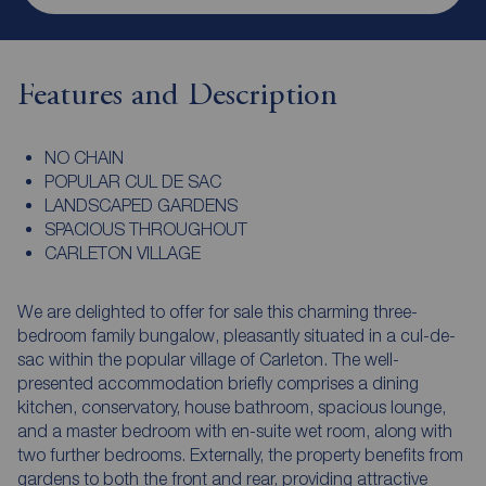
Features and Description
NO CHAIN
POPULAR CUL DE SAC
LANDSCAPED GARDENS
SPACIOUS THROUGHOUT
CARLETON VILLAGE
We are delighted to offer for sale this charming three-
bedroom family bungalow, pleasantly situated in a cul-de-
sac within the popular village of Carleton. The well-
presented accommodation briefly comprises a dining
kitchen, conservatory, house bathroom, spacious lounge,
and a master bedroom with en-suite wet room, along with
two further bedrooms. Externally, the property benefits from
gardens to both the front and rear, providing attractive