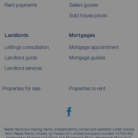
Rent payments
Sellers guides
Sold house prices
Landlords
Mortgages
Lettings consultation
Mortgage appointment
Landlord guide
Mortgage guides
Landlord services
Properties for sale
Properties to rent
Reeds Rains is a trading name, independently owned and operated under licence
from Reeds Rains Limited, by Favsco 23 Limited (company number 14709182)
registered in England and Wales at 5 Brooklands Place, Brooklands Road, Sale,