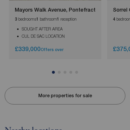
Mayors Walk Avenue, Pontefract
Sorrel
bedrooms
bathroom
reception
bedroo
3
1
1
4
SOUGHT AFTER AREA
CUL DE SAC LOCATION
£339,000
£375,
Offers over
More properties for sale