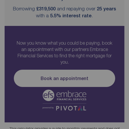
Borrowing
£319,500
and repaying over
25
years
with a
5.5
% interest rate
.
Now you know what you could be paying, book
an appointment with our partners Embrace
Financial Services to find the right mortgage for
you.
Book an appointment
This calculator provides a guide to monthly payments and does not