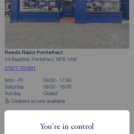
Reeds Rains Pontefract
24 Beastfair, Pontefract, WF8 1AW
01977 701891
Mon - Fri
09:00 - 17:30
Saturday
09:00 - 16:00
Sunday
Closed
Disabled access available
View branch details
You're in control