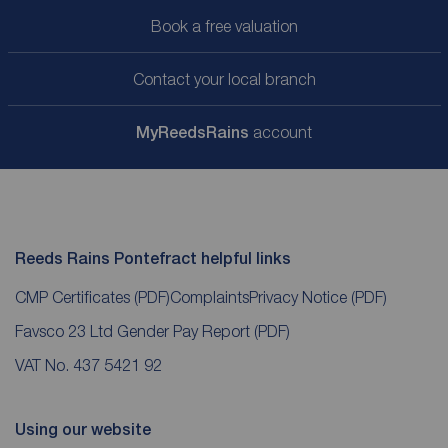
Book a free valuation
Contact your local branch
My
ReedsRains
account
Reeds Rains Pontefract helpful links
CMP Certificates
(PDF)
Complaints
Privacy Notice
(PDF)
Favsco 23 Ltd Gender Pay Report
(PDF)
VAT No. 437 5421 92
Using our website