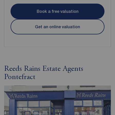
Book a free valuation
Get an online valuation
Reeds Rains Estate Agents
Pontefract