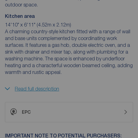
outdoor space.
Kitchen area
14'10" x 6'11" (4.52m x 2.12m)
A charming country-style kitchen fitted with a range of wall
and base units complemented by coordinating work
surfaces. It features a gas hob, double electric oven, and a
sink with drainer and mixer tap, along with plumbing for a
washing machine. The space is enhanced by underfloor
heating and a characterful wooden beamed ceiling, adding
warmth and rustic appeal.
Read full description
EPC
IMPORTANT NOTE TO POTENTIAL PURCHASERS: