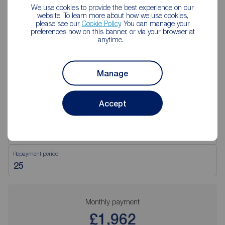
We use cookies to provide the best experience on our
website. To learn more about how we use cookies,
please see our
Cookie Policy
. You can manage your
preferences now on this banner, or via your browser at
Mortgage Calculator
anytime.
Purchase price (£)
Manage
Deposit amount (£)
Accept
Interest rate (%)
Repayment period
Monthly payment
£1,962