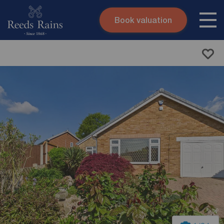
Book valuation
Skip to content
Search site
Instant valuation
Contact
Submit