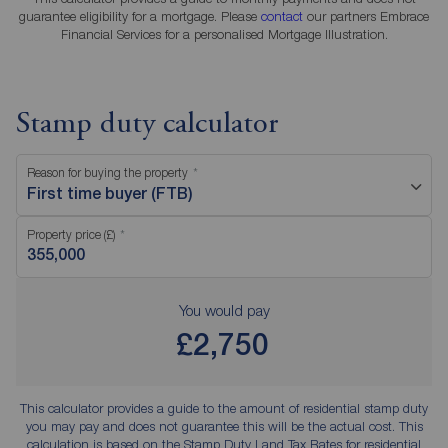
guarantee eligibility for a mortgage. Please
contact
our partners Embrace
Financial Services for a personalised Mortgage Illustration.
Stamp duty calculator
Reason for buying the property
First time buyer (FTB)
Property price (£)
You would pay
£2,750
This calculator provides a guide to the amount of residential stamp duty
you may pay and does not guarantee this will be the actual cost. This
calculation is based on the Stamp Duty Land Tax Rates for residential