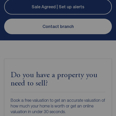
Sale Agreed | Set up alerts
Contact branch
Do you have a property you
need to sell?
Book a free valuation to get an accurate valuation of
how much your home is worth or get an online
valuation in under 30 seconds.