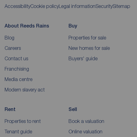
Accessibility
Cookie policy
Legal information
Security
Sitemap
About Reeds Rains
Buy
Blog
Properties for sale
Careers
New homes for sale
Contact us
Buyers' guide
Franchising
Media centre
Modern slavery act
Rent
Sell
Properties to rent
Book a valuation
Tenant guide
Online valuation