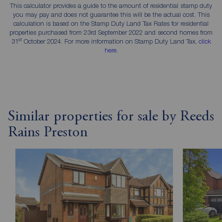
This calculator provides a guide to the amount of residential stamp duty
you may pay and does not guarantee this will be the actual cost. This
calculation is based on the Stamp Duty Land Tax Rates for residential
properties purchased from 23rd September 2022 and second homes from
st
31
October 2024. For more information on Stamp Duty Land Tax,
click
here
.
Similar properties for sale by Reeds
Rains Preston