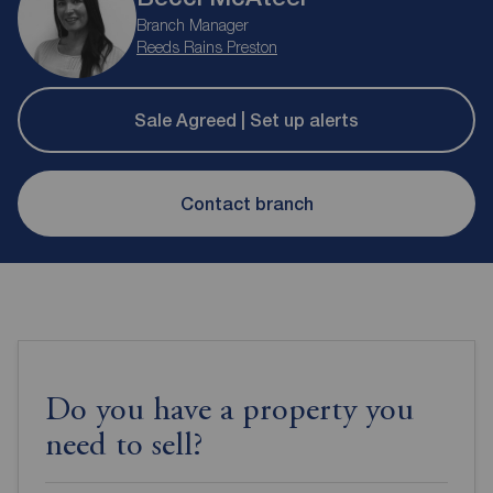
Branch Manager
Reeds Rains Preston
Sale Agreed | Set up alerts
Contact branch
Do you have a property you
need to sell?