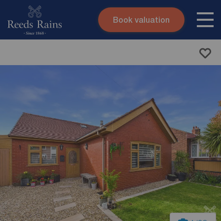
Book valuation
Skip to content
Search site
Instant valuation
Contact
Submit