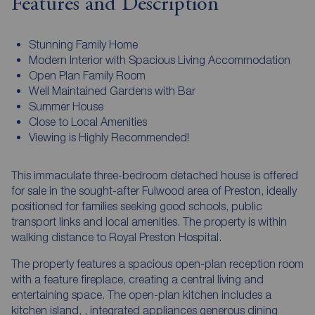
Features and Description
Stunning Family Home
Modern Interior with Spacious Living Accommodation
Open Plan Family Room
Well Maintained Gardens with Bar
Summer House
Close to Local Amenities
Viewing is Highly Recommended!
This immaculate three-bedroom detached house is offered
for sale in the sought-after Fulwood area of Preston, ideally
positioned for families seeking good schools, public
transport links and local amenities. The property is within
walking distance to Royal Preston Hospital.
The property features a spacious open-plan reception room
with a feature fireplace, creating a central living and
entertaining space. The open-plan kitchen includes a
kitchen island, , integrated appliances generous dining