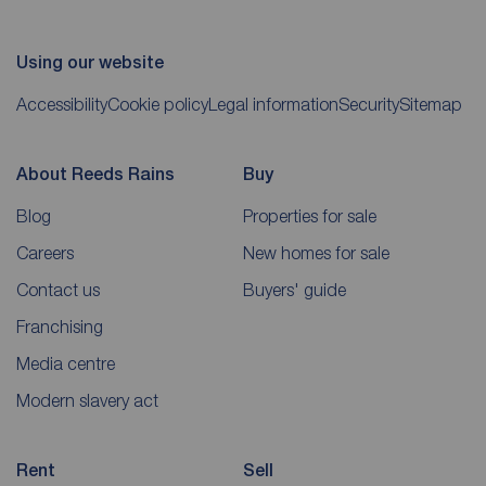
Using our website
Accessibility
Cookie policy
Legal information
Security
Sitemap
About Reeds Rains
Buy
Blog
Properties for sale
Careers
New homes for sale
Contact us
Buyers' guide
Franchising
Media centre
Modern slavery act
Rent
Sell