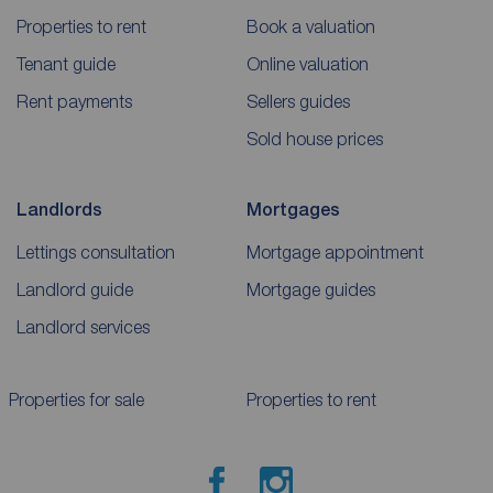
Properties to rent
Book a valuation
Tenant guide
Online valuation
Rent payments
Sellers guides
Sold house prices
Landlords
Mortgages
Lettings consultation
Mortgage appointment
Landlord guide
Mortgage guides
Landlord services
Properties for sale
Properties to rent