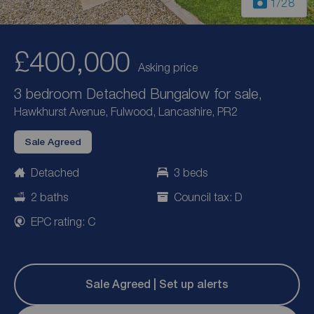
1
/28
£400,000
Asking price
3 bedroom Detached Bungalow for sale,
Hawkhurst Avenue, Fulwood, Lancashire, PR2
Sale Agreed
Detached
3 beds
2 baths
Council tax: D
EPC rating: C
Sale Agreed | Set up alerts