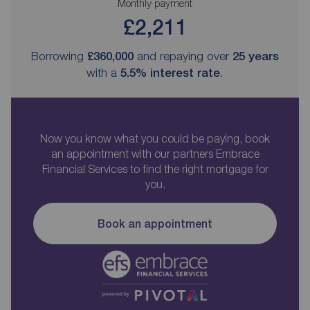
Monthly payment
£2,211
Borrowing
£360,000
and repaying over
25
years
with a
5.5
% interest rate
.
Now you know what you could be paying, book
an appointment with our partners Embrace
Financial Services to find the right mortgage for
you.
Book an appointment