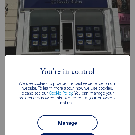
Reeds Rains Preston
You're in control
80 Fishergate, Preston, PR1 2UH
We use cookies to provide the best experience on our
01772 561666
website. To learn more about how we use cookies,
please see our
Cookie Policy
. You can manage your
Mon - Fri
09:00 - 17:30
preferences now on this banner, or via your browser at
anytime.
Saturday
09:00 - 16:00
Sunday
Closed
Disabled access available
Manage