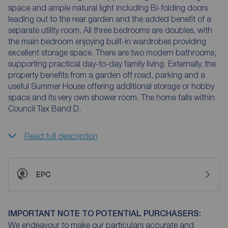
space and ample natural light including Bi-folding doors
leading out to the rear garden and the added benefit of a
separate utility room. All three bedrooms are doubles, with
the main bedroom enjoying built-in wardrobes providing
excellent storage space. There are two modern bathrooms,
supporting practical day-to-day family living. Externally, the
property benefits from a garden off road, parking and a
useful Summer House offering additional storage or hobby
space and its very own shower room. The home falls within
Council Tax Band D.
Read full description
EPC
IMPORTANT NOTE TO POTENTIAL PURCHASERS:
We endeavour to make our particulars accurate and