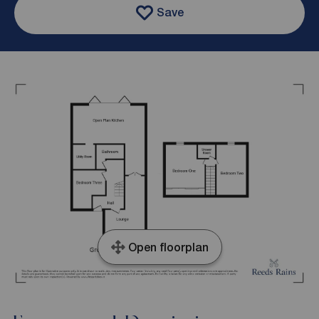
Save
Open floorplan