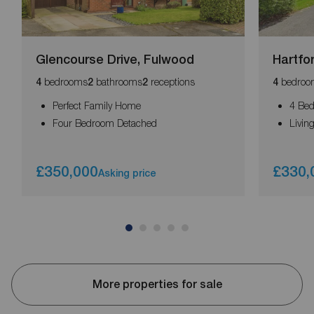
Glencourse Drive, Fulwood
Hartfo
bedrooms
bathrooms
receptions
bedroo
4
2
2
4
Perfect Family Home
4 Be
Four Bedroom Detached
Livi
£350,000
£330,
Asking price
More properties for sale