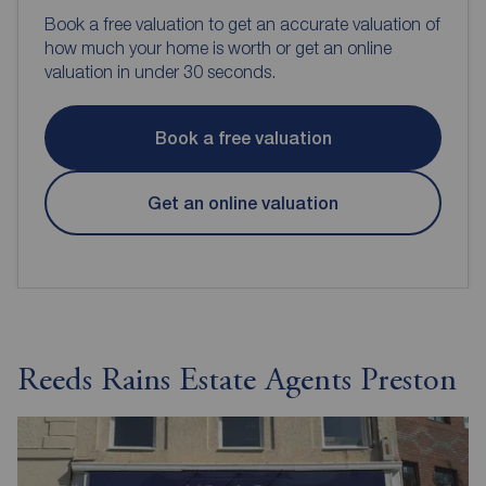
Book a free valuation to get an accurate valuation of
how much your home is worth or get an online
valuation in under 30 seconds.
Book a free valuation
Get an online valuation
Reeds Rains Estate Agents Preston