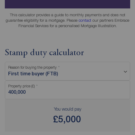
This calculator provides a guide to monthly payments and does not
guarantee eligibility for a mortgage. Please
contact
our partners Embrace
Financial Services for a personalised Mortgage Illustration.
Stamp duty calculator
Reason for buying the property
First time buyer (FTB)
Property price (£)
You would pay
£5,000