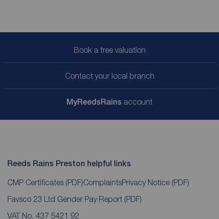
Book a free valuation
Contact your local branch
My
ReedsRains
account
Reeds Rains Preston helpful links
CMP Certificates
(PDF)
Complaints
Privacy Notice
(PDF)
Favsco 23 Ltd Gender Pay Report
(PDF)
VAT No. 437 5421 92