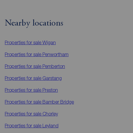
Nearby locations
Properties for sale
Wigan
Properties for sale
Penwortham
Properties for sale
Pemberton
Properties for sale
Garstang
Properties for sale
Preston
Properties for sale
Bamber Bridge
Properties for sale
Chorley
Properties for sale
Leyland