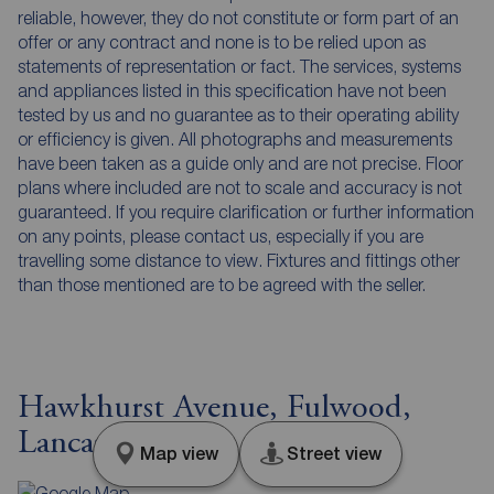
reliable, however, they do not constitute or form part of an
offer or any contract and none is to be relied upon as
statements of representation or fact. The services, systems
and appliances listed in this specification have not been
tested by us and no guarantee as to their operating ability
or efficiency is given. All photographs and measurements
have been taken as a guide only and are not precise. Floor
plans where included are not to scale and accuracy is not
guaranteed. If you require clarification or further information
on any points, please contact us, especially if you are
travelling some distance to view. Fixtures and fittings other
than those mentioned are to be agreed with the seller.
Hawkhurst Avenue, Fulwood,
Lancashire, PR2
Map view
Street view