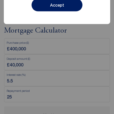
View branch details
Accept
Mortgage Calculator
Purchase price (£)
Deposit amount (£)
Interest rate (%)
Repayment period