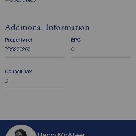
Additional Information
Property ref
EPC
PRS260268
C
Council Tax
D
Becci McAteer