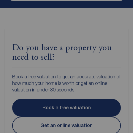
Do you have a property you
need to sell?
Book a free valuation to get an accurate valuation of
how much your home is worth or get an online
valuation in under 30 seconds.
Book a free valuation
Get an online valuation