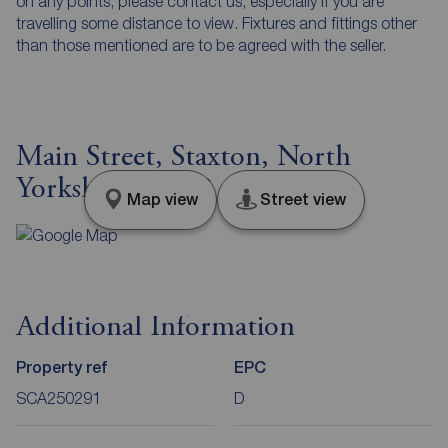
on any points, please contact us, especially if you are
travelling some distance to view. Fixtures and fittings other
than those mentioned are to be agreed with the seller.
Main Street, Staxton, North
Yorkshire, YO12
Map view
Street view
Additional Information
Property ref
EPC
SCA250291
D