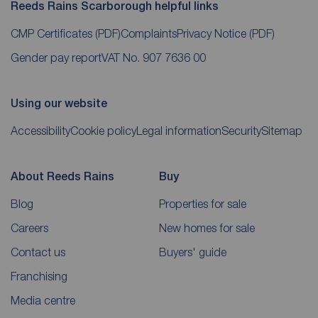
Reeds Rains Scarborough helpful links
CMP Certificates
(PDF)
Complaints
Privacy Notice
(PDF)
Gender pay report
VAT No. 907 7636 00
Using our website
Accessibility
Cookie policy
Legal information
Security
Sitemap
About Reeds Rains
Buy
Blog
Properties for sale
Careers
New homes for sale
Contact us
Buyers' guide
Franchising
Media centre