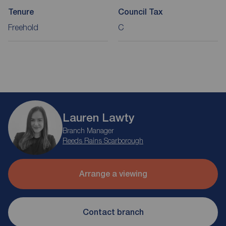
Tenure
Council Tax
Freehold
C
Lauren Lawty
Branch Manager
Reeds Rains Scarborough
Arrange a viewing
Contact branch