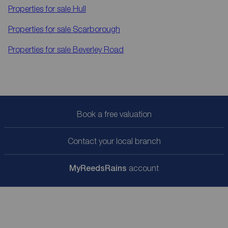
Properties for sale
Hull
Properties for sale
Scarborough
Properties for sale
Beverley Road
Book a free valuation
Contact your local branch
My
ReedsRains
account