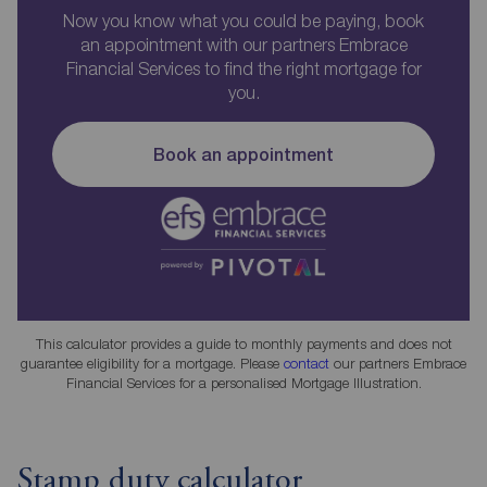
Now you know what you could be paying, book
an appointment with our partners Embrace
Financial Services to find the right mortgage for
you.
Book an appointment
This calculator provides a guide to monthly payments and does not
guarantee eligibility for a mortgage. Please
contact
our partners Embrace
Financial Services for a personalised Mortgage Illustration.
Stamp duty calculator