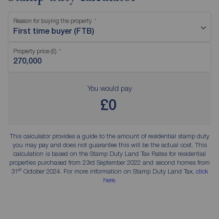
Reason for buying the property
First time buyer (FTB)
Property price (£)
You would pay
£0
This calculator provides a guide to the amount of residential stamp duty
you may pay and does not guarantee this will be the actual cost. This
calculation is based on the Stamp Duty Land Tax Rates for residential
properties purchased from 23rd September 2022 and second homes from
st
31
October 2024. For more information on Stamp Duty Land Tax,
click
here
.