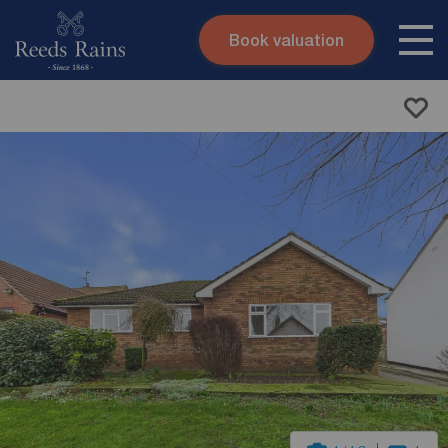
Book valuation
Skip to content
Search site
Instant valuation
Contact
Submit