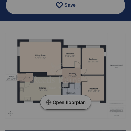
Save
Open floorplan