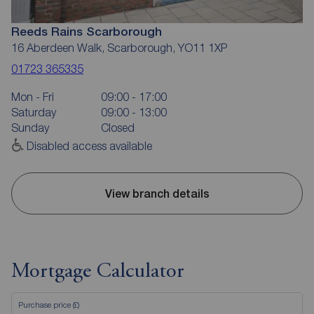
Reeds Rains Scarborough
16 Aberdeen Walk, Scarborough, YO11 1XP
01723 365335
Mon - Fri
09:00 - 17:00
Saturday
09:00 - 13:00
Sunday
Closed
Disabled access available
View branch details
Mortgage Calculator
Purchase price (£)