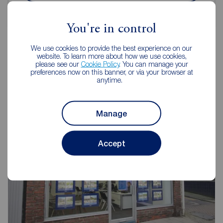
You're in control
We use cookies to provide the best experience on our
website. To learn more about how we use cookies,
please see our
Cookie Policy
. You can manage your
Reeds Rains Estate Agents
preferences now on this banner, or via your browser at
anytime.
Scarborough
Manage
Accept