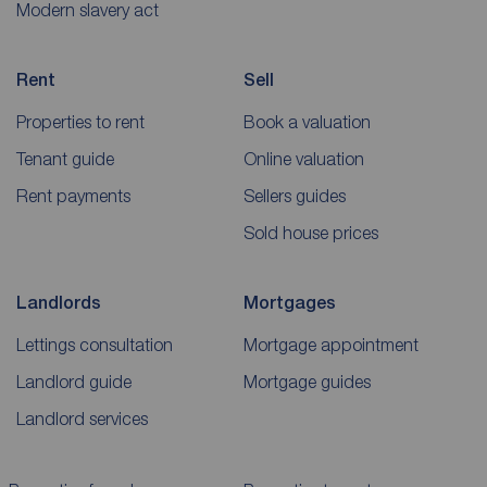
Modern slavery act
Rent
Sell
Properties to rent
Book a valuation
Tenant guide
Online valuation
Rent payments
Sellers guides
Sold house prices
Landlords
Mortgages
Lettings consultation
Mortgage appointment
Landlord guide
Mortgage guides
Landlord services