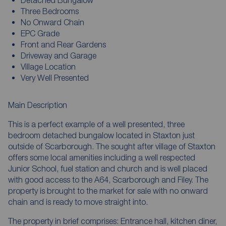
Three Bedrooms
No Onward Chain
EPC Grade
Front and Rear Gardens
Driveway and Garage
Village Location
Very Well Presented
Main Description
This is a perfect example of a well presented, three
bedroom detached bungalow located in Staxton just
outside of Scarborough. The sought after village of Staxton
offers some local amenities including a well respected
Junior School, fuel station and church and is well placed
with good access to the A64, Scarborough and Filey. The
property is brought to the market for sale with no onward
chain and is ready to move straight into.
The property in brief comprises: Entrance hall, kitchen diner,