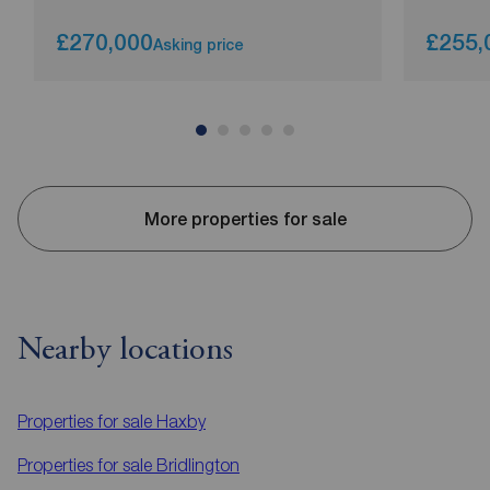
£270,000
£255,
Asking price
More properties for sale
Nearby locations
Properties for sale
Haxby
Properties for sale
Bridlington