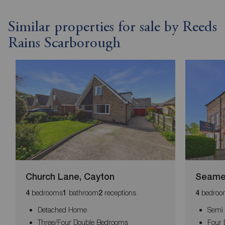
Similar properties for sale by Reeds
Rains Scarborough
Church Lane, Cayton
Seame
bedrooms
bathroom
receptions
bedroo
4
1
2
4
Detached Home
Semi
Three/Four Double Bedrooms
Four