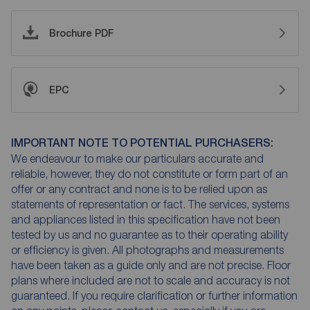
Brochure PDF
EPC
IMPORTANT NOTE TO POTENTIAL PURCHASERS:
We endeavour to make our particulars accurate and
reliable, however, they do not constitute or form part of an
offer or any contract and none is to be relied upon as
statements of representation or fact. The services, systems
and appliances listed in this specification have not been
tested by us and no guarantee as to their operating ability
or efficiency is given. All photographs and measurements
have been taken as a guide only and are not precise. Floor
plans where included are not to scale and accuracy is not
guaranteed. If you require clarification or further information