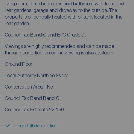
living room, three bedrooms and bathroom with front and
rear gardens, garage and driveway to the outside. The
property is oil centrally heated with oil tank located in the
rear garden.
Council Tax Band C and EPC Grade D.
Viewings are highly recommended and can be made
through our office, an online viewing is also available.
Ground Floor
Local Authority North Yorkshire
Conservation Area - No
Council Tax Band Band C
Council Tax Estimate £2,150
Read full description