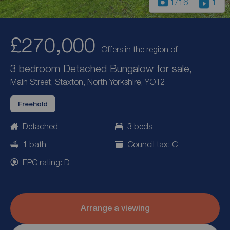
1
/16
1
£270,000
Offers in the region of
3 bedroom Detached Bungalow for sale,
Main Street, Staxton, North Yorkshire, YO12
Freehold
Detached
3 beds
1 bath
Council tax: C
EPC rating: D
Arrange a viewing