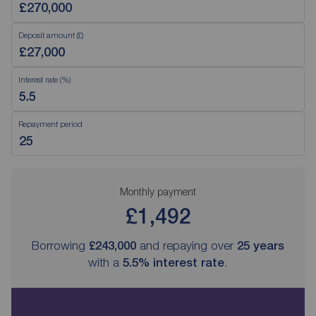
Deposit amount (£)
Interest rate (%)
Repayment period
Monthly payment
£1,492
Borrowing
£243,000
and repaying over
25
years
with a
5.5
% interest rate
.