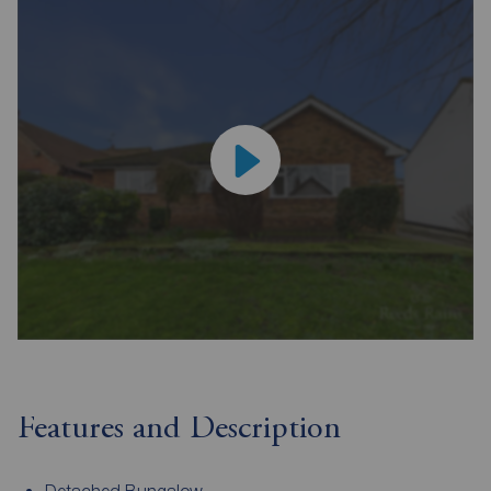
Features and Description
Detached Bungalow