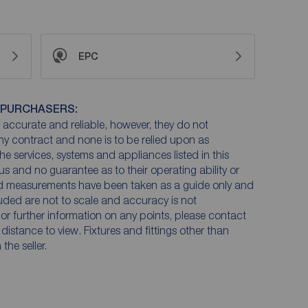
EPC
 PURCHASERS:
accurate and reliable, however, they do not
any contract and none is to be relied upon as
he services, systems and appliances listed in this
us and no guarantee as to their operating ability or
and measurements have been taken as a guide only and
luded are not to scale and accuracy is not
n or further information on any points, please contact
e distance to view. Fixtures and fittings other than
he seller.