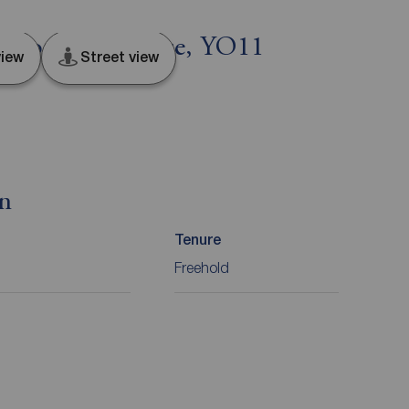
 North Yorkshire, YO11
iew
Street view
on
Tenure
Freehold