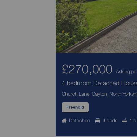
£270,000
Asking pr
4 bedroom Detached House 
Church Lane, Cayton, North Yorksh
Freehold
Detached
4 beds
1 b