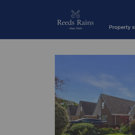
Property 