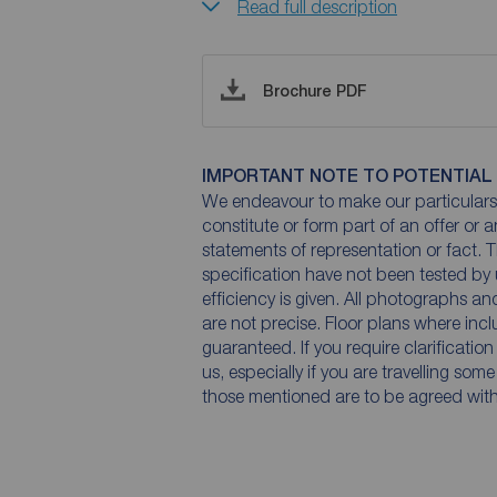
Read full description
Brochure PDF
IMPORTANT NOTE TO POTENTIAL
We endeavour to make our particulars 
constitute or form part of an offer or 
statements of representation or fact. T
specification have not been tested by 
efficiency is given. All photographs 
are not precise. Floor plans where inc
guaranteed. If you require clarificatio
us, especially if you are travelling som
those mentioned are to be agreed with t