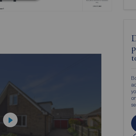
D
p
t
Bo
ac
yo
on
s