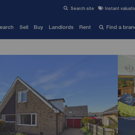
Skip to content
Search site
Instant valuati
Submit
search
Sell
Buy
Landlords
Rent
Find a bra