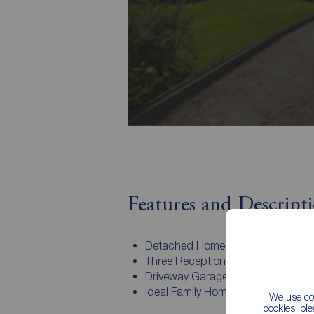
Features and Descript
Detached Home
Three Reception Rooms
Driveway Garage
Ideal Family Home
We use coo
cookies, pl