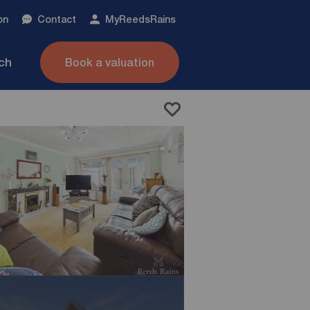
on
Contact
My
ReedsRains
nch
Book a valuation