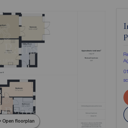
I
p
Re
A
0
sc
Open floorplan