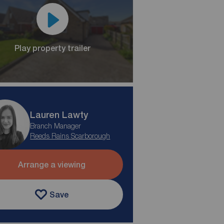
Play property trailer
Lauren Lawty
Branch Manager
Reeds Rains Scarborough
Arrange a viewing
Save