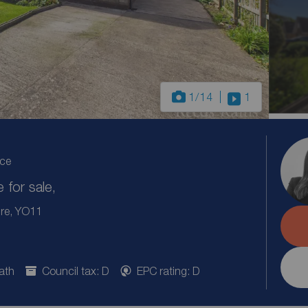
1
/14
1
ice
for sale,
ire, YO11
ath
Council tax: D
EPC rating: D