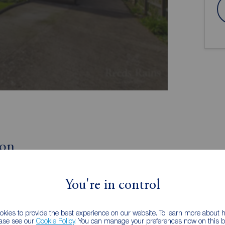
ion
Three/Four Double Bedrooms
You're in control
EPC Grade D
Front and Rear Gardens
Popular Village Location
kies to provide the best experience on our website. To learn more about
ease see our
Cookie Policy
. You can manage your preferences now on this ba