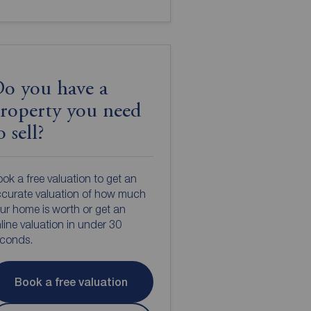
o you have a
roperty you need
o sell?
ok a free valuation to get an
curate valuation of how much
ur home is worth or get an
line valuation in under 30
econds.
Book a free valuation