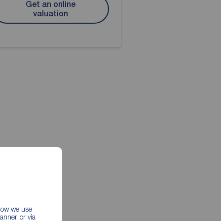
Get an online
valuation
 how we use
nner, or via