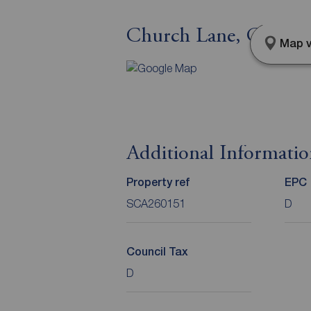
Church Lane, Cayton,
Map v
Additional Informati
Property ref
EPC
SCA260151
D
Council Tax
D