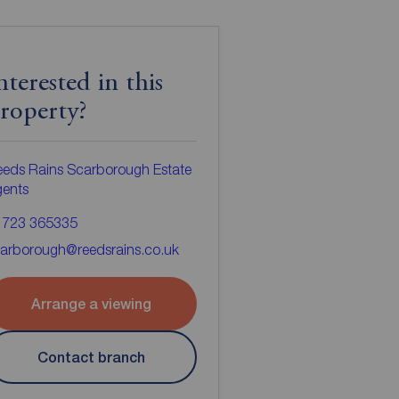
nterested in this
roperty?
eds Rains Scarborough Estate
gents
1723 365335
arborough@reedsrains.co.uk
Arrange a viewing
Contact branch