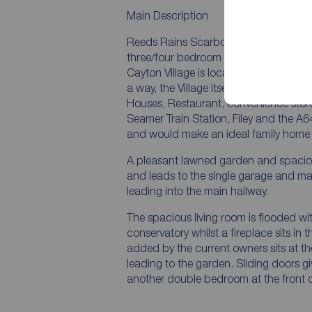
Main Description
Reeds Rains Scarborough are delighted
three/four bedroom detached home on 
Cayton Village is located just South o
a way, the Village itself boasts a weal
Houses, Restaurant, convenience store
Seamer Train Station, Filey and the A6
and would make an ideal family home fo
A pleasant lawned garden and spaciou
and leads to the single garage and ma
leading into the main hallway.
The spacious living room is flooded wi
conservatory whilst a fireplace sits in
added by the current owners sits at the
leading to the garden. Sliding doors 
another double bedroom at the front o