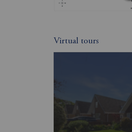
Virtual tours