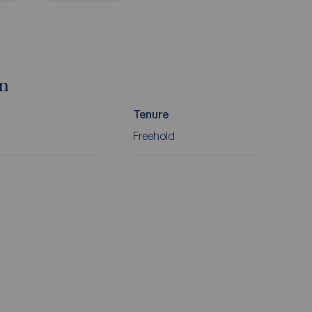
on
Tenure
Freehold