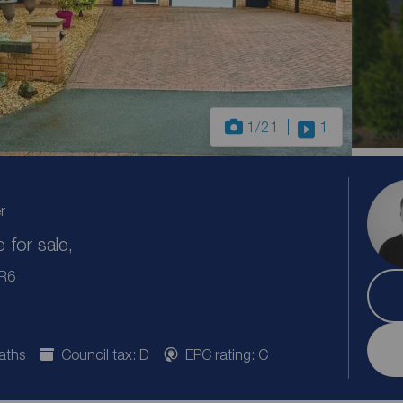
1
/21
1
r
for sale,
PR6
aths
Council tax: D
EPC rating: C