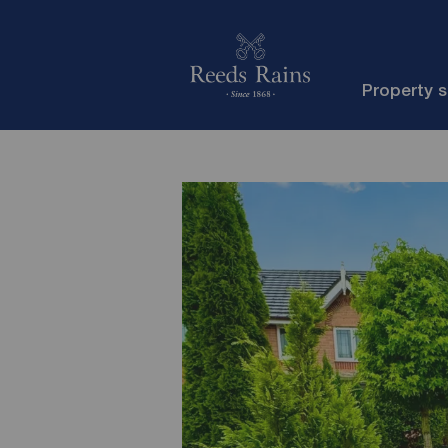
Property 