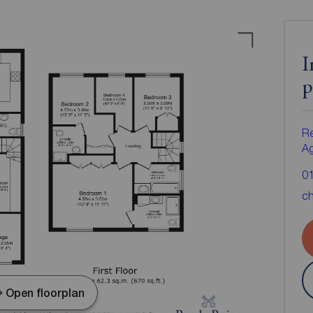
I
p
Re
A
0
ch
Open floorplan