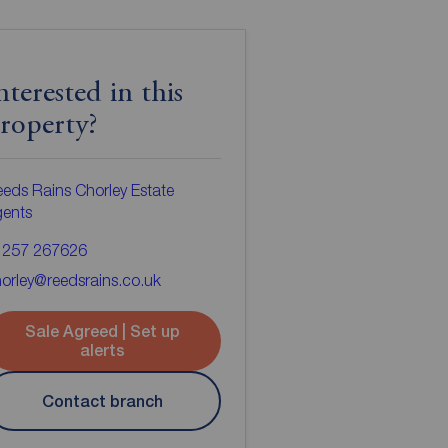
nterested in this
roperty?
eds Rains Chorley Estate
gents
1257 267626
orley@reedsrains.co.uk
Sale Agreed | Set up
alerts
Contact branch