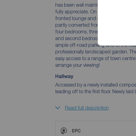
has been well maintained both inside 
fully appreciate. On the ground floor 
fronted lounge and dining room. There 
partly converted from the garage. To th
four bedrooms, three of these are doubl
and second bedrooms. To the front of t
ample off-road parking and to the rear 
professionally landscaped garden. The 
easy access to a range of town centre 
arrange your viewing!
Hallway
Accessed by a newly installed composit
leading off to the first floor. Newly laid 
Read full description
EPC