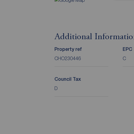
Additional Informati
Property ref
EPC
CHO230446
C
Council Tax
D