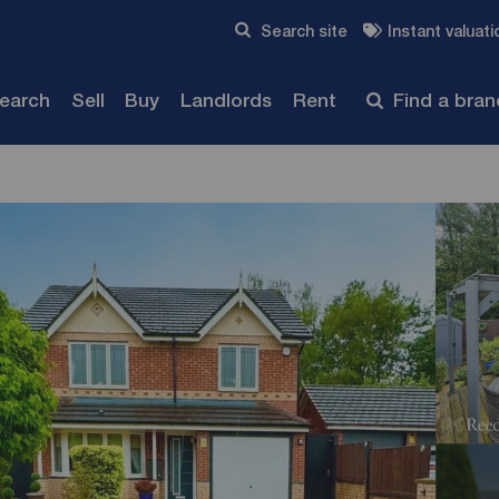
Skip to content
Search site
Instant valuati
Submit
search
Sell
Buy
Landlords
Rent
Find a bra