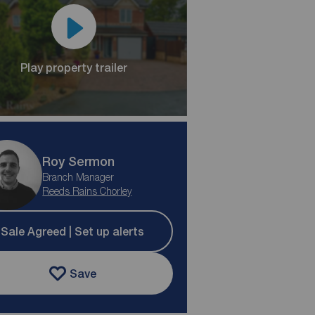
Play property trailer
Roy Sermon
Branch Manager
Reeds Rains Chorley
Sale Agreed | Set up alerts
Save