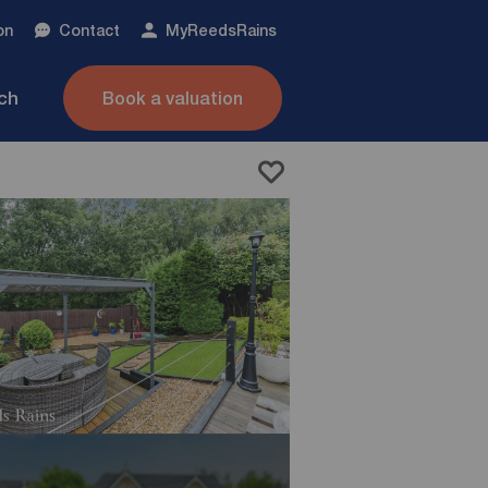
on
Contact
My
ReedsRains
nch
Book a valuation