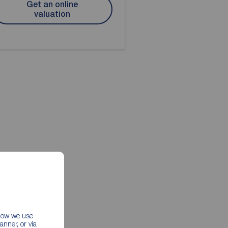
Get an online
valuation
 how we use
nner, or via