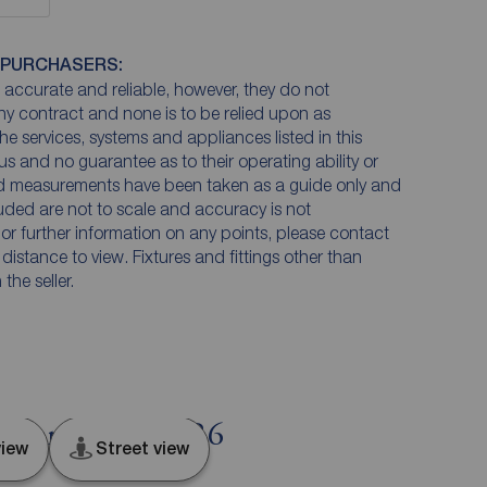
 PURCHASERS:
accurate and reliable, however, they do not
any contract and none is to be relied upon as
he services, systems and appliances listed in this
us and no guarantee as to their operating ability or
and measurements have been taken as a guide only and
luded are not to scale and accuracy is not
n or further information on any points, please contact
e distance to view. Fixtures and fittings other than
he seller.
, Lancashire, PR6
iew
Street view