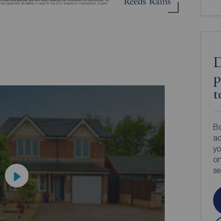
D
p
t
Bo
ac
yo
on
s