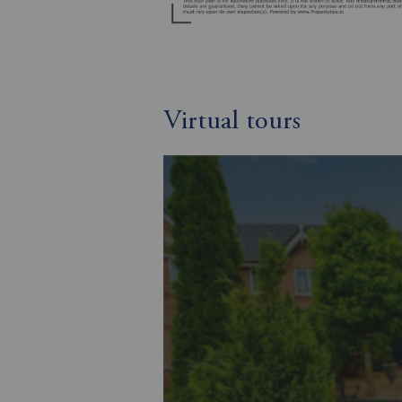
Virtual tours