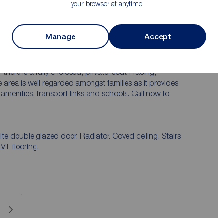
your browser at anytime.
and out over recent years and needs to be viewed to
there is a welcoming reception hallway, WC, bay
is a fitted kitchen and utility room which has been
Manage
Accept
e first floor floor there is a three piece bathroom and
es and there are ensuite facilities to both the main
he property there is a large driveway providing
there is a fully enclosed, private, south facing,
area is well regarded amongst families as it provides
amenities, transport links and schools. Call now to
e double glazed door. Radiator. Coved ceiling. Stairs
LVT flooring.