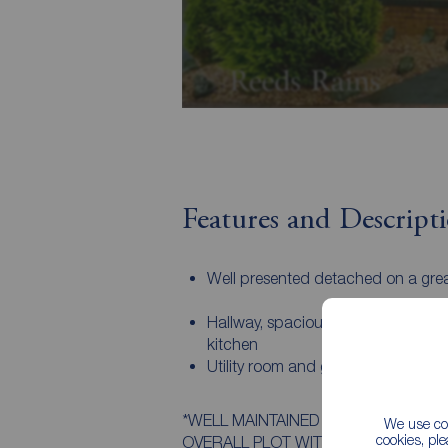
Features and Descript
Well presented detached on a grea
Hallway, spacious lounge, dining r
kitchen
Utility room and garage / bike stor
*WELL MAINTAINED DETACHED PROP
We use coo
cookies, pl
OVERALL PLOT WITH A SOUTH FACING