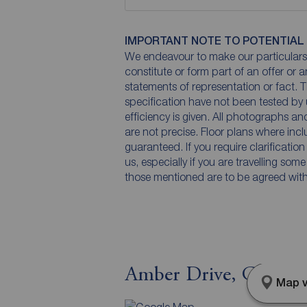
IMPORTANT NOTE TO POTENTIAL
We endeavour to make our particulars 
constitute or form part of an offer or 
statements of representation or fact. T
specification have not been tested by 
efficiency is given. All photographs 
are not precise. Floor plans where inc
guaranteed. If you require clarificatio
us, especially if you are travelling som
those mentioned are to be agreed with t
Amber Drive, Chorley
Map v