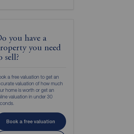
o you have a
roperty you need
o sell?
ok a free valuation to get an
curate valuation of how much
ur home is worth or get an
line valuation in under 30
econds.
Book a free valuation