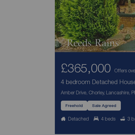
£365,000
Offers ove
4 bedroom Detached House 
Amber Drive, Chorley, Lancashire, 
Freehold
Sale Agreed
Detached
4 beds
3 b