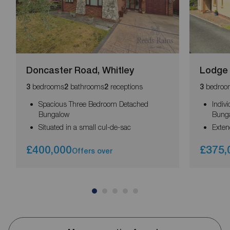
Doncaster Road, Whitley
Lodge 
bedrooms
bathrooms
receptions
bedroo
3
2
2
3
Spacious Three Bedroom Detached
Indiv
Bungalow
Bung
Situated in a small cul-de-sac
Exte
£400,000
£375,
Offers over