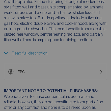
A well-appointed kitchen featuring a range of modern oak-
style fitted wall and base units complemented by laminate
work surfaces and a one-and-a-half bowl stainless steel
sink with mixer tap. Built-in appliances include a five-ring
gas hob, electric double oven, and cooker hood, along with
an integrated dishwasher. The room benefits from a double-
glazed rear window, central heating radiator, and partially
tiled walls. There is ample space for dining furniture.
Read full description
EPC
IMPORTANT NOTE TO POTENTIAL PURCHASERS:
We endeavour to make our particulars accurate and
reliable, however, they do not constitute or form part of an
offer or any contract and none is to be relied upon as