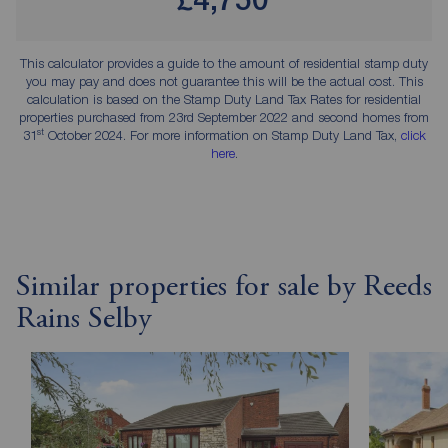
This calculator provides a guide to the amount of residential stamp duty
you may pay and does not guarantee this will be the actual cost. This
calculation is based on the Stamp Duty Land Tax Rates for residential
properties purchased from 23rd September 2022 and second homes from
st
31
October 2024. For more information on Stamp Duty Land Tax,
click
here
.
Similar properties for sale by Reeds
Rains Selby