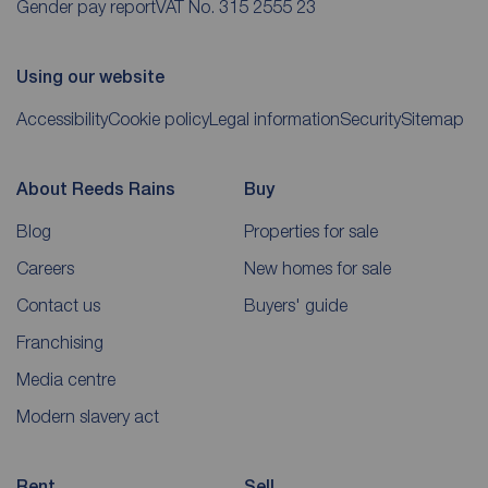
Gender pay report
VAT No. 315 2555 23
Using our website
Accessibility
Cookie policy
Legal information
Security
Sitemap
About Reeds Rains
Buy
Blog
Properties for sale
Careers
New homes for sale
Contact us
Buyers' guide
Franchising
Media centre
Modern slavery act
Rent
Sell