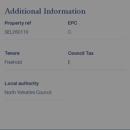
Additional Information
Property ref
EPC
SEL260119
C
Tenure
Council Tax
Freehold
E
Local authority
North Yorkshire Council