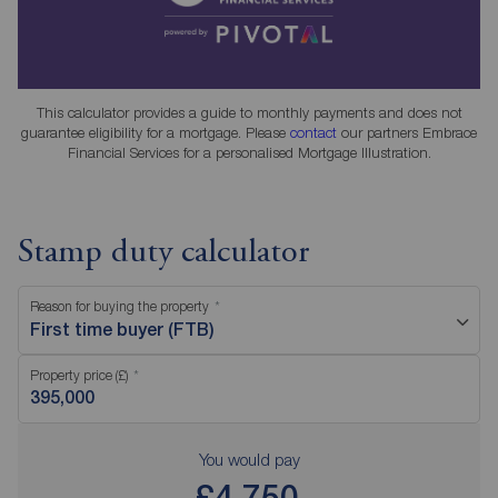
This calculator provides a guide to monthly payments and does not
guarantee eligibility for a mortgage. Please
contact
our partners Embrace
Financial Services for a personalised Mortgage Illustration.
Stamp duty calculator
Reason for buying the property
First time buyer (FTB)
Property price (£)
You would pay
£4,750