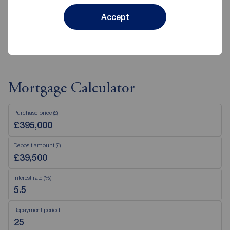
Accept
View branch details
Mortgage Calculator
Purchase price (£)
Deposit amount (£)
Interest rate (%)
Repayment period