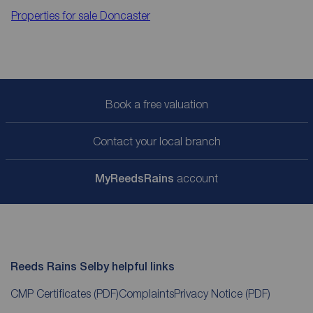
Properties for sale
Doncaster
Book a free valuation
Contact your local branch
My
ReedsRains
account
Reeds Rains Selby helpful links
CMP Certificates
(PDF)
Complaints
Privacy Notice
(PDF)