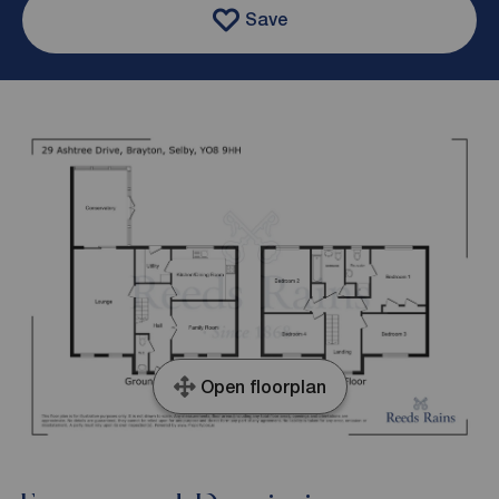
Save
Open floorplan