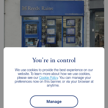
You're in control
Reeds Rains Selby
We use cookies to provide the best experience on our
1 Finkle Street, Selby, YO8 4DT
website. To learn more about how we use cookies,
please see our
Cookie Policy
. You can manage your
01757 213733
preferences now on this banner, or via your browser at
anytime.
Mon - Fri
09:00 - 17:30
Saturday
09:00 - 16:00
Sunday
Closed
Manage
Disabled access available