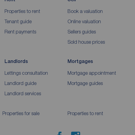
Properties to rent
Book a valuation
Tenant guide
Online valuation
Rent payments
Sellers guides
Sold house prices
Landlords
Mortgages
Lettings consultation
Mortgage appointment
Landlord guide
Mortgage guides
Landlord services
Properties for sale
Properties to rent