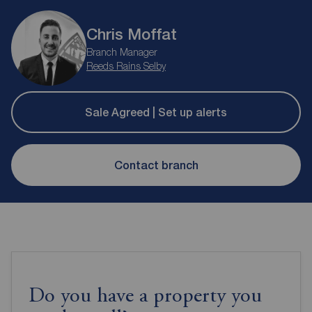
Chris Moffat
Branch Manager
Reeds Rains Selby
Sale Agreed | Set up alerts
Contact branch
Do you have a property you