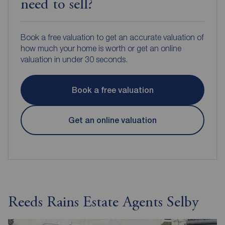
need to sell?
Book a free valuation to get an accurate valuation of
how much your home is worth or get an online
valuation in under 30 seconds.
Book a free valuation
Get an online valuation
Reeds Rains Estate Agents Selby