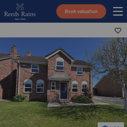
Book valuation
Skip to content
Search site
Instant valuation
Contact
Submit