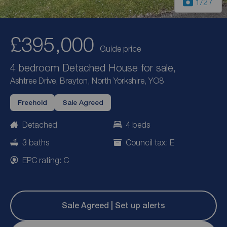
1
/27
£395,000
Guide price
4 bedroom Detached House for sale,
Ashtree Drive, Brayton, North Yorkshire, YO8
Freehold
Sale Agreed
Detached
4 beds
3 baths
Council tax: E
EPC rating: C
Sale Agreed | Set up alerts