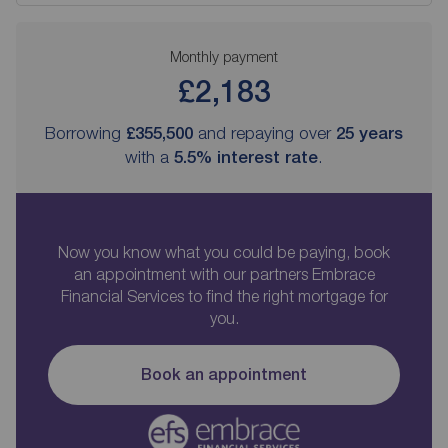
Monthly payment
£2,183
Borrowing
£355,500
and repaying over
25
years
with a
5.5
% interest rate
.
Now you know what you could be paying, book
an appointment with our partners Embrace
Financial Services to find the right mortgage for
you.
Book an appointment