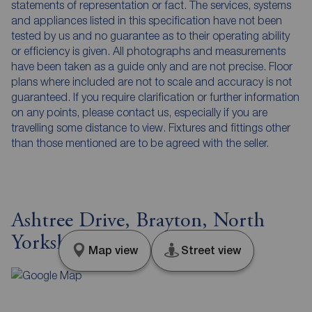
statements of representation or fact. The services, systems
and appliances listed in this specification have not been
tested by us and no guarantee as to their operating ability
or efficiency is given. All photographs and measurements
have been taken as a guide only and are not precise. Floor
plans where included are not to scale and accuracy is not
guaranteed. If you require clarification or further information
on any points, please contact us, especially if you are
travelling some distance to view. Fixtures and fittings other
than those mentioned are to be agreed with the seller.
Ashtree Drive, Brayton, North
Yorkshire, YO8
Map view
Street view