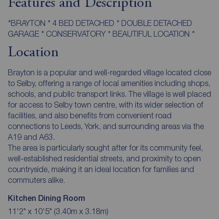
Features and Description
*BRAYTON * 4 BED DETACHED * DOUBLE DETACHED
GARAGE * CONSERVATORY * BEAUTIFUL LOCATION *
Location
Brayton is a popular and well-regarded village located close
to Selby, offering a range of local amenities including shops,
schools, and public transport links. The village is well placed
for access to Selby town centre, with its wider selection of
facilities, and also benefits from convenient road
connections to Leeds, York, and surrounding areas via the
A19 and A63.
The area is particularly sought after for its community feel,
well-established residential streets, and proximity to open
countryside, making it an ideal location for families and
commuters alike.
Kitchen Dining Room
11'2" x 10'5" (3.40m x 3.18m)