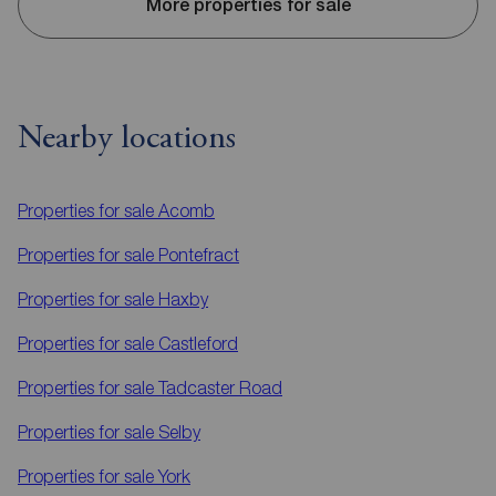
More properties for sale
Nearby locations
Properties for sale
Acomb
Properties for sale
Pontefract
Properties for sale
Haxby
Properties for sale
Castleford
Properties for sale
Tadcaster Road
Properties for sale
Selby
Properties for sale
York