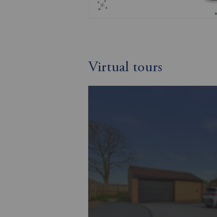
Virtual tours