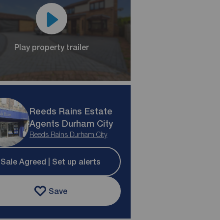
Play property trailer
Reeds Rains Estate
Agents Durham City
Reeds Rains Durham City
Sale Agreed | Set up alerts
Save