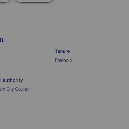
on
Tenure
Freehold
l authority
m City Council