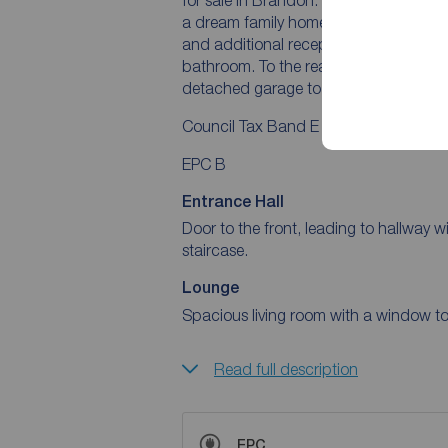
a dream family home. The ground floor 
and additional reception rooms, while 
bathroom. To the rear and side are sub
detached garage to the front.
Council Tax Band E
EPC B
Entrance Hall
Door to the front, leading to hallway wi
staircase.
Lounge
Spacious living room with a window to 
Read full description
EPC