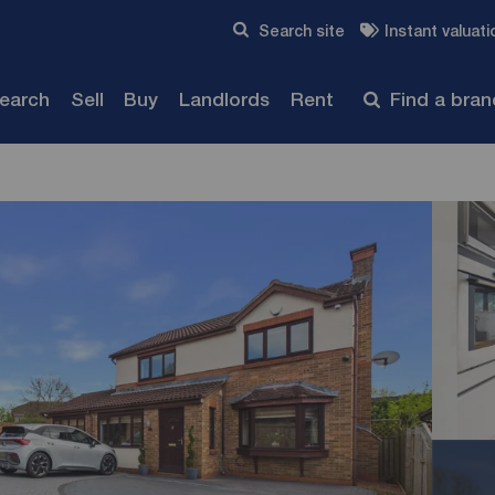
Skip to content
Search site
Instant valuati
Submit
search
Sell
Buy
Landlords
Rent
Find a bra