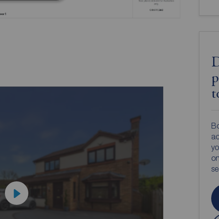
D
p
t
Bo
ac
yo
on
s