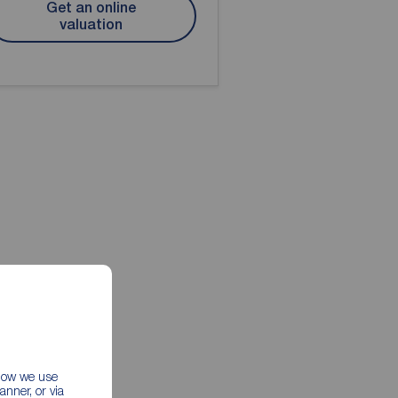
Get an online
valuation
 how we use
nner, or via