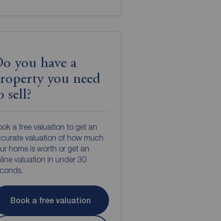
o you have a
roperty you need
o sell?
ok a free valuation to get an
curate valuation of how much
ur home is worth or get an
line valuation in under 30
econds.
Book a free valuation