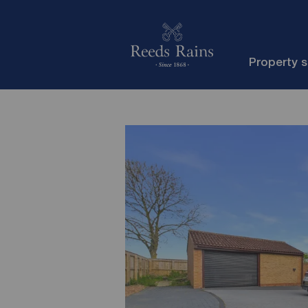
Property 