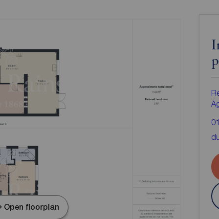
I
p
Re
A
0
d
Open floorplan