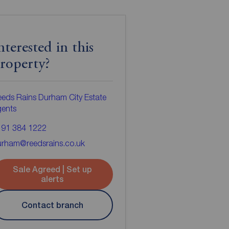
nterested in this
roperty?
eds Rains Durham City Estate
gents
191 384 1222
urham@reedsrains.co.uk
Sale Agreed | Set up
alerts
Contact branch