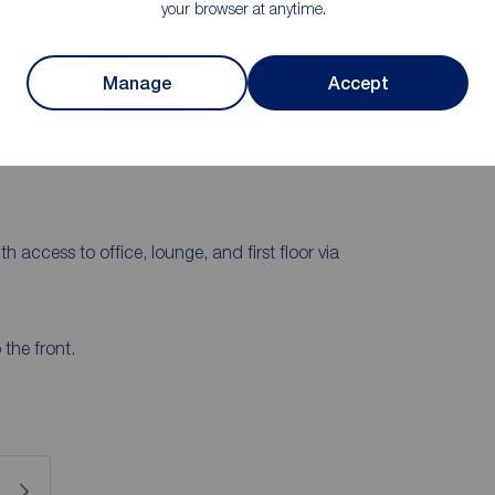
your browser at anytime.
comprises a lounge, kitchen/diner, utility room, WC,
on the first floor there are four bedrooms and a family
stantial gardens, and there is a spacious drive and
Manage
Accept
th access to office, lounge, and first floor via
the front.