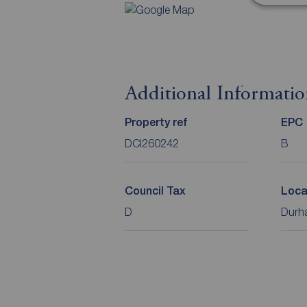
Additional Informati
Property ref
EPC
DCI260242
B
Council Tax
Loca
D
Durha