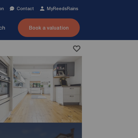
on
Contact
My
ReedsRains
nch
Book a valuation