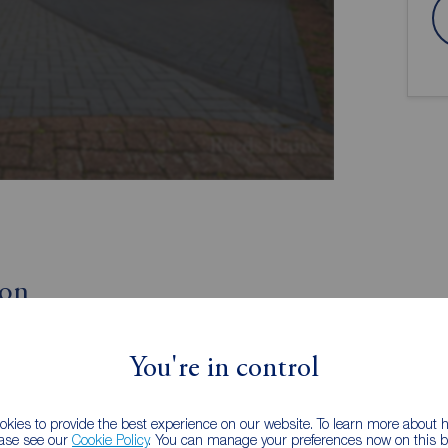
ion
Three Receptions
You're in control
Corner Plot
kies to provide the best experience on our website. To learn more about
discover this fantastic four bedroom detached house
ease see our
Cookie Policy
. You can manage your preferences now on this ba
ich is immaculately presented throughout, would make