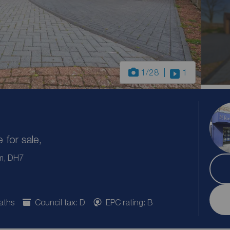
1
/28
1
for sale,
m, DH7
aths
Council tax: D
EPC rating: B