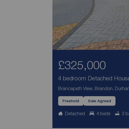
£325,000
4 bedroom Detached House 
Brancepeth View, Brandon, Durha
Freehold
Sale Agreed
Detached
4 beds
3 b