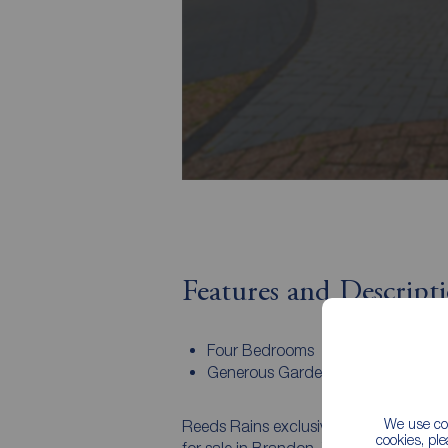
Features and Descript
Four Bedrooms
Generous Gardens
We use coo
Reeds Rains exclusively invite you to 
cookies, pl
for sale in Brandon. The property, wh