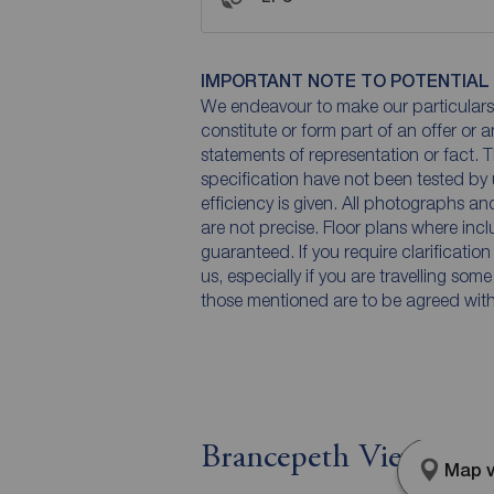
IMPORTANT NOTE TO POTENTIAL
We endeavour to make our particulars 
constitute or form part of an offer or 
statements of representation or fact. T
specification have not been tested by 
efficiency is given. All photographs 
are not precise. Floor plans where inc
guaranteed. If you require clarificatio
us, especially if you are travelling som
those mentioned are to be agreed with t
Brancepeth View, Br
Map v