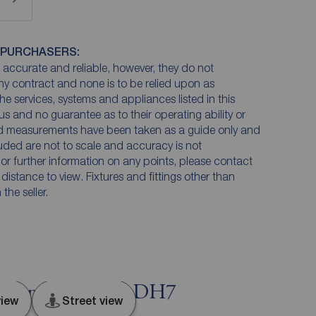
 PURCHASERS:
accurate and reliable, however, they do not
any contract and none is to be relied upon as
he services, systems and appliances listed in this
us and no guarantee as to their operating ability or
and measurements have been taken as a guide only and
luded are not to scale and accuracy is not
n or further information on any points, please contact
e distance to view. Fixtures and fittings other than
he seller.
andon, Durham, DH7
iew
Street view