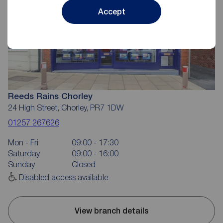
Accept
Reeds Rains Chorley
24 High Street, Chorley, PR7 1DW
01257 267626
Mon - Fri
09:00 - 17:30
Saturday
09:00 - 16:00
Sunday
Closed
Disabled access available
View branch details