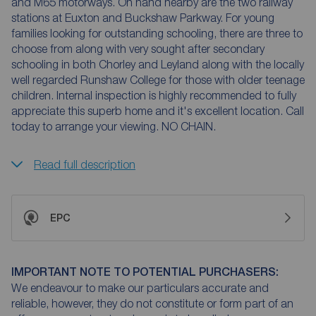
and M65 motorways. On hand nearby are the two railway
stations at Euxton and Buckshaw Parkway. For young
families looking for outstanding schooling, there are three to
choose from along with very sought after secondary
schooling in both Chorley and Leyland along with the locally
well regarded Runshaw College for those with older teenage
children. Internal inspection is highly recommended to fully
appreciate this superb home and it's excellent location. Call
today to arrange your viewing. NO CHAIN.
Read full description
EPC
IMPORTANT NOTE TO POTENTIAL PURCHASERS:
We endeavour to make our particulars accurate and
reliable, however, they do not constitute or form part of an