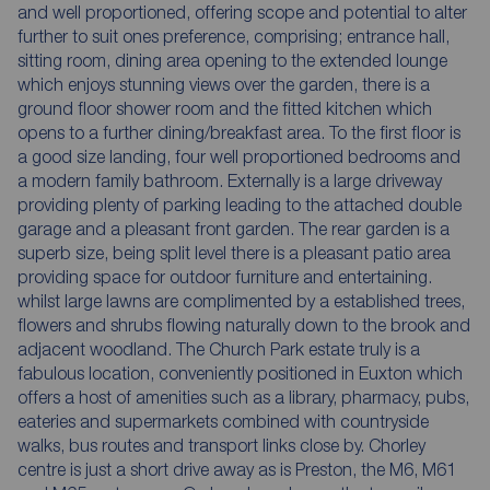
and well proportioned, offering scope and potential to alter
further to suit ones preference, comprising; entrance hall,
sitting room, dining area opening to the extended lounge
which enjoys stunning views over the garden, there is a
ground floor shower room and the fitted kitchen which
opens to a further dining/breakfast area. To the first floor is
a good size landing, four well proportioned bedrooms and
a modern family bathroom. Externally is a large driveway
providing plenty of parking leading to the attached double
garage and a pleasant front garden. The rear garden is a
superb size, being split level there is a pleasant patio area
providing space for outdoor furniture and entertaining.
whilst large lawns are complimented by a established trees,
flowers and shrubs flowing naturally down to the brook and
adjacent woodland. The Church Park estate truly is a
fabulous location, conveniently positioned in Euxton which
offers a host of amenities such as a library, pharmacy, pubs,
eateries and supermarkets combined with countryside
walks, bus routes and transport links close by. Chorley
centre is just a short drive away as is Preston, the M6, M61