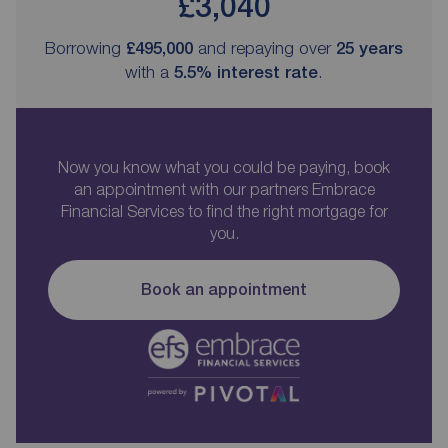
£3,040
Borrowing
£495,000
and repaying over
25
years
with a
5.5
% interest rate
.
Now you know what you could be paying, book
an appointment with our partners Embrace
Financial Services to find the right mortgage for
you.
Book an appointment