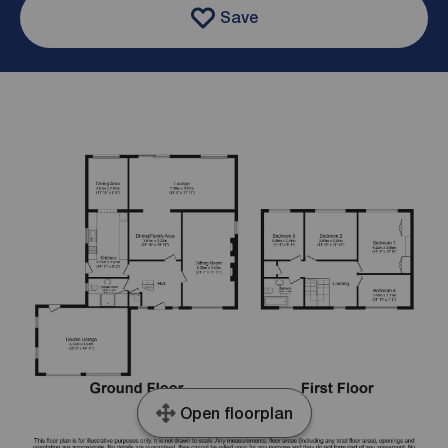
Save
Open floorplan