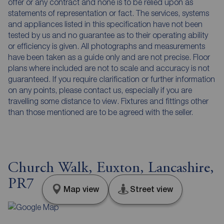
offer or any contract and none is to be relied upon as
statements of representation or fact. The services, systems
and appliances listed in this specification have not been
tested by us and no guarantee as to their operating ability
or efficiency is given. All photographs and measurements
have been taken as a guide only and are not precise. Floor
plans where included are not to scale and accuracy is not
guaranteed. If you require clarification or further information
on any points, please contact us, especially if you are
travelling some distance to view. Fixtures and fittings other
than those mentioned are to be agreed with the seller.
Church Walk, Euxton, Lancashire,
PR7
Map view
Street view