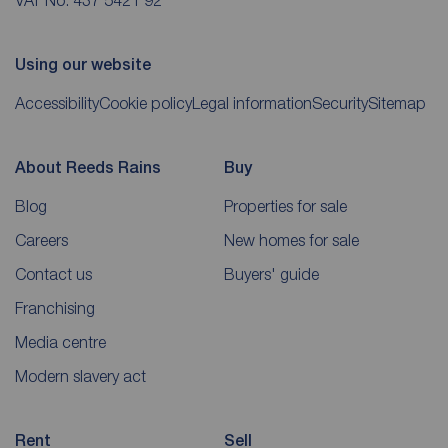
Using our website
Accessibility
Cookie policy
Legal information
Security
Sitemap
About Reeds Rains
Buy
Blog
Properties for sale
Careers
New homes for sale
Contact us
Buyers' guide
Franchising
Media centre
Modern slavery act
Rent
Sell