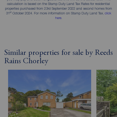
calculation is based on the Stamp Duty Land Tax Rates for residential
properties purchased from 23rd September 2022 and second homes from
st
31
October 2024. For more information on Stamp Duty Land Tax,
click
here
.
Similar properties for sale by Reeds
Rains Chorley