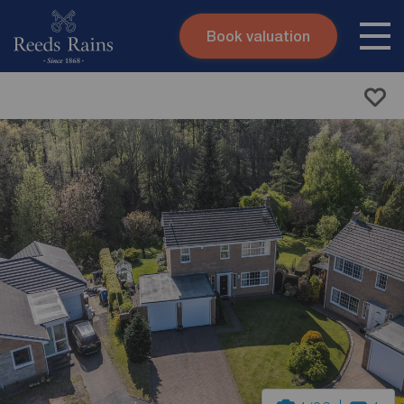
Book valuation
Skip to content
Search site
Instant valuation
Contact
Submit