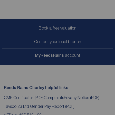
Book a free valuation
Contact your local branch
My
ReedsRains
account
Reeds Rains Chorley helpful links
CMP Certificates
(PDF)
Complaints
Privacy Notice
(PDF)
Favsco 23 Ltd Gender Pay Report
(PDF)
VAT No. 437 5421 92