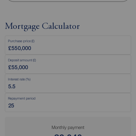
Mortgage Calculator
Purchase price (£)
Deposit amount (£)
Interest rate (%)
Repayment period
Monthly payment