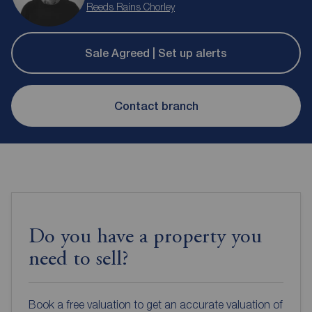
Reeds Rains Chorley
Sale Agreed | Set up alerts
Contact branch
Do you have a property you
need to sell?
Book a free valuation to get an accurate valuation of