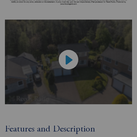
Features and Description