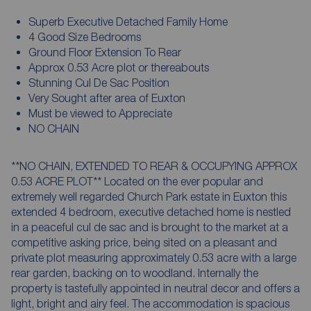
Superb Executive Detached Family Home
4 Good Size Bedrooms
Ground Floor Extension To Rear
Approx 0.53 Acre plot or thereabouts
Stunning Cul De Sac Position
Very Sought after area of Euxton
Must be viewed to Appreciate
NO CHAIN
**NO CHAIN, EXTENDED TO REAR & OCCUPYING APPROX
0.53 ACRE PLOT** Located on the ever popular and
extremely well regarded Church Park estate in Euxton this
extended 4 bedroom, executive detached home is nestled
in a peaceful cul de sac and is brought to the market at a
competitive asking price, being sited on a pleasant and
private plot measuring approximately 0.53 acre with a large
rear garden, backing on to woodland. Internally the
property is tastefully appointed in neutral decor and offers a
light, bright and airy feel. The accommodation is spacious