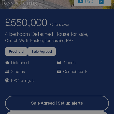
1
/26
1
£550,000
Offers over
4 bedroom Detached House for sale,
Church Walk, Euxton, Lancashire, PR7
Freehold
Sale Agreed
Detached
4 beds
2 baths
Council tax: F
EPC rating: D
Sale Agreed | Set up alerts