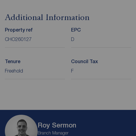
Additional Information
Property ref
EPC
CHO260127
D
Tenure
Council Tax
Freehold
F
Roy Sermon
Branch Manager