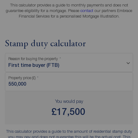
This calculator provides a guide to monthly payments and does not
guarantee eligibility for a mortgage. Please
contact
our partners Embrace
Financial Services for a personalised Mortgage Illustration.
Stamp duty calculator
Reason for buying the property
First time buyer (FTB)
Property price (£)
You would pay
£17,500
This calculator provides a guide to the amount of residential stamp duty
you may pay and does not guarantee this will be the actual cost. This