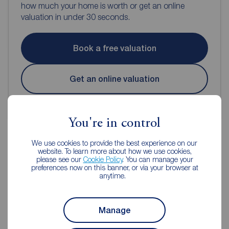
how much your home is worth or get an online
valuation in under 30 seconds.
Book a free valuation
Get an online valuation
You're in control
We use cookies to provide the best experience on our
website. To learn more about how we use cookies,
please see our
Cookie Policy
. You can manage your
Reeds Rains Estate Agents Chorley
preferences now on this banner, or via your browser at
anytime.
Manage