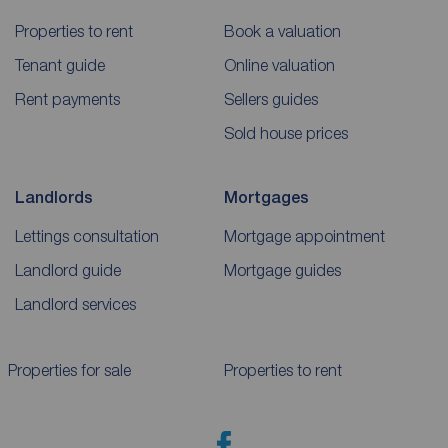
Properties to rent
Book a valuation
Tenant guide
Online valuation
Rent payments
Sellers guides
Sold house prices
Landlords
Mortgages
Lettings consultation
Mortgage appointment
Landlord guide
Mortgage guides
Landlord services
Properties for sale
Properties to rent