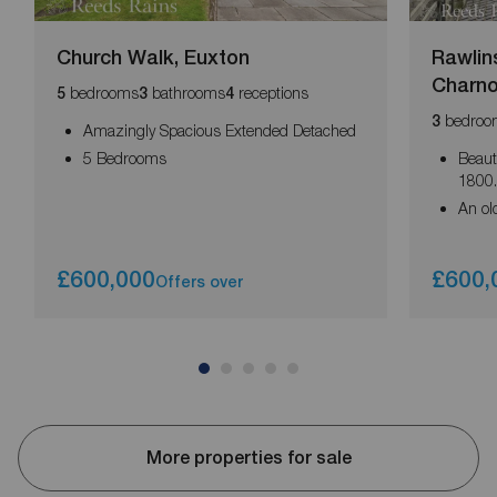
Church Walk, Euxton
Rawlin
Charn
bedrooms
bathrooms
receptions
5
3
4
bedroo
3
Amazingly Spacious Extended Detached
5 Bedrooms
Beaut
1800
An old
£600,000
£600,
Offers over
More properties for sale