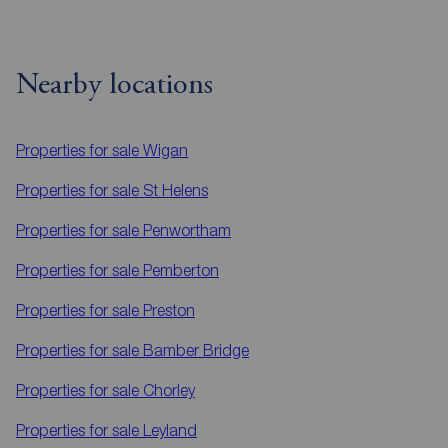
Nearby locations
Properties for sale
Wigan
Properties for sale
St Helens
Properties for sale
Penwortham
Properties for sale
Pemberton
Properties for sale
Preston
Properties for sale
Bamber Bridge
Properties for sale
Chorley
Properties for sale
Leyland