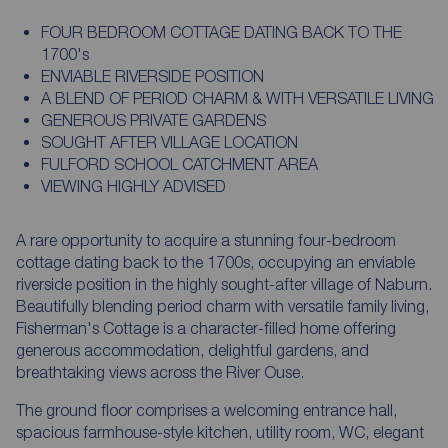
FOUR BEDROOM COTTAGE DATING BACK TO THE
1700's
ENVIABLE RIVERSIDE POSITION
A BLEND OF PERIOD CHARM & WITH VERSATILE LIVING
GENEROUS PRIVATE GARDENS
SOUGHT AFTER VILLAGE LOCATION
FULFORD SCHOOL CATCHMENT AREA
VIEWING HIGHLY ADVISED
A rare opportunity to acquire a stunning four-bedroom
cottage dating back to the 1700s, occupying an enviable
riverside position in the highly sought-after village of Naburn.
Beautifully blending period charm with versatile family living,
Fisherman's Cottage is a character-filled home offering
generous accommodation, delightful gardens, and
breathtaking views across the River Ouse.
The ground floor comprises a welcoming entrance hall,
spacious farmhouse-style kitchen, utility room, WC, elegant