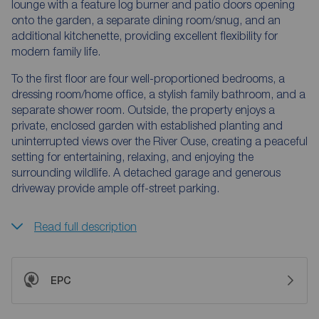
lounge with a feature log burner and patio doors opening
onto the garden, a separate dining room/snug, and an
additional kitchenette, providing excellent flexibility for
modern family life.
To the first floor are four well-proportioned bedrooms, a
dressing room/home office, a stylish family bathroom, and a
separate shower room. Outside, the property enjoys a
private, enclosed garden with established planting and
uninterrupted views over the River Ouse, creating a peaceful
setting for entertaining, relaxing, and enjoying the
surrounding wildlife. A detached garage and generous
driveway provide ample off-street parking.
Read full description
EPC