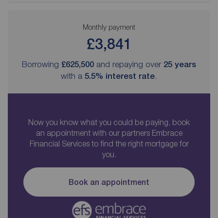
Monthly payment
£3,841
Borrowing
£625,500
and repaying over
25
years
with a
5.5
% interest rate
.
Now you know what you could be paying, book
an appointment with our partners Embrace
Financial Services to find the right mortgage for
you.
Book an appointment