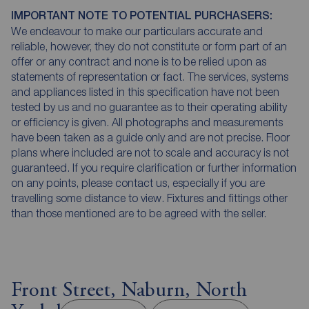
IMPORTANT NOTE TO POTENTIAL PURCHASERS:
We endeavour to make our particulars accurate and
reliable, however, they do not constitute or form part of an
offer or any contract and none is to be relied upon as
statements of representation or fact. The services, systems
and appliances listed in this specification have not been
tested by us and no guarantee as to their operating ability
or efficiency is given. All photographs and measurements
have been taken as a guide only and are not precise. Floor
plans where included are not to scale and accuracy is not
guaranteed. If you require clarification or further information
on any points, please contact us, especially if you are
travelling some distance to view. Fixtures and fittings other
than those mentioned are to be agreed with the seller.
Front Street, Naburn, North