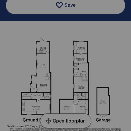
Save
Open floorplan