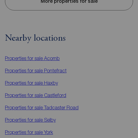
More properties for sale
Nearby locations
Properties for sale
Acomb
Properties for sale
Pontefract
Properties for sale
Haxby
Properties for sale
Castleford
Properties for sale
Tadcaster Road
Properties for sale
Selby
Properties for sale
York