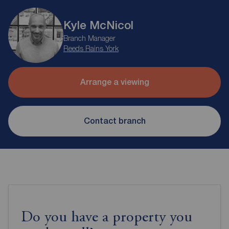
Kyle McNicol
Branch Manager
Reeds Rains York
Arrange a viewing
Contact branch
Do you have a property you