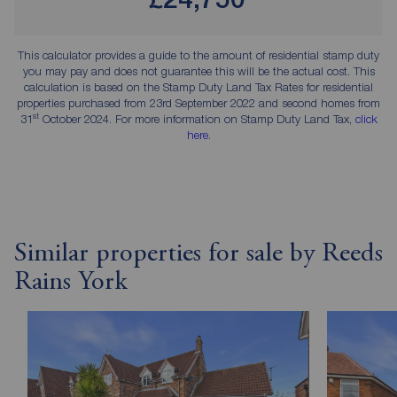
This calculator provides a guide to the amount of residential stamp duty
you may pay and does not guarantee this will be the actual cost. This
calculation is based on the Stamp Duty Land Tax Rates for residential
properties purchased from 23rd September 2022 and second homes from
st
31
October 2024. For more information on Stamp Duty Land Tax,
click
here
.
Similar properties for sale by Reeds
Rains York