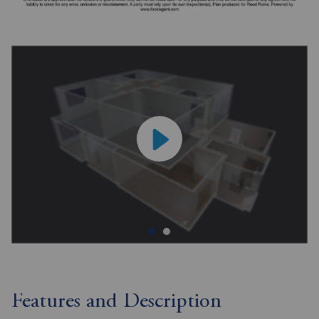
Features and Description