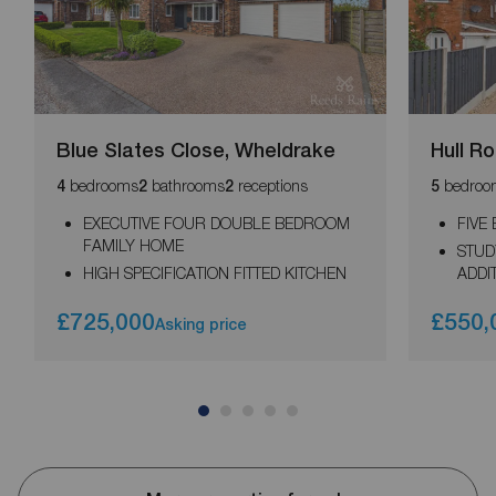
Blue Slates Close, Wheldrake
Hull R
bedrooms
bathrooms
receptions
bedroo
4
2
2
5
EXECUTIVE FOUR DOUBLE BEDROOM
FIVE
FAMILY HOME
STUD
HIGH SPECIFICATION FITTED KITCHEN
ADDI
£725,000
£550,
Asking price