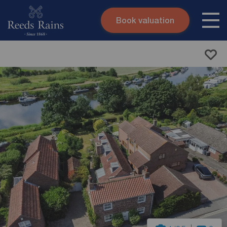
Book valuation
Skip to content
Search site
Instant valuation
Contact
Submit