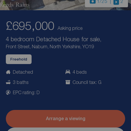
1
/25
2
£695,000
Asking price
4 bedroom Detached House for sale,
Front Street, Naburn, North Yorkshire, YO19
Freehold
Detached
4 beds
3 baths
Council tax: G
EPC rating: D
Arrange a viewing