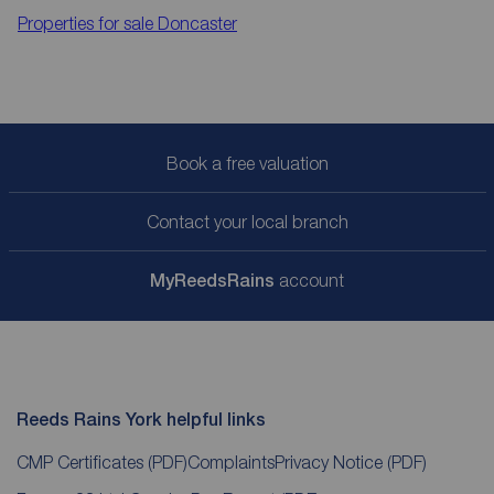
Properties for sale
Doncaster
Book a free valuation
Contact your local branch
My
ReedsRains
account
Reeds Rains York helpful links
CMP Certificates
(PDF)
Complaints
Privacy Notice
(PDF)