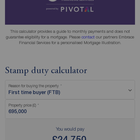
This calculator provides a guide to monthly payments and does not
guarantee eligibility for a mortgage. Please
contact
our partners Embrace
Financial Services for a personalised Mortgage Illustration.
Stamp duty calculator
Reason for buying the property
First time buyer (FTB)
Property price (£)
You would pay
£24,750