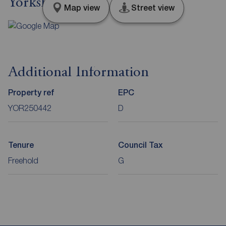
Yorkshire, YO19
Map view
Street view
Additional Information
Property ref
EPC
YOR250442
D
Tenure
Council Tax
Freehold
G