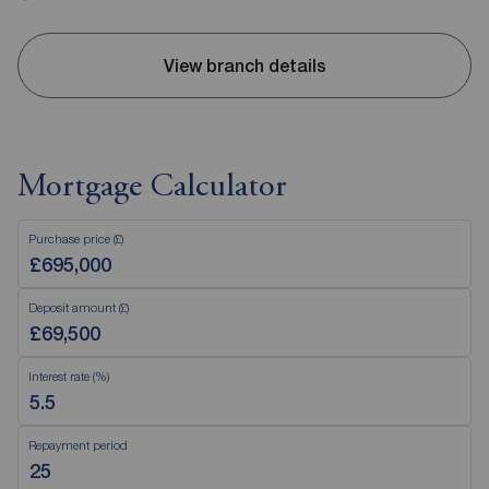
View branch details
Mortgage Calculator
Purchase price (£)
Deposit amount (£)
Interest rate (%)
Repayment period