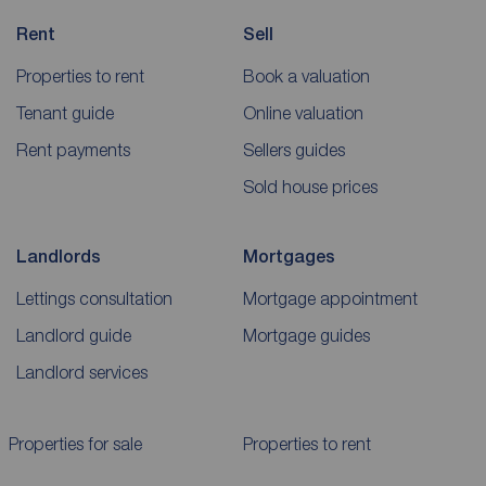
Rent
Sell
Properties to rent
Book a valuation
Tenant guide
Online valuation
Rent payments
Sellers guides
Sold house prices
Landlords
Mortgages
Lettings consultation
Mortgage appointment
Landlord guide
Mortgage guides
Landlord services
Properties for sale
Properties to rent