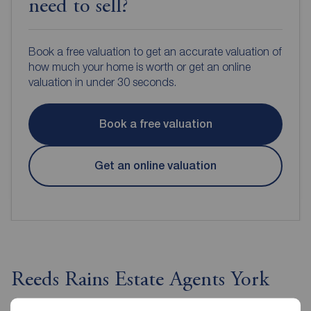
need to sell?
Book a free valuation to get an accurate valuation of
how much your home is worth or get an online
valuation in under 30 seconds.
Book a free valuation
Get an online valuation
Reeds Rains Estate Agents York