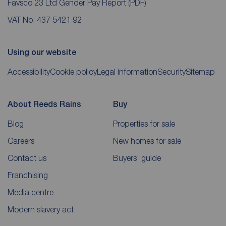
Favsco 23 Ltd Gender Pay Report
(PDF)
VAT No. 437 5421 92
Using our website
Accessibility
Cookie policy
Legal information
Security
Sitemap
About Reeds Rains
Buy
Blog
Properties for sale
Careers
New homes for sale
Contact us
Buyers' guide
Franchising
Media centre
Modern slavery act