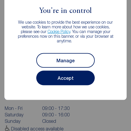
You're in control
We use cookies to provide the best experience on our
website. To learn more about how we use cookies,
please see our
Cookie Policy
. You can manage your
preferences now on this banner, or via your browser at
anytime.
Manage
Accept
Reeds Rains York
Queens House, Micklegate, York, YO1 6JH
01904 655546
Mon - Fri
09:00 - 17:30
Saturday
09:00 - 16:00
Sunday
Closed
Disabled access available