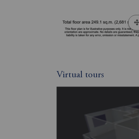
Virtual tours