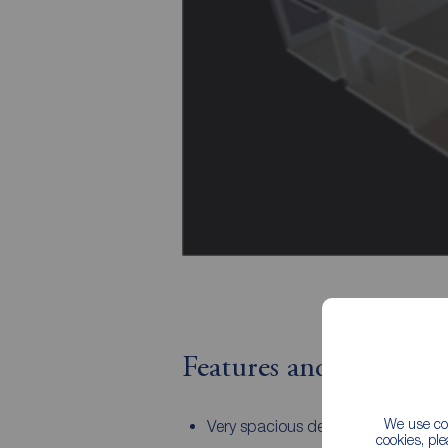
Features and Descript
We use coo
Very spacious detached family ho
cookies, pl