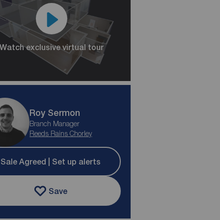
Watch exclusive virtual tour
Roy Sermon
Branch Manager
Reeds Rains Chorley
Sale Agreed | Set up alerts
Save