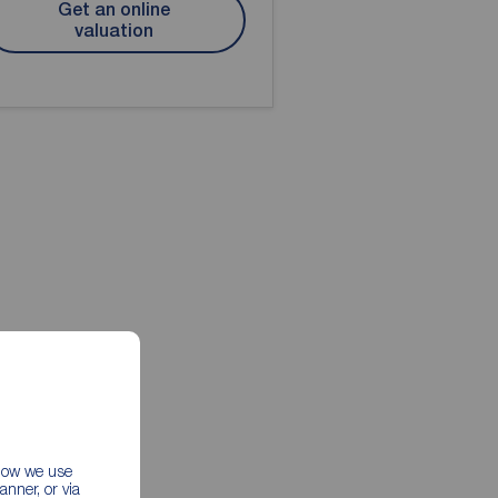
Get an online
valuation
 how we use
nner, or via