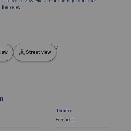
e distance to view. Fixtures and fittings other than
he seller.
 Lancashire, PR7
iew
Street view
on
Tenure
Freehold