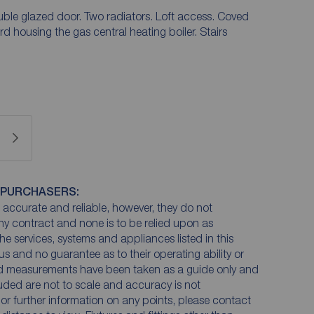
le glazed door. Two radiators. Loft access. Coved
 housing the gas central heating boiler. Stairs
 PURCHASERS:
accurate and reliable, however, they do not
any contract and none is to be relied upon as
he services, systems and appliances listed in this
us and no guarantee as to their operating ability or
and measurements have been taken as a guide only and
luded are not to scale and accuracy is not
n or further information on any points, please contact