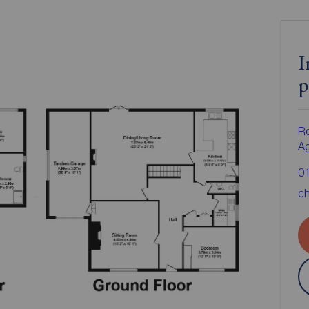
I
p
Re
A
0
ch