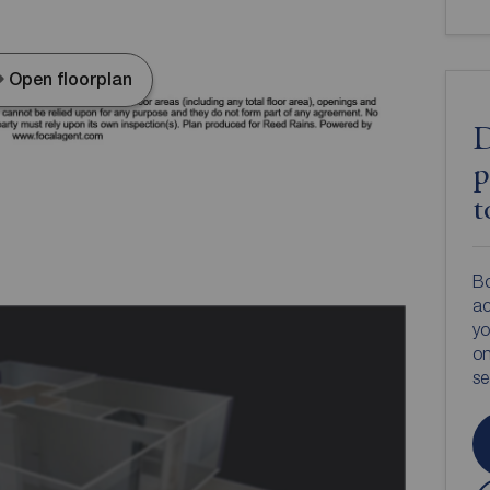
Open floorplan
D
p
t
Bo
ac
yo
on
s