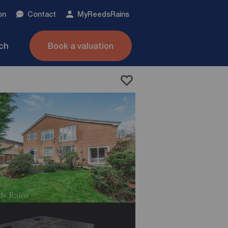
on
Contact
My
ReedsRains
nch
Book a valuation