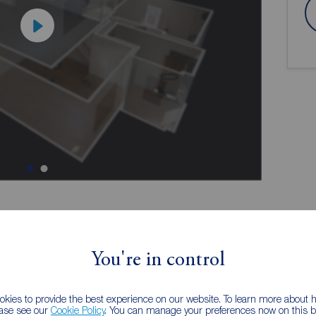
ion
You're in control
kies to provide the best experience on our website. To learn more about
me
Providing versatile accommodation,
ease see our
Cookie Policy
. You can manage your preferences now on this ba