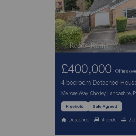
£400,000
Offers ove
4 bedroom Detached House 
Melrose Way, Chorley, Lancashire, 
Freehold
Sale Agreed
Detached
4 beds
2 b