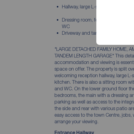
Hallway, large L-shaped lounge/di
Dressing room, four bedrooms, en-
WC
Driveway and tandem length gara
*LARGE DETACHED FAMILY HOME, A
TANDEM LENGTH GARAGE* This detached
accommodation and viewing is essentia
space on offer. The property is split ov
welcoming reception hallway, large L-
kitchen. There is also a sitting room wi
and WC. On the lower ground floor ther
bedrooms, the main with a dressing a
parking as well as access to the integ
the side and rear with various patio ar
easy access to the town Centre, jobs, 
arrange your viewing.
Entrance Hallway