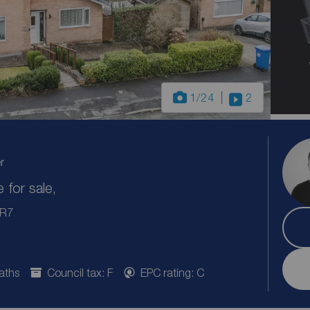
1
/24
2
r
for sale,
PR7
aths
Council tax: F
EPC rating: C