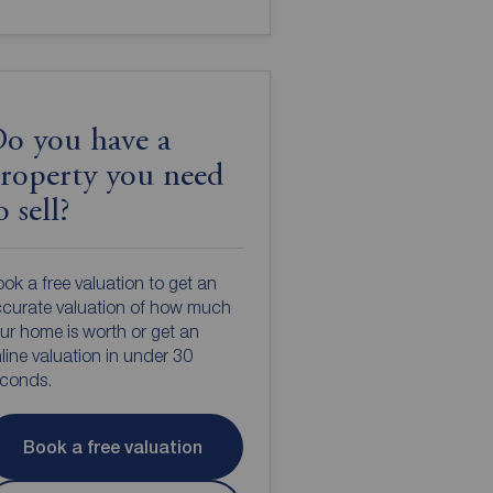
o you have a
roperty you need
o sell?
ok a free valuation to get an
curate valuation of how much
ur home is worth or get an
line valuation in under 30
econds.
Book a free valuation