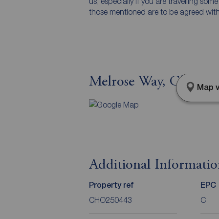
us, especially if you are travelling som
those mentioned are to be agreed with t
Melrose Way, Chorley,
Map v
Additional Informati
Property ref
EPC
CHO250443
C