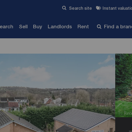
Skip to content
Search site
Instant valuati
Submit
search
Sell
Buy
Landlords
Rent
Find a bra