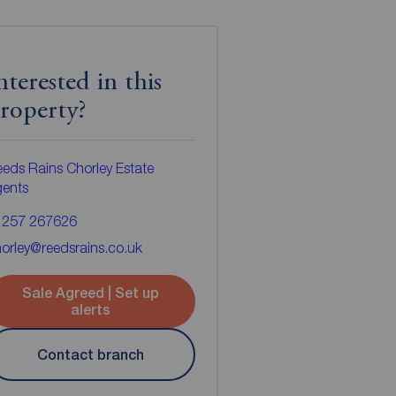
nterested in this
roperty?
eds Rains Chorley Estate
gents
1257 267626
orley@reedsrains.co.uk
Sale Agreed | Set up
alerts
Contact branch