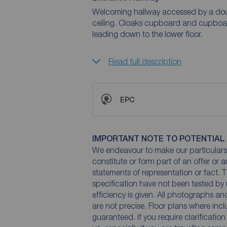
Welcoming hallway accessed by a doub
ceiling. Cloaks cupboard and cupboard
leading down to the lower floor.
Read full description
EPC
IMPORTANT NOTE TO POTENTIAL
We endeavour to make our particulars 
constitute or form part of an offer or 
statements of representation or fact. T
specification have not been tested by 
efficiency is given. All photographs 
are not precise. Floor plans where inc
guaranteed. If you require clarificatio