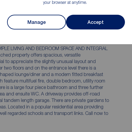
viewing essential
your browser at anytime.
ner
Sitting room, breakfast kitchen, utility and
WC
suite
Private gardens to the side and rear
Manage
Accept
ge
MPLE LIVING AND BEDROOM SPACE AND INTEGRAL
 property offers spacious, versatile
l to appreciate the slightly unusual layout and
er two floors and on the entrance level there is a
shaped lounge/diner and a modern fitted breakfast
th feature multifuel fire, double bedroom, utility room
e is a large four piece bathroom and three further
rea and ensuite WC. A driveway provides off-road
ral tandem length garage. There are private gardens to
eas. Located in a popular residential area providing
well regarded schools and transport links. Call now to