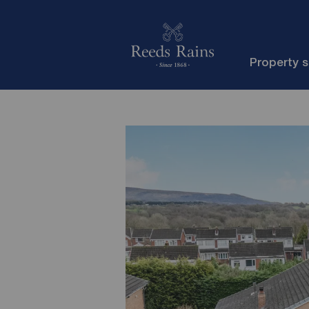
Property 