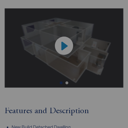
Features and Description
New Build Detached Dwelling