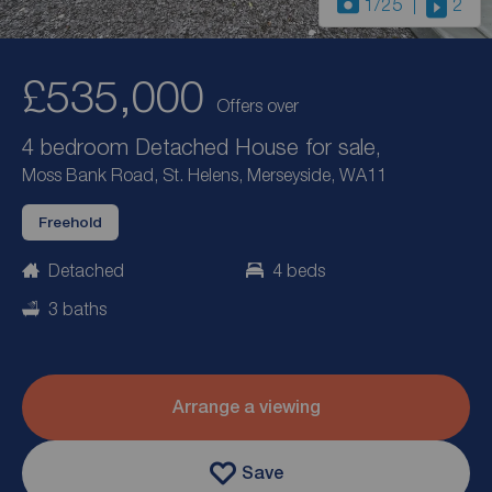
1
/25
2
£535,000
Offers over
4 bedroom Detached House for sale,
Moss Bank Road, St. Helens, Merseyside, WA11
Freehold
Detached
4 beds
3 baths
Arrange a viewing
Save