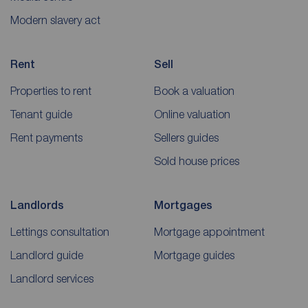
Modern slavery act
Rent
Sell
Properties to rent
Book a valuation
Tenant guide
Online valuation
Rent payments
Sellers guides
Sold house prices
Landlords
Mortgages
Lettings consultation
Mortgage appointment
Landlord guide
Mortgage guides
Landlord services