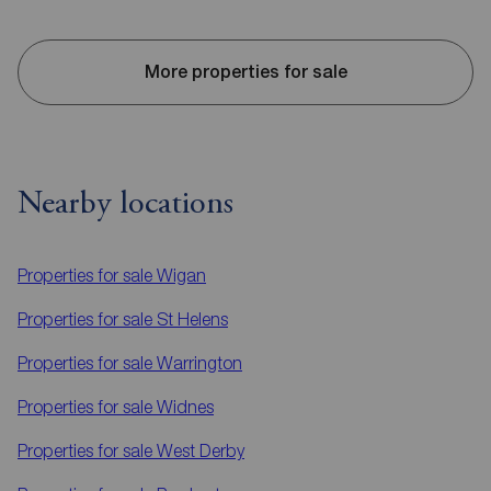
More properties for sale
Nearby locations
Properties for sale
Wigan
Properties for sale
St Helens
Properties for sale
Warrington
Properties for sale
Widnes
Properties for sale
West Derby