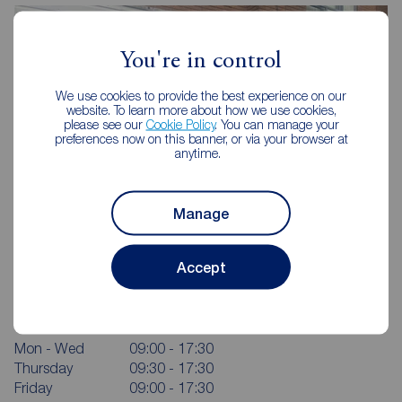
You're in control
We use cookies to provide the best experience on our
website. To learn more about how we use cookies,
please see our
Cookie Policy
. You can manage your
preferences now on this banner, or via your browser at
anytime.
Manage
Reeds Rains St Helens
Accept
15-17 Barrow Street, St Helens, WA10 1RX
01744 733633
Mon - Wed
09:00 - 17:30
Thursday
09:30 - 17:30
Friday
09:00 - 17:30