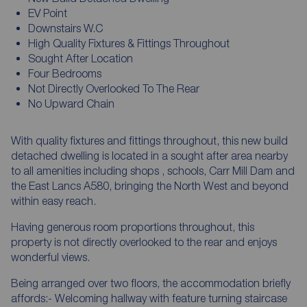
EV Point
Downstairs W.C
High Quality Fixtures & Fittings Throughout
Sought After Location
Four Bedrooms
Not Directly Overlooked To The Rear
No Upward Chain
With quality fixtures and fittings throughout, this new build
detached dwelling is located in a sought after area nearby
to all amenities including shops , schools, Carr Mill Dam and
the East Lancs A580, bringing the North West and beyond
within easy reach.
Having generous room proportions throughout, this
property is not directly overlooked to the rear and enjoys
wonderful views.
Being arranged over two floors, the accommodation briefly
affords:- Welcoming hallway with feature turning staircase