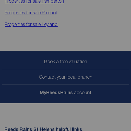
Properties for sale
Pemberton
Properties for sale
Prescot
Properties for sale
Leyland
Book a free valuation
Contact your local branch
My
ReedsRains
account
Reeds Rains St Helens helpful links