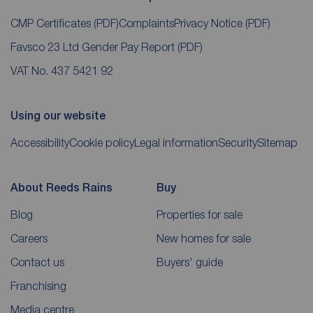
CMP Certificates
(PDF)
Complaints
Privacy Notice
(PDF)
Favsco 23 Ltd Gender Pay Report
(PDF)
VAT No. 437 5421 92
Using our website
Accessibility
Cookie policy
Legal information
Security
Sitemap
About Reeds Rains
Buy
Blog
Properties for sale
Careers
New homes for sale
Contact us
Buyers' guide
Franchising
Media centre