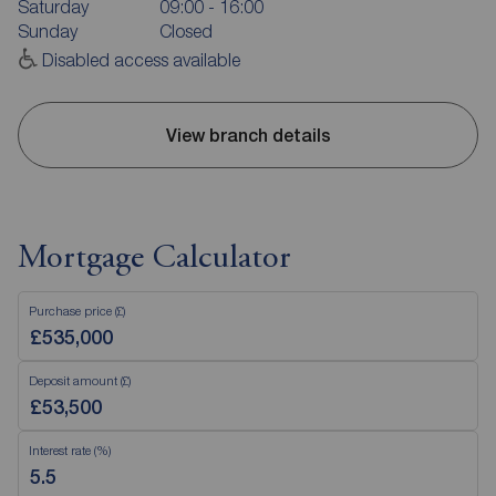
Saturday
09:00 - 16:00
Sunday
Closed
Disabled access available
View branch details
Mortgage Calculator
Purchase price (£)
Deposit amount (£)
Interest rate (%)