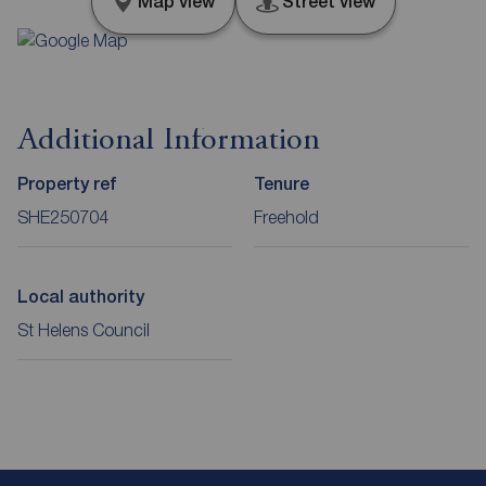
Map view
Street view
Additional Information
Property ref
Tenure
SHE250704
Freehold
Local authority
St Helens Council