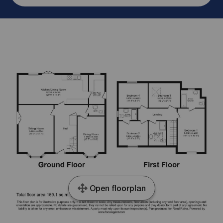
Open floorplan