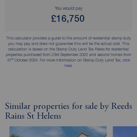
You would pay
£16,750
This calculator provides a guide to the amount of residential stamp duty
you may pay and does not guarantee this will be the actual cost. This
calculation is based on the Stamp Duty Land Tax Rates for residential
properties purchased from 23rd September 2022 and second homes from
st
31
October 2024. For more information on Stamp Duty Land Tax,
click
here
.
Similar properties for sale by Reeds
Rains St Helens