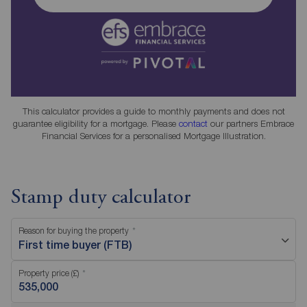
This calculator provides a guide to monthly payments and does not
guarantee eligibility for a mortgage. Please
contact
our partners Embrace
Financial Services for a personalised Mortgage Illustration.
Stamp duty calculator
Reason for buying the property
First time buyer (FTB)
Property price (£)