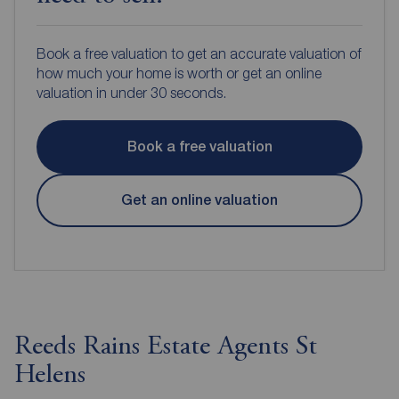
Book a free valuation to get an accurate valuation of
how much your home is worth or get an online
valuation in under 30 seconds.
Book a free valuation
Get an online valuation
Reeds Rains Estate Agents St
Helens