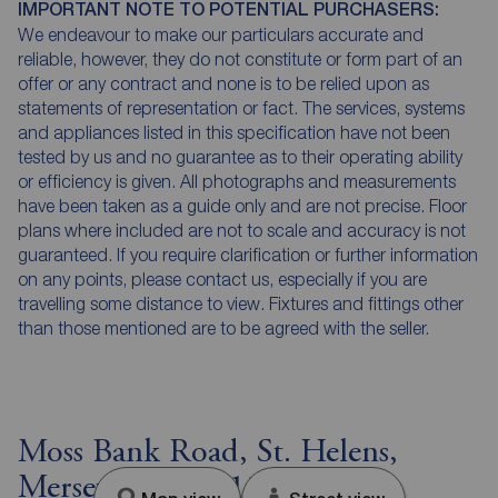
IMPORTANT NOTE TO POTENTIAL PURCHASERS:
We endeavour to make our particulars accurate and
reliable, however, they do not constitute or form part of an
offer or any contract and none is to be relied upon as
statements of representation or fact. The services, systems
and appliances listed in this specification have not been
tested by us and no guarantee as to their operating ability
or efficiency is given. All photographs and measurements
have been taken as a guide only and are not precise. Floor
plans where included are not to scale and accuracy is not
guaranteed. If you require clarification or further information
on any points, please contact us, especially if you are
travelling some distance to view. Fixtures and fittings other
than those mentioned are to be agreed with the seller.
Moss Bank Road, St. Helens,
Merseyside, WA11