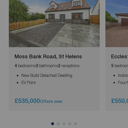
Moss Bank Road, St Helens
Eccles
bedrooms
bathrooms
receptions
bedroo
4
3
2
5
New Build Detached Dwelling
Indivi
EV Point
Four/
£535,000
£550,
Offers over