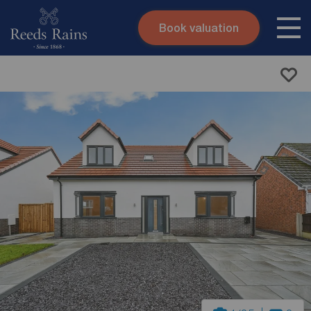
Book valuation
Skip to content
Search site
Instant valuation
Contact
Submit