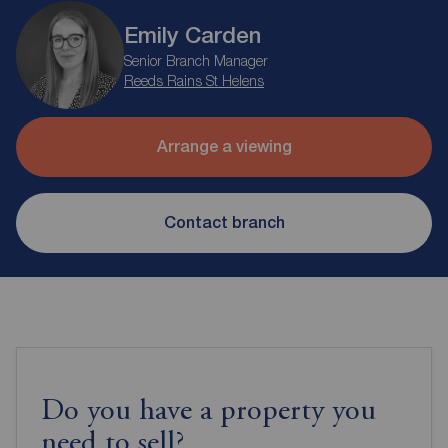
Emily Carden
Senior Branch Manager
Reeds Rains St Helens
Arrange a viewing
Contact branch
Do you have a property you
need to sell?