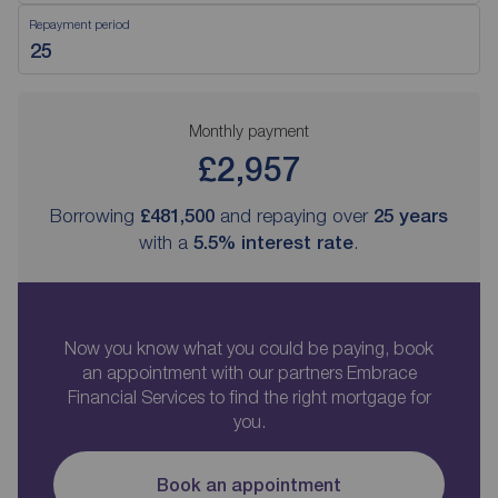
Repayment period
Monthly payment
£2,957
Borrowing
£481,500
and repaying over
25
years
with a
5.5
% interest rate
.
Now you know what you could be paying, book
an appointment with our partners Embrace
Financial Services to find the right mortgage for
you.
Book an appointment