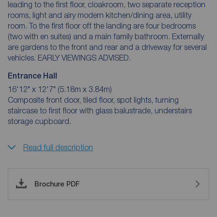
leading to the first floor, cloakroom, two separate reception
rooms, light and airy modern kitchen/dining area, utility
room. To the first floor off the landing are four bedrooms
(two with en suites) and a main family bathroom. Externally
are gardens to the front and rear and a driveway for several
vehicles. EARLY VIEWINGS ADVISED.
Entrance Hall
16'12" x 12'7" (5.18m x 3.84m)
Composite front door, tiled floor, spot lights, turning
staircase to first floor with glass balustrade, understairs
storage cupboard.
Read full description
Brochure PDF