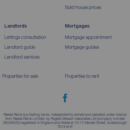
Sold house prices
Landlords
Mortgages
Lettings consultation
Mortgage appointment
Landlord guide
Mortgage guides
Landlord services
Properties for sale
Properties to rent
Reeds Rains is a trading name, independently owned and operated under licence
from Reeds Rains Limited, by Rogers Stewart Associates Ltd (company number
06246530) registered in England and Wales at 10-12 Market Street, Guisborough
TS14 6HF.