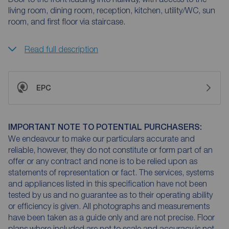
living room, dining room, reception, kitchen, utility/WC, sun
room, and first floor via staircase.
Read full description
EPC
IMPORTANT NOTE TO POTENTIAL PURCHASERS:
We endeavour to make our particulars accurate and
reliable, however, they do not constitute or form part of an
offer or any contract and none is to be relied upon as
statements of representation or fact. The services, systems
and appliances listed in this specification have not been
tested by us and no guarantee as to their operating ability
or efficiency is given. All photographs and measurements
have been taken as a guide only and are not precise. Floor
plans where included are not to scale and accuracy is not