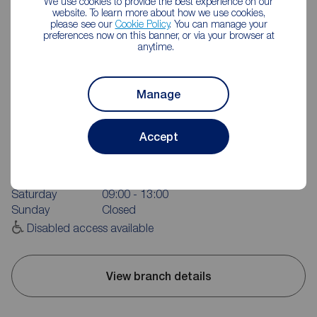
We use cookies to provide the best experience on our
website. To learn more about how we use cookies,
please see our
Cookie Policy
. You can manage your
preferences now on this banner, or via your browser at
anytime.
Manage
Reeds Rains Durham City
81- 83 New Elvet, Durham, DH1 3AQ
Accept
0191 384 1222
Mon - Fri
09:00 - 17:00
Saturday
09:00 - 13:00
Sunday
Closed
Disabled access available
View branch details