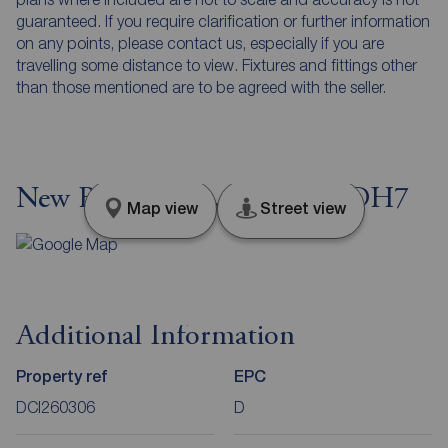
guaranteed. If you require clarification or further information
on any points, please contact us, especially if you are
travelling some distance to view. Fixtures and fittings other
than those mentioned are to be agreed with the seller.
New Brancepeth, Durham, DH7
Map view
Street view
Additional Information
Property ref
EPC
DCI260306
D