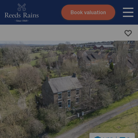
Book valuation
Skip to content
Search site
Instant valuation
Contact
Submit