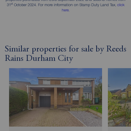
st
31
October 2024. For more information on Stamp Duty Land Tax,
click
here
.
Similar properties for sale by Reeds
Rains Durham City