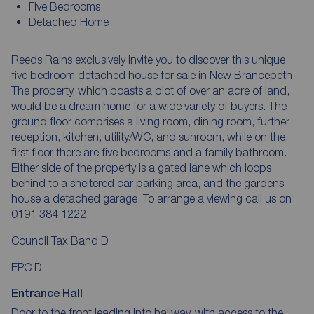
Five Bedrooms
Detached Home
Reeds Rains exclusively invite you to discover this unique
five bedroom detached house for sale in New Brancepeth.
The property, which boasts a plot of over an acre of land,
would be a dream home for a wide variety of buyers. The
ground floor comprises a living room, dining room, further
reception, kitchen, utility/WC, and sunroom, while on the
first floor there are five bedrooms and a family bathroom.
Either side of the property is a gated lane which loops
behind to a sheltered car parking area, and the gardens
house a detached garage. To arrange a viewing call us on
0191 384 1222.
Council Tax Band D
EPC D
Entrance Hall
Door to the front leading into hallway, with access to the