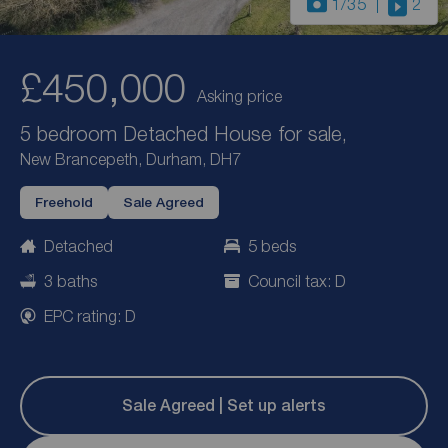
1
/35
2
£450,000
Asking price
5 bedroom Detached House for sale,
New Brancepeth, Durham, DH7
Freehold
Sale Agreed
Detached
5 beds
3 baths
Council tax: D
EPC rating: D
Sale Agreed | Set up alerts