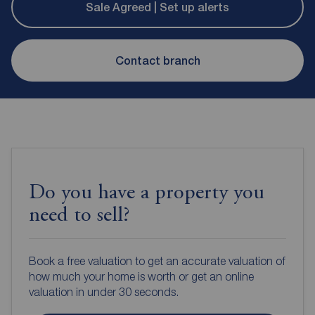
Sale Agreed | Set up alerts
Contact branch
Do you have a property you
need to sell?
Book a free valuation to get an accurate valuation of
how much your home is worth or get an online
valuation in under 30 seconds.