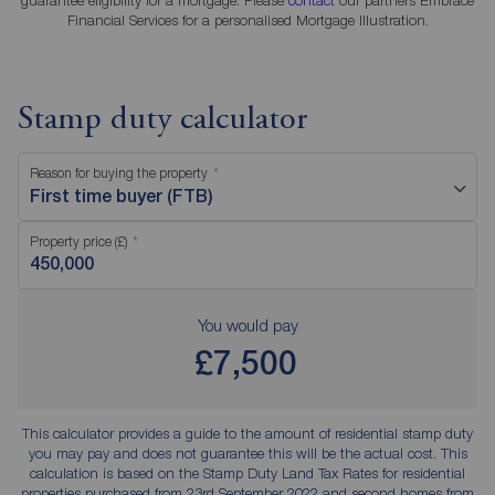
Financial Services for a personalised Mortgage Illustration.
Stamp duty calculator
Reason for buying the property
First time buyer (FTB)
Property price (£)
You would pay
£7,500
This calculator provides a guide to the amount of residential stamp duty
you may pay and does not guarantee this will be the actual cost. This
calculation is based on the Stamp Duty Land Tax Rates for residential
properties purchased from 23rd September 2022 and second homes from