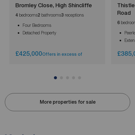
Bromley Close, High Shincliffe
Thistl
Road
bedrooms
bathrooms
receptions
4
2
3
bedroo
6
Four Bedrooms
Detached Property
Peerl
Exten
£425,000
£385,
Offers in excess of
More properties for sale