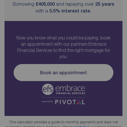
Borrowing
£405,000
and repaying over
25
years
with a
5.5
% interest rate
.
Now you know what you could be paying, book
an appointment with our partners Embrace
Financial Services to find the right mortgage for
you.
Book an appointment
This calculator provides a guide to monthly payments and does not
guarantee eligibility for a mortgage. Please
contact
our partners Embrace