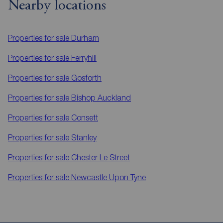
Nearby locations
Properties for sale
Durham
Properties for sale
Ferryhill
Properties for sale
Gosforth
Properties for sale
Bishop Auckland
Properties for sale
Consett
Properties for sale
Stanley
Properties for sale
Chester Le Street
Properties for sale
Newcastle Upon Tyne