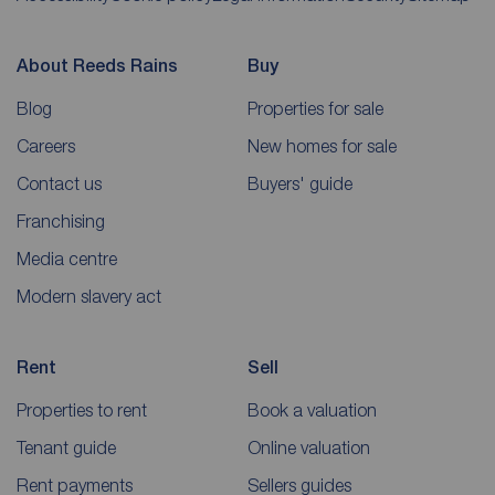
About Reeds Rains
Buy
Blog
Properties for sale
Careers
New homes for sale
Contact us
Buyers' guide
Franchising
Media centre
Modern slavery act
Rent
Sell
Properties to rent
Book a valuation
Tenant guide
Online valuation
Rent payments
Sellers guides