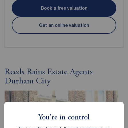
Book a free valuation
Get an online valuation
Reeds Rains Estate Agents
Durham City
You're in control