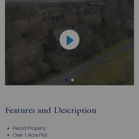
Features and Description
Period Property
Over 1 Acre Plot