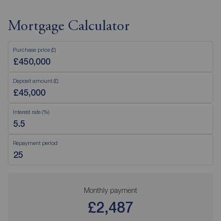
Mortgage Calculator
Purchase price (£)
Deposit amount (£)
Interest rate (%)
Repayment period
Monthly payment
£2,487