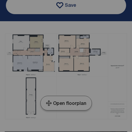
Save
Open floorplan