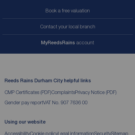
Book a free valuation
Contact your local branch
My
ReedsRains
account
Reeds Rains Durham City helpful links
CMP Certificates
(PDF)
Complaints
Privacy Notice
(PDF)
Gender pay report
VAT No. 907 7636 00
Using our website
Accessibility
Cookie policy
Legal information
Security
Sitemap