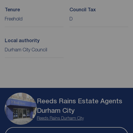
Tenure
Council Tax
Freehold
D
Local authority
Durham City Council
Reeds Rains Estate Agents
Durham City
Reeds Rains Durham City