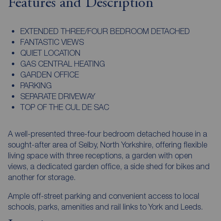
Features and Description
EXTENDED THREE/FOUR BEDROOM DETACHED
FANTASTIC VIEWS
QUIET LOCATION
GAS CENTRAL HEATING
GARDEN OFFICE
PARKING
SEPARATE DRIVEWAY
TOP OF THE CUL DE SAC
A well-presented three-four bedroom detached house in a
sought-after area of Selby, North Yorkshire, offering flexible
living space with three receptions, a garden with open
views, a dedicated garden office, a side shed for bikes and
another for storage.
Ample off-street parking and convenient access to local
schools, parks, amenities and rail links to York and Leeds.