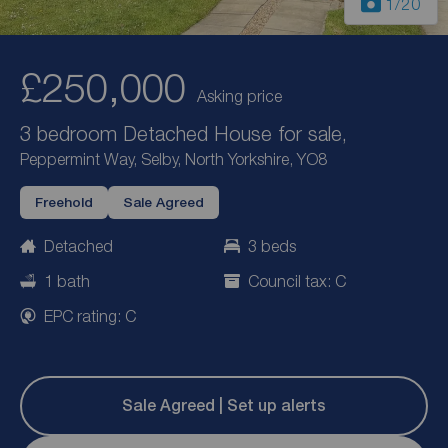
1
/20
£250,000
Asking price
3 bedroom Detached House for sale,
Peppermint Way, Selby, North Yorkshire, YO8
Freehold
Sale Agreed
Detached
3 beds
1 bath
Council tax: C
EPC rating: C
Sale Agreed | Set up alerts