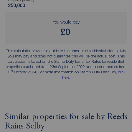
You would pay
£0
This calculator provides a guide to the amount of residential stamp duty
you may pay and does not guarantee this will be the actual cost. This
calculation is based on the Stamp Duty Land Tax Rates for residential
properties purchased from 23rd September 2022 and second homes from
st
31
October 2024. For more information on Stamp Duty Land Tax,
click
here
.
Similar properties for sale by Reeds
Rains Selby