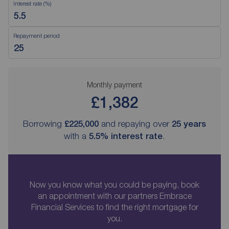
Interest rate (%)
Repayment period
Monthly payment
£1,382
Borrowing
£225,000
and repaying over
25
years
with a
5.5
% interest rate
.
Now you know what you could be paying, book
an appointment with our partners Embrace
Financial Services to find the right mortgage for
you.