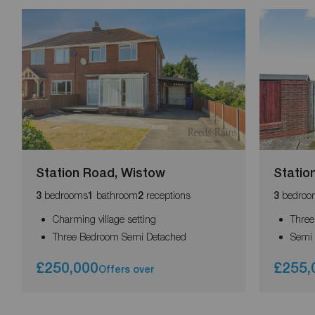
Station Road, Wistow
Statio
bedrooms
bathroom
receptions
bedroo
3
1
2
3
Charming village setting
Thre
Three Bedroom Semi Detached
Semi
£250,000
£255,
Offers over