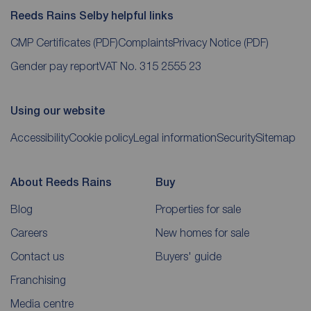
Reeds Rains Selby helpful links
CMP Certificates
(PDF)
Complaints
Privacy Notice
(PDF)
Gender pay report
VAT No. 315 2555 23
Using our website
Accessibility
Cookie policy
Legal information
Security
Sitemap
About Reeds Rains
Buy
Blog
Properties for sale
Careers
New homes for sale
Contact us
Buyers' guide
Franchising
Media centre