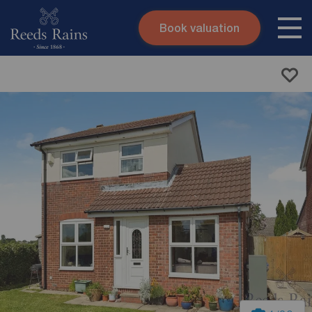
Book valuation
Skip to content
Search site
Instant valuation
Contact
Submit