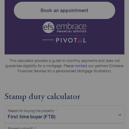
Book an appointment
This calculator provides a guide to monthly payments and does not
guarantee eligibility for a mortgage. Please
contact
our partners Embrace
Financial Services for a personalised Mortgage Illustration.
Stamp duty calculator
Reason for buying the property
First time buyer (FTB)
Property price (£)