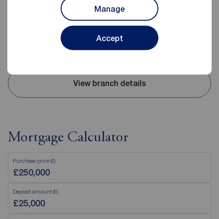
Manage
Mon - Fri
09:00 - 17:30
Saturday
09:00 - 16:00
Sunday
Closed
Accept
Disabled access available
View branch details
Mortgage Calculator
Purchase price (£)
Deposit amount (£)