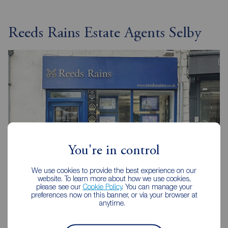
Reeds Rains Estate Agents Selby
You're in control
We use cookies to provide the best experience on our
website. To learn more about how we use cookies,
please see our
Cookie Policy
. You can manage your
preferences now on this banner, or via your browser at
Reeds Rains Selby
anytime.
1 Finkle Street, Selby, YO8 4DT
01757 213733