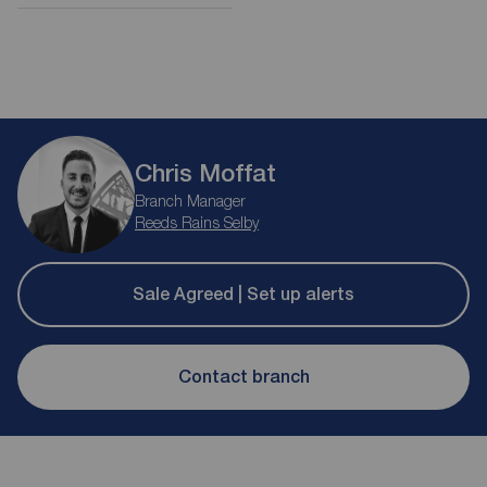
Chris Moffat
Branch Manager
Reeds Rains Selby
Sale Agreed | Set up alerts
Contact branch