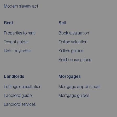
Modern slavery act
Rent
Sell
Properties to rent
Book a valuation
Tenant guide
Online valuation
Rent payments
Sellers guides
Sold house prices
Landlords
Mortgages
Lettings consultation
Mortgage appointment
Landlord guide
Mortgage guides
Landlord services