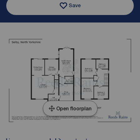
Save
Open floorplan