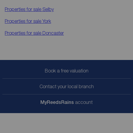
Properties for sale
Selby
Properties for sale
York
Properties for sale
Doncaster
Book a free valuation
Contact your local branch
My
ReedsRains
account