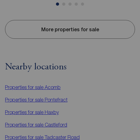
More properties for sale
Nearby locations
Properties for sale
Acomb
Properties for sale
Pontefract
Properties for sale
Haxby
Properties for sale
Castleford
Properties for sale
Tadcaster Road