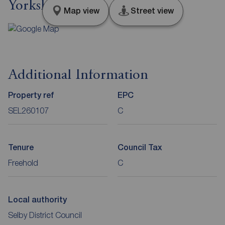
Yorkshire, YO8
Map view
Street view
Additional Information
Property ref
EPC
SEL260107
C
Tenure
Council Tax
Freehold
C
Local authority
Selby District Council