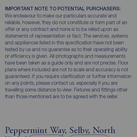
IMPORTANT NOTE TO POTENTIAL PURCHASERS:
We endeavour to make our particulars accurate and
reliable, however, they do not constitute or form part of an
offer or any contract and none is to be relied upon as
statements of representation or fact. The services, systems
and appliances listed in this specification have not been
tested by us and no guarantee as to their operating ability
or efficiency is given. All photographs and measurements
have been taken as a guide only and are not precise. Floor
plans where included are not to scale and accuracy is not
guaranteed. If you require clarification or further information
on any points, please contact us, especially if you are
travelling some distance to view. Fixtures and fittings other
than those mentioned are to be agreed with the seller.
Peppermint Way, Selby, North