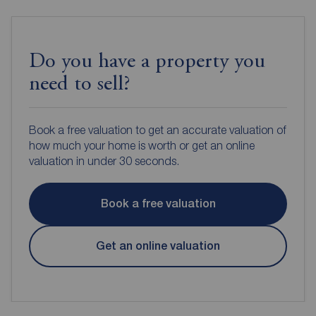
Do you have a property you
need to sell?
Book a free valuation to get an accurate valuation of
how much your home is worth or get an online
valuation in under 30 seconds.
Book a free valuation
Get an online valuation