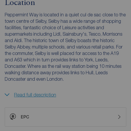
Location
Peppermint Way is located in a quiet cul de sac close to the
town centre of Selby, Selby has a wide range of shopping
facilities, fantastic choice of Leisure activities and
supermarkets including Lidl, Sainsbury's, Tesco, Morrisons
and Aldi. The historic town of Selby boasts the historic
Selby Abbey, multiple schools, and various retail parks. For
the commuter, Selby is well placed for access to the A19
and A63 which in turn provides links to York, Leeds,
Doncaster. Where as the rail way station being 10 minutes
walking distance away provides links to Hull, Leeds
Doncaster and even London.
Read full description
EPC