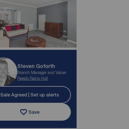
Steven Goforth
Branch Manager and Valuer
Reeds Rains Hull
Sale Agreed | Set up alerts
Save