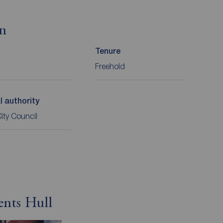
on
Tenure
Freehold
l authority
City Council
ents Hull