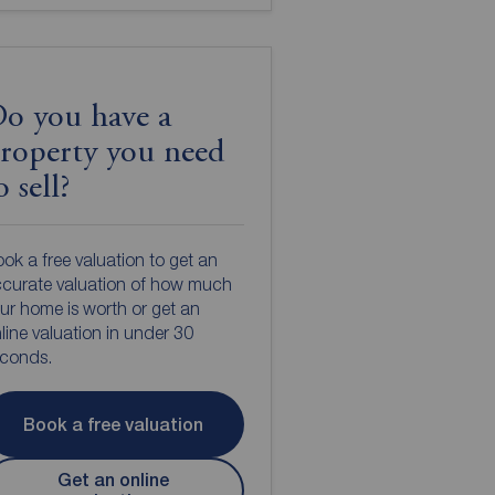
o you have a
roperty you need
o sell?
ok a free valuation to get an
curate valuation of how much
ur home is worth or get an
line valuation in under 30
econds.
Book a free valuation
Get an online