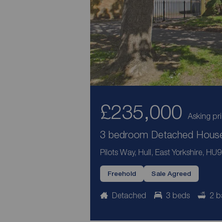
£235,000
Asking pr
3 bedroom Detached House 
Pilots Way, Hull, East Yorkshire, HU9
Freehold
Sale Agreed
Detached
3 beds
2 b