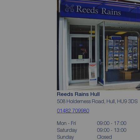
Reeds Rains Hull
508 Holderness Road, Hull, HU9 3DS
01482 709980
Mon - Fri
09:00 - 17:00
Saturday
09:00 - 13:00
Sunday
Closed