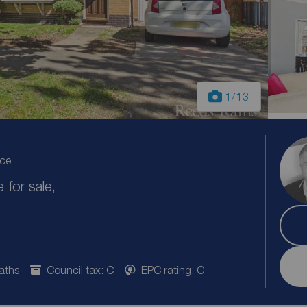
1
/13
ice
for sale,
aths
Council tax: C
EPC rating: C