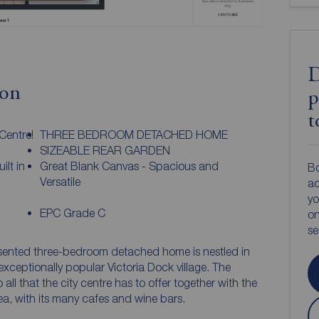
D
ion
p
t
Centre!
THREE BEDROOM DETACHED HOME
SIZEABLE REAR GARDEN
lt in
Great Blank Canvas - Spacious and
Bo
Versatile
ac
yo
EPC Grade C
on
s
esented three-bedroom detached home is nestled in
xceptionally popular Victoria Dock village. The
 all that the city centre has to offer together with the
a, with its many cafes and wine bars.