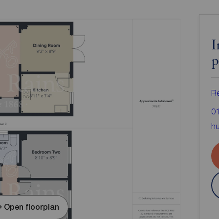
I
p
Re
0
hu
Open floorplan