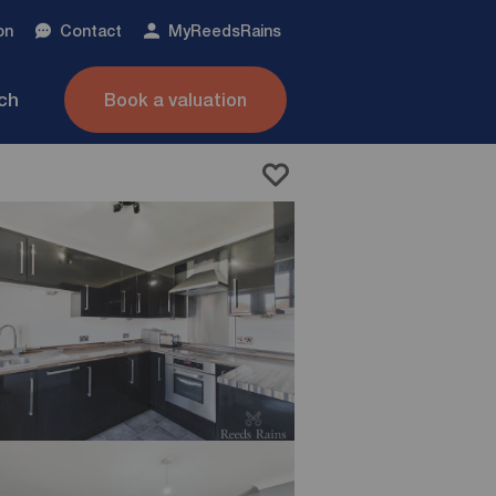
on
Contact
My
ReedsRains
nch
Book a valuation