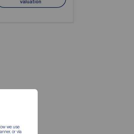
valuation
 how we use
nner, or via