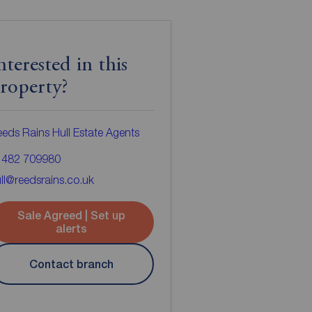
nterested in this
roperty?
eds Rains Hull Estate Agents
1482 709980
ll@reedsrains.co.uk
Sale Agreed | Set up
alerts
Contact branch