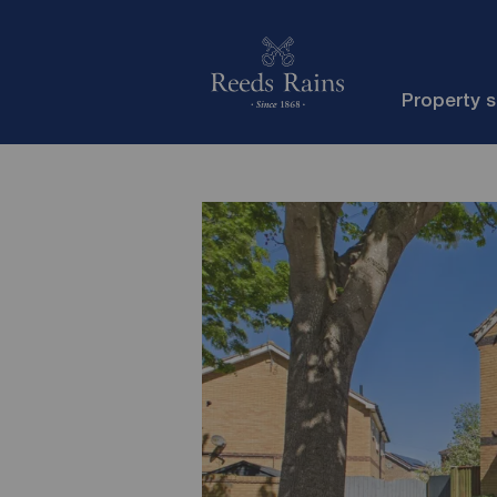
Property 