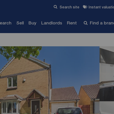
Skip to content
Search site
Instant valuati
Submit
search
Sell
Buy
Landlords
Rent
Find a bra