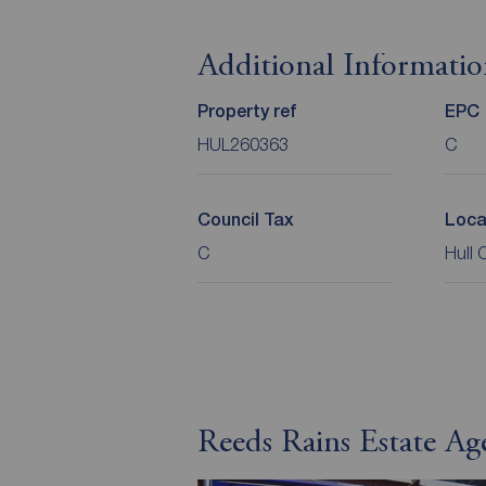
Additional Informati
Property ref
EPC
HUL260363
C
Council Tax
Loca
C
Hull 
Reeds Rains Estate Ag