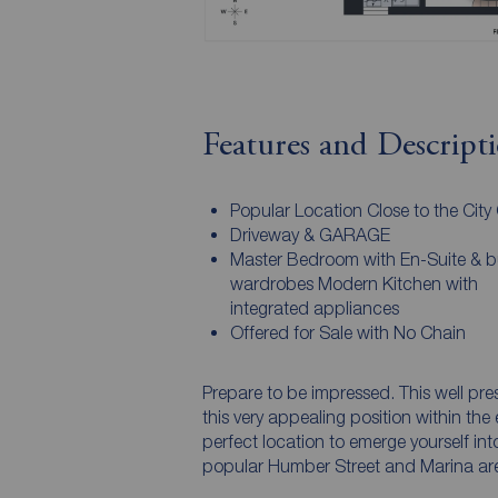
Features and Descript
Popular Location Close to the City 
Driveway & GARAGE
Master Bedroom with En-Suite & bui
wardrobes Modern Kitchen with
integrated appliances
Offered for Sale with No Chain
Prepare to be impressed. This well pr
this very appealing position within the e
perfect location to emerge yourself into
popular Humber Street and Marina are