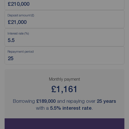
Deposit amount (£)
Interest rate (%)
Repayment period
Monthly payment
£1,161
Borrowing
£189,000
and repaying over
25
years
with a
5.5
% interest rate
.