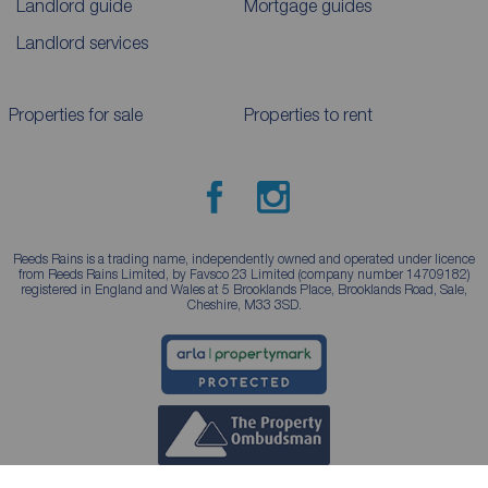
Landlord guide
Mortgage guides
Landlord services
Properties for sale
Properties to rent
Reeds Rains is a trading name, independently owned and operated under licence
from Reeds Rains Limited, by Favsco 23 Limited (company number 14709182)
registered in England and Wales at 5 Brooklands Place, Brooklands Road, Sale,
Cheshire, M33 3SD.