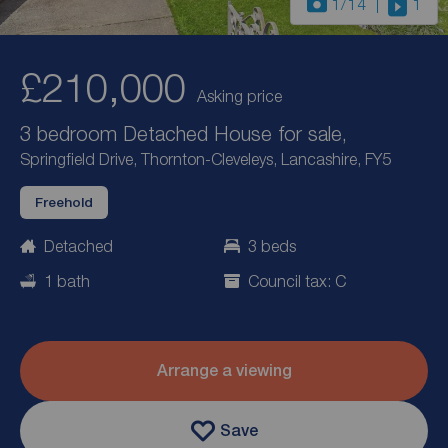
1
/14
1
£210,000
Asking price
3 bedroom Detached House for sale,
Springfield Drive, Thornton-Cleveleys, Lancashire, FY5
Freehold
Detached
3 beds
1 bath
Council tax: C
Arrange a viewing
Save