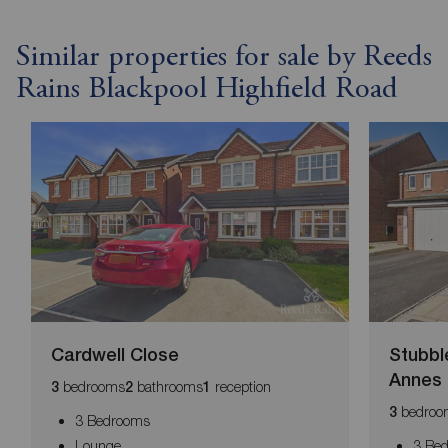
Similar properties for sale by Reeds
Rains Blackpool Highfield Road
Cardwell Close
Stubbl
Annes
bedrooms
bathrooms
reception
3
2
1
bedroo
3
3 Bedrooms
Lounge
3 Be