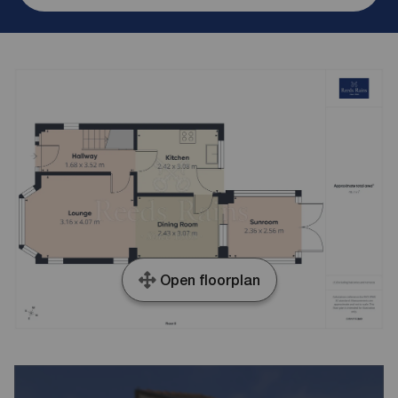
Open floorplan