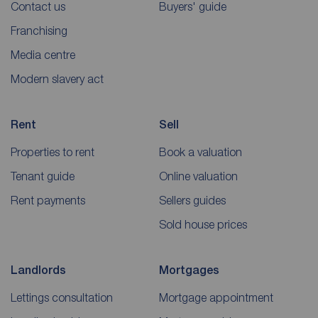
Contact us
Buyers' guide
Franchising
Media centre
Modern slavery act
Rent
Sell
Properties to rent
Book a valuation
Tenant guide
Online valuation
Rent payments
Sellers guides
Sold house prices
Landlords
Mortgages
Lettings consultation
Mortgage appointment