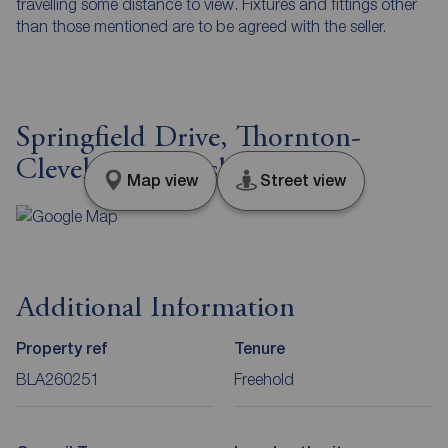
travelling some distance to view. Fixtures and fittings other
than those mentioned are to be agreed with the seller.
Springfield Drive, Thornton-
Cleveleys, Lancashire, FY5
Map view
Street view
Additional Information
Property ref
Tenure
BLA260251
Freehold