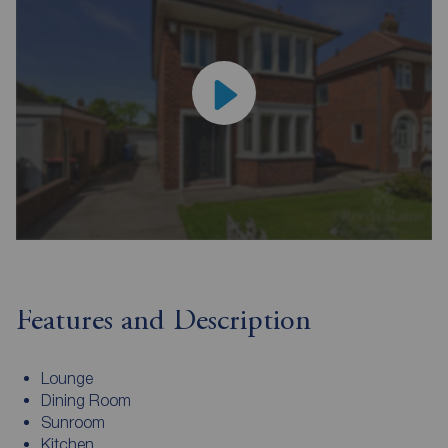
Features and Description
Lounge
Dining Room
Sunroom
Kitchen