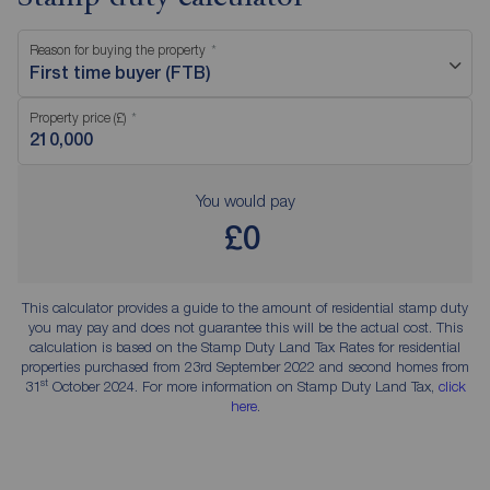
Reason for buying the property
First time buyer (FTB)
Property price (£)
You would pay
£0
This calculator provides a guide to the amount of residential stamp duty
you may pay and does not guarantee this will be the actual cost. This
calculation is based on the Stamp Duty Land Tax Rates for residential
properties purchased from 23rd September 2022 and second homes from
st
31
October 2024. For more information on Stamp Duty Land Tax,
click
here
.