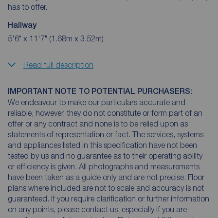
has to offer.
Hallway
5'6" x 11'7" (1.68m x 3.52m)
Read full description
IMPORTANT NOTE TO POTENTIAL PURCHASERS:
We endeavour to make our particulars accurate and
reliable, however, they do not constitute or form part of an
offer or any contract and none is to be relied upon as
statements of representation or fact. The services, systems
and appliances listed in this specification have not been
tested by us and no guarantee as to their operating ability
or efficiency is given. All photographs and measurements
have been taken as a guide only and are not precise. Floor
plans where included are not to scale and accuracy is not
guaranteed. If you require clarification or further information
on any points, please contact us, especially if you are