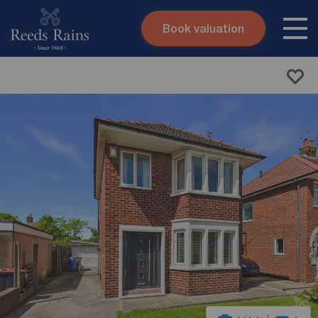
Book valuation
Skip to content
Search site
Instant valuation
Contact
Submit