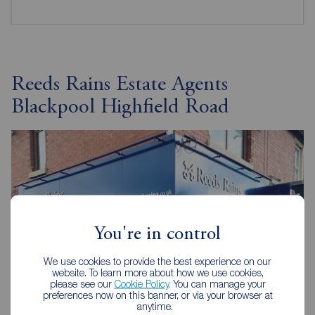
Reeds Rains Estate Agents
Blackpool Highfield Road
You're in control
We use cookies to provide the best experience on our
website. To learn more about how we use cookies,
please see our
Cookie Policy
. You can manage your
preferences now on this banner, or via your browser at
anytime.