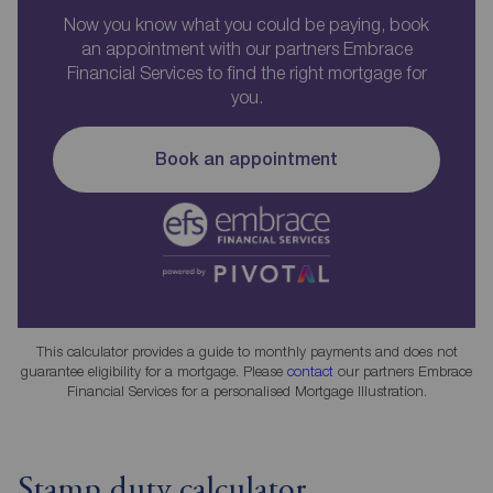
Now you know what you could be paying, book
an appointment with our partners Embrace
Financial Services to find the right mortgage for
you.
Book an appointment
This calculator provides a guide to monthly payments and does not
guarantee eligibility for a mortgage. Please
contact
our partners Embrace
Financial Services for a personalised Mortgage Illustration.
Stamp duty calculator