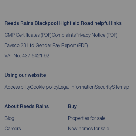
Reeds Rains Blackpool Highfield Road helpful links
CMP Certificates
(PDF)
Complaints
Privacy Notice
(PDF)
Favsco 23 Ltd Gender Pay Report
(PDF)
VAT No. 437 5421 92
Using our website
Accessibility
Cookie policy
Legal information
Security
Sitemap
About Reeds Rains
Buy
Blog
Properties for sale
Careers
New homes for sale