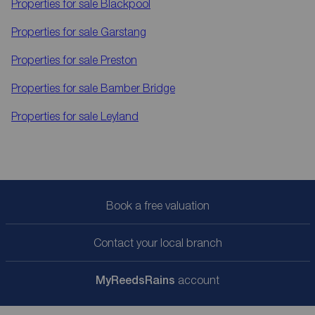
Properties for sale
Blackpool
Properties for sale
Garstang
Properties for sale
Preston
Properties for sale
Bamber Bridge
Properties for sale
Leyland
Book a free valuation
Contact your local branch
My
ReedsRains
account