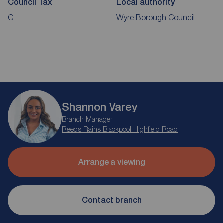
Council Tax
Local authority
C
Wyre Borough Council
Shannon Varey
Branch Manager
Reeds Rains Blackpool Highfield Road
Arrange a viewing
Contact branch