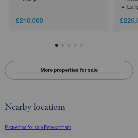
Loun
£210,000
£220,
More properties for sale
Nearby locations
Properties for sale
Penwortham