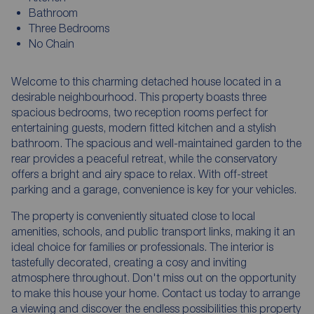
Bathroom
Three Bedrooms
No Chain
Welcome to this charming detached house located in a
desirable neighbourhood. This property boasts three
spacious bedrooms, two reception rooms perfect for
entertaining guests, modern fitted kitchen and a stylish
bathroom. The spacious and well-maintained garden to the
rear provides a peaceful retreat, while the conservatory
offers a bright and airy space to relax. With off-street
parking and a garage, convenience is key for your vehicles.
The property is conveniently situated close to local
amenities, schools, and public transport links, making it an
ideal choice for families or professionals. The interior is
tastefully decorated, creating a cosy and inviting
atmosphere throughout. Don't miss out on the opportunity
to make this house your home. Contact us today to arrange
a viewing and discover the endless possibilities this property