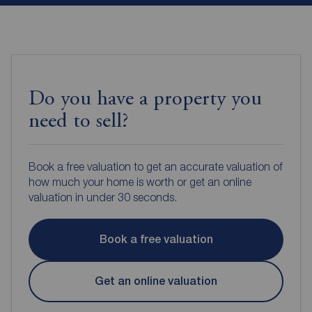
Do you have a property you
need to sell?
Book a free valuation to get an accurate valuation of
how much your home is worth or get an online
valuation in under 30 seconds.
Book a free valuation
Get an online valuation