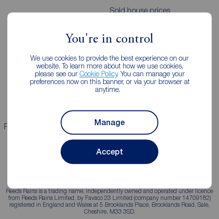
Sold house prices
You're in control
Landlords
Mortgages
We use cookies to provide the best experience on our
Lettings consultation
Mortgage appointment
website. To learn more about how we use cookies,
please see our
Cookie Policy
. You can manage your
Landlord guide
Mortgage guides
preferences now on this banner, or via your browser at
anytime.
Landlord services
Manage
Properties for sale
Properties to rent
Accept
Reeds Rains is a trading name, independently owned and operated under licence
from Reeds Rains Limited, by Favsco 23 Limited (company number 14709182)
registered in England and Wales at 5 Brooklands Place, Brooklands Road, Sale,
Cheshire, M33 3SD.