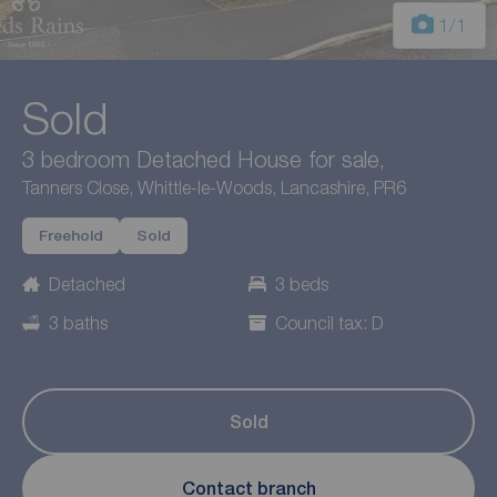
1
/1
Sold
3 bedroom Detached House for sale,
Tanners Close, Whittle-le-Woods, Lancashire, PR6
Freehold
Sold
Detached
3 beds
3 baths
Council tax: D
Sold
Contact branch