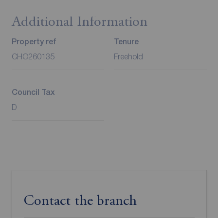
Additional Information
Property ref
Tenure
CHO260135
Freehold
Council Tax
D
Contact the branch