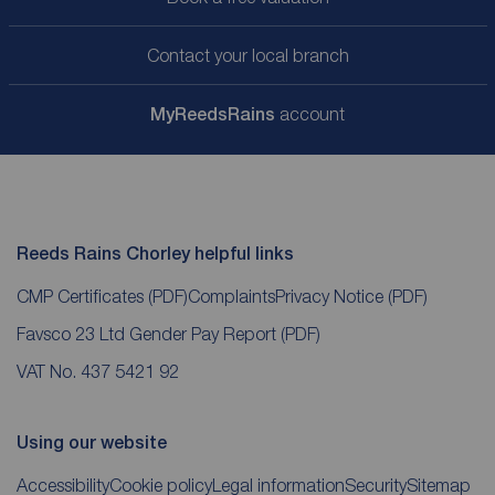
Contact your local branch
My
ReedsRains
account
Reeds Rains Chorley helpful links
CMP Certificates
(PDF)
Complaints
Privacy Notice
(PDF)
Favsco 23 Ltd Gender Pay Report
(PDF)
VAT No. 437 5421 92
Using our website
Accessibility
Cookie policy
Legal information
Security
Sitemap