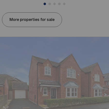
More properties for sale