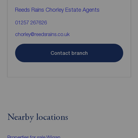
Reeds Rains Chorley Estate Agents
01257 267626
chorley@reedsrains.co.uk
Contact branch
Nearby locations
Properties for sale
Wigan