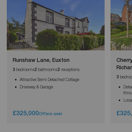
Runshaw Lane, Euxton
Cherr
Richa
bedrooms
bathrooms
receptions
3
2
2
bedro
3
Attractive Semi Detached Cottage
Driveway & Garage
Deta
thro
Loca
£325,000
£325
Offers over