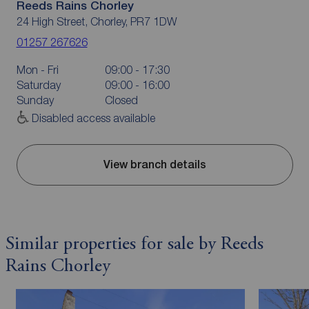
Reeds Rains Chorley
24 High Street, Chorley, PR7 1DW
01257 267626
Mon - Fri
09:00 - 17:30
Saturday
09:00 - 16:00
Sunday
Closed
Disabled access available
View branch details
Similar properties for sale by Reeds
Rains Chorley