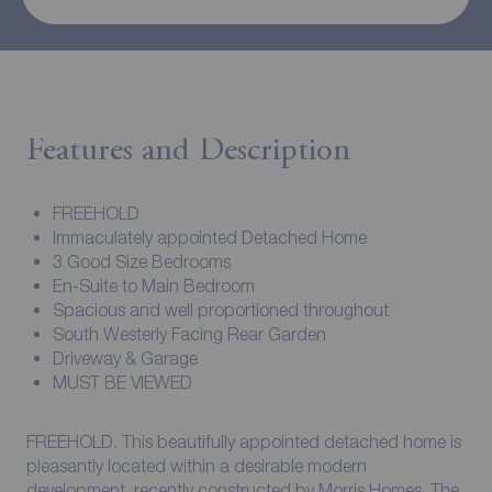
Features and Description
FREEHOLD
Immaculately appointed Detached Home
3 Good Size Bedrooms
En-Suite to Main Bedroom
Spacious and well proportioned throughout
South Westerly Facing Rear Garden
Driveway & Garage
MUST BE VIEWED
FREEHOLD. This beautifully appointed detached home is
pleasantly located within a desirable modern
development, recently constructed by Morris Homes. The