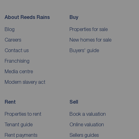
About Reeds Rains
Buy
Blog
Properties for sale
Careers
New homes for sale
Contact us
Buyers' guide
Franchising
Media centre
Modern slavery act
Rent
Sell
Properties to rent
Book a valuation
Tenant guide
Online valuation
Rent payments
Sellers guides