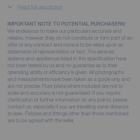
Read full description
IMPORTANT NOTE TO POTENTIAL PURCHASERS:
We endeavour to make our particulars accurate and
reliable, however, they do not constitute or form part of an
offer or any contract and none is to be relied upon as
statements of representation or fact. The services,
systems and appliances listed in this specification have
not been tested by us and no guarantee as to their
operating ability or efficiency is given. All photographs
and measurements have been taken as a guide only and
are not precise. Floor plans where included are not to
scale and accuracy is not guaranteed. If you require
clarification or further information on any points, please
contact us, especially if you are travelling some distance
to view. Fixtures and fittings other than those mentioned
are to be agreed with the seller.