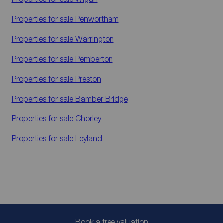
Properties for sale
Penwortham
Properties for sale
Warrington
Properties for sale
Pemberton
Properties for sale
Preston
Properties for sale
Bamber Bridge
Properties for sale
Chorley
Properties for sale
Leyland
Book a free valuation