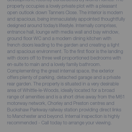
property occupies a lovely private plot with a pleasant
open outlook down Tanners Close. The interior is modern
and spacious, being immaculately appointed thoughtfully
designed around today’s lifestyle. Internally comprises,
entrance hall, lounge with media wall and bay window,
ground floor WC and a modern dining kitchen with
french doors leading to the garden and creating a light
and spacious environment. To the first floor is the landing
with doors off to three well proportioned bedrooms with
en-suite to main and a lovely family bathroom.
Complementing the great internal space, the exterior
offers plenty of parking, detached garage and a private
rear garden. The property is situated in a very desirable
area of Whittle-le-Woods, ideally located for a broad
range of amenities and is a short drive away from the M61
motorway network, Chorley and Preston centres and
Buckshaw Parkway railway station providing direct links
to Manchester and beyond. Internal inspection is highly
recommended - Call today to arrange your viewing.