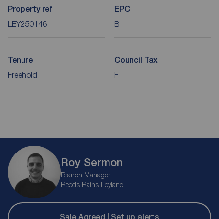
Property ref
EPC
LEY250146
B
Tenure
Council Tax
Freehold
F
Roy Sermon
Branch Manager
Reeds Rains Leyland
Sale Agreed | Set up alerts