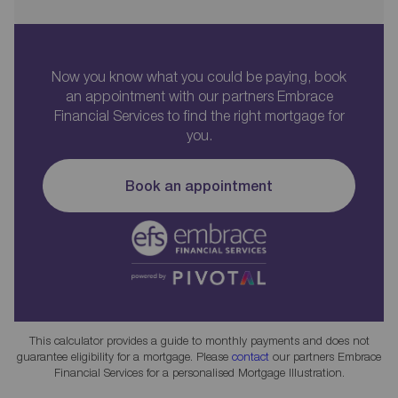
Now you know what you could be paying, book
an appointment with our partners Embrace
Financial Services to find the right mortgage for
you.
Book an appointment
This calculator provides a guide to monthly payments and does not
guarantee eligibility for a mortgage. Please
contact
our partners Embrace
Financial Services for a personalised Mortgage Illustration.