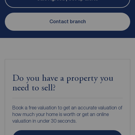
Contact branch
Do you have a property you
need to sell?
Book a free valuation to get an accurate valuation of
how much your home is worth or get an online
valuation in under 30 seconds.