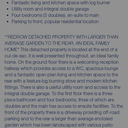
Fantastic living and kitchen space with log burner
Utility room and integral double garage
Four bedrooms (3 doubles), en-suite to main
Parking to front, popular residential location
*'REDROW DETACHED PROPERTY WITH LARGER THAN
AVERAGE GARDEN TO THE REAR, AN IDEAL FAMILY
HOME* This detached property is located at the end of a
cul-de-sac, it is well presented throughout, an ideal family
home. On the ground floor there is a welcoming reception
hallway which provides access to a WC, spacious lounge
and a fantastic open plan living and kitchen space to the
rear with a feature log burning stove and modern kitchen
fittings. There is also a useful utility room and access to the
integral double garage. To the first floor there is a three-
piece bathroom and four bedrooms, three of which are
doubles and the main has access to ensuite facilities. To the
front of the property there is a driveway providing off-road
parking and to the rear a larger than average enclosed
garden which has been landscaped with various patio