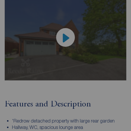
Features and Description
'Redrow detached property with large rear garden
Hallway, WC, spacious lounge area