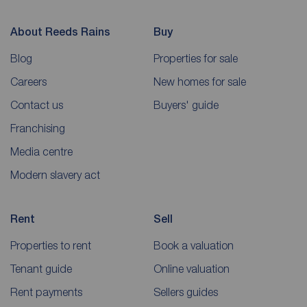
About Reeds Rains
Buy
Blog
Properties for sale
Careers
New homes for sale
Contact us
Buyers' guide
Franchising
Media centre
Modern slavery act
Rent
Sell
Properties to rent
Book a valuation
Tenant guide
Online valuation
Rent payments
Sellers guides