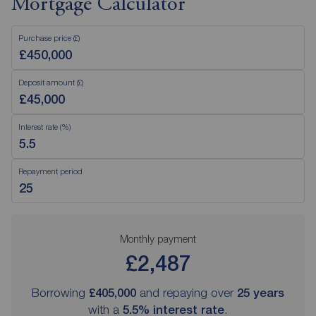
Mortgage Calculator
Purchase price (£)
Deposit amount (£)
Interest rate (%)
Repayment period
Monthly payment
£2,487
Borrowing
£405,000
and repaying over
25
years
with a
5.5
% interest rate
.