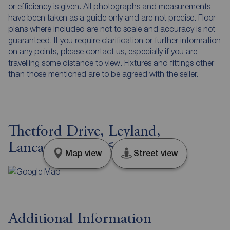
or efficiency is given. All photographs and measurements
have been taken as a guide only and are not precise. Floor
plans where included are not to scale and accuracy is not
guaranteed. If you require clarification or further information
on any points, please contact us, especially if you are
travelling some distance to view. Fixtures and fittings other
than those mentioned are to be agreed with the seller.
Thetford Drive, Leyland,
Lancashire, PR25
Map view
Street view
Additional Information