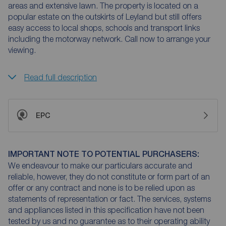
areas and extensive lawn. The property is located on a
popular estate on the outskirts of Leyland but still offers
easy access to local shops, schools and transport links
including the motorway network. Call now to arrange your
viewing.
Read full description
EPC
IMPORTANT NOTE TO POTENTIAL PURCHASERS:
We endeavour to make our particulars accurate and
reliable, however, they do not constitute or form part of an
offer or any contract and none is to be relied upon as
statements of representation or fact. The services, systems
and appliances listed in this specification have not been
tested by us and no guarantee as to their operating ability