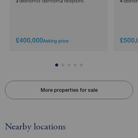
bedrooms
bathroom
receptions
bedroo
3
1
2
4
£400,000
£500,
Asking price
More properties for sale
Nearby locations