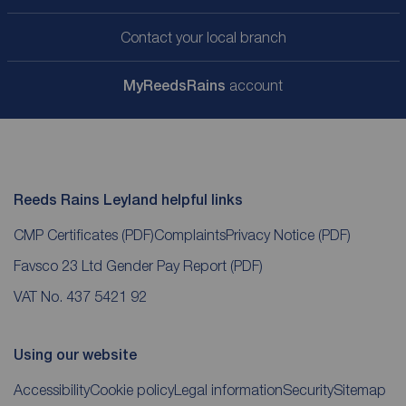
Contact your local branch
My
ReedsRains
account
Reeds Rains Leyland helpful links
CMP Certificates
(PDF)
Complaints
Privacy Notice
(PDF)
Favsco 23 Ltd Gender Pay Report
(PDF)
VAT No. 437 5421 92
Using our website
Accessibility
Cookie policy
Legal information
Security
Sitemap