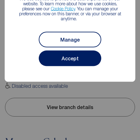
website. To learn more about how we use cookies,
please see our
Cookie Policy
. You can manage your
preferences now on this banner, or via your browser at
anytime.
Reeds Rains Leyland
Manage
20 Hough Lane, Leyland, PR25 2SD
01772 423772
Accept
Mon - Fri
09:00 - 17:30
Saturday
09:00 - 16:00
Sunday
Closed
Disabled access available
View branch details