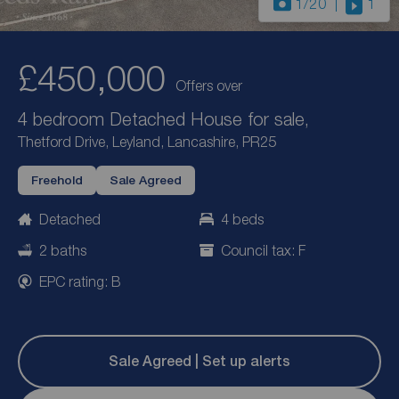
1
/20
1
£450,000
Offers over
4 bedroom Detached House for sale,
Thetford Drive, Leyland, Lancashire, PR25
Freehold
Sale Agreed
Detached
4 beds
2 baths
Council tax: F
EPC rating: B
Sale Agreed | Set up alerts