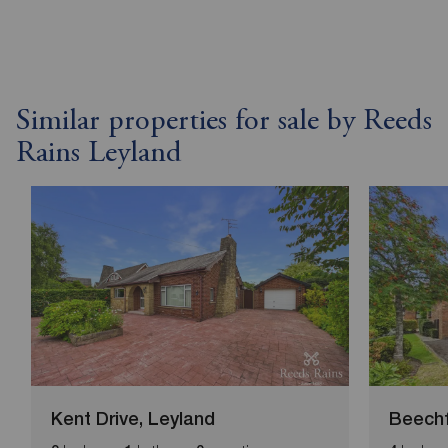
Similar properties for sale by Reeds
Rains Leyland
Kent Drive, Leyland
Beechf