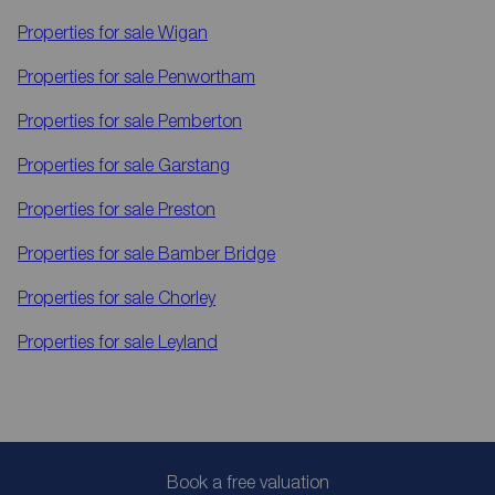
Properties for sale
Wigan
Properties for sale
Penwortham
Properties for sale
Pemberton
Properties for sale
Garstang
Properties for sale
Preston
Properties for sale
Bamber Bridge
Properties for sale
Chorley
Properties for sale
Leyland
Book a free valuation