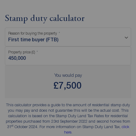
Stamp duty calculator
Reason for buying the property
First time buyer (FTB)
Property price (£)
You would pay
£7,500
This calculator provides a guide to the amount of residential stamp duty
you may pay and does not guarantee this will be the actual cost. This
calculation is based on the Stamp Duty Land Tax Rates for residential
properties purchased from 23rd September 2022 and second homes from
st
31
October 2024. For more information on Stamp Duty Land Tax,
click
here
.