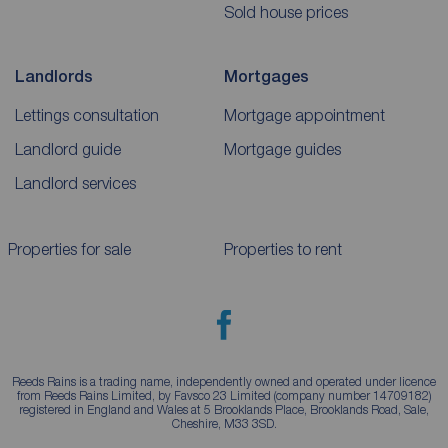
Sold house prices
Landlords
Mortgages
Lettings consultation
Mortgage appointment
Landlord guide
Mortgage guides
Landlord services
Properties for sale
Properties to rent
Reeds Rains is a trading name, independently owned and operated under licence
from Reeds Rains Limited, by Favsco 23 Limited (company number 14709182)
registered in England and Wales at 5 Brooklands Place, Brooklands Road, Sale,
Cheshire, M33 3SD.