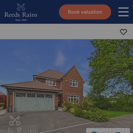
Book valuation
Skip to content
Search site
Instant valuation
Contact
Submit