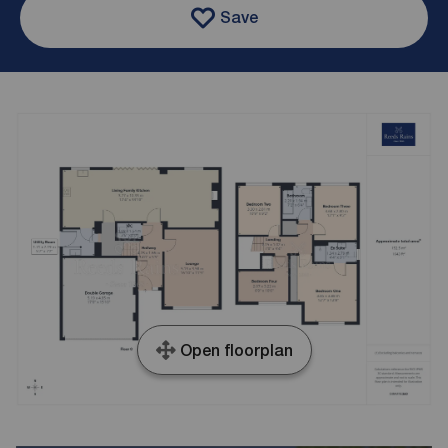
Save
Open floorplan