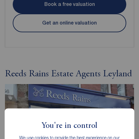
Book a free valuation
Get an online valuation
Reeds Rains Estate Agents Leyland
You're in control
We use cookies to provide the best experience on our