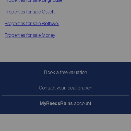
Properties for sale
Brighouse
Properties for sale
Ossett
Properties for sale
Rothwell
Properties for sale
Morley
Book a free valuation
Contact your local branch
My
ReedsRains
account