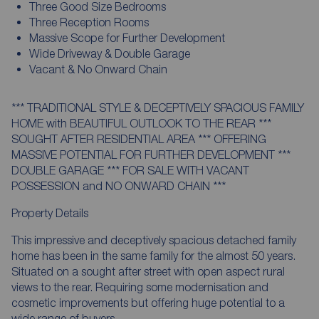
Three Good Size Bedrooms
Three Reception Rooms
Massive Scope for Further Development
Wide Driveway & Double Garage
Vacant & No Onward Chain
*** TRADITIONAL STYLE & DECEPTIVELY SPACIOUS FAMILY
HOME with BEAUTIFUL OUTLOOK TO THE REAR ***
SOUGHT AFTER RESIDENTIAL AREA *** OFFERING
MASSIVE POTENTIAL FOR FURTHER DEVELOPMENT ***
DOUBLE GARAGE *** FOR SALE WITH VACANT
POSSESSION and NO ONWARD CHAIN ***
Property Details
This impressive and deceptively spacious detached family
home has been in the same family for the almost 50 years.
Situated on a sought after street with open aspect rural
views to the rear. Requiring some modernisation and
cosmetic improvements but offering huge potential to a
wide range of buyers.