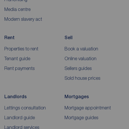
Media centre
Modern slavery act
Rent
Sell
Properties to rent
Book a valuation
Tenant guide
Online valuation
Rent payments
Sellers guides
Sold house prices
Landlords
Mortgages
Lettings consultation
Mortgage appointment
Landlord guide
Mortgage guides
Landlord services