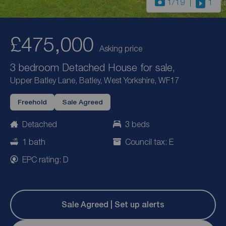
1
/19
1
£475,000
Asking price
3 bedroom Detached House for sale,
Upper Batley Lane, Batley, West Yorkshire, WF17
Freehold
Sale Agreed
Detached
3 beds
1 bath
Council tax: E
EPC rating: D
Sale Agreed | Set up alerts