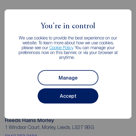
Reeds Rains Estate Agents Morley
You're in control
We use cookies to provide the best experience on our
website. To learn more about how we use cookies,
please see our
Cookie Policy
. You can manage your
preferences now on this banner, or via your browser at
anytime.
Manage
Accept
Reeds Rains Morley
1 Windsor Court, Morley, Leeds, LS27 9BG