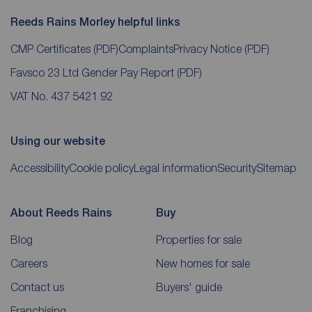
Reeds Rains Morley helpful links
CMP Certificates
(PDF)
Complaints
Privacy Notice
(PDF)
Favsco 23 Ltd Gender Pay Report
(PDF)
VAT No. 437 5421 92
Using our website
Accessibility
Cookie policy
Legal information
Security
Sitemap
About Reeds Rains
Buy
Blog
Properties for sale
Careers
New homes for sale
Contact us
Buyers' guide
Franchising