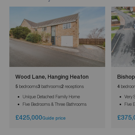
Wood Lane, Hanging Heaton
Bishop
bedrooms
bathrooms
receptions
bedroo
5
3
2
4
Unique Detached Family Home
Very 
Five Bedrooms & Three Bathrooms
Five 
£425,000
£375,
Guide price