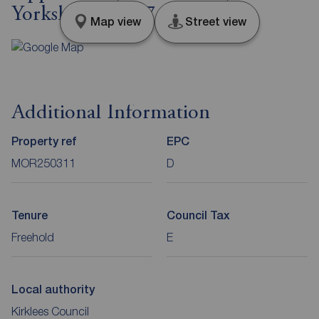
Yorkshire, WF17
Map view
Street view
Additional Information
Property ref
EPC
MOR250311
D
Tenure
Council Tax
Freehold
E
Local authority
Kirklees Council