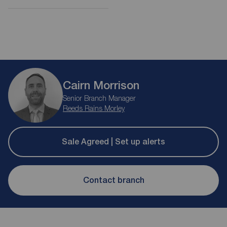
Cairn Morrison
Senior Branch Manager
Reeds Rains Morley
Sale Agreed | Set up alerts
Contact branch