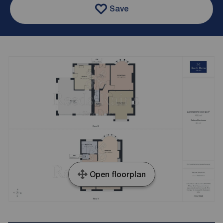
Save
Open floorplan