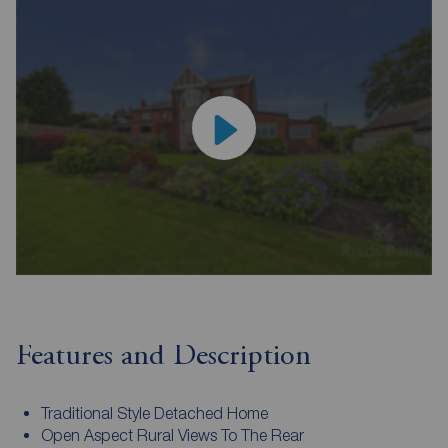
Features and Description
Traditional Style Detached Home
Open Aspect Rural Views To The Rear