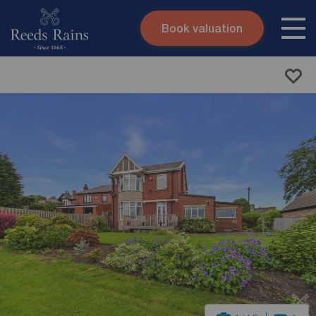
Book valuation
Skip to content
Search site
Instant valuation
Contact
Submit