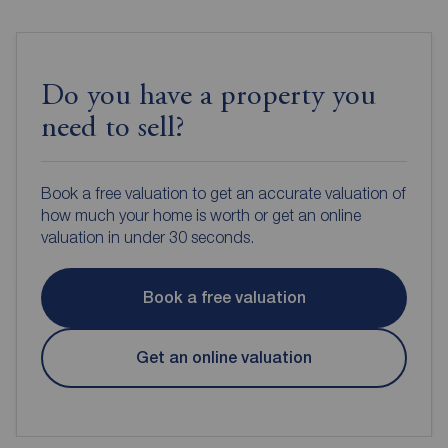
Do you have a property you
need to sell?
Book a free valuation to get an accurate valuation of
how much your home is worth or get an online
valuation in under 30 seconds.
Book a free valuation
Get an online valuation