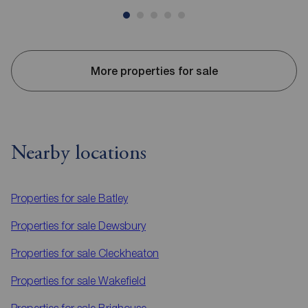
More properties for sale
Nearby locations
Properties for sale
Batley
Properties for sale
Dewsbury
Properties for sale
Cleckheaton
Properties for sale
Wakefield