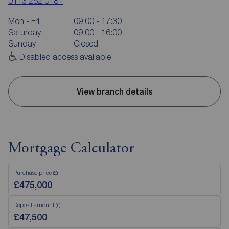
0113 252 0181
Mon - Fri
09:00 - 17:30
Saturday
09:00 - 16:00
Sunday
Closed
Disabled access available
View branch details
Mortgage Calculator
Purchase price (£)
Deposit amount (£)