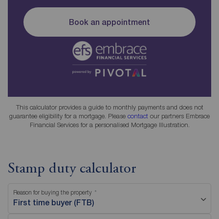
Book an appointment
This calculator provides a guide to monthly payments and does not
guarantee eligibility for a mortgage. Please
contact
our partners Embrace
Financial Services for a personalised Mortgage Illustration.
Stamp duty calculator
Reason for buying the property
First time buyer (FTB)