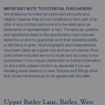
IMPORTANT NOTE TO POTENTIAL PURCHASERS:
We endeavour to make our particulars accurate and
reliable, however, they do not constitute or form part of an
offer or any contract and none is to be relied upon as
statements of representation or fact. The services, systems
and appliances listed in this specification have not been
tested by us and no guarantee as to their operating ability
or efficiency is given. All photographs and measurements
have been taken as a guide only and are not precise. Floor
plans where included are not to scale and accuracy is not
guaranteed. If you require clarification or further information
on any points, please contact us, especially if you are
travelling some distance to view. Fixtures and fittings other
than those mentioned are to be agreed with the seller.
Upper Batley Lane, Batley, West