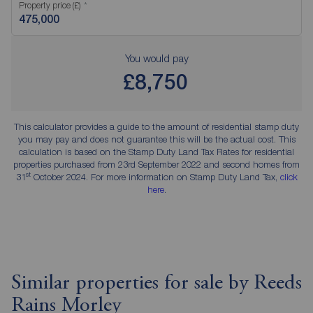
Property price (£)
You would pay
£8,750
This calculator provides a guide to the amount of residential stamp duty
you may pay and does not guarantee this will be the actual cost. This
calculation is based on the Stamp Duty Land Tax Rates for residential
properties purchased from 23rd September 2022 and second homes from
st
31
October 2024. For more information on Stamp Duty Land Tax,
click
here
.
Similar properties for sale by Reeds
Rains Morley