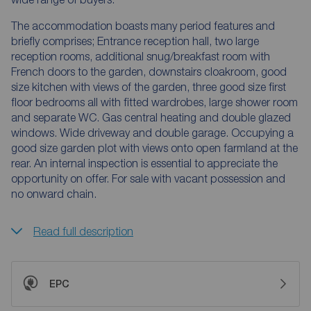
The accommodation boasts many period features and
briefly comprises; Entrance reception hall, two large
reception rooms, additional snug/breakfast room with
French doors to the garden, downstairs cloakroom, good
size kitchen with views of the garden, three good size first
floor bedrooms all with fitted wardrobes, large shower room
and separate WC. Gas central heating and double glazed
windows. Wide driveway and double garage. Occupying a
good size garden plot with views onto open farmland at the
rear. An internal inspection is essential to appreciate the
opportunity on offer. For sale with vacant possession and
no onward chain.
Read full description
EPC