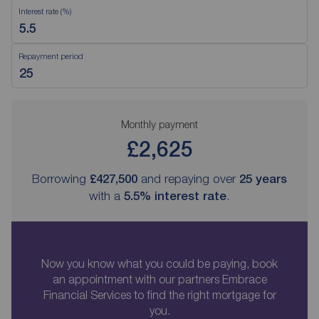
Interest rate (%)
Repayment period
Monthly payment
£2,625
Borrowing
£427,500
and repaying over
25
years
with a
5.5
% interest rate
.
Now you know what you could be paying, book
an appointment with our partners Embrace
Financial Services to find the right mortgage for
you.