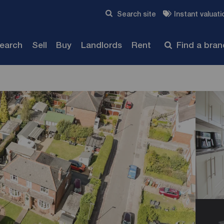
Skip to content
Search site
Instant valuati
Submit
search
Sell
Buy
Landlords
Rent
Find a bra