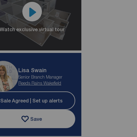
Watch exclusive virtual tour
Lisa Swain
Senior Branch Manager
Reeds Rains Wakefield
Sale Agreed | Set up alerts
Save