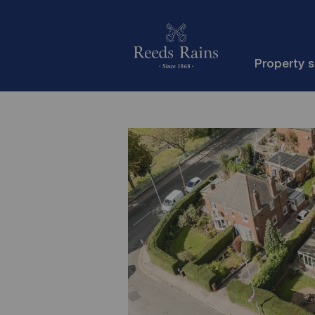
Property 