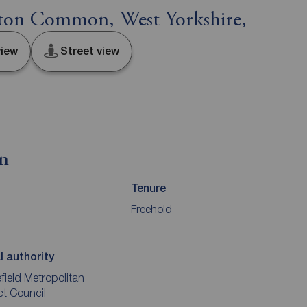
ston Common, West Yorkshire,
iew
Street view
on
Tenure
Freehold
l authority
ield Metropolitan
ict Council