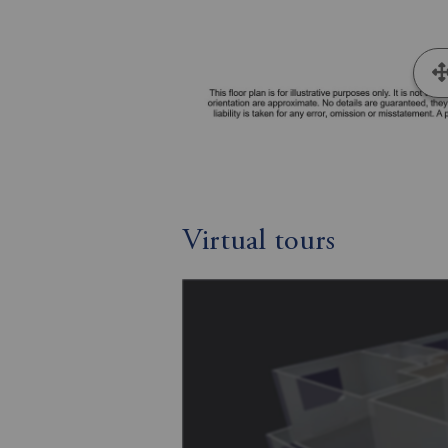
Virtual tours