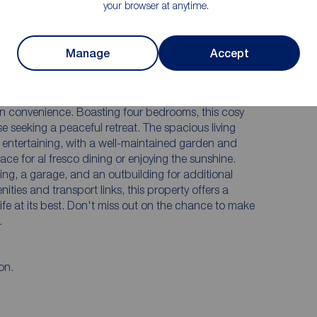
Off Street Parking & Multiple Detached
your browser at anytime.
Garages
Substantial Plot
Manage
Accept
**
village, this charming period detached house offers a
n convenience. Boasting four bedrooms, this cosy
e seeking a peaceful retreat. The spacious living
d entertaining, with a well-maintained garden and
ce for al fresco dining or enjoying the sunshine.
king, a garage, and an outbuilding for additional
ities and transport links, this property offers a
life at its best. Don't miss out on the chance to make
.
on.