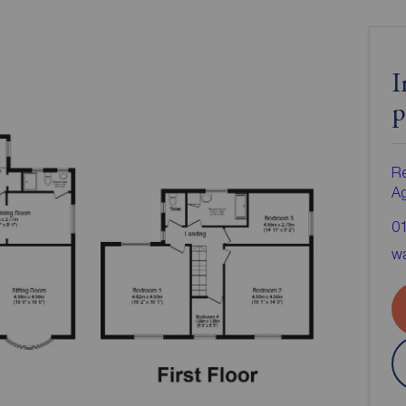
I
p
Re
A
0
wa