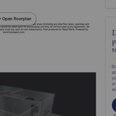
Open floorplan
D
p
t
Bo
ac
yo
on
s