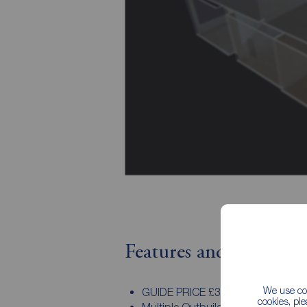
Features and Descript
We use coo
GUIDE PRICE £380,000 - £410,00
cookies, pl