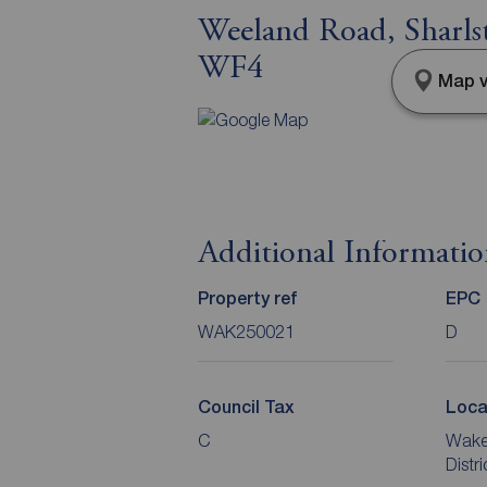
Weeland Road, Sharl
WF4
Map v
Additional Informati
Property ref
EPC
WAK250021
D
Council Tax
Loca
C
Wakef
Distr