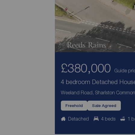
£380,000
Guide pri
4 bedroom Detached House 
Weeland Road, Sharlston Common,
Freehold
Sale Agreed
Detached
4 beds
1 b