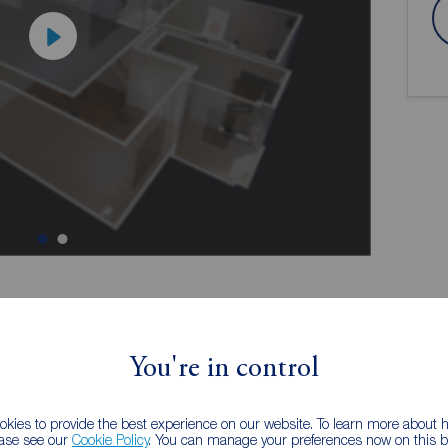
ion
You're in control
kies to provide the best experience on our website. To learn more about
0
Stunning Property
ease see our
Cookie Policy
. You can manage your preferences now on this ba