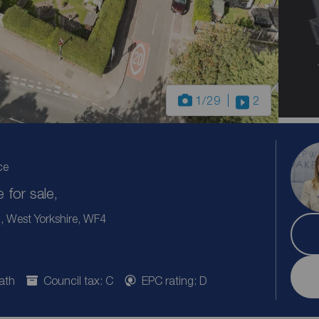
1
/29
2
ce
for sale,
 West Yorkshire, WF4
ath
Council tax: C
EPC rating: D