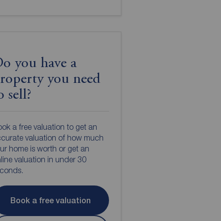
o you have a
roperty you need
o sell?
ok a free valuation to get an
curate valuation of how much
ur home is worth or get an
line valuation in under 30
econds.
Book a free valuation