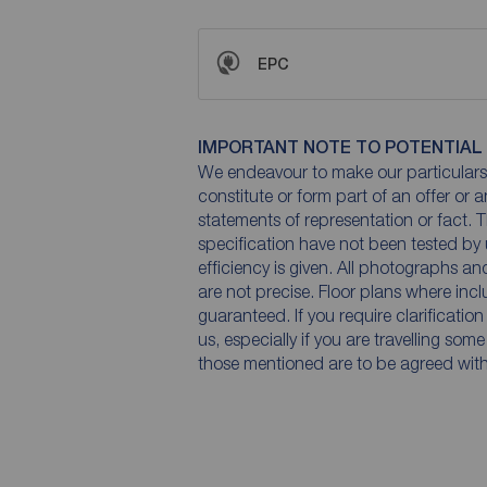
EPC
IMPORTANT NOTE TO POTENTIAL
We endeavour to make our particulars 
constitute or form part of an offer or 
statements of representation or fact. T
specification have not been tested by 
efficiency is given. All photographs 
are not precise. Floor plans where inc
guaranteed. If you require clarificatio
us, especially if you are travelling som
those mentioned are to be agreed with t