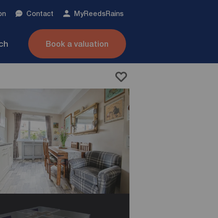
on
Contact
My
ReedsRains
nch
Book a valuation