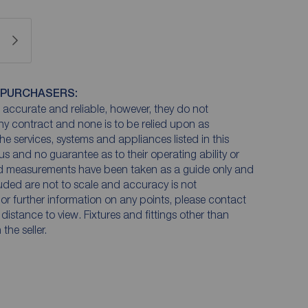
 PURCHASERS:
accurate and reliable, however, they do not
any contract and none is to be relied upon as
he services, systems and appliances listed in this
us and no guarantee as to their operating ability or
and measurements have been taken as a guide only and
luded are not to scale and accuracy is not
n or further information on any points, please contact
e distance to view. Fixtures and fittings other than
he seller.