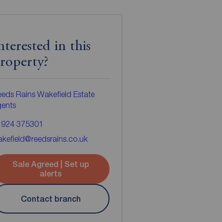
nterested in this
roperty?
eds Rains Wakefield Estate
gents
1924 375301
kefield@reedsrains.co.uk
Sale Agreed | Set up
alerts
Contact branch