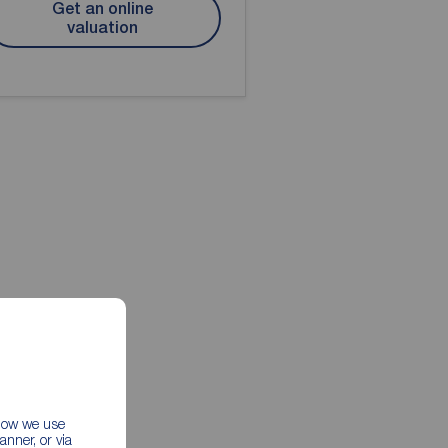
Get an online
valuation
 how we use
nner, or via