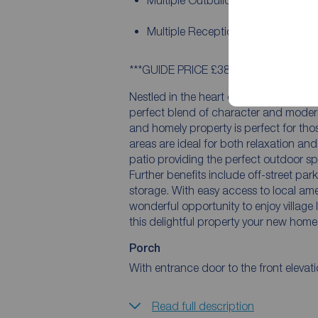
Multiple Outbuildings
Multiple Reception Rooms
***GUIDE PRICE £380,000 - £410,000*
Nestled in the heart of a picturesque 
perfect blend of character and moder
and homely property is perfect for thos
areas are ideal for both relaxation an
patio providing the perfect outdoor spa
Further benefits include off-street par
storage. With easy access to local amen
wonderful opportunity to enjoy village 
this delightful property your new home
Porch
With entrance door to the front elevati
Read full description