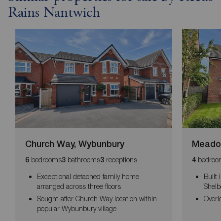
Rains Nantwich
Church Way, Wybunbury
Meadow
bedrooms
bathrooms
receptions
bedroo
6
3
3
4
Exceptional detached family home
Built
arranged across three floors
Shelb
Sought-after Church Way location within
Overl
popular Wybunbury village