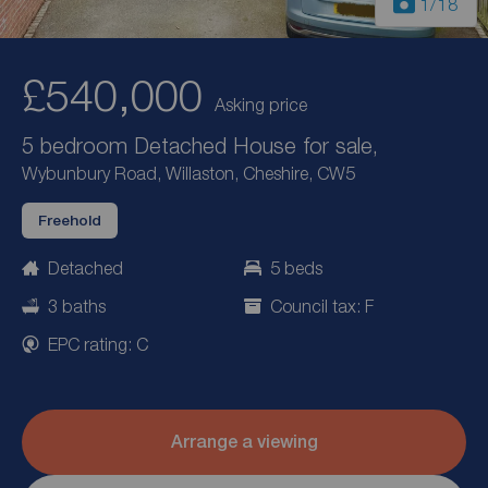
1
/18
£540,000
Asking price
5 bedroom Detached House for sale,
Wybunbury Road, Willaston, Cheshire, CW5
Freehold
Detached
5 beds
3 baths
Council tax: F
EPC rating: C
Arrange a viewing