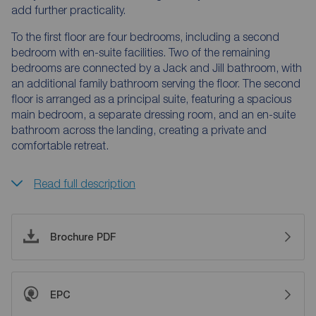
add further practicality.
To the first floor are four bedrooms, including a second
bedroom with en-suite facilities. Two of the remaining
bedrooms are connected by a Jack and Jill bathroom, with
an additional family bathroom serving the floor. The second
floor is arranged as a principal suite, featuring a spacious
main bedroom, a separate dressing room, and an en-suite
bathroom across the landing, creating a private and
comfortable retreat.
Read full description
Brochure PDF
EPC