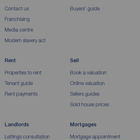
Contact us
Buyers' guide
Franchising
Media centre
Modern slavery act
Rent
Sell
Properties to rent
Book a valuation
Tenant guide
Online valuation
Rent payments
Sellers guides
Sold house prices
Landlords
Mortgages
Lettings consultation
Mortgage appointment