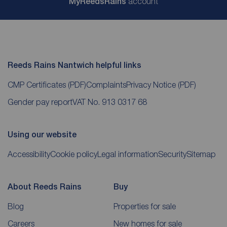
My
ReedsRains
account
Reeds Rains Nantwich helpful links
CMP Certificates
(PDF)
Complaints
Privacy Notice
(PDF)
Gender pay report
VAT No. 913 0317 68
Using our website
Accessibility
Cookie policy
Legal information
Security
Sitemap
About Reeds Rains
Buy
Blog
Properties for sale
Careers
New homes for sale