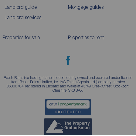
Landlord guide
Mortgage guides
Landlord services
Properties for sale
Properties to rent
Reeds Rains is a trading name, independently owned and operated under licence
from Reeds Rains Limited, by JAG Estate Agents Ltd (company number
06300704) registered in England and Wales at 45/49 Greek Street, Stockport,
Cheshire, SK3 8AX.