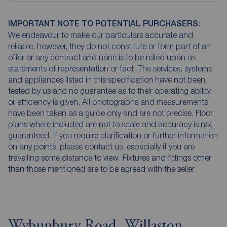
IMPORTANT NOTE TO POTENTIAL PURCHASERS:
We endeavour to make our particulars accurate and
reliable, however, they do not constitute or form part of an
offer or any contract and none is to be relied upon as
statements of representation or fact. The services, systems
and appliances listed in this specification have not been
tested by us and no guarantee as to their operating ability
or efficiency is given. All photographs and measurements
have been taken as a guide only and are not precise. Floor
plans where included are not to scale and accuracy is not
guaranteed. If you require clarification or further information
on any points, please contact us, especially if you are
travelling some distance to view. Fixtures and fittings other
than those mentioned are to be agreed with the seller.
Wybunbury Road, Willaston,