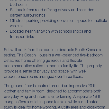
bedrooms
Set back from road offering privacy and secluded
garden surroundings
Off street parking providing convenient space for multiple
vehicles
Located near Nantwich with schools shops and
transport links
Set well back from the road in a desirable South Cheshire
setting, The Coach House is a well-balanced five-bedroom
detached home offering generous and flexible
accommodation suited to modern family life. The property
provides a sense of privacy and space, with well-
proportioned rooms arranged over three floors.
The ground floor is centred around an impressive 29 ft
kitchen and family room, designed to accommodate both
everyday living and informal entertaining. A separate 19 ft
lounge offers a quieter space to relax, while a dedicated
study is ideal for home working. A utility area and cloakroom