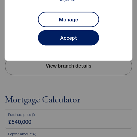
Reeds Rains Nantwich
35 Pepper Street, Nantwich, CW5 5AB
Manage
01270 625208
Mon - Fri
09:00 - 17:30
Accept
Saturday
09:00 - 16:00
Sunday
Closed
View branch details
Mortgage Calculator
Purchase price (£)
Deposit amount (£)