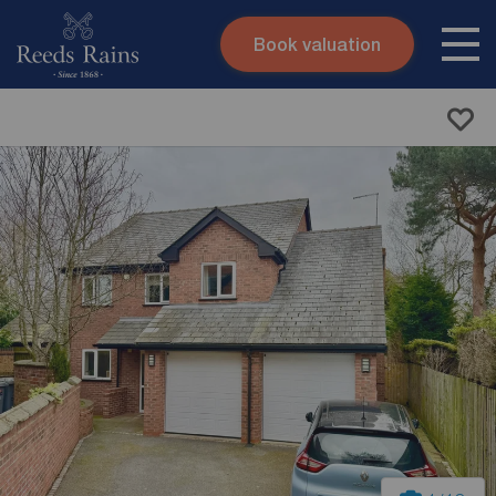
Book valuation
Skip to content
Search site
Instant valuation
Contact
Submit