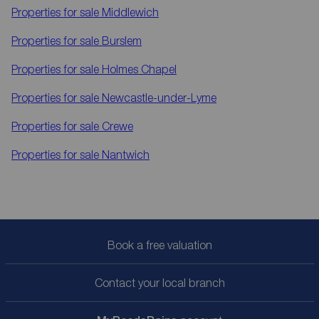
Properties for sale
Middlewich
Properties for sale
Burslem
Properties for sale
Holmes Chapel
Properties for sale
Newcastle-under-Lyme
Properties for sale
Crewe
Properties for sale
Nantwich
Book a free valuation
Contact your local branch