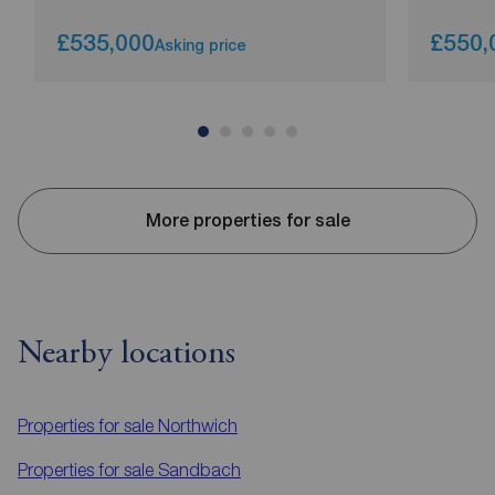
£535,000
£550,
Asking price
More properties for sale
Nearby locations
Properties for sale
Northwich
Properties for sale
Sandbach