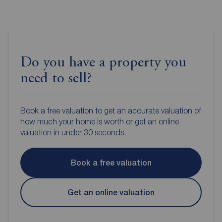
Do you have a property you
need to sell?
Book a free valuation to get an accurate valuation of
how much your home is worth or get an online
valuation in under 30 seconds.
Book a free valuation
Get an online valuation