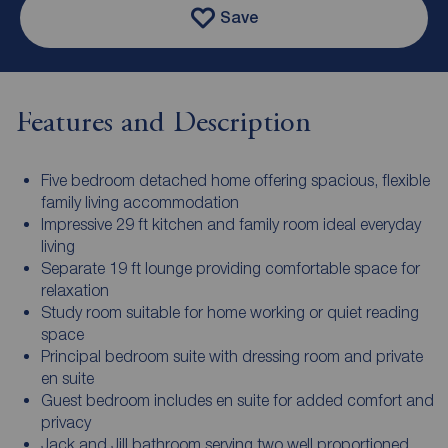
Save
Features and Description
Five bedroom detached home offering spacious, flexible
family living accommodation
Impressive 29 ft kitchen and family room ideal everyday
living
Separate 19 ft lounge providing comfortable space for
relaxation
Study room suitable for home working or quiet reading
space
Principal bedroom suite with dressing room and private
en suite
Guest bedroom includes en suite for added comfort and
privacy
Jack and Jill bathroom serving two well proportioned