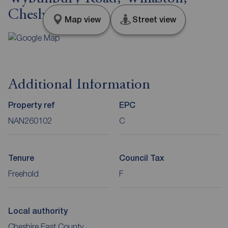
Cheshire, CW5
Map view
Street view
Additional Information
Property ref
EPC
NAN260102
C
Tenure
Council Tax
Freehold
F
Local authority
Cheshire East County