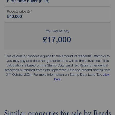
First time buyer (FTB)
Property price (£)
You would pay
£17,000
This calculator provides a guide to the amount of residential stamp duty
you may pay and does not guarantee this will be the actual cost. This
calculation is based on the Stamp Duty Land Tax Rates for residential
properties purchased from 23rd September 2022 and second homes from
st
31
October 2024. For more information on Stamp Duty Land Tax,
click
here
.
Similar properties for sale by Reeds