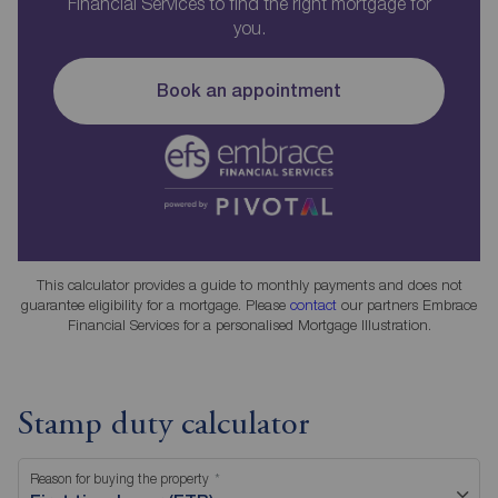
Financial Services to find the right mortgage for
you.
Book an appointment
This calculator provides a guide to monthly payments and does not
guarantee eligibility for a mortgage. Please
contact
our partners Embrace
Financial Services for a personalised Mortgage Illustration.
Stamp duty calculator
Reason for buying the property