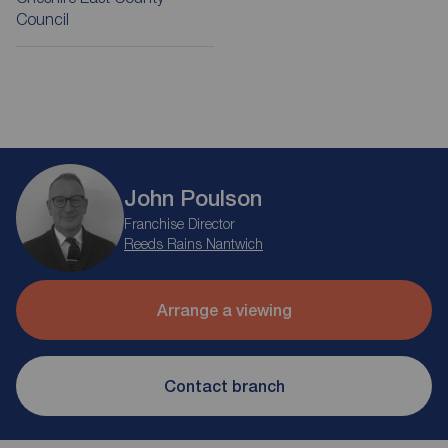
Council
John Poulson
Franchise Director
Reeds Rains Nantwich
Arrange a viewing
Contact branch