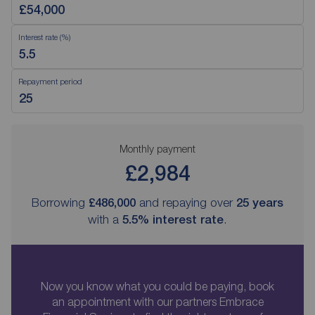
Interest rate (%)
Repayment period
Monthly payment
£2,984
Borrowing
£486,000
and repaying over
25
years
with a
5.5
% interest rate
.
Now you know what you could be paying, book
an appointment with our partners Embrace