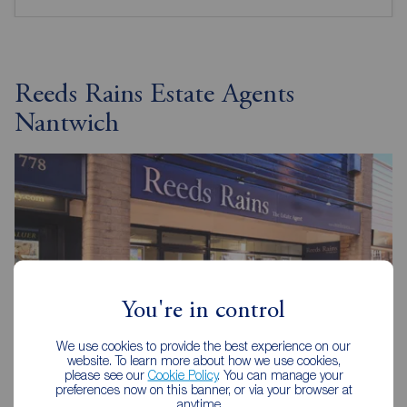
Reeds Rains Estate Agents
Nantwich
You're in control
We use cookies to provide the best experience on our
website. To learn more about how we use cookies,
please see our
Cookie Policy
. You can manage your
preferences now on this banner, or via your browser at
anytime.