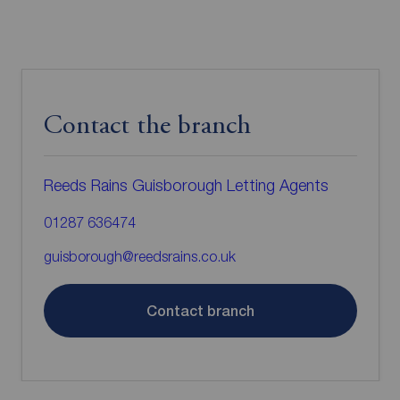
Contact the branch
Reeds Rains Guisborough Letting Agents
01287 636474
guisborough@reedsrains.co.uk
Contact branch