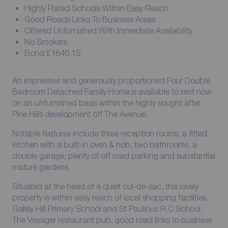
Highly Rated Schools Within Easy Reach
Good Roads Links To Business Areas
Offered Unfurnished With Immediate Availability
No Smokers
Bond £1846.15
An impressive and generously proportioned Four Double
Bedroom Detached Family Home is available to rent now
on an unfurnished basis within the highly sought after
Pine Hills development off The Avenue.
Notable features include three reception rooms, a fitted
kitchen with a built-in oven & hob, two bathrooms, a
double garage, plenty of off road parking and substantial
mature gardens.
Situated at the head of a quiet cul-de-sac, this lovely
property is within easy reach of local shopping facilities,
Galley Hill Primary School and St Paulinus R.C School,
The Voyager restaurant pub, good road links to business