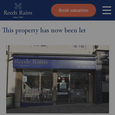
Book valuation
Skip to content
Search site
This property has now been let
Instant valuation
Contact
Submit