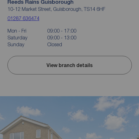
Reeds Rains Guisborough
10-12 Market Street, Guisborough, TS14 6HF
01287 636474
Mon - Fri
09:00 - 17:00
Saturday
09:00 - 13:00
Sunday
Closed
View branch details