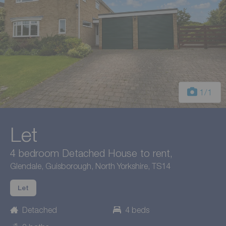
1
/1
Let
4 bedroom Detached House to rent,
Glendale, Guisborough, North Yorkshire, TS14
Let
Detached
4 beds