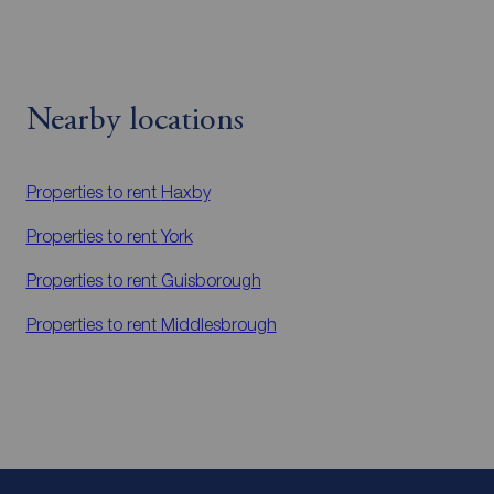
Nearby locations
Properties to rent
Haxby
Properties to rent
York
Properties to rent
Guisborough
Properties to rent
Middlesbrough