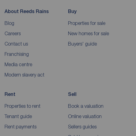
About Reeds Rains
Buy
Blog
Properties for sale
Careers
New homes for sale
Contact us
Buyers' guide
Franchising
Media centre
Modern slavery act
Rent
Sell
Properties to rent
Book a valuation
Tenant guide
Online valuation
Rent payments
Sellers guides