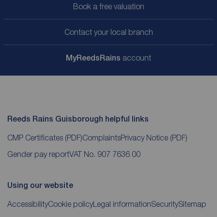
Book a free valuation
Contact your local branch
My
ReedsRains
account
Reeds Rains Guisborough helpful links
CMP Certificates
(PDF)
Complaints
Privacy Notice
(PDF)
Gender pay report
VAT No. 907 7636 00
Using our website
Accessibility
Cookie policy
Legal information
Security
Sitemap