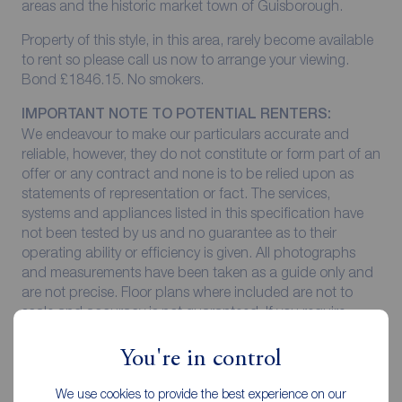
areas and the historic market town of Guisborough.
Property of this style, in this area, rarely become available
to rent so please call us now to arrange your viewing.
Bond £1846.15. No smokers.
IMPORTANT NOTE TO POTENTIAL RENTERS:
We endeavour to make our particulars accurate and
reliable, however, they do not constitute or form part of an
offer or any contract and none is to be relied upon as
statements of representation or fact. The services,
systems and appliances listed in this specification have
not been tested by us and no guarantee as to their
operating ability or efficiency is given. All photographs
and measurements have been taken as a guide only and
are not precise. Floor plans where included are not to
scale and accuracy is not guaranteed. If you require
clarification or further information on any points, please
contact us, especially if you are travelling some distance
You're in control
to view.
We use cookies to provide the best experience on our