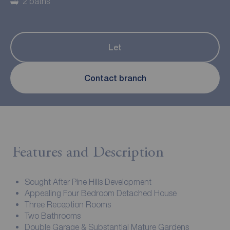
2 baths
Let
Contact branch
Features and Description
Sought After Pine Hills Development
Appealing Four Bedroom Detached House
Three Reception Rooms
Two Bathrooms
Double Garage & Substantial Mature Gardens