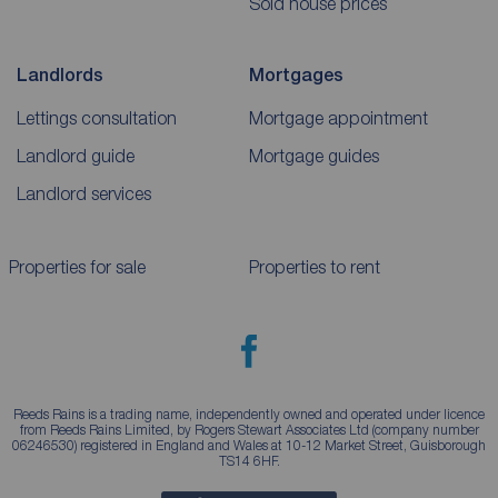
Sold house prices
Landlords
Mortgages
Lettings consultation
Mortgage appointment
Landlord guide
Mortgage guides
Landlord services
Properties for sale
Properties to rent
Reeds Rains is a trading name, independently owned and operated under licence
from Reeds Rains Limited, by Rogers Stewart Associates Ltd (company number
06246530) registered in England and Wales at 10-12 Market Street, Guisborough
TS14 6HF.