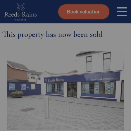
Book valuation
Skip to content
Search site
This property has now been sold
Instant valuation
Contact
Submit