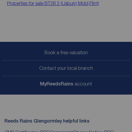
Properties for sale
BT28 2 (Lisburn,Mold,Flint)
Book a free valuation
Contact your local branch
My
ReedsRains
account
Reeds Rains Glengormley helpful links