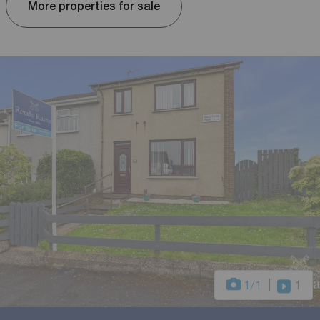
More properties for sale
1
/1
1