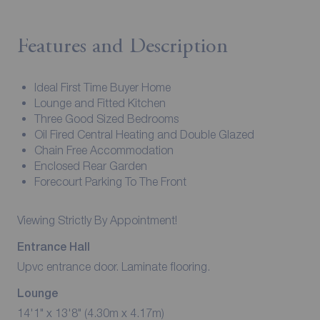
Features and Description
Ideal First Time Buyer Home
Lounge and Fitted Kitchen
Three Good Sized Bedrooms
Oil Fired Central Heating and Double Glazed
Chain Free Accommodation
Enclosed Rear Garden
Forecourt Parking To The Front
Viewing Strictly By Appointment!
Entrance Hall
Upvc entrance door. Laminate flooring.
Lounge
14'1" x 13'8" (4.30m x 4.17m)