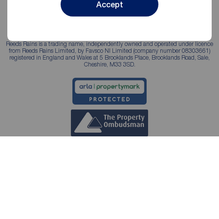
Accept
Reeds Rains is a trading name, independently owned and operated under licence
from Reeds Rains Limited, by Favsco NI Limited (company number 08303661)
registered in England and Wales at 5 Brooklands Place, Brooklands Road, Sale,
Cheshire, M33 3SD.