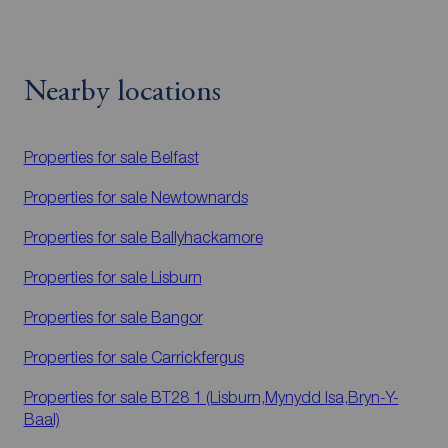
Nearby locations
Properties for sale
Belfast
Properties for sale
Newtownards
Properties for sale
Ballyhackamore
Properties for sale
Lisburn
Properties for sale
Bangor
Properties for sale
Carrickfergus
Properties for sale
BT28 1 (Lisburn,Mynydd Isa,Bryn-Y-
Baal)