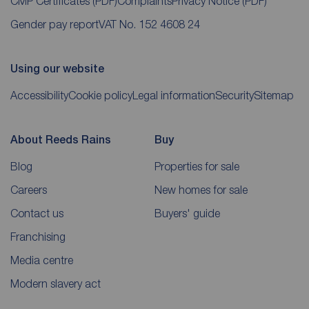
CMP Certificates
(PDF)
Complaints
Privacy Notice
(PDF)
Gender pay report
VAT No. 152 4608 24
Using our website
Accessibility
Cookie policy
Legal information
Security
Sitemap
About Reeds Rains
Buy
Blog
Properties for sale
Careers
New homes for sale
Contact us
Buyers' guide
Franchising
Media centre
Modern slavery act