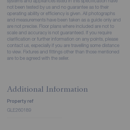
systems and appliances listed in this specification have
not been tested by us and no guarantee as to their
operating ability or efficiency is given. All photographs
and measurements have been taken as a guide only and
are not precise. Floor plans where included are not to
scale and accuracy is not guaranteed. If you require
clarification or further information on any points, please
contact us, especially if you are travelling some distance
to view. Fixtures and fittings other than those mentioned
are to be agreed with the seller.
Additional Information
Property ref
GLE260189