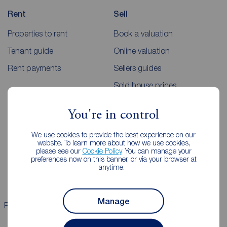
Rent
Sell
Properties to rent
Book a valuation
Tenant guide
Online valuation
Rent payments
Sellers guides
Sold house prices
You're in control
Landlords
Mortgages
We use cookies to provide the best experience on our
Lettings consultation
Mortgage appointment
website. To learn more about how we use cookies,
please see our
Cookie Policy
. You can manage your
Landlord guide
Mortgage guides
preferences now on this banner, or via your browser at
anytime.
Landlord services
Manage
Properties for sale
Properties to rent