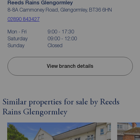
Reeds Rains Glengormley
8-8A Carnmoney Road, Glengormley, BT36 6HN
02890 843427
Mon - Fri
9:00 - 17:30
Saturday
09:00 - 12:00
Sunday
Closed
View branch details
Similar properties for sale by Reeds
Rains Glengormley