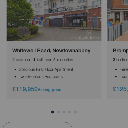
Whitewell Road, Newtownabbey
Bromp
bedrooms
bathroom
reception
bedro
2
1
1
3
Spacious First Floor Apartment
Perf
Two Generous Bedrooms
Loun
£119,950
£125
Asking price