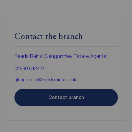
Contact the branch
Reeds Rains Glengormley Estate Agents
02890 843427
glengormley@reedsrains.co.uk
Contact branch