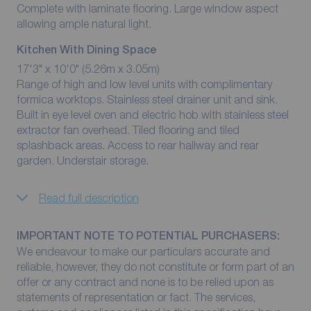
Complete with laminate flooring. Large window aspect
allowing ample natural light.
Kitchen With Dining Space
17'3" x 10'0" (5.26m x 3.05m)
Range of high and low level units with complimentary
formica worktops. Stainless steel drainer unit and sink.
Built in eye level oven and electric hob with stainless steel
extractor fan overhead. Tiled flooring and tiled
splashback areas. Access to rear hallway and rear
garden. Understair storage.
Read full description
IMPORTANT NOTE TO POTENTIAL PURCHASERS:
We endeavour to make our particulars accurate and
reliable, however, they do not constitute or form part of an
offer or any contract and none is to be relied upon as
statements of representation or fact. The services,