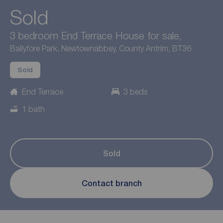
Sold
3 bedroom End Terrace House for sale,
Ballyfore Park, Newtownabbey, County Antrim, BT36
Sold
End Terrace
3 beds
1 bath
Sold
Contact branch