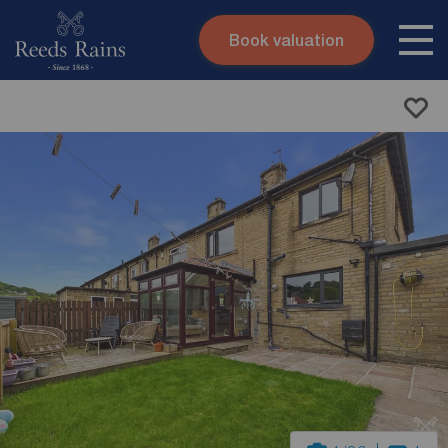
Book valuation
Skip to content
Search site
Instant valuation
Contact
Submit