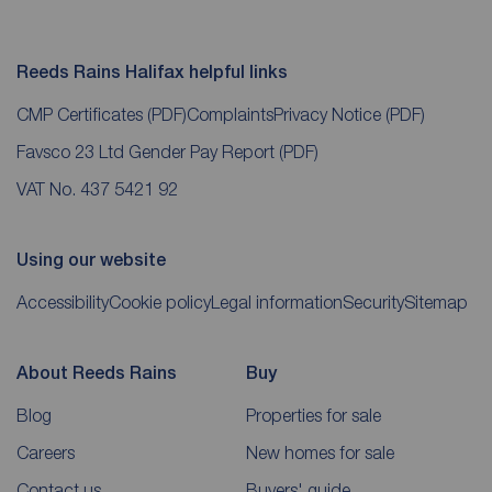
Reeds Rains Halifax helpful links
CMP Certificates
(PDF)
Complaints
Privacy Notice
(PDF)
Favsco 23 Ltd Gender Pay Report
(PDF)
VAT No. 437 5421 92
Using our website
Accessibility
Cookie policy
Legal information
Security
Sitemap
About Reeds Rains
Buy
Blog
Properties for sale
Careers
New homes for sale
Contact us
Buyers' guide