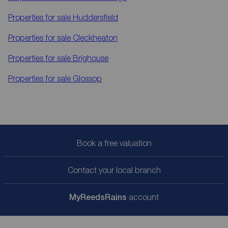
Properties for sale
Huddersfield
Properties for sale
Cleckheaton
Properties for sale
Brighouse
Properties for sale
Glossop
Book a free valuation
Contact your local branch
My
ReedsRains
account