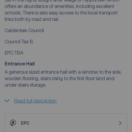
offers an abundance of amenities, including excellent
schools. There is also easy access to the local transport
links both by road and rail.
Calderdale Council
Council Tax B
EPC TBA
Entrance Hall
A generous sized entrance hall with a window to the side,
wooden flooring, stairs rising to the first floor land and
under stairs storage.
Read full description
EPC