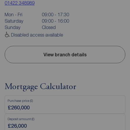
01422 348989
Mon - Fri
09:00 - 17:30
Saturday
09:00 - 16:00
Sunday
Closed
Disabled access available
View branch details
Mortgage Calculator
Purchase price (£)
Deposit amount (£)