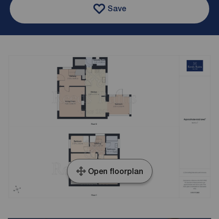
Save
Open floorplan