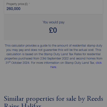
Property price (£)
You would pay
£0
This calculator provides a guide to the amount of residential stamp duty
you may pay and does not guarantee this will be the actual cost. This
calculation is based on the Stamp Duty Land Tax Rates for residential
properties purchased from 23rd September 2022 and second homes from
st
31
October 2024. For more information on Stamp Duty Land Tax,
click
here
.
Similar properties for sale by Reeds
Rains Halifax