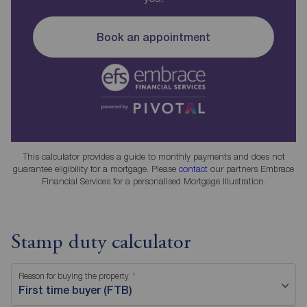
Book an appointment
This calculator provides a guide to monthly payments and does not
guarantee eligibility for a mortgage. Please
contact
our partners Embrace
Financial Services for a personalised Mortgage Illustration.
Stamp duty calculator
Reason for buying the property
First time buyer (FTB)