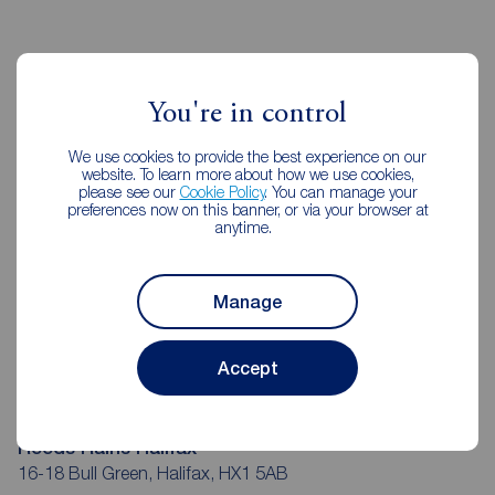
Reeds Rains Estate Agents Halifax
You're in control
We use cookies to provide the best experience on our
website. To learn more about how we use cookies,
please see our
Cookie Policy
. You can manage your
preferences now on this banner, or via your browser at
anytime.
Manage
Accept
Reeds Rains Halifax
16-18 Bull Green, Halifax, HX1 5AB