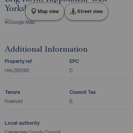
Yorkshire, HX6
Map view
Street view
Additional Information
Property ref
EPC
HAL260282
D
Tenure
Council Tax
Freehold
B
Local authority
Calderdale County Council