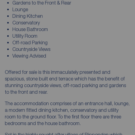
Gardens to the Front & Rear
Lounge
Dining Kitchen
Conservatory
House Bathroom
Utility Room
Off-road Parking
Countryside Views
Viewing Advised
Offered for sale is this immaculately presented and
spacious, stone built end terrace which has the benefit of
stunning countryside views, off-road parking and gardens
to the front and rear.
The accommodation comprises of an entrance hall, lounge,
a modern fitted dining kitchen, conservatory and utility
room to the ground floor. To the first floor there are three
bedrooms and the house bathroom.
Set in the highly sought after village of Ripponden which