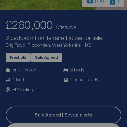
1
/30
1
£260,000
Offers over
3 bedroom End Terrace House for sale,
Brig Royd, Ripponden, West Yorkshire, HX6
Freehold
Sale Agreed
End Terrace
3 beds
1 bath
Council tax: B
EPC rating: D
Sale Agreed | Set up alerts