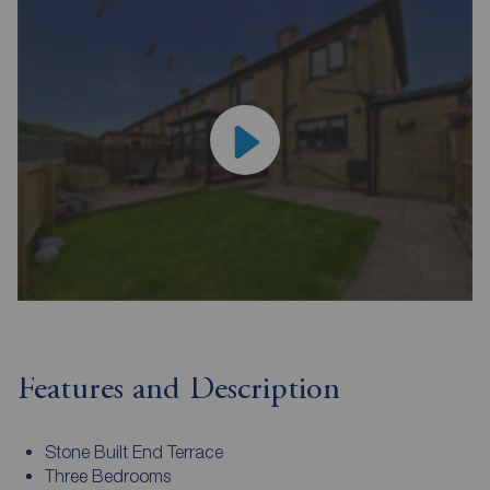
Features and Description
Stone Built End Terrace
Three Bedrooms