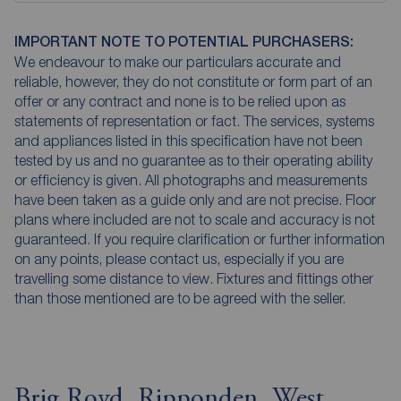
IMPORTANT NOTE TO POTENTIAL PURCHASERS:
We endeavour to make our particulars accurate and
reliable, however, they do not constitute or form part of an
offer or any contract and none is to be relied upon as
statements of representation or fact. The services, systems
and appliances listed in this specification have not been
tested by us and no guarantee as to their operating ability
or efficiency is given. All photographs and measurements
have been taken as a guide only and are not precise. Floor
plans where included are not to scale and accuracy is not
guaranteed. If you require clarification or further information
on any points, please contact us, especially if you are
travelling some distance to view. Fixtures and fittings other
than those mentioned are to be agreed with the seller.
Brig Royd, Ripponden, West