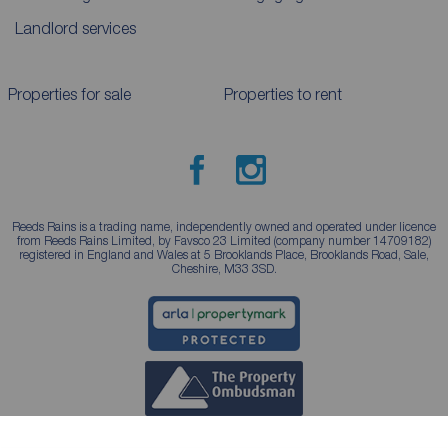
Landlord services
Properties for sale
Properties to rent
Reeds Rains is a trading name, independently owned and operated under licence
from Reeds Rains Limited, by Favsco 23 Limited (company number 14709182)
registered in England and Wales at 5 Brooklands Place, Brooklands Road, Sale,
Cheshire, M33 3SD.