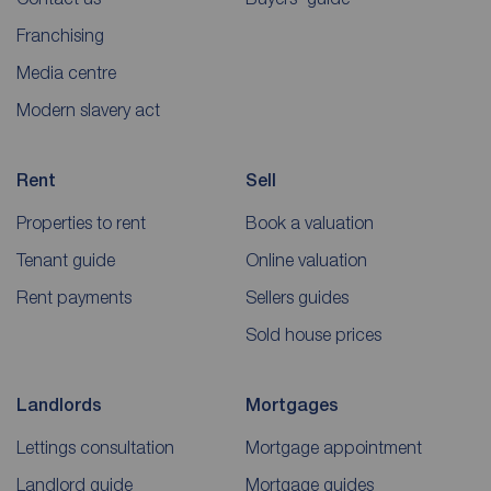
Franchising
Media centre
Modern slavery act
Rent
Sell
Properties to rent
Book a valuation
Tenant guide
Online valuation
Rent payments
Sellers guides
Sold house prices
Landlords
Mortgages
Lettings consultation
Mortgage appointment
Landlord guide
Mortgage guides