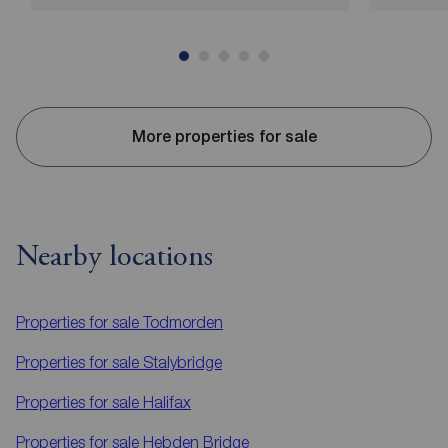
More properties for sale
Nearby locations
Properties for sale
Todmorden
Properties for sale
Stalybridge
Properties for sale
Halifax
Properties for sale
Hebden Bridge