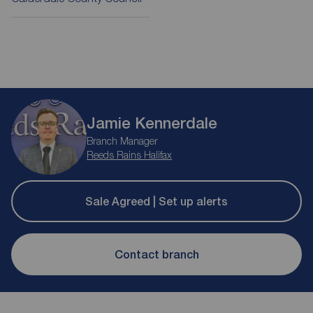
Jamie Kennerdale
Branch Manager
Reeds Rains Halifax
Sale Agreed | Set up alerts
Contact branch