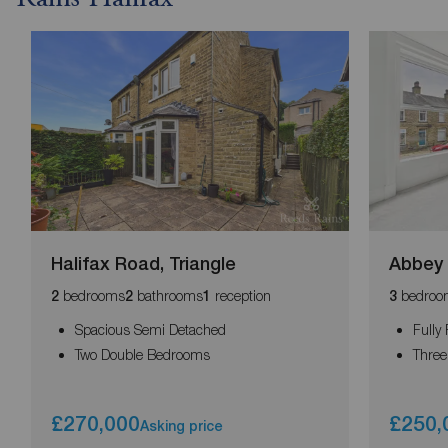
Halifax Road, Triangle
Abbey 
bedrooms
bathrooms
reception
bedroo
2
2
1
3
Spacious Semi Detached
Fully
Two Double Bedrooms
Thre
£270,000
£250,
Asking price