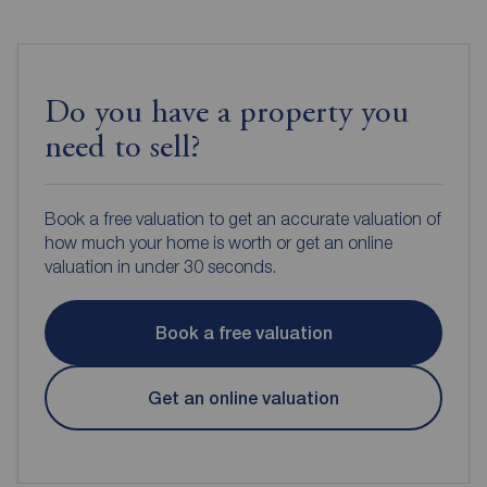
Do you have a property you
need to sell?
Book a free valuation to get an accurate valuation of
how much your home is worth or get an online
valuation in under 30 seconds.
Book a free valuation
Get an online valuation