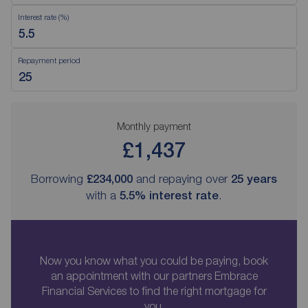
Interest rate (%)
Repayment period
Monthly payment
£1,437
Borrowing
£234,000
and repaying over
25
years
with a
5.5
% interest rate
.
Now you know what you could be paying, book
an appointment with our partners Embrace
Financial Services to find the right mortgage for
you.