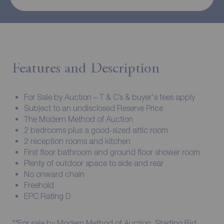
Features and Description
For Sale by Auction – T & C’s & buyer's fees apply
Subject to an undisclosed Reserve Price
The Modern Method of Auction
2 bedrooms plus a good-sized attic room
2 reception rooms and kitchen
First floor bathroom and ground floor shower room
Plenty of outdoor space to side and rear
No onward chain
Freehold
EPC Rating D
**For sale by Modern Method of Auction. Starting Bid