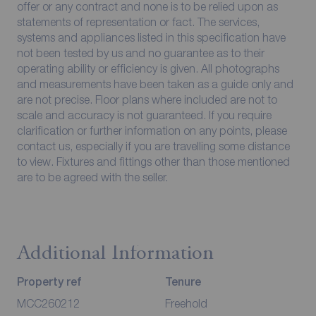
offer or any contract and none is to be relied upon as
statements of representation or fact. The services,
systems and appliances listed in this specification have
not been tested by us and no guarantee as to their
operating ability or efficiency is given. All photographs
and measurements have been taken as a guide only and
are not precise. Floor plans where included are not to
scale and accuracy is not guaranteed. If you require
clarification or further information on any points, please
contact us, especially if you are travelling some distance
to view. Fixtures and fittings other than those mentioned
are to be agreed with the seller.
Additional Information
Property ref
Tenure
MCC260212
Freehold