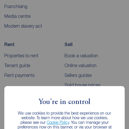
Franchising
Media centre
Modern slavery act
Rent
Sell
Properties to rent
Book a valuation
Tenant guide
Online valuation
Rent payments
Sellers guides
Sold house prices
You're in control
Landlords
Mortgages
We use cookies to provide the best experience on our
Lettings consultation
Mortgage appointment
website. To learn more about how we use cookies,
please see our
Cookie Policy
. You can manage your
Landlord guide
Mortgage guides
preferences now on this banner, or via your browser at