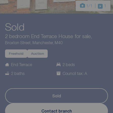
1
/1
1
Sold
2 bedroom End Terrace House for sale,
Broxton Street, Manchester, M40
Freehold
Auction
End Terrace
2 beds
2 baths
Council tax: A
Sold
Contact branch