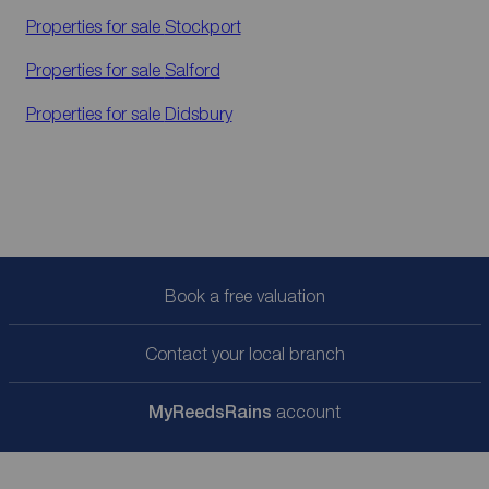
Properties for sale
Stockport
Properties for sale
Salford
Properties for sale
Didsbury
Book a free valuation
Contact your local branch
My
ReedsRains
account