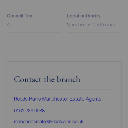
Council Tax
Local authority
A
Manchester City Council
Contact the branch
Reeds Rains Manchester Estate Agents
0161 236 9088
manchestersales@reedsrains.co.uk