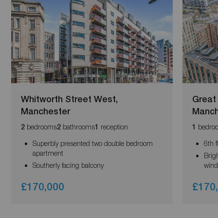
Whitworth Street West,
Great
Manchester
Manch
bedrooms
bathrooms
reception
bedro
2
2
1
1
Superbly presented two double bedroom
6th 
apartment
Brigh
Southerly facing balcony
win
£170,000
£170