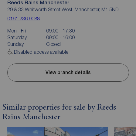
Reeds Rains Manchester
29 & 33 Whitworth Street West, Manchester, M1 5ND
0161 236 9088
Mon - Fri
09:00 - 17:30
Saturday
09:00 - 16:00
Sunday
Closed
Disabled access available
View branch details
Similar properties for sale by Reeds
Rains Manchester