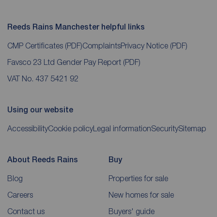
Reeds Rains Manchester helpful links
CMP Certificates
(PDF)
Complaints
Privacy Notice
(PDF)
Favsco 23 Ltd Gender Pay Report
(PDF)
VAT No. 437 5421 92
Using our website
Accessibility
Cookie policy
Legal information
Security
Sitemap
About Reeds Rains
Buy
Blog
Properties for sale
Careers
New homes for sale
Contact us
Buyers' guide