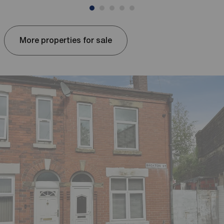
More properties for sale