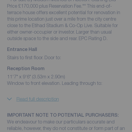
Price £170,000 plus Reservation Fee.** This end-of-
terrace house offers excellent potential for renovation in
this prime location just over a mile from the city centre
close to the Etihad Stadium & Co-Op Live. Suitable for
either owner-occupier or investor. Larger than usual
outside space to the side and rear. EPC Rating D.
Entrance Hall
Stairs to first floor. Door to:
Reception Room
11'7" x 9'6" (3.53m x 2.90m)
Window to front elevation. Leading through to:
Read full description
IMPORTANT NOTE TO POTENTIAL PURCHASERS:
We endeavour to make our particulars accurate and
reliable, however, they do not constitute or form part of an