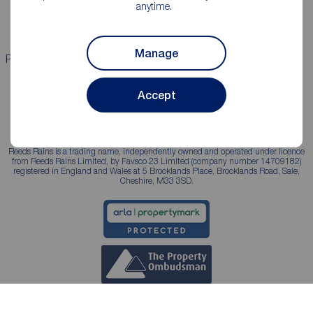
anytime.
Landlord services
Manage
Properties for sale
Properties to rent
Accept
Reeds Rains is a trading name, independently owned and operated under licence
from Reeds Rains Limited, by Favsco 23 Limited (company number 14709182)
registered in England and Wales at 5 Brooklands Place, Brooklands Road, Sale,
Cheshire, M33 3SD.