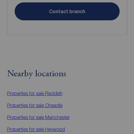
Contact branch
Nearby locations
Properties for sale
Reddish
Properties for sale
Cheadle
Properties for sale
Manchester
Properties for sale
Heywood