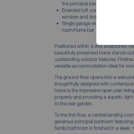
the principal bedroom
Boarded loft conversion with Velux
window and dropdown ladder
Single garage with attached gard
room/home bar
Positioned within a well established r
beautifully presented home stands out 
outstanding outdoor features. Finished
versatile accommodation ideal for moder
The ground floor opens into a welcomi
thoughtfully designed with contempora
home is the impressive open plan livin
property and providing a superb, light 
to the rear garden.
To the first floor, a central landing c
generous principal bedroom featuring a
family bathroom is finished in a sleek,