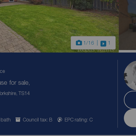
1
/16
1
ice
e for sale,
orkshire, TS14
 bath
Council tax: B
EPC rating: C