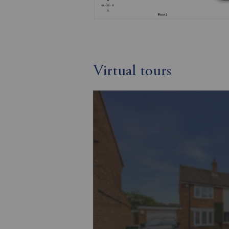
Virtual tours