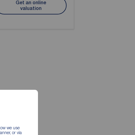
Get an online
valuation
 how we use
nner, or via