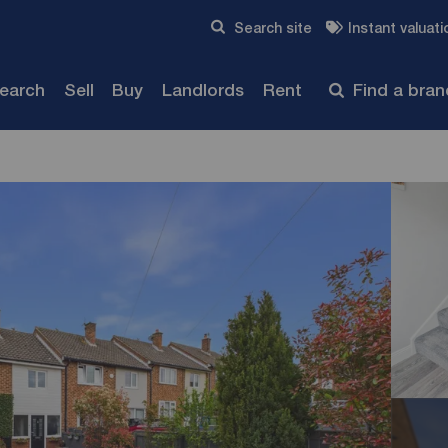
Skip to content
Search site
Instant valuati
Submit
search
Sell
Buy
Landlords
Rent
Find a bra