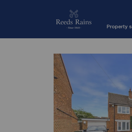
Property 