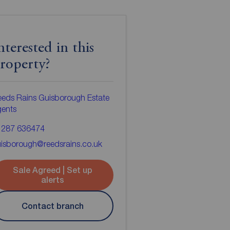
nterested in this
roperty?
eds Rains Guisborough Estate
gents
1287 636474
isborough@reedsrains.co.uk
Sale Agreed | Set up
alerts
Contact branch