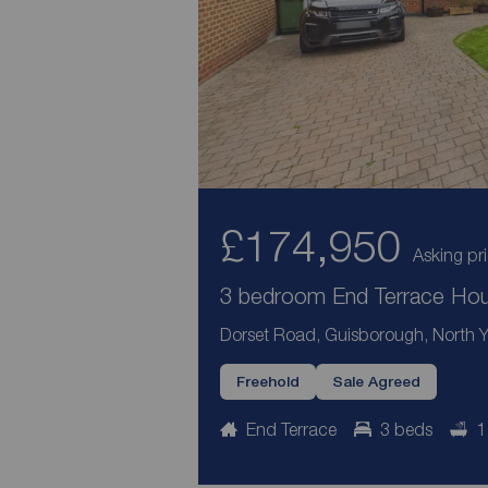
£174,950
Asking pr
3 bedroom End Terrace Hous
Dorset Road, Guisborough, North Y
Freehold
Sale Agreed
End Terrace
3 beds
1