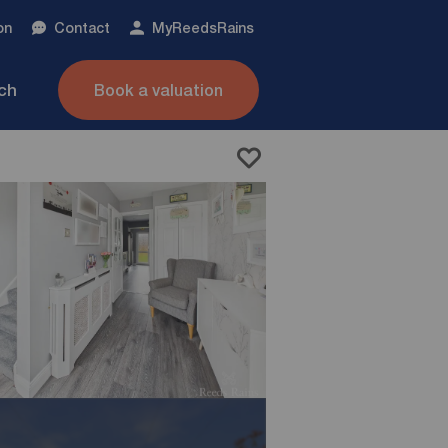
on
Contact
My
ReedsRains
nch
Book a valuation