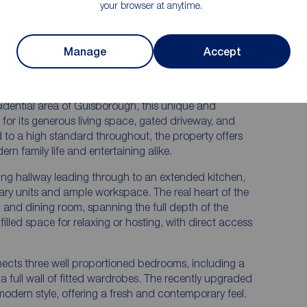
your browser at anytime.
Private rear garden with patio, artificial
turf, and borders
Manage
Accept
en
Excellent Guisborough location close to
amenities and countryside
esidential area of Guisborough, this unique and
for its generous living space, gated driveway, and
 to a high standard throughout, the property offers
n family life and entertaining alike.
ng hallway leading through to an extended kitchen,
ry units and ample workspace. The real heart of the
g and dining room, spanning the full depth of the
filled space for relaxing or hosting, with direct access
onnects three well proportioned bedrooms, including a
 full wall of fitted wardrobes. The recently upgraded
 modern style, offering a fresh and contemporary feel.