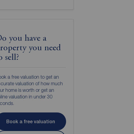
o you have a
roperty you need
o sell?
ok a free valuation to get an
curate valuation of how much
ur home is worth or get an
line valuation in under 30
econds.
Book a free valuation