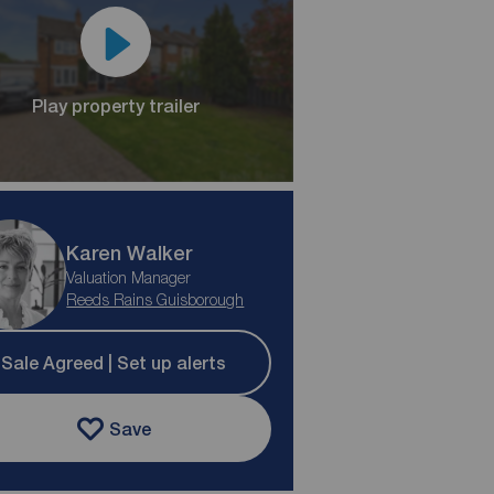
Play property trailer
Karen Walker
Valuation Manager
Reeds Rains Guisborough
Sale Agreed | Set up alerts
Save