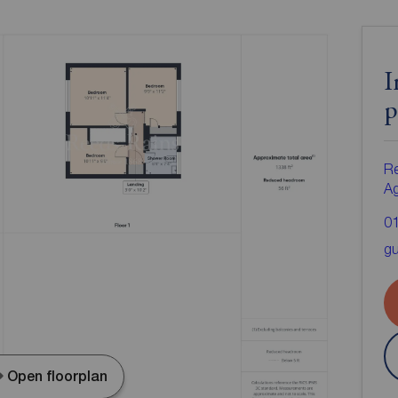
I
p
Re
A
0
gu
Open floorplan