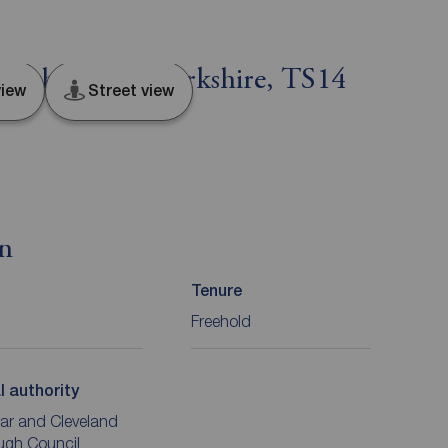
ough, North Yorkshire, TS14
iew
Street view
on
Tenure
Freehold
l authority
ar and Cleveland
ugh Council