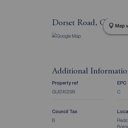
Dorset Road, Guisbor
Map v
Additional Informati
Property ref
EPC
GUI240299
C
Council Tax
Loca
B
Redc
Boro