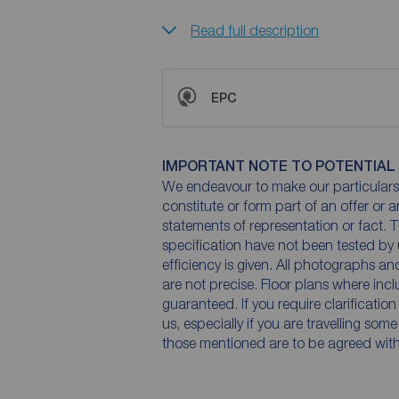
Read full description
EPC
IMPORTANT NOTE TO POTENTIAL
We endeavour to make our particulars 
constitute or form part of an offer or 
statements of representation or fact. T
specification have not been tested by 
efficiency is given. All photographs 
are not precise. Floor plans where inc
guaranteed. If you require clarificatio
us, especially if you are travelling som
those mentioned are to be agreed with t