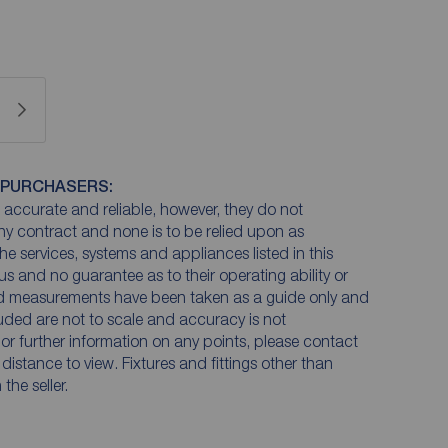
 PURCHASERS:
accurate and reliable, however, they do not
any contract and none is to be relied upon as
he services, systems and appliances listed in this
us and no guarantee as to their operating ability or
and measurements have been taken as a guide only and
luded are not to scale and accuracy is not
n or further information on any points, please contact
e distance to view. Fixtures and fittings other than
he seller.