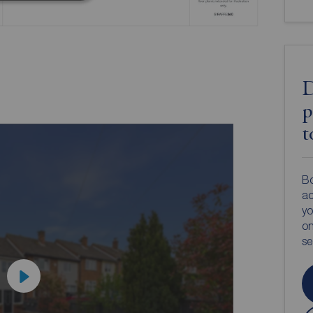
D
p
t
Bo
ac
yo
on
s