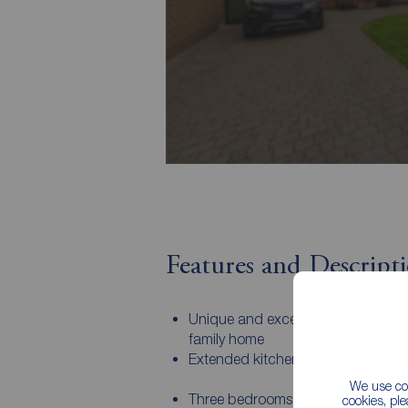
Features and Descript
Unique and exceptionally well pre
family home
Extended kitchen
We use coo
Three bedrooms with fitted wardro
cookies, pl