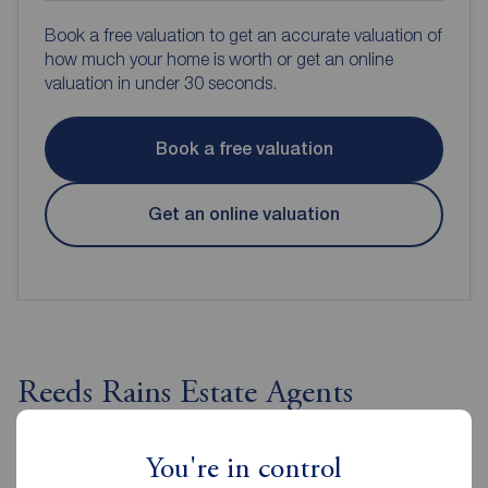
Book a free valuation to get an accurate valuation of
how much your home is worth or get an online
valuation in under 30 seconds.
Book a free valuation
Get an online valuation
Reeds Rains Estate Agents
Guisborough
You're in control