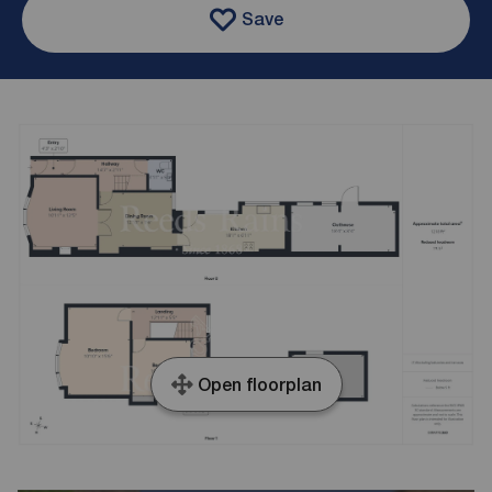
Save
Open floorplan