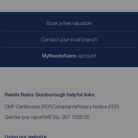
Book a free valuation
Contact your local branch
My
ReedsRains
account
Reeds Rains Guisborough helpful links
CMP Certificates
(PDF)
Complaints
Privacy Notice
(PDF)
Gender pay report
VAT No. 907 7636 00
Using our website