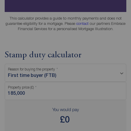
This calculator provides a guide to monthly payments and does not
guarantee eligibility for a mortgage. Please
contact
our partners Embrace
Financial Services for a personalised Mortgage Illustration.
Stamp duty calculator
Reason for buying the property
First time buyer (FTB)
Property price (£)
You would pay
£0