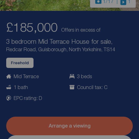
1
/17
1
£185,000
Offers in excess of
3 bedroom Mid Terrace House for sale,
Redcar Road, Guisborough, North Yorkshire, TS14
Freehold
Mid Terrace
3 beds
1 bath
Council tax: C
EPC rating: D
Arrange a viewing