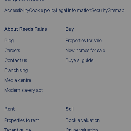
Accessibility
Cookie policy
Legal information
Security
Sitemap
About Reeds Rains
Buy
Blog
Properties for sale
Careers
New homes for sale
Contact us
Buyers' guide
Franchising
Media centre
Modern slavery act
Rent
Sell
Properties to rent
Book a valuation
Tenant guide
Online valuation