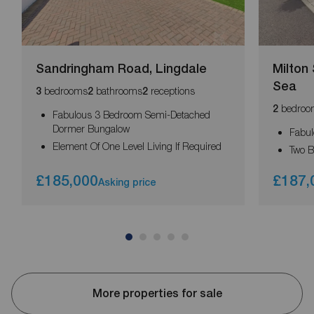
Sandringham Road, Lingdale
Milton 
Sea
bedrooms
bathrooms
receptions
3
2
2
bedroo
2
Fabulous 3 Bedroom Semi-Detached
Dormer Bungalow
Fabu
Element Of One Level Living If Required
Two B
£185,000
£187,
Asking price
More properties for sale