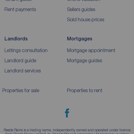
Rent payments
Sellers guides
Sold house prices
Landlords
Mortgages
Lettings consultation
Mortgage appointment
Landlord guide
Mortgage guides
Landlord services
Properties for sale
Properties to rent
Reeds Rains is a trading name, independently owned and operated under licence