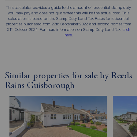
This calculator provides a guide to the amount of residential stamp duty
you may pay and does not guarantee this will be the actual cost. This
calculation is based on the Stamp Duty Land Tax Rates for residential
properties purchased from 23rd September 2022 and second homes from
st
31
October 2024. For more information on Stamp Duty Land Tax,
click
here
.
Similar properties for sale by Reeds
Rains Guisborough