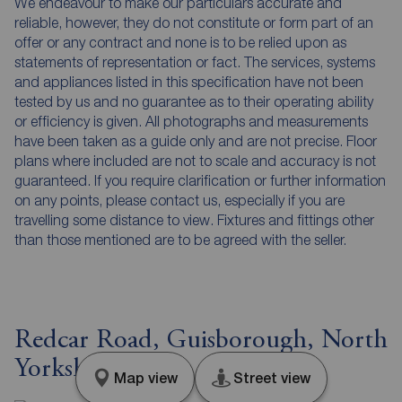
We endeavour to make our particulars accurate and
reliable, however, they do not constitute or form part of an
offer or any contract and none is to be relied upon as
statements of representation or fact. The services, systems
and appliances listed in this specification have not been
tested by us and no guarantee as to their operating ability
or efficiency is given. All photographs and measurements
have been taken as a guide only and are not precise. Floor
plans where included are not to scale and accuracy is not
guaranteed. If you require clarification or further information
on any points, please contact us, especially if you are
travelling some distance to view. Fixtures and fittings other
than those mentioned are to be agreed with the seller.
Redcar Road, Guisborough, North
Yorkshire, TS14
Map view
Street view