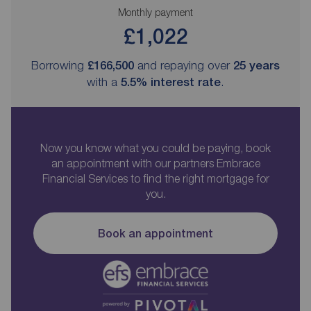
Monthly payment
£1,022
Borrowing
£166,500
and repaying over
25
years
with a
5.5
% interest rate
.
Now you know what you could be paying, book
an appointment with our partners Embrace
Financial Services to find the right mortgage for
you.
Book an appointment