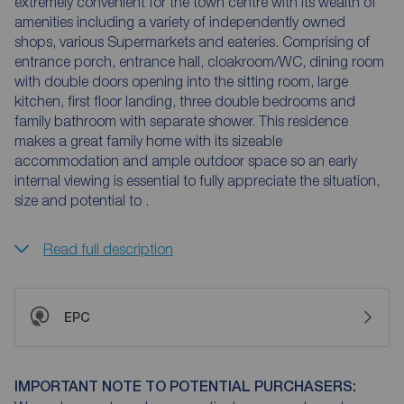
extremely convenient for the town centre with its wealth of
amenities including a variety of independently owned
shops, various Supermarkets and eateries. Comprising of
entrance porch, entrance hall, cloakroom/WC, dining room
with double doors opening into the sitting room, large
kitchen, first floor landing, three double bedrooms and
family bathroom with separate shower. This residence
makes a great family home with its sizeable
accommodation and ample outdoor space so an early
internal viewing is essential to fully appreciate the situation,
size and potential to .
Read full description
EPC
IMPORTANT NOTE TO POTENTIAL PURCHASERS: