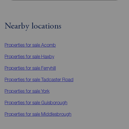
Nearby locations
Properties for sale
Acomb
Properties for sale
Haxby
Properties for sale
Ferryhill
Properties for sale
Tadcaster Road
Properties for sale
York
Properties for sale
Guisborough
Properties for sale
Middlesbrough