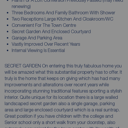
renewing)
Three Bedrooms And Family Bathroom With Shower
Two Receptions Large Kitchen And Cloakroom/WC
Convenient For The Town Centre
Secret Garden And Enclosed Courtyard
Garage And Parking Area
Vastly Improved Over Recent Years
Internal Viewing Is Essential
SECRET GARDEN On entering this truly fabulous home you
will be amazed what this substantial property has to offer. It
truly is the home that keeps on giving which has had many
improvements and alterations over recent years while
incorporating stunning traditional features sporting a stylish
interior. Quite unique for its location there is a large walled
landscaped secret garden also a single garage, parking
area and large enclosed courtyard which is a real suntrap.
Great position if you have children with the college and
Senior school only a short walk from your doorstep, also