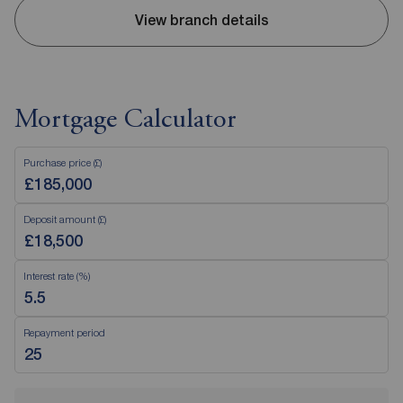
View branch details
Mortgage Calculator
Purchase price (£)
Deposit amount (£)
Interest rate (%)
Repayment period