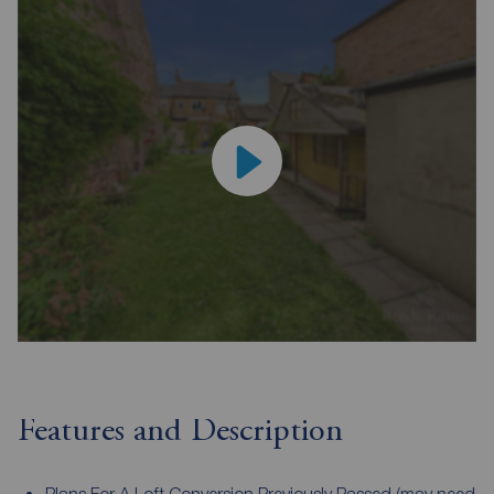
Features and Description
Plans For A Loft Conversion Previously Passed (may need