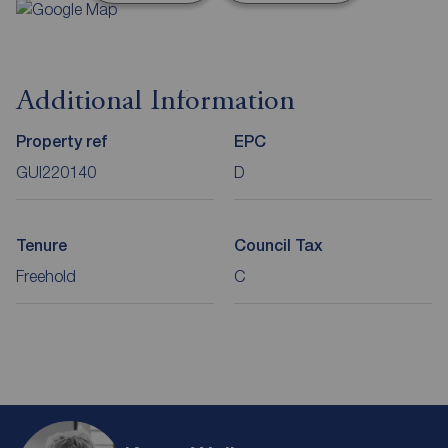
Additional Information
Property ref
EPC
GUI220140
D
Tenure
Council Tax
Freehold
C