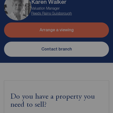
Karen Walker
Valuation Manager
Reeds Rains Guisborough
Arrange a viewing
Contact branch
Do you have a property you
need to sell?