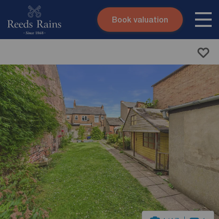
Book valuation
Skip to content
Search site
Instant valuation
Contact
Submit