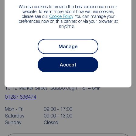
We use cookies to provide the best experience on our
website. To learn more about how we use cookies,
please see our
Cookie Policy
. You can manage your
preferences now on this banner, or via your browser at
anytime.
Manage
Accept
Reeds Rains Guisborough
10-12 Market Street, Guisborough, TS14 6HF
01287 636474
Mon - Fri
09:00 - 17:00
Saturday
09:00 - 13:00
Sunday
Closed