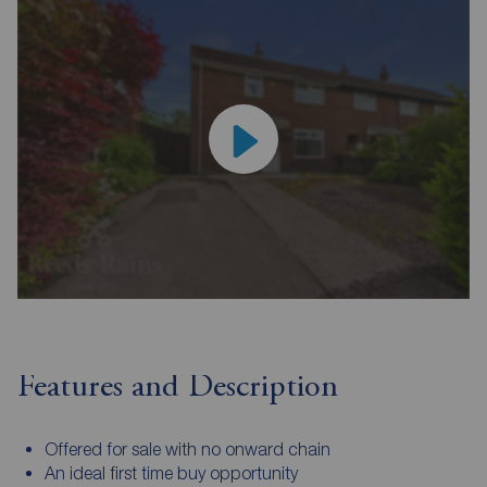
Features and Description
Offered for sale with no onward chain
An ideal first time buy opportunity