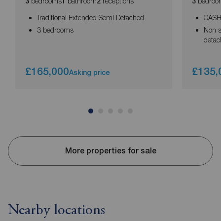
bedrooms
bathroom
receptions
bedroo
3
1
2
3
Traditional Extended Semi Detached
CASH
3 bedrooms
Non s
deta
£165,000
£135,
Asking price
More properties for sale
Nearby locations