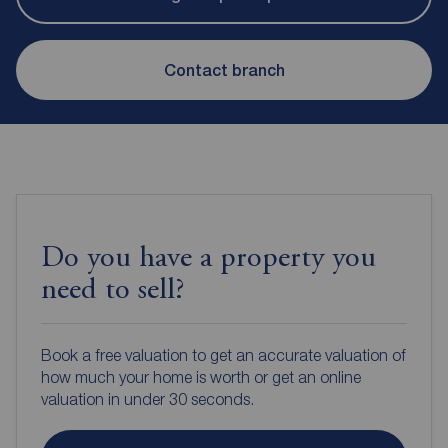
Contact branch
Do you have a property you
need to sell?
Book a free valuation to get an accurate valuation of
how much your home is worth or get an online
valuation in under 30 seconds.