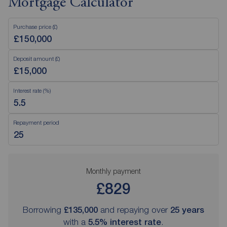
Mortgage Calculator
Purchase price (£)
Deposit amount (£)
Interest rate (%)
Repayment period
Monthly payment
£829
Borrowing
£135,000
and repaying over
25
years
with a
5.5
% interest rate
.