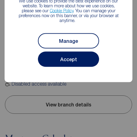
We use cookies to provide the best experience on our
website. To learn more about how we use cookies,
please see our
Cookie Policy
. You can manage your
preferences now on this banner, or via your browser at
anytime.
Reeds Rains Leyland
Manage
20 Hough Lane, Leyland, PR25 2SD
01772 423772
Accept
Mon - Fri
09:00 - 17:30
Saturday
09:00 - 16:00
Sunday
Closed
Disabled access available
View branch details