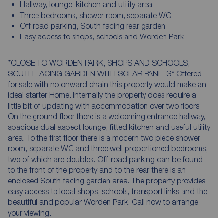
Hallway, lounge, kitchen and utility area
Three bedrooms, shower room, separate WC
Off road parking, South facing rear garden
Easy access to shops, schools and Worden Park
*CLOSE TO WORDEN PARK, SHOPS AND SCHOOLS,
SOUTH FACING GARDEN WITH SOLAR PANELS* Offered
for sale with no onward chain this property would make an
ideal starter Home. Internally the property does require a
little bit of updating with accommodation over two floors.
On the ground floor there is a welcoming entrance hallway,
spacious dual aspect lounge, fitted kitchen and useful utility
area. To the first floor there is a modern two piece shower
room, separate WC and three well proportioned bedrooms,
two of which are doubles. Off-road parking can be found
to the front of the property and to the rear there is an
enclosed South facing garden area. The property provides
easy access to local shops, schools, transport links and the
beautiful and popular Worden Park. Call now to arrange
your viewing.