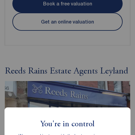
Book a free valuation
Get an online valuation
Reeds Rains Estate Agents Leyland
You're in control