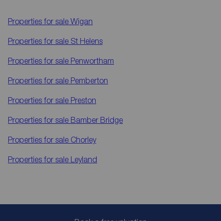
Properties for sale
Wigan
Properties for sale
St Helens
Properties for sale
Penwortham
Properties for sale
Pemberton
Properties for sale
Preston
Properties for sale
Bamber Bridge
Properties for sale
Chorley
Properties for sale
Leyland