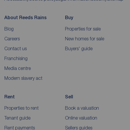
About Reeds Rains
Buy
Blog
Properties for sale
Careers
New homes for sale
Contact us
Buyers' guide
Franchising
Media centre
Modern slavery act
Rent
Sell
Properties to rent
Book a valuation
Tenant guide
Online valuation
Rent payments
Sellers guides