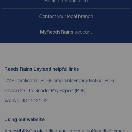
Book a free valuation
Contact your local branch
My
ReedsRains
account
Reeds Rains Leyland helpful links
CMP Certificates
(PDF)
Complaints
Privacy Notice
(PDF)
Favsco 23 Ltd Gender Pay Report
(PDF)
VAT No. 437 5421 92
Using our website
Accessibility
Cookie policy
Legal information
Security
Sitemap