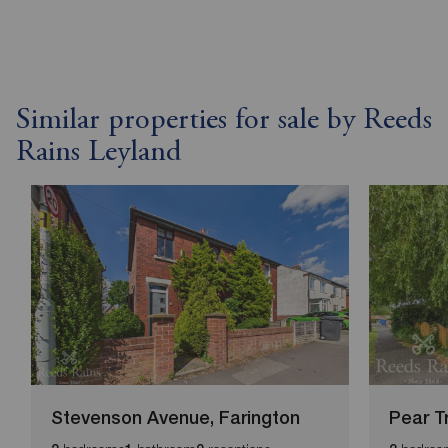
Similar properties for sale by Reeds
Rains Leyland
Stevenson Avenue, Farington
Pear T