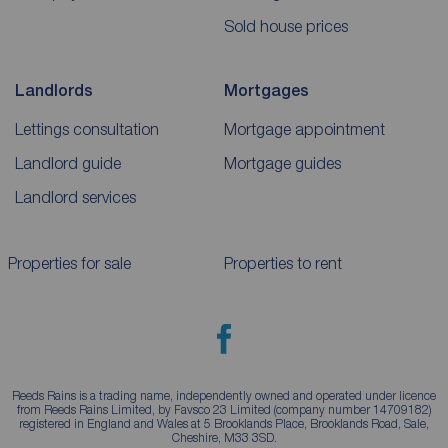
Sold house prices
Landlords
Mortgages
Lettings consultation
Mortgage appointment
Landlord guide
Mortgage guides
Landlord services
Properties for sale
Properties to rent
Reeds Rains is a trading name, independently owned and operated under licence
from Reeds Rains Limited, by Favsco 23 Limited (company number 14709182)
registered in England and Wales at 5 Brooklands Place, Brooklands Road, Sale,
Cheshire, M33 3SD.