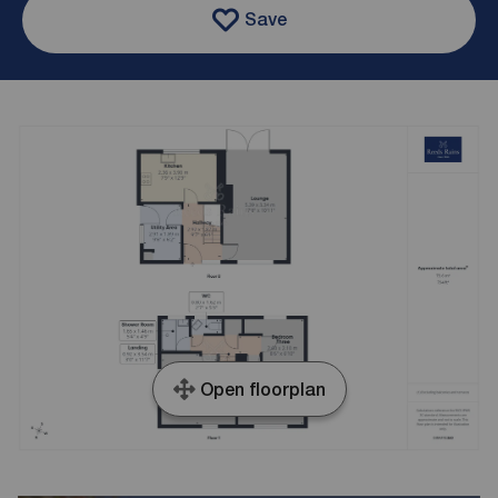
Save
Open floorplan