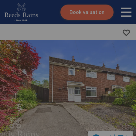
Book valuation
Skip to content
Search site
Instant valuation
Contact
Submit