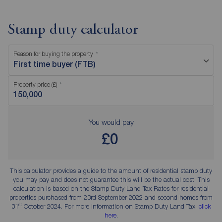
Stamp duty calculator
Reason for buying the property
First time buyer (FTB)
Property price (£)
You would pay
£0
This calculator provides a guide to the amount of residential stamp duty
you may pay and does not guarantee this will be the actual cost. This
calculation is based on the Stamp Duty Land Tax Rates for residential
properties purchased from 23rd September 2022 and second homes from
st
31
October 2024. For more information on Stamp Duty Land Tax,
click
here
.