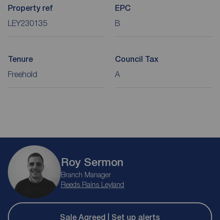
Property ref
EPC
LEY230135
B
Tenure
Council Tax
Freehold
A
Roy Sermon
Branch Manager
Reeds Rains Leyland
Sale Agreed | Set up alerts