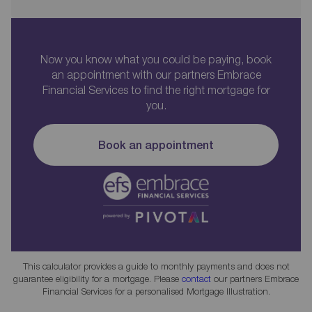
Now you know what you could be paying, book
an appointment with our partners Embrace
Financial Services to find the right mortgage for
you.
Book an appointment
This calculator provides a guide to monthly payments and does not
guarantee eligibility for a mortgage. Please
contact
our partners Embrace
Financial Services for a personalised Mortgage Illustration.