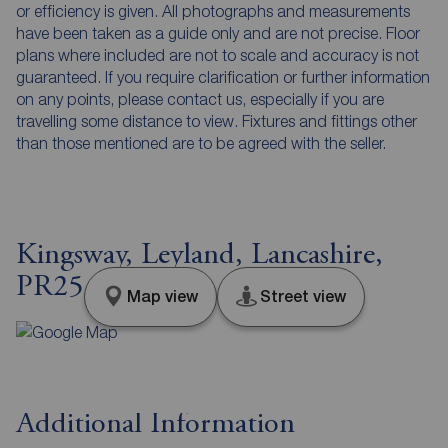
or efficiency is given. All photographs and measurements
have been taken as a guide only and are not precise. Floor
plans where included are not to scale and accuracy is not
guaranteed. If you require clarification or further information
on any points, please contact us, especially if you are
travelling some distance to view. Fixtures and fittings other
than those mentioned are to be agreed with the seller.
Kingsway, Leyland, Lancashire,
PR25
Map view
Street view
Additional Information