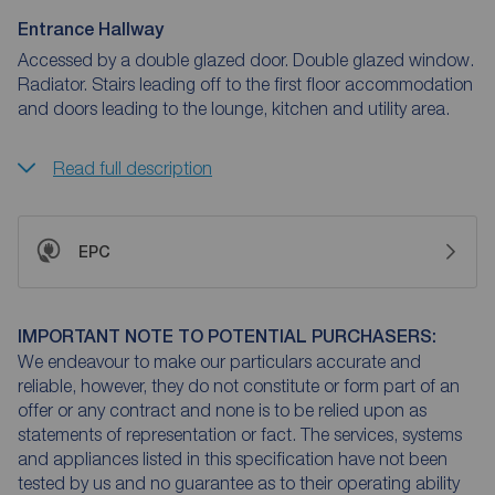
Entrance Hallway
Accessed by a double glazed door. Double glazed window.
Radiator. Stairs leading off to the first floor accommodation
and doors leading to the lounge, kitchen and utility area.
Read full description
EPC
IMPORTANT NOTE TO POTENTIAL PURCHASERS:
We endeavour to make our particulars accurate and
reliable, however, they do not constitute or form part of an
offer or any contract and none is to be relied upon as
statements of representation or fact. The services, systems
and appliances listed in this specification have not been
tested by us and no guarantee as to their operating ability