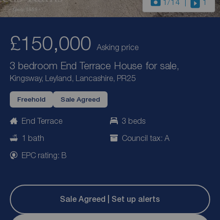
1
/14
1
£150,000
Asking price
3 bedroom End Terrace House for sale,
Kingsway, Leyland, Lancashire, PR25
Freehold
Sale Agreed
End Terrace
3 beds
1 bath
Council tax: A
EPC rating: B
Sale Agreed | Set up alerts