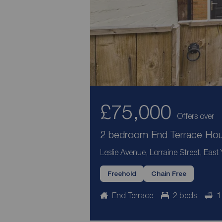
£75,000
Offers over
2 bedroom End Terrace Hous
Leslie Avenue, Lorraine Street, East
Freehold
Chain Free
End Terrace
2 beds
1