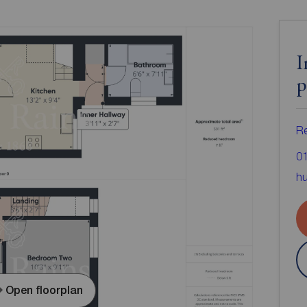
I
p
Re
0
hu
Open floorplan