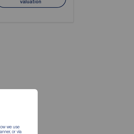
valuation
 how we use
nner, or via