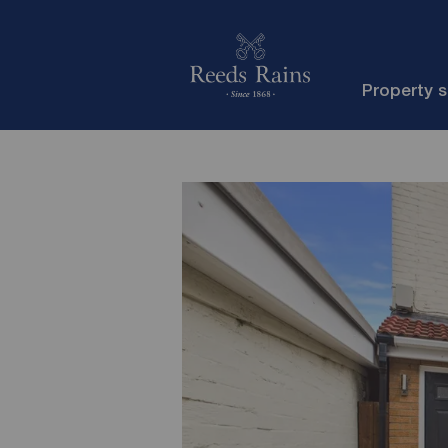
Property 