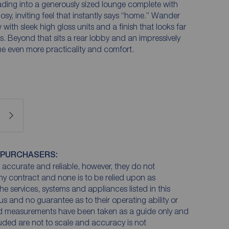
ading into a generously sized lounge complete with
osy, inviting feel that instantly says “home.” Wander
with sleek high gloss units and a finish that looks far
. Beyond that sits a rear lobby and an impressively
e even more practicality and comfort.
 PURCHASERS:
accurate and reliable, however, they do not
any contract and none is to be relied upon as
he services, systems and appliances listed in this
us and no guarantee as to their operating ability or
and measurements have been taken as a guide only and
luded are not to scale and accuracy is not