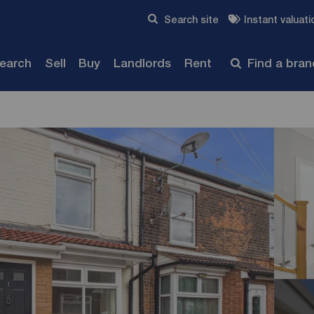
Skip to content
Search site
Instant valuati
Submit
search
Sell
Buy
Landlords
Rent
Find a bra