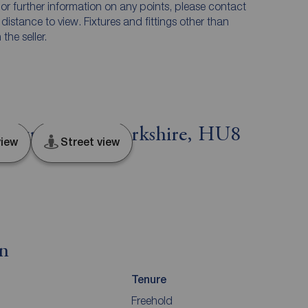
n or further information on any points, please contact
e distance to view. Fixtures and fittings other than
he seller.
e Street, East Yorkshire, HU8
iew
Street view
on
Tenure
Freehold