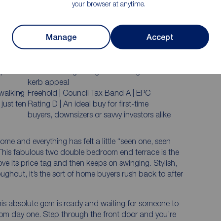
your browser at anytime.
Sleek high gloss kitchen that looks straight
out of a much higher price bracket
Manage
Accept
dding
Two genuine double bedrooms upstairs —
absolutely no box room compromises here
ith
Smart front garden with recently installed
space to
timber fencing and gate creating fantastic
kerb appeal
 walking
Freehold | Council Tax Band A | EPC
just ten
Rating D | An ideal buy for first-time
buyers, downsizers or savvy investors alike
home and everything has felt a little “seen one, seen
 This fabulous two double bedroom end terrace is the
ve its price tag and then keeps on swinging. Stylish,
ghout, it’s the sort of home buyers rush back to after
his absolute gem is ready and waiting for someone to
 from day one. Step through the front door and you’re