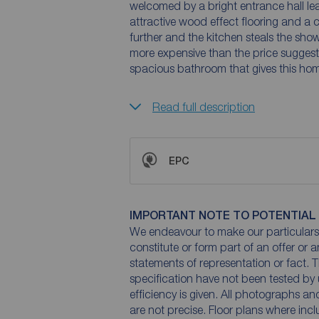
welcomed by a bright entrance hall le
attractive wood effect flooring and a c
further and the kitchen steals the show 
more expensive than the price suggests
spacious bathroom that gives this hom
Read full description
EPC
IMPORTANT NOTE TO POTENTIAL
We endeavour to make our particulars 
constitute or form part of an offer or 
statements of representation or fact. T
specification have not been tested by 
efficiency is given. All photographs 
are not precise. Floor plans where inc