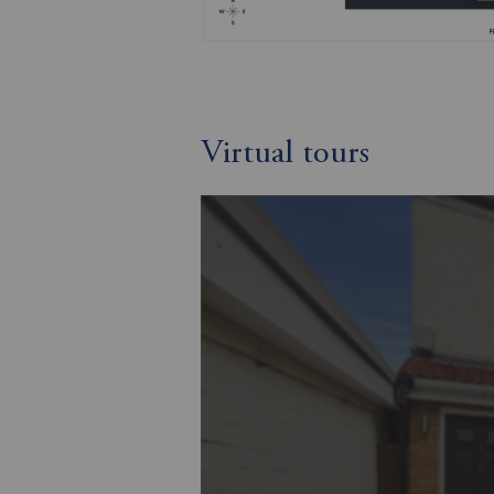
Virtual tours