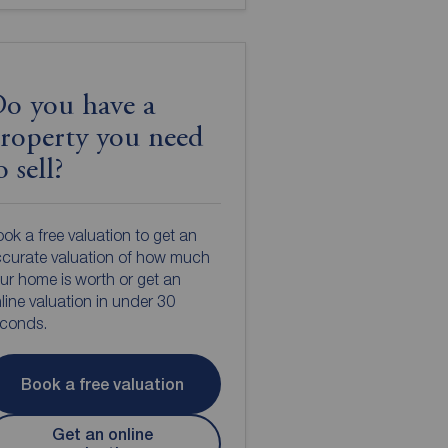
o you have a
roperty you need
o sell?
ok a free valuation to get an
curate valuation of how much
ur home is worth or get an
line valuation in under 30
econds.
Book a free valuation
Get an online