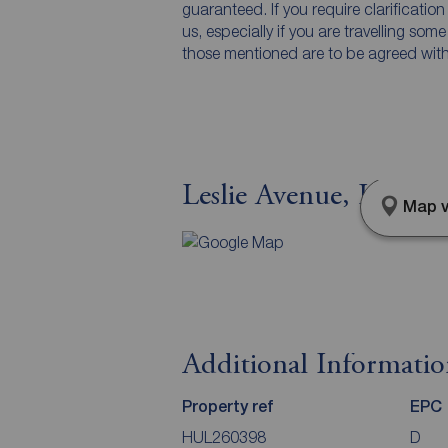
guaranteed. If you require clarificatio
us, especially if you are travelling som
those mentioned are to be agreed with t
Leslie Avenue, Lorrain
Map v
Additional Informati
Property ref
EPC
HUL260398
D