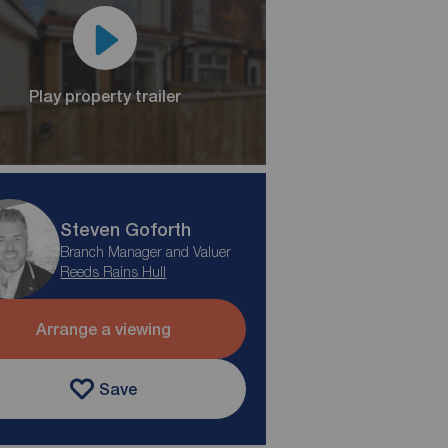
Play property trailer
Steven Goforth
Branch Manager and Valuer
Reeds Rains Hull
Arrange a viewing
Save