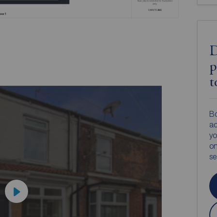
D
p
t
Bo
ac
yo
on
s