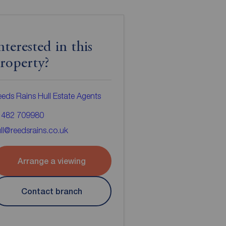
nterested in this
roperty?
eds Rains Hull Estate Agents
1482 709980
ll@reedsrains.co.uk
Arrange a viewing
Contact branch