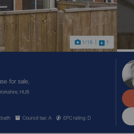
1
/18
1
e for sale,
 Yorkshire, HU8
 bath
Council tax: A
EPC rating: D