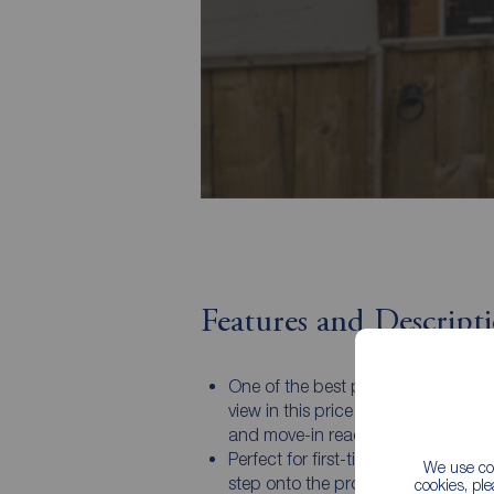
Features and Descript
One of the best presented homes y
view in this price range — stylish, 
and move-in ready!
Perfect for first-time buyers wantin
We use coo
step onto the property ladder in sty
cookies, pl