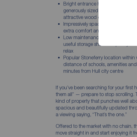
Bright entrance hall leading into a
generously sized sitting room with
attractive wood effect flooring
Impressively spacious bathroom a
extra comfort and practicality
Low maintenance rear courtyard w
useful storage shed and plenty of 
relax
Popular Stoneferry location within
distance of schools, amenities and 
minutes from Hull city centre
If you’ve been searching for your first 
them all” — prepare to stop scrolling.
kind of property that punches well abo
spacious and beautifully updated throu
a viewing saying, “That’s the one.”
Offered to the market with no chain, t
move straight in and start enjoying it