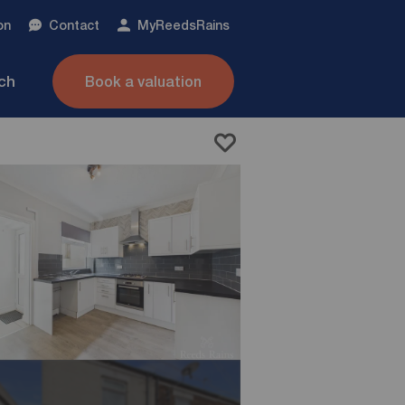
on
Contact
My
ReedsRains
nch
Book a valuation