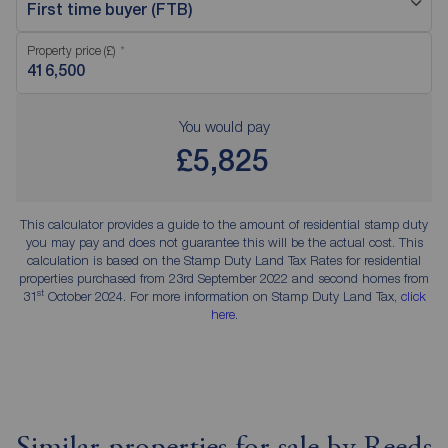
First time buyer (FTB)
Property price (£)
You would pay
£5,825
This calculator provides a guide to the amount of residential stamp duty
you may pay and does not guarantee this will be the actual cost. This
calculation is based on the Stamp Duty Land Tax Rates for residential
properties purchased from 23rd September 2022 and second homes from
st
31
October 2024. For more information on Stamp Duty Land Tax,
click
here
.