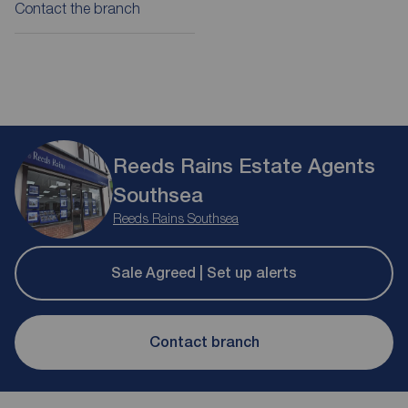
Contact the branch
Reeds Rains Estate Agents
Southsea
Reeds Rains Southsea
Sale Agreed | Set up alerts
Contact branch