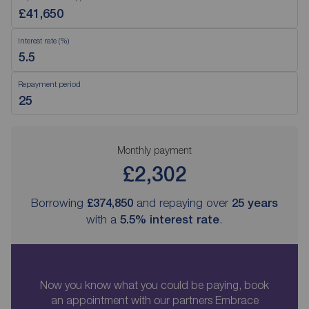
Interest rate (%)
Repayment period
Monthly payment
£2,302
Borrowing
£374,850
and repaying over
25
years
with a
5.5
% interest rate
.
Now you know what you could be paying, book
an appointment with our partners Embrace