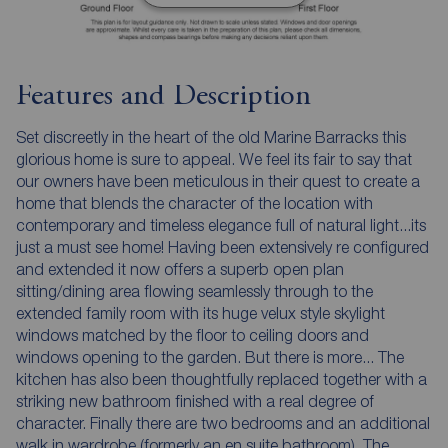
Features and Description
Set discreetly in the heart of the old Marine Barracks this
glorious home is sure to appeal. We feel its fair to say that
our owners have been meticulous in their quest to create a
home that blends the character of the location with
contemporary and timeless elegance full of natural light...its
just a must see home! Having been extensively re configured
and extended it now offers a superb open plan
sitting/dining area flowing seamlessly through to the
extended family room with its huge velux style skylight
windows matched by the floor to ceiling doors and
windows opening to the garden. But there is more... The
kitchen has also been thoughtfully replaced together with a
striking new bathroom finished with a real degree of
character. Finally there are two bedrooms and an additional
walk in wardrobe (formerly an en suite bathroom). The