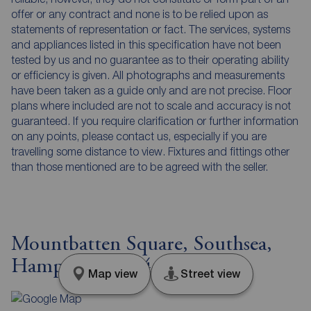
offer or any contract and none is to be relied upon as
statements of representation or fact. The services, systems
and appliances listed in this specification have not been
tested by us and no guarantee as to their operating ability
or efficiency is given. All photographs and measurements
have been taken as a guide only and are not precise. Floor
plans where included are not to scale and accuracy is not
guaranteed. If you require clarification or further information
on any points, please contact us, especially if you are
travelling some distance to view. Fixtures and fittings other
than those mentioned are to be agreed with the seller.
Mountbatten Square, Southsea,
Hampshire, PO4
Map view
Street view