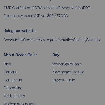
CMP Certificates
(PDF)
Complaints
Privacy Notice
(PDF)
Gender pay report
VAT No. 855 4770 93
Using our website
Accessibility
Cookie policy
Legal information
Security
Sitemap
About Reeds Rains
Buy
Blog
Properties for sale
Careers
New homes for sale
Contact us
Buyers' guide
Franchising
Media centre
Modern slavery act