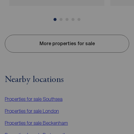
More properties for sale
Nearby locations
Properties for sale
Southsea
Properties for sale
London
Properties for sale
Beckenham