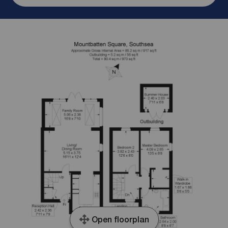
Open floorplan