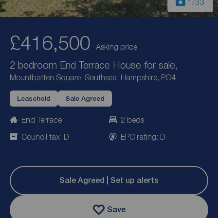
1
/33
£416,500
Asking price
2 bedroom End Terrace House for sale,
Mountbatten Square, Southsea, Hampshire, PO4
Leasehold
Sale Agreed
End Terrace
2 beds
Council tax: D
EPC rating: D
Sale Agreed | Set up alerts
Save