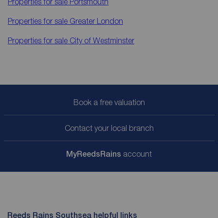
Properties for sale
Portsmouth
Properties for sale
Greater London
Properties for sale
City of Westminster
Book a free valuation
Contact your local branch
My
ReedsRains
account
Reeds Rains Southsea helpful links