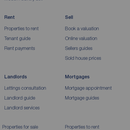
Rent
Sell
Properties to rent
Book a valuation
Tenant guide
Online valuation
Rent payments
Sellers guides
Sold house prices
Landlords
Mortgages
Lettings consultation
Mortgage appointment
Landlord guide
Mortgage guides
Landlord services
Properties for sale
Properties to rent