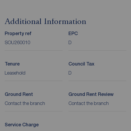
Additional Information
Property ref
EPC
SOU260010
D
Tenure
Council Tax
Leasehold
D
Ground Rent
Ground Rent Review
Contact the branch
Contact the branch
Service Charge