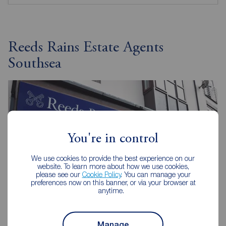
Reeds Rains Estate Agents
Southsea
You're in control
We use cookies to provide the best experience on our
website. To learn more about how we use cookies,
please see our
Cookie Policy
. You can manage your
preferences now on this banner, or via your browser at
anytime.
Manage