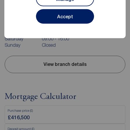
Reeds Rains Southsea
31 Marmion Road, Southsea, PO5 2AT
Accept
023 9282 4521
Mon - Fri
09:00 - 18:00
Saturday
09:00 - 16:00
Sunday
Closed
View branch details
Mortgage Calculator
Purchase price (£)
Deposit amount (£)