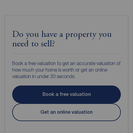
Do you have a property you
need to sell?
Book a free valuation to get an accurate valuation of
how much your home is worth or get an online
valuation in under 30 seconds.
Book a free valuation
Get an online valuation