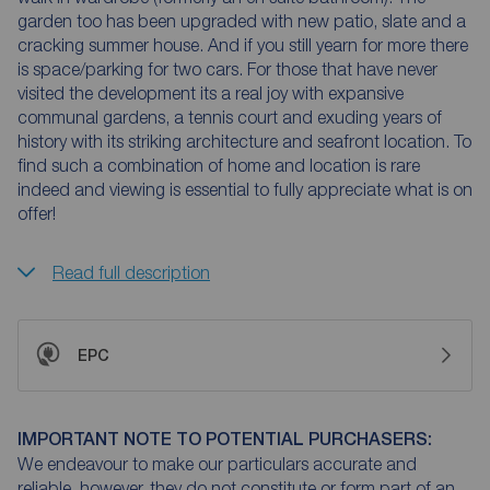
garden too has been upgraded with new patio, slate and a
cracking summer house. And if you still yearn for more there
is space/parking for two cars. For those that have never
visited the development its a real joy with expansive
communal gardens, a tennis court and exuding years of
history with its striking architecture and seafront location. To
find such a combination of home and location is rare
indeed and viewing is essential to fully appreciate what is on
offer!
Read full description
EPC
IMPORTANT NOTE TO POTENTIAL PURCHASERS:
We endeavour to make our particulars accurate and
reliable, however, they do not constitute or form part of an