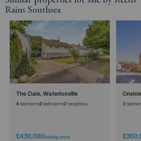
Similar properties for sale by Reeds
Rains Southsea
The Dale, Waterlooville
Onslow
bedrooms
bathrooms
receptions
bedroo
4
2
2
3
£430,000
£360,
Asking price