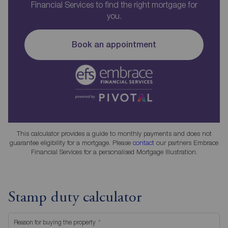
Financial Services to find the right mortgage for
you.
Book an appointment
This calculator provides a guide to monthly payments and does not
guarantee eligibility for a mortgage. Please
contact
our partners Embrace
Financial Services for a personalised Mortgage Illustration.
Stamp duty calculator
Reason for buying the property