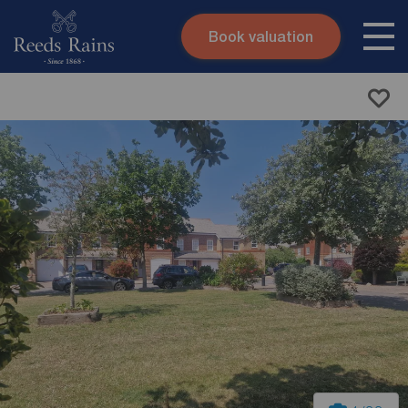
Book valuation
Skip to content
Search site
Instant valuation
Contact
Submit