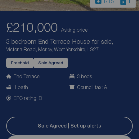
1
/15
1
£210,000
Asking price
3 bedroom End Terrace House for sale,
Victoria Road, Morley, West Yorkshire, LS27
Freehold
Sale Agreed
End Terrace
3 beds
1 bath
Council tax: A
EPC rating: D
Sale Agreed | Set up alerts