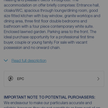
accommodation on offer briefly comprises: Entrance hall,
cloaks/WC, spacious through lounge/dining room, good
size fitted kitchen with bay window, granite worktops and
dining area, three first floor double bedrooms and
bathroom with a four piece contemporary white suite.
Enclosed lawned garden. Parking area to the front. The
ideal purchase opportunity for a professional first time
buyer, couple or young family. For sale with vacant
possession and no onward chain.
Read full description
EPC
IMPORTANT NOTE TO POTENTIAL PURCHASERS:
We endeavour to make our particulars accurate and
reliable, however, they do not constitute or form part of an