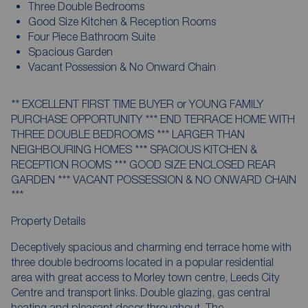
Three Double Bedrooms
Good Size Kitchen & Reception Rooms
Four Piece Bathroom Suite
Spacious Garden
Vacant Possession & No Onward Chain
** EXCELLENT FIRST TIME BUYER or YOUNG FAMILY
PURCHASE OPPORTUNITY *** END TERRACE HOME WITH
THREE DOUBLE BEDROOMS *** LARGER THAN
NEIGHBOURING HOMES *** SPACIOUS KITCHEN &
RECEPTION ROOMS *** GOOD SIZE ENCLOSED REAR
GARDEN *** VACANT POSSESSION & NO ONWARD CHAIN
***
Property Details
Deceptively spacious and charming end terrace home with
three double bedrooms located in a popular residential
area with great access to Morley town centre, Leeds City
Centre and transport links. Double glazing, gas central
heating and pleasant decor throughout. The