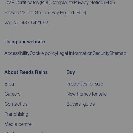
CMP Certificates
(PDF)
Complaints
Privacy Notice
(PDF)
Favsco 23 Ltd Gender Pay Report
(PDF)
VAT No. 437 5421 92
Using our website
Accessibility
Cookie policy
Legal information
Security
Sitemap
About Reeds Rains
Buy
Blog
Properties for sale
Careers
New homes for sale
Contact us
Buyers' guide
Franchising
Media centre