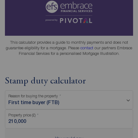
This calculator provides a guide to monthly payments and does not
guarantee eligibility for a mortgage. Please
contact
our partners Embrace
Financial Services for a personalised Mortgage Illustration.
Stamp duty calculator
Reason for buying the property
First time buyer (FTB)
Property price (£)