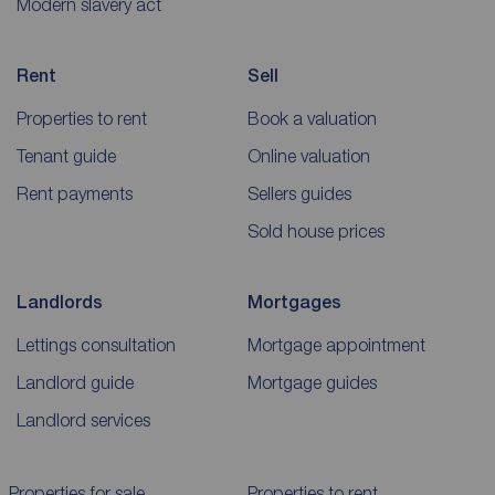
Modern slavery act
Rent
Sell
Properties to rent
Book a valuation
Tenant guide
Online valuation
Rent payments
Sellers guides
Sold house prices
Landlords
Mortgages
Lettings consultation
Mortgage appointment
Landlord guide
Mortgage guides
Landlord services
Properties for sale
Properties to rent