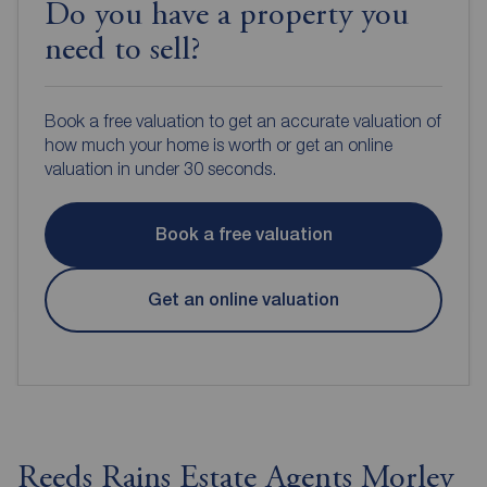
Do you have a property you
need to sell?
Book a free valuation to get an accurate valuation of
how much your home is worth or get an online
valuation in under 30 seconds.
Book a free valuation
Get an online valuation
Reeds Rains Estate Agents Morley