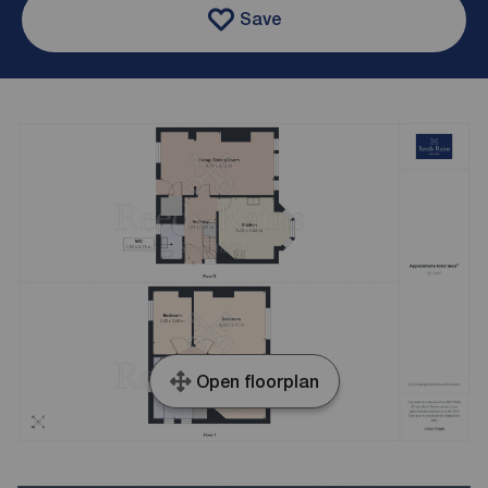
Save
Open floorplan