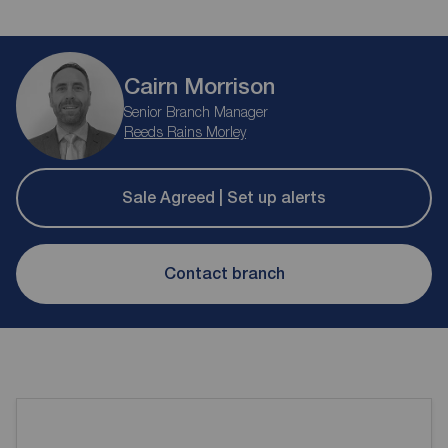
Cairn Morrison
Senior Branch Manager
Reeds Rains Morley
Sale Agreed | Set up alerts
Contact branch