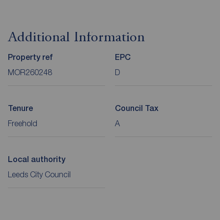
Additional Information
Property ref
EPC
MOR260248
D
Tenure
Council Tax
Freehold
A
Local authority
Leeds City Council