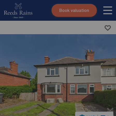
Book valuation
Skip to content
Search site
Instant valuation
Contact
Submit