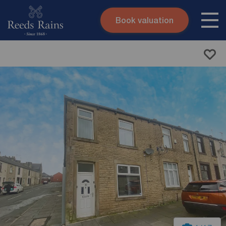
Book valuation
Skip to content
Search site
Instant valuation
Contact
Submit