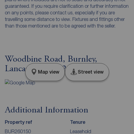
guaranteed. If you require clarification or further information
on any points, please contact us, especially if you are
travelling some distance to view. Fixtures and fittings other
than those mentioned are to be agreed with the seller.
Woodbine Road, Burnley,
Lancashire, BB12
Map view
Street view
Additional Information
Property ref
Tenure
BUR260150
Leasehold