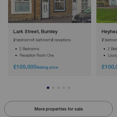
Lark Street, Burnley
Heyhea
bedrooms
bathroom
receptions
bedroo
2
1
2
2
2 Bedrooms
2 Be
Reception Room One
Loun
£105,000
£100,
Asking price
More properties for sale