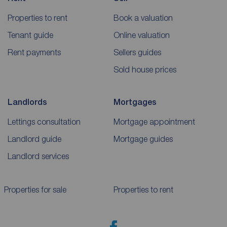
Properties to rent
Book a valuation
Tenant guide
Online valuation
Rent payments
Sellers guides
Sold house prices
Landlords
Mortgages
Lettings consultation
Mortgage appointment
Landlord guide
Mortgage guides
Landlord services
Properties for sale
Properties to rent