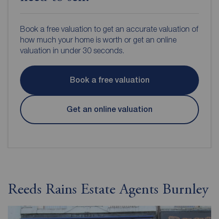
Book a free valuation to get an accurate valuation of
how much your home is worth or get an online
valuation in under 30 seconds.
Book a free valuation
Get an online valuation
Reeds Rains Estate Agents Burnley