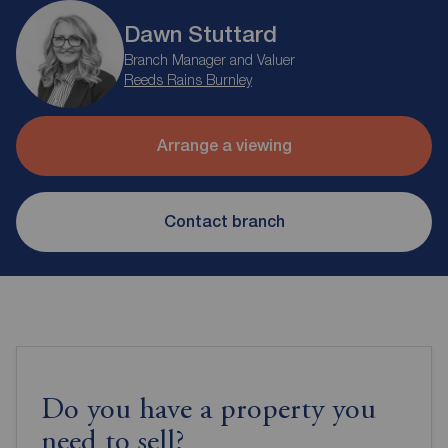
Dawn Stuttard
Branch Manager and Valuer
Reeds Rains Burnley
Arrange a viewing
Contact branch
Do you have a property you
need to sell?