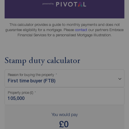
This calculator provides a guide to monthly payments and does not
guarantee eligibility for a mortgage. Please
contact
our partners Embrace
Financial Services for a personalised Mortgage Illustration.
Stamp duty calculator
Reason for buying the property
First time buyer (FTB)
Property price (£)
You would pay
£0