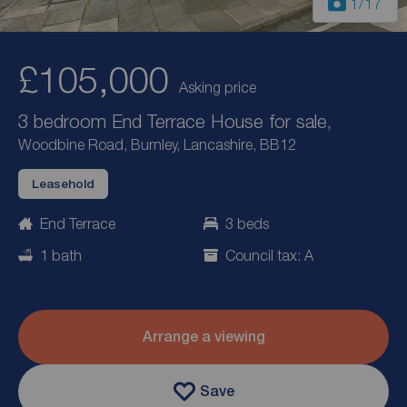
1
/17
£105,000
Asking price
3 bedroom End Terrace House for sale,
Woodbine Road, Burnley, Lancashire, BB12
Leasehold
End Terrace
3 beds
1 bath
Council tax: A
Arrange a viewing
Save