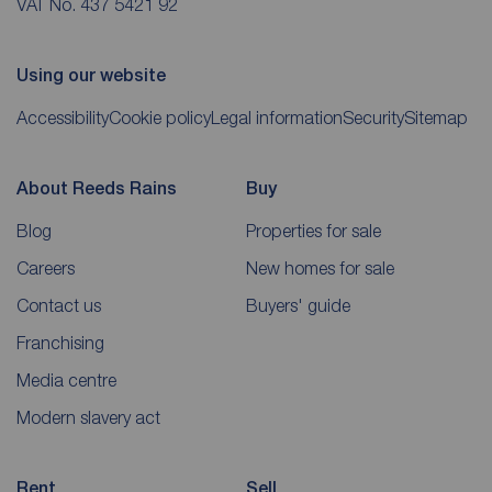
VAT No. 437 5421 92
Using our website
Accessibility
Cookie policy
Legal information
Security
Sitemap
About Reeds Rains
Buy
Blog
Properties for sale
Careers
New homes for sale
Contact us
Buyers' guide
Franchising
Media centre
Modern slavery act
Rent
Sell