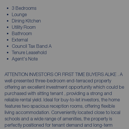
3 Bedrooms
Lounge
Dining Kitchen
Utility Room
Bathroom
External
Council Tax Band A
Tenure Leasehold
Agent's Note
ATTENTION INVESTORS OR FIRST TIME BUYERS ALIKE . A
well-presented three-bedroom end-terraced property
offering an excellent investment opportunity which could be
purchased with sitting tenant , providing a strong and
reliable rental yield. Ideal for buy-to-let investors, the home
features two spacious reception rooms, offering flexible
living accommodation. Conveniently located close to local
schools and a wide range of amenities, the property is
perfectly positioned for tenant demand and long-term