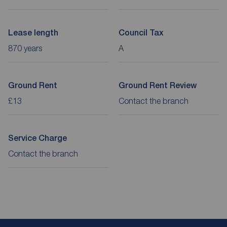
Lease length
Council Tax
870 years
A
Ground Rent
Ground Rent Review
£13
Contact the branch
Service Charge
Contact the branch