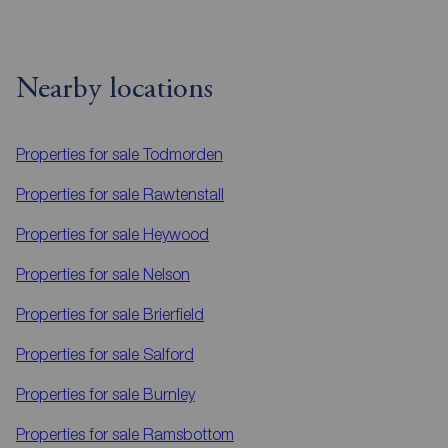
Nearby locations
Properties for sale
Todmorden
Properties for sale
Rawtenstall
Properties for sale
Heywood
Properties for sale
Nelson
Properties for sale
Brierfield
Properties for sale
Salford
Properties for sale
Burnley
Properties for sale
Ramsbottom