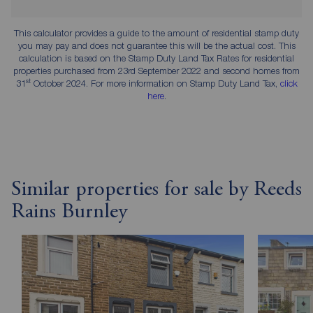
This calculator provides a guide to the amount of residential stamp duty
you may pay and does not guarantee this will be the actual cost. This
calculation is based on the Stamp Duty Land Tax Rates for residential
properties purchased from 23rd September 2022 and second homes from
st
31
October 2024. For more information on Stamp Duty Land Tax,
click
here
.
Similar properties for sale by Reeds
Rains Burnley