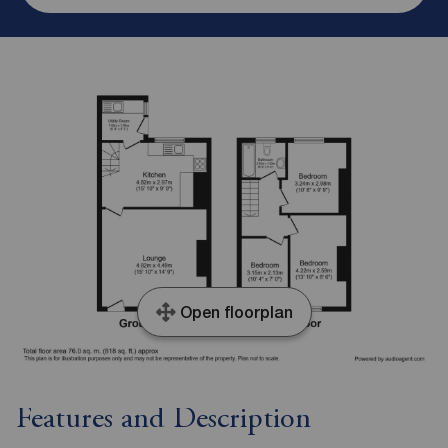
Open floorplan
Features and Description