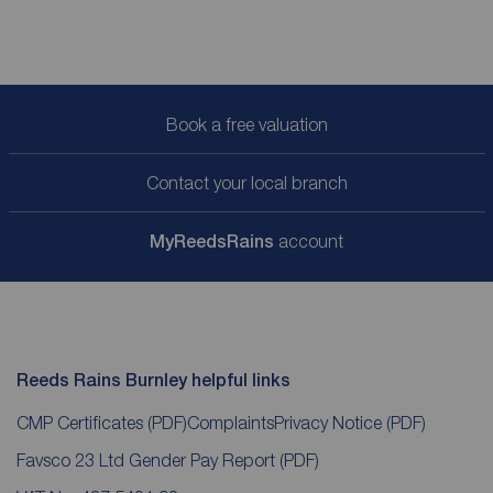
Book a free valuation
Contact your local branch
My
ReedsRains
account
Reeds Rains Burnley helpful links
CMP Certificates
(PDF)
Complaints
Privacy Notice
(PDF)
Favsco 23 Ltd Gender Pay Report
(PDF)