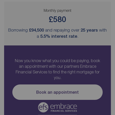
Monthly payment
£580
Borrowing
£94,500
and repaying over
25
years
with
a
5.5
% interest rate
.
Now you know what you could be paying, book
an appointment with our partners Embrace
Financial Services to find the right mortgage for
you.
Book an appointment