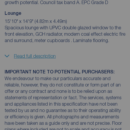
growth potential. Council tax band A. EPC Grade D
Lounge
15'10" x 14'9" (4.82m x 4.49m)
Spacious lounge with UPVC double glazed window to the
front elevation, GCH radiator, modern coal effect electric fire
and surround, meter cupboards . Laminate flooring.
Read full description
IMPORTANT NOTE TO POTENTIAL PURCHASERS:
We endeavour to make our particulars accurate and
reliable, however, they do not constitute or form part of an
offer or any contract and none is to be relied upon as
statements of representation or fact. The services, systems
and appliances listed in this specification have not been
tested by us and no guarantee as to their operating ability
or efficiency is given. All photographs and measurements
have been taken as a guide only and are not precise. Floor
plans where included are not to scale and accuracy is not