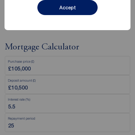
Accept
View branch details
Mortgage Calculator
Purchase price (£)
Deposit amount (£)
Interest rate (%)
Repayment period