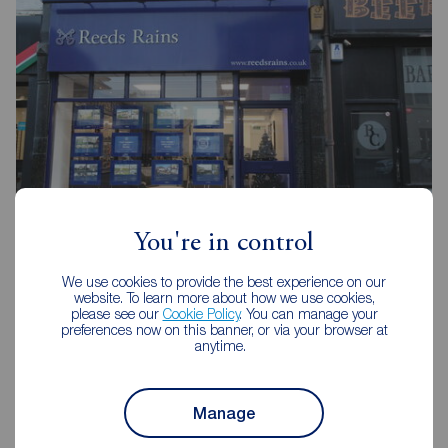
You're in control
Reeds Rains Burnley
We use cookies to provide the best experience on our
20 Manchester Road, Burnley, BB11 1HH
website. To learn more about how we use cookies,
please see our
Cookie Policy
. You can manage your
01282 429191
preferences now on this banner, or via your browser at
anytime.
Mon - Fri
09:00 - 17:30
Saturday
09:00 - 16:00
Sunday
Closed
Manage
Disabled access available