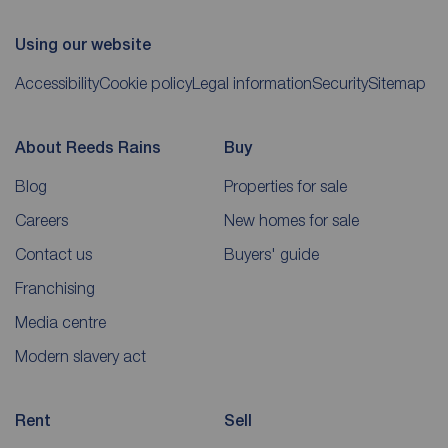
Using our website
Accessibility
Cookie policy
Legal information
Security
Sitemap
About Reeds Rains
Buy
Blog
Properties for sale
Careers
New homes for sale
Contact us
Buyers' guide
Franchising
Media centre
Modern slavery act
Rent
Sell