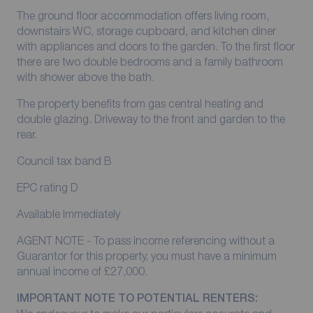
The ground floor accommodation offers living room,
downstairs WC, storage cupboard, and kitchen diner
with appliances and doors to the garden. To the first floor
there are two double bedrooms and a family bathroom
with shower above the bath.
The property benefits from gas central heating and
double glazing. Driveway to the front and garden to the
rear.
Council tax band B
EPC rating D
Available Immediately
AGENT NOTE - To pass income referencing without a
Guarantor for this property, you must have a minimum
annual income of £27,000.
IMPORTANT NOTE TO POTENTIAL RENTERS: