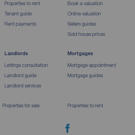
Properties to rent
Book a valuation
Tenant guide
Online valuation
Rent payments
Sellers guides
Sold house prices
Landlords
Mortgages
Lettings consultation
Mortgage appointment
Landlord guide
Mortgage guides
Landlord services
Properties for sale
Properties to rent