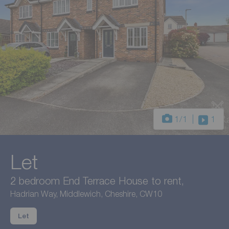
1
/1
1
Let
2 bedroom End Terrace House to rent,
Hadrian Way, Middlewich, Cheshire, CW10
Let