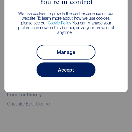
You're in control
case.
We use cookies to provide the best experience on our
Client Money Protection is provided by Propertymark.
website. To learn more about how we use cookies,
Redress through The Property Ombudsman Scheme.
please see our
Cookie Policy
. You can manage your
preferences now on this banner, or via your browser at
anytime.
Additional Information
Manage
Property ref
Council Tax
Accept
NRT200015
B
Local authority
Cheshire East Council