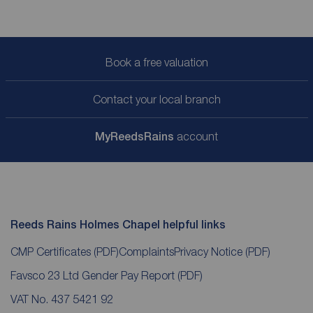
Book a free valuation
Contact your local branch
My
ReedsRains
account
Reeds Rains Holmes Chapel helpful links
CMP Certificates
(PDF)
Complaints
Privacy Notice
(PDF)
Favsco 23 Ltd Gender Pay Report
(PDF)
VAT No. 437 5421 92