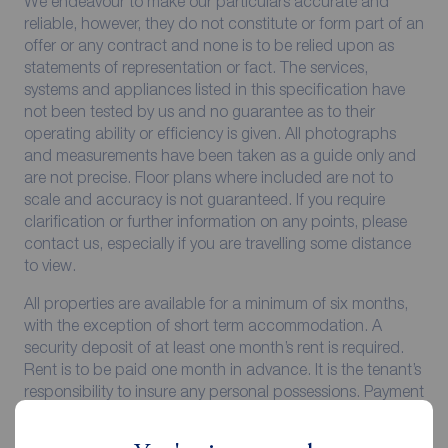
We endeavour to make our particulars accurate and
reliable, however, they do not constitute or form part of an
offer or any contract and none is to be relied upon as
statements of representation or fact. The services,
systems and appliances listed in this specification have
not been tested by us and no guarantee as to their
operating ability or efficiency is given. All photographs
and measurements have been taken as a guide only and
are not precise. Floor plans where included are not to
scale and accuracy is not guaranteed. If you require
clarification or further information on any points, please
contact us, especially if you are travelling some distance
to view.
All properties are available for a minimum of six months,
with the exception of short term accommodation. A
security deposit of at least one month’s rent is required.
Rent is to be paid one month in advance. It is the tenant’s
responsibility to insure any personal possessions. Payment
of all utilities including water rates or metered supply and
Council Tax is the responsibility of the tenant in every