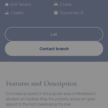
End Terrace
2 beds
2 baths
Council tax: B
Let
Contact branch
Features and Description
End mews property in the popular area of Middlewich,
situated on Hadrian Way the property enjoys an open
aspect to the front overlooking the river.