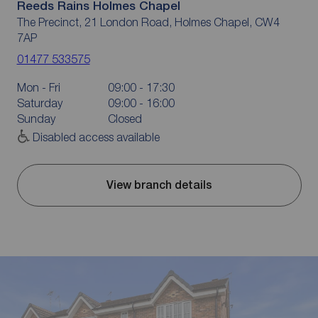
Reeds Rains Holmes Chapel
The Precinct, 21 London Road, Holmes Chapel, CW4
7AP
01477 533575
Mon - Fri
09:00 - 17:30
Saturday
09:00 - 16:00
Sunday
Closed
Disabled access available
View branch details