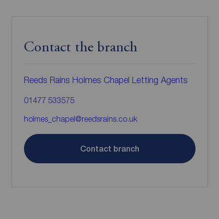
Contact the branch
Reeds Rains Holmes Chapel Letting Agents
01477 533575
holmes_chapel@reedsrains.co.uk
Contact branch