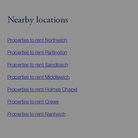
Nearby locations
Properties to rent
Northwich
Properties to rent
Partington
Properties to rent
Sandbach
Properties to rent
Middlewich
Properties to rent
Holmes Chapel
Properties to rent
Crewe
Properties to rent
Nantwich